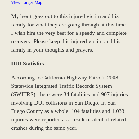
View Larger Map
My heart goes out to this injured victim and his
family for what they are going through at this time.
I wish him the very best for a speedy and complete
recovery. Please keep this injured victim and his
family in your thoughts and prayers.
DUI Statistics
According to California Highway Patrol’s 2008
Statewide Integrated Traffic Records System
(SWITRS), there were 34 fatalities and 907 injuries
involving DUI collisions in San Diego. In San
Diego County as a whole, 104 fatalities and 1,033
injuries were reported as a result of alcohol-related
crashes during the same year.