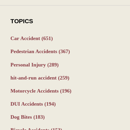
TOPICS
Car Accident
(651)
Pedestrian Accidents
(367)
Personal Injury
(289)
hit-and-run accident
(259)
Motorcycle Accidents
(196)
DUI Accidents
(194)
Dog Bites
(183)
Bicycle Accidents
(153)