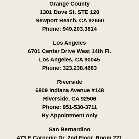
Orange County
1301 Dove St. STE 120
Newport Beach, CA 92660
Phone:
949.203.3814
Los Angeles
6701 Center Drive West 14th Fl.
Los Angeles, CA 90045
Phone:
323.238.4683
Riverside
6809 Indiana Avenue #148
Riverside, CA 92506
Phone:
951-530-3711
By Appointment only
San Bernardino
473 E Carnegie Dr. 2nd Floor, Room 221