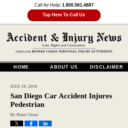
Call for Help:
1.800.561.4887
Tap Here To Call Us
HOME
ABOUT US
DISCLAIMER
JULY 19, 2010
San Diego Car Accident Injures
Pedestrian
By
Brian Chase