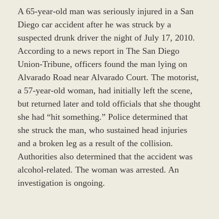
A 65-year-old man was seriously injured in a San
Diego car accident after he was struck by a
suspected drunk driver the night of July 17, 2010.
According to a news report in The San Diego
Union-Tribune, officers found the man lying on
Alvarado Road near Alvarado Court. The motorist,
a 57-year-old woman, had initially left the scene,
but returned later and told officials that she thought
she had “hit something.” Police determined that
she struck the man, who sustained head injuries
and a broken leg as a result of the collision.
Authorities also determined that the accident was
alcohol-related. The woman was arrested. An
investigation is ongoing.