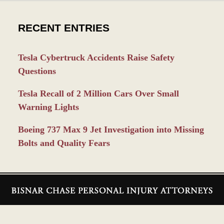
RECENT ENTRIES
Tesla Cybertruck Accidents Raise Safety
Questions
Tesla Recall of 2 Million Cars Over Small
Warning Lights
Boeing 737 Max 9 Jet Investigation into Missing
Bolts and Quality Fears
Contact
Information