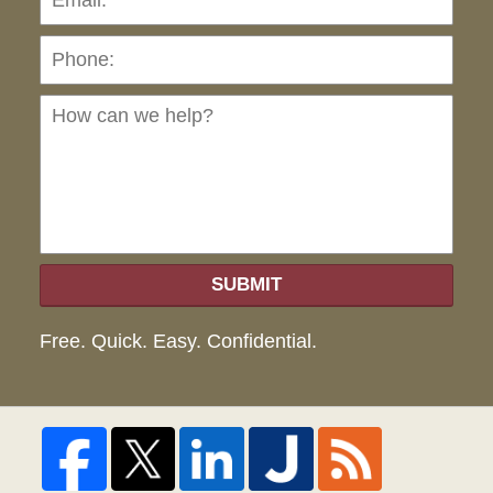
Ho
can
we
hel
SUBMIT
Free. Quick. Easy. Confidential.