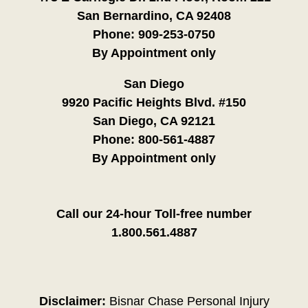
San Bernardino, CA 92408
Phone:
909-253-0750
By Appointment only
San Diego
9920 Pacific Heights Blvd. #150
San Diego, CA 92121
Phone:
800-561-4887
By Appointment only
Call our 24-hour Toll-free number
1.800.561.4887
Disclaimer:
Bisnar Chase Personal Injury