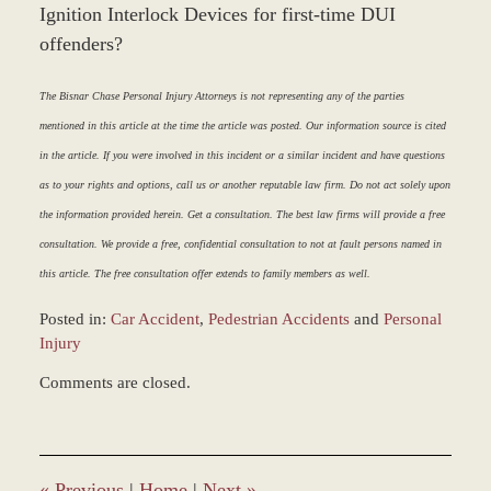
Ignition Interlock Devices for first-time DUI
offenders?
The Bisnar Chase Personal Injury Attorneys is not representing any of the parties
mentioned in this article at the time the article was posted. Our information source is cited
in the article. If you were involved in this incident or a similar incident and have questions
as to your rights and options, call us or another reputable law firm. Do not act solely upon
the information provided herein. Get a consultation. The best law firms will provide a free
consultation. We provide a free, confidential consultation to not at fault persons named in
this article. The free consultation offer extends to family members as well.
Posted in:
Car Accident
,
Pedestrian Accidents
and
Personal
Injury
Updated:
Comments are closed.
March
9,
2017
8:35
am
«
Previous
|
Home
|
Next
»