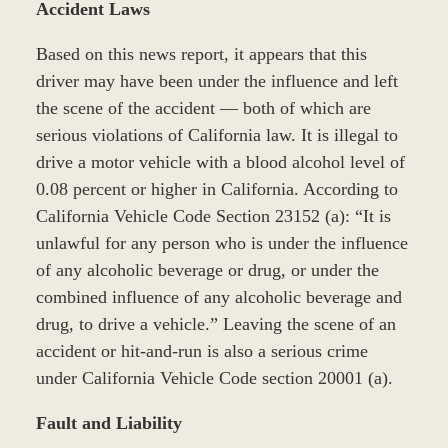
Accident Laws
Based on this news report, it appears that this
driver may have been under the influence and left
the scene of the accident — both of which are
serious violations of California law. It is illegal to
drive a motor vehicle with a blood alcohol level of
0.08 percent or higher in California. According to
California Vehicle Code Section 23152 (a): “It is
unlawful for any person who is under the influence
of any alcoholic beverage or drug, or under the
combined influence of any alcoholic beverage and
drug, to drive a vehicle.” Leaving the scene of an
accident or hit-and-run is also a serious crime
under California Vehicle Code section 20001 (a).
Fault and Liability