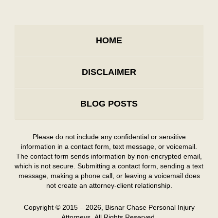
HOME
DISCLAIMER
BLOG POSTS
Please do not include any confidential or sensitive
information in a contact form, text message, or voicemail.
The contact form sends information by non-encrypted email,
which is not secure. Submitting a contact form, sending a text
message, making a phone call, or leaving a voicemail does
not create an attorney-client relationship.
Copyright ©
2015 – 2026
,
Bisnar Chase Personal Injury
Attorneys.
All Rights Reserved.