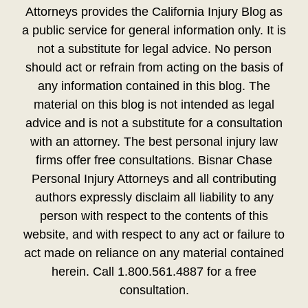
Attorneys provides the California Injury Blog as
a public service for general information only. It is
not a substitute for legal advice. No person
should act or refrain from acting on the basis of
any information contained in this blog. The
material on this blog is not intended as legal
advice and is not a substitute for a consultation
with an attorney. The best personal injury law
firms offer free consultations. Bisnar Chase
Personal Injury Attorneys and all contributing
authors expressly disclaim all liability to any
person with respect to the contents of this
website, and with respect to any act or failure to
act made on reliance on any material contained
herein. Call 1.800.561.4887 for a free
consultation.