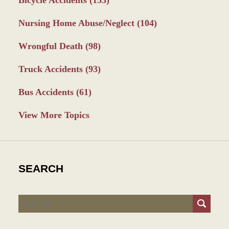
Nursing Home Abuse/Neglect
(104)
Wrongful Death
(98)
Truck Accidents
(93)
Bus Accidents
(61)
View More Topics
SEARCH
Search