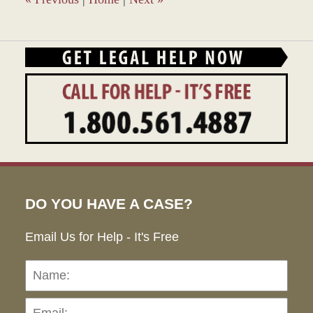
DO YOU HAVE A CASE?
Email Us for Help - It's Free
Name:
Emai
Pho