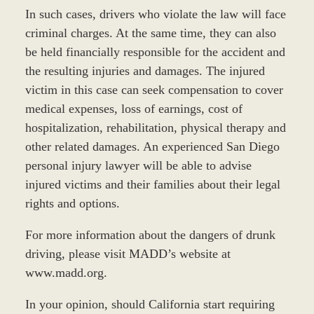
In such cases, drivers who violate the law will face
criminal charges. At the same time, they can also
be held financially responsible for the accident and
the resulting injuries and damages. The injured
victim in this case can seek compensation to cover
medical expenses, loss of earnings, cost of
hospitalization, rehabilitation, physical therapy and
other related damages. An experienced San Diego
personal injury lawyer will be able to advise
injured victims and their families about their legal
rights and options.
For more information about the dangers of drunk
driving, please visit MADD’s website at
www.madd.org.
In your opinion, should California start requiring