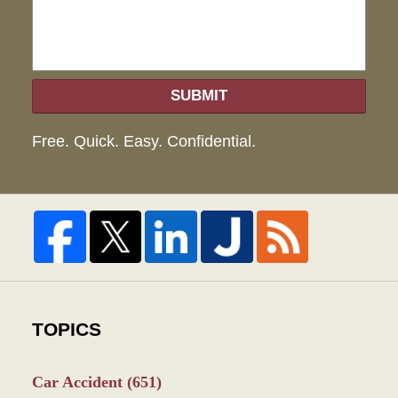
SUBMIT
Free. Quick. Easy. Confidential.
TOPICS
Car Accident
(651)