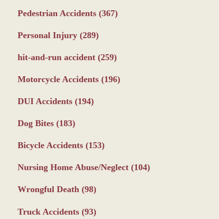
Pedestrian Accidents
(367)
Personal Injury
(289)
hit-and-run accident
(259)
Motorcycle Accidents
(196)
DUI Accidents
(194)
Dog Bites
(183)
Bicycle Accidents
(153)
Nursing Home Abuse/Neglect
(104)
Wrongful Death
(98)
Truck Accidents
(93)