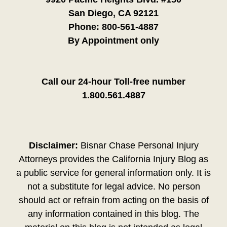
San Diego, CA 92121
Phone:
800-561-4887
By Appointment only
Call our 24-hour Toll-free number
1.800.561.4887
Disclaimer:
Bisnar Chase Personal Injury
Attorneys provides the California Injury Blog as
a public service for general information only. It is
not a substitute for legal advice. No person
should act or refrain from acting on the basis of
any information contained in this blog. The