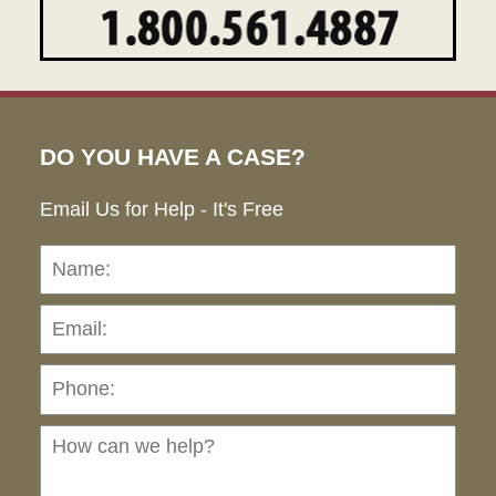
DO YOU HAVE A CASE?
Email Us for Help - It's Free
Name:
Emai
Pho
Ho
can
we
hel