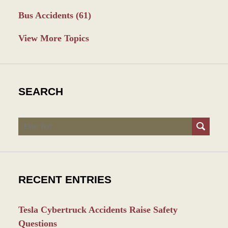
Bus Accidents
(61)
View More Topics
SEARCH
Search
RECENT ENTRIES
Tesla Cybertruck Accidents Raise Safety
Questions