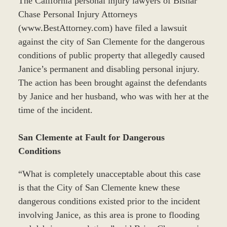
The California personal injury lawyers of Bisnar
Chase Personal Injury Attorneys
(www.BestAttorney.com) have filed a lawsuit
against the city of San Clemente for the dangerous
conditions of public property that allegedly caused
Janice’s permanent and disabling personal injury.
The action has been brought against the defendants
by Janice and her husband, who was with her at the
time of the incident.
San Clemente at Fault for Dangerous
Conditions
“What is completely unacceptable about this case
is that the City of San Clemente knew these
dangerous conditions existed prior to the incident
involving Janice, as this area is prone to flooding