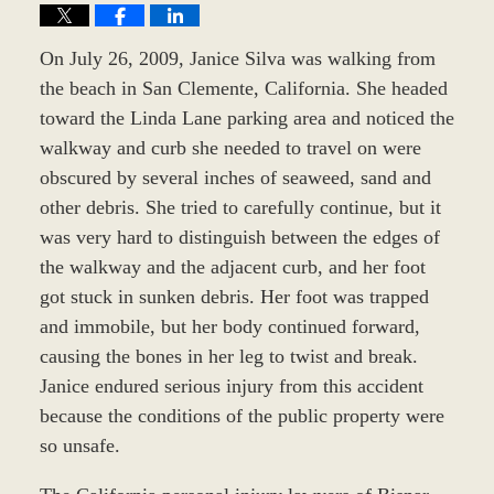
On July 26, 2009, Janice Silva was walking from
the beach in San Clemente, California. She headed
toward the Linda Lane parking area and noticed the
walkway and curb she needed to travel on were
obscured by several inches of seaweed, sand and
other debris. She tried to carefully continue, but it
was very hard to distinguish between the edges of
the walkway and the adjacent curb, and her foot
got stuck in sunken debris. Her foot was trapped
and immobile, but her body continued forward,
causing the bones in her leg to twist and break.
Janice endured serious injury from this accident
because the conditions of the public property were
so unsafe.