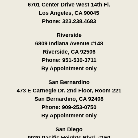
6701 Center Drive West 14th Fl.
Los Angeles, CA 90045
Phone:
323.238.4683
Riverside
6809 Indiana Avenue #148
Riverside, CA 92506
Phone:
951-530-3711
By Appointment only
San Bernardino
473 E Carnegie Dr. 2nd Floor, Room 221
San Bernardino, CA 92408
Phone:
909-253-0750
By Appointment only
San Diego
9920 Pacific Heights Blvd. #150