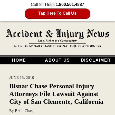
Call for Help:
1.800.561.4887
Tap Here To Call Us
HOME
ABOUT US
DISCLAIMER
JUNE 15, 2010
Bisnar Chase Personal Injury
Attorneys File Lawsuit Against
City of San Clemente, California
By
Brian Chase