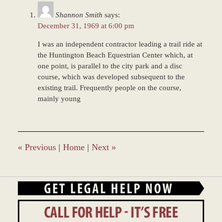
am
Shannon Smith
says:
December 31, 1969 at 6:00 pm
I was an independent contractor leading a trail ride at
the Huntington Beach Equestrian Center which, at
one point, is parallel to the city park and a disc
course, which was developed subsequent to the
existing trail. Frequently people on the course,
mainly young
«
Previous
|
Home
|
Next
»