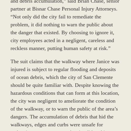
and debris accumulation,” said Brian Chase, senior
partner at Bisnar Chase Personal Injury Attorneys.
“Not only did the city fail to remediate the
problem, it did nothing to warn the public about
the danger that existed. By choosing to ignore it,
city employees acted in a negligent, careless and
reckless manner, putting human safety at risk.”
The suit claims that the walkway where Janice was
injured is subject to regular flooding and deposits
of ocean debris, which the city of San Clemente
should be quite familiar with. Despite knowing the
hazardous conditions that can form at this location,
the city was negligent to ameliorate the condition
of the walkway, or to warn the public of the area’s
dangers. The accumulation of debris that hid the
walkways, edges and curbs were unsafe for