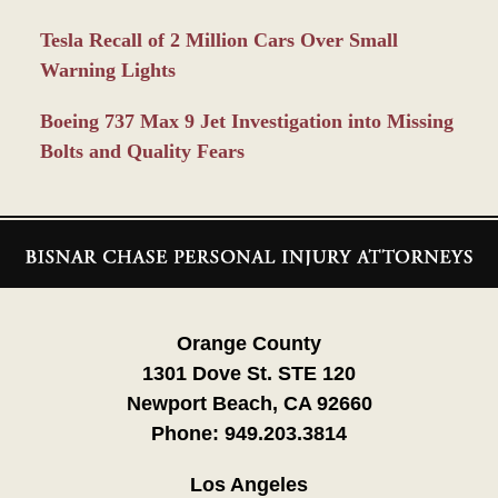
Tesla Recall of 2 Million Cars Over Small
Warning Lights
Boeing 737 Max 9 Jet Investigation into Missing
Bolts and Quality Fears
Contact
Information
Orange County
1301 Dove St. STE 120
Newport Beach, CA 92660
Phone:
949.203.3814
Los Angeles