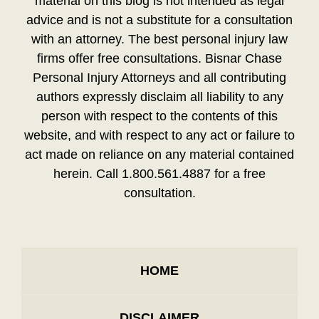
material on this blog is not intended as legal
advice and is not a substitute for a consultation
with an attorney. The best personal injury law
firms offer free consultations. Bisnar Chase
Personal Injury Attorneys and all contributing
authors expressly disclaim all liability to any
person with respect to the contents of this
website, and with respect to any act or failure to
act made on reliance on any material contained
herein. Call 1.800.561.4887 for a free
consultation.
HOME
DISCLAIMER