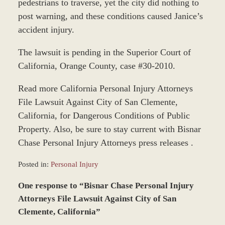
pedestrians to traverse, yet the city did nothing to
post warning, and these conditions caused Janice’s
accident injury.
The lawsuit is pending in the Superior Court of
California, Orange County, case #30-2010.
Read more California Personal Injury Attorneys
File Lawsuit Against City of San Clemente,
California, for Dangerous Conditions of Public
Property. Also, be sure to stay current with Bisnar
Chase Personal Injury Attorneys press releases .
Posted in:
Personal Injury
Updated:
One response to “Bisnar Chase Personal Injury
December
28,
Attorneys File Lawsuit Against City of San
2023
Clemente, California”
9:33