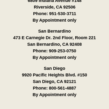
6809 Indiana Avenue #148
Riverside, CA 92506
Phone:
951-530-3711
By Appointment only
San Bernardino
473 E Carnegie Dr. 2nd Floor, Room 221
San Bernardino, CA 92408
Phone:
909-253-0750
By Appointment only
San Diego
9920 Pacific Heights Blvd. #150
San Diego, CA 92121
Phone:
800-561-4887
By Appointment only