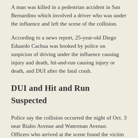
A man was killed in a pedestrian accident in San
Bernardino which involved a driver who was under
the influence and left the scene of the collision.
According to a news report, 25-year-old Diego
Eduardo Cachua was booked by police on
suspicion of driving under the influence causing
injury and death, hit-and-run causing injury or
death, and DUI after the fatal crash.
DUI and Hit and Run
Suspected
Police say the collision occurred the night of Oct. 3
near Rialto Avenue and Waterman Avenue.
Officers who arrived at the scene found the victim