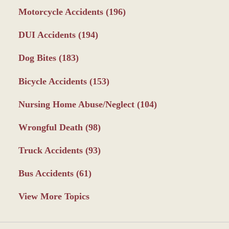
Motorcycle Accidents
(196)
DUI Accidents
(194)
Dog Bites
(183)
Bicycle Accidents
(153)
Nursing Home Abuse/Neglect
(104)
Wrongful Death
(98)
Truck Accidents
(93)
Bus Accidents
(61)
View More Topics