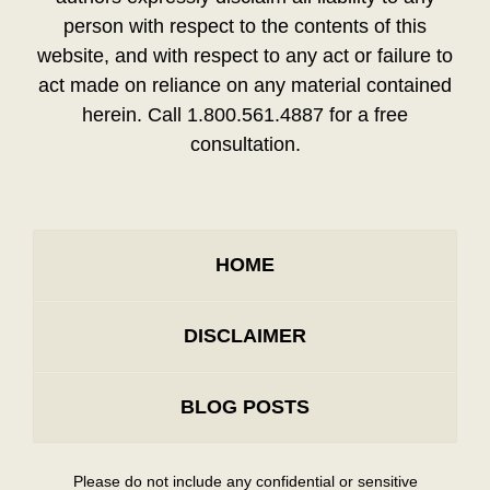
person with respect to the contents of this
website, and with respect to any act or failure to
act made on reliance on any material contained
herein. Call 1.800.561.4887 for a free
consultation.
HOME
DISCLAIMER
BLOG POSTS
Please do not include any confidential or sensitive