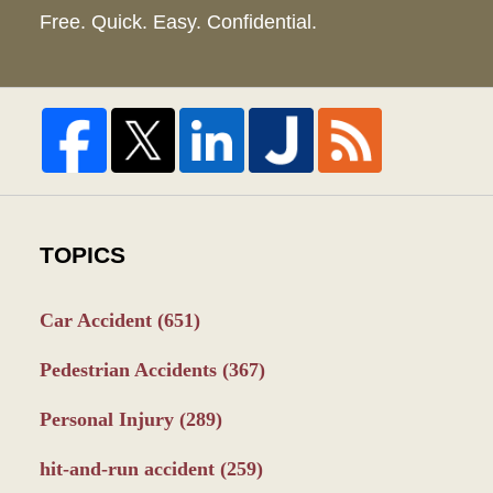
Free. Quick. Easy. Confidential.
TOPICS
Car Accident
(651)
Pedestrian Accidents
(367)
Personal Injury
(289)
hit-and-run accident
(259)