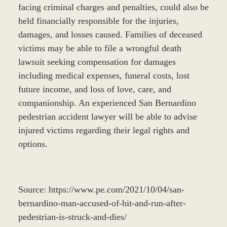
facing criminal charges and penalties, could also be
held financially responsible for the injuries,
damages, and losses caused. Families of deceased
victims may be able to file a wrongful death
lawsuit seeking compensation for damages
including medical expenses, funeral costs, lost
future income, and loss of love, care, and
companionship. An experienced San Bernardino
pedestrian accident lawyer will be able to advise
injured victims regarding their legal rights and
options.
Source: https://www.pe.com/2021/10/04/san-
bernardino-man-accused-of-hit-and-run-after-
pedestrian-is-struck-and-dies/