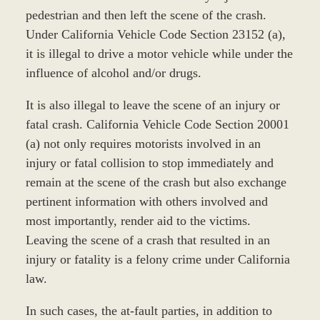
pedestrian and then left the scene of the crash.
Under California Vehicle Code Section 23152 (a),
it is illegal to drive a motor vehicle while under the
influence of alcohol and/or drugs.
It is also illegal to leave the scene of an injury or
fatal crash. California Vehicle Code Section 20001
(a) not only requires motorists involved in an
injury or fatal collision to stop immediately and
remain at the scene of the crash but also exchange
pertinent information with others involved and
most importantly, render aid to the victims.
Leaving the scene of a crash that resulted in an
injury or fatality is a felony crime under California
law.
In such cases, the at-fault parties, in addition to