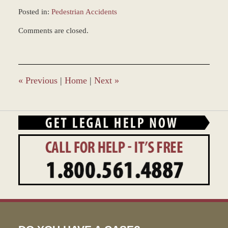
Posted in:
Pedestrian Accidents
Updated:
Comments are closed.
December
28,
2023
12:59
pm
«
Previous
|
Home
|
Next
»