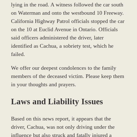
lying in the road. A witness followed the car south
on Waterman and onto the westbound 10 Freeway.
California Highway Patrol officials stopped the car
on the 10 at Euclid Avenue in Ontario. Officials
said officers administered the driver, later
identified as Cachua, a sobriety test, which he
failed.
We offer our deepest condolences to the family
members of the deceased victim. Please keep them
in your thoughts and prayers.
Laws and Liability Issues
Based on this news report, it appears that the
driver, Cachua, was not only driving under the
influence but also struck and fatally injured a