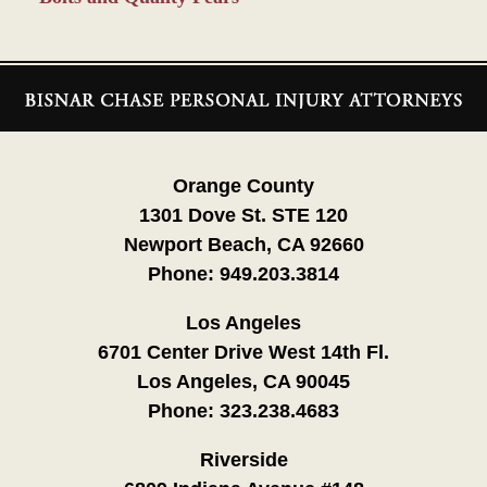
Contact
Information
Orange County
1301 Dove St. STE 120
Newport Beach, CA 92660
Phone:
949.203.3814
Los Angeles
6701 Center Drive West 14th Fl.
Los Angeles, CA 90045
Phone:
323.238.4683
Riverside