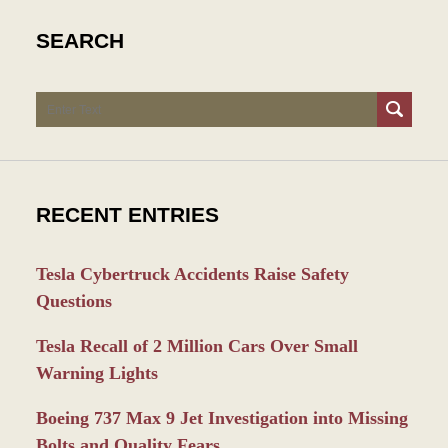
SEARCH
Search
RECENT ENTRIES
Tesla Cybertruck Accidents Raise Safety
Questions
Tesla Recall of 2 Million Cars Over Small
Warning Lights
Boeing 737 Max 9 Jet Investigation into Missing
Bolts and Quality Fears