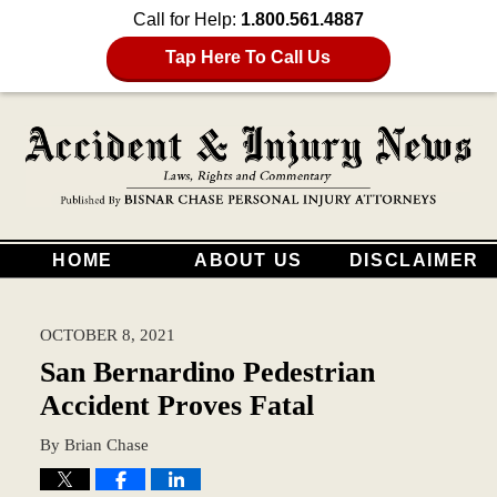
Call for Help:
1.800.561.4887
Tap Here To Call Us
HOME
ABOUT US
DISCLAIMER
OCTOBER 8, 2021
San Bernardino Pedestrian
Accident Proves Fatal
By
Brian Chase