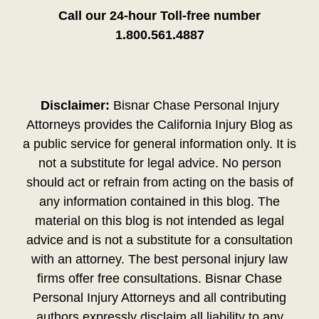
Call our 24-hour Toll-free number
1.800.561.4887
Disclaimer:
Bisnar Chase Personal Injury
Attorneys provides the California Injury Blog as
a public service for general information only. It is
not a substitute for legal advice. No person
should act or refrain from acting on the basis of
any information contained in this blog. The
material on this blog is not intended as legal
advice and is not a substitute for a consultation
with an attorney. The best personal injury law
firms offer free consultations. Bisnar Chase
Personal Injury Attorneys and all contributing
authors expressly disclaim all liability to any