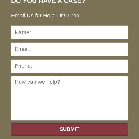
DO YOU HAVE A CASE?
Email Us for Help - It's Free
Name:
Emai
Pho
Ho
can
we
hel
SUBMIT