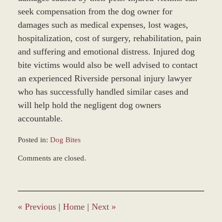
seek compensation from the dog owner for
damages such as medical expenses, lost wages,
hospitalization, cost of surgery, rehabilitation, pain
and suffering and emotional distress. Injured dog
bite victims would also be well advised to contact
an experienced Riverside personal injury lawyer
who has successfully handled similar cases and
will help hold the negligent dog owners
accountable.
Posted in:
Dog Bites
Updated:
Comments are closed.
March
8,
2017
10:14
am
«
Previous
|
Home
|
Next
»