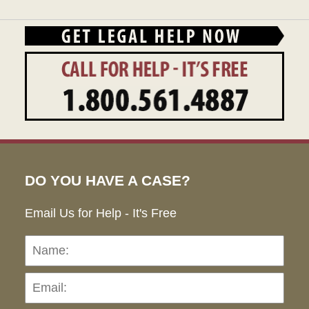
DO YOU HAVE A CASE?
Email Us for Help - It's Free
Name:
Emai
Pho