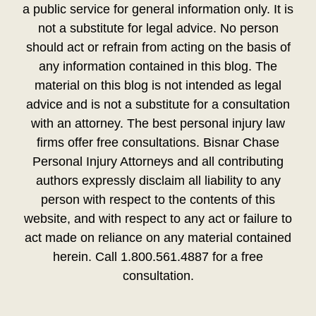
a public service for general information only. It is
not a substitute for legal advice. No person
should act or refrain from acting on the basis of
any information contained in this blog. The
material on this blog is not intended as legal
advice and is not a substitute for a consultation
with an attorney. The best personal injury law
firms offer free consultations. Bisnar Chase
Personal Injury Attorneys and all contributing
authors expressly disclaim all liability to any
person with respect to the contents of this
website, and with respect to any act or failure to
act made on reliance on any material contained
herein. Call 1.800.561.4887 for a free
consultation.