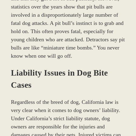
statistics over the years show that pit bulls are
involved in a disproportionately large number of
fatal dog attacks. A pit bull’s instinct is to grab and
hold on. This often proves fatal, especially for
young children who are attacked. Detractors say pit
bulls are like “miniature time bombs.” You never
know when one will go off.
Liability Issues in Dog Bite
Cases
Regardless of the breed of dog, California law is
very clear when it comes to dog owners’ liability.
Under California’s strict liability statute, dog
owners are responsible for the injuries and
damages caused by their pets. Injured victims can