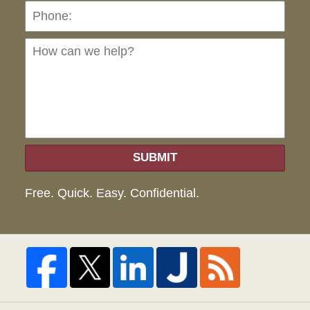
Ho
can
we
hel
SUBMIT
Free. Quick. Easy. Confidential.