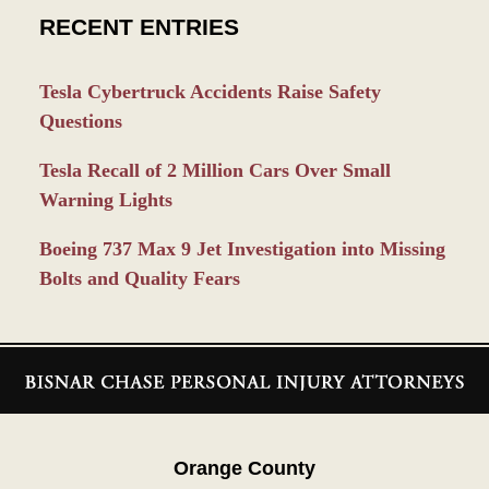
RECENT ENTRIES
Tesla Cybertruck Accidents Raise Safety
Questions
Tesla Recall of 2 Million Cars Over Small
Warning Lights
Boeing 737 Max 9 Jet Investigation into Missing
Bolts and Quality Fears
Contact
Information
Orange County