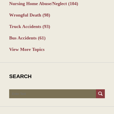
Nursing Home Abuse/Neglect
(104)
Wrongful Death
(98)
Truck Accidents
(93)
Bus Accidents
(61)
View More Topics
SEARCH
Search