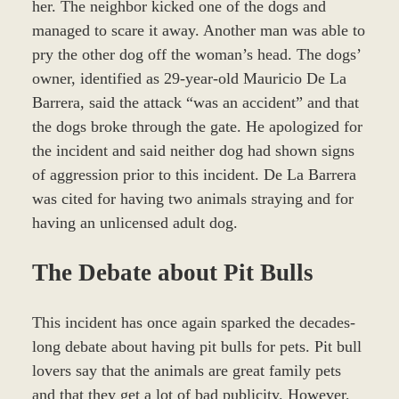
her. The neighbor kicked one of the dogs and
managed to scare it away. Another man was able to
pry the other dog off the woman’s head. The dogs’
owner, identified as 29-year-old Mauricio De La
Barrera, said the attack “was an accident” and that
the dogs broke through the gate. He apologized for
the incident and said neither dog had shown signs
of aggression prior to this incident. De La Barrera
was cited for having two animals straying and for
having an unlicensed adult dog.
The Debate about Pit Bulls
This incident has once again sparked the decades-
long debate about having pit bulls for pets. Pit bull
lovers say that the animals are great family pets
and that they get a lot of bad publicity. However,