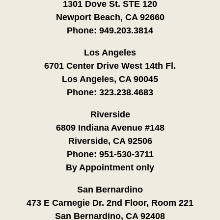
1301 Dove St. STE 120
Newport Beach, CA 92660
Phone:
949.203.3814
Los Angeles
6701 Center Drive West 14th Fl.
Los Angeles, CA 90045
Phone:
323.238.4683
Riverside
6809 Indiana Avenue #148
Riverside, CA 92506
Phone:
951-530-3711
By Appointment only
San Bernardino
473 E Carnegie Dr. 2nd Floor, Room 221
San Bernardino, CA 92408