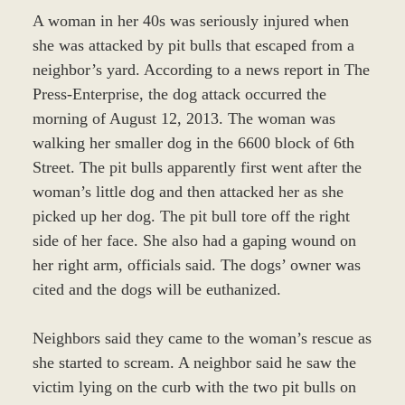
A woman in her 40s was seriously injured when
she was attacked by pit bulls that escaped from a
neighbor’s yard. According to a news report in The
Press-Enterprise, the dog attack occurred the
morning of August 12, 2013. The woman was
walking her smaller dog in the 6600 block of 6th
Street. The pit bulls apparently first went after the
woman’s little dog and then attacked her as she
picked up her dog. The pit bull tore off the right
side of her face. She also had a gaping wound on
her right arm, officials said. The dogs’ owner was
cited and the dogs will be euthanized.
Neighbors said they came to the woman’s rescue as
she started to scream. A neighbor said he saw the
victim lying on the curb with the two pit bulls on