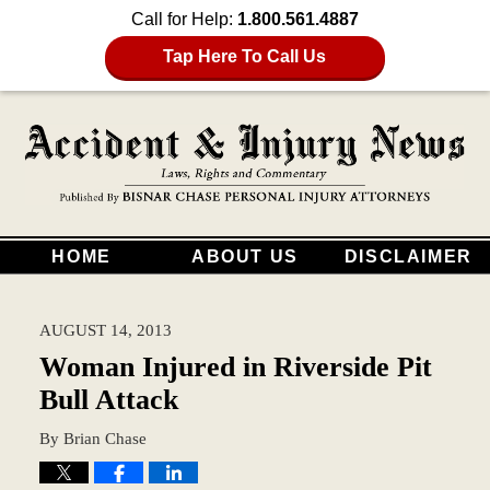
Call for Help:
1.800.561.4887
Tap Here To Call Us
HOME
ABOUT US
DISCLAIMER
AUGUST 14, 2013
Woman Injured in Riverside Pit
Bull Attack
By
Brian Chase