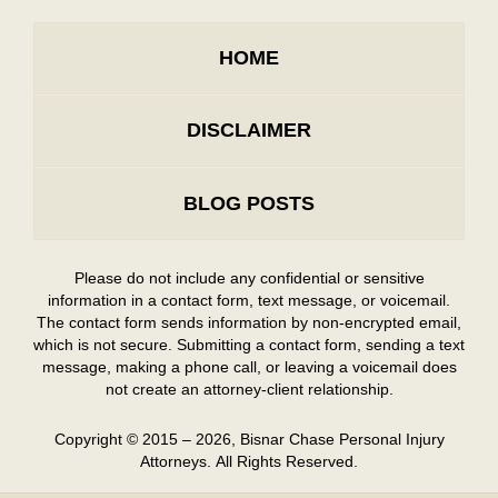
HOME
DISCLAIMER
BLOG POSTS
Please do not include any confidential or sensitive
information in a contact form, text message, or voicemail.
The contact form sends information by non-encrypted email,
which is not secure. Submitting a contact form, sending a text
message, making a phone call, or leaving a voicemail does
not create an attorney-client relationship.
Copyright ©
2015 – 2026
,
Bisnar Chase Personal Injury
Attorneys.
All Rights Reserved.