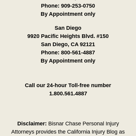
Phone:
909-253-0750
By Appointment only
San Diego
9920 Pacific Heights Blvd. #150
San Diego, CA 92121
Phone:
800-561-4887
By Appointment only
Call our 24-hour Toll-free number
1.800.561.4887
Disclaimer:
Bisnar Chase Personal Injury
Attorneys provides the California Injury Blog as