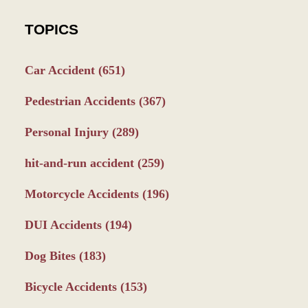
TOPICS
Car Accident
(651)
Pedestrian Accidents
(367)
Personal Injury
(289)
hit-and-run accident
(259)
Motorcycle Accidents
(196)
DUI Accidents
(194)
Dog Bites
(183)
Bicycle Accidents
(153)