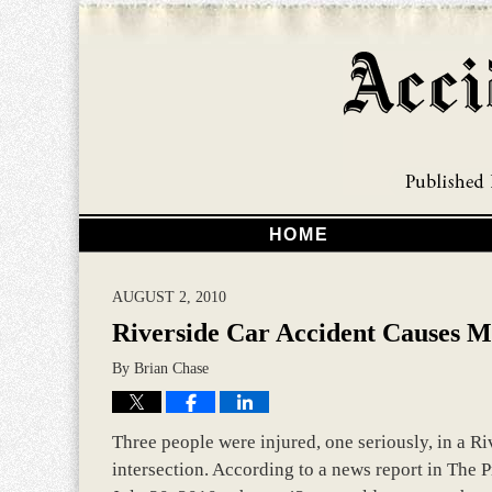
HOME
AUGUST 2, 2010
Riverside Car Accident Causes M
By
Brian Chase
Three people were injured, one seriously, in a Riv
intersection. According to a news report in The P