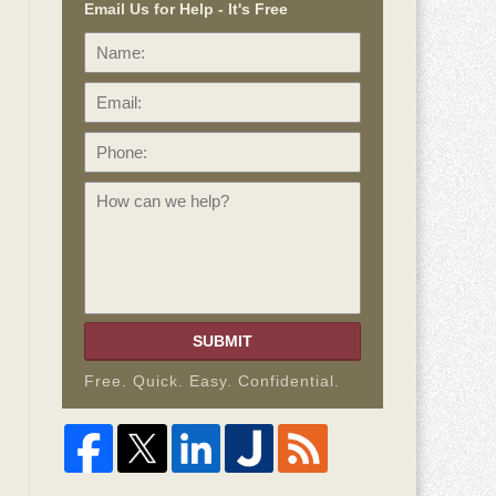
Email Us for Help - It's Free
Name:
Email:
Phone:
How
can
we
help?
SUBMIT
Free. Quick. Easy. Confidential.