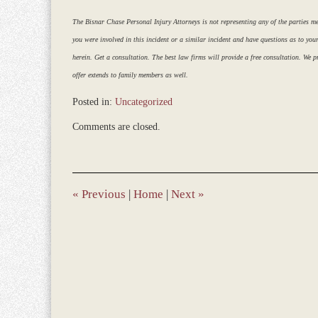
The Bisnar Chase Personal Injury Attorneys is not representing any of the parties ment
you were involved in this incident or a similar incident and have questions as to you
herein. Get a consultation. The best law firms will provide a free consultation. We pr
offer extends to family members as well.
Posted in:
Uncategorized
Updated:
Comments are closed.
December
28,
2023
10:06
am
«
Previous
|
Home
|
Next
»