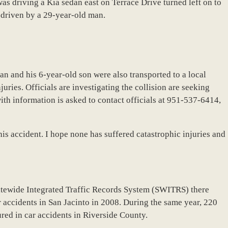
s driving a Kia sedan east on Terrace Drive turned left on to
 driven by a 29-year-old man.
n and his 6-year-old son were also transported to a local
uries. Officials are investigating the collision are seeking
ith information is asked to contact officials at 951-537-6414,
this accident. I hope none has suffered catastrophic injuries and
atewide Integrated Traffic Records System (SWITRS) there
r accidents in San Jacinto in 2008. During the same year, 220
ured in car accidents in Riverside County.