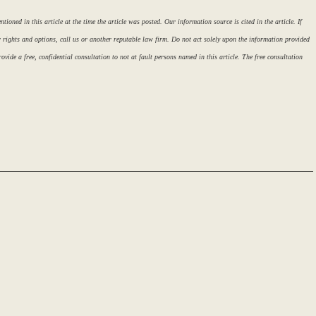
ioned in this article at the time the article was posted. Our information source is cited in the article. If
r rights and options, call us or another reputable law firm. Do not act solely upon the information provided
ovide a free, confidential consultation to not at fault persons named in this article. The free consultation