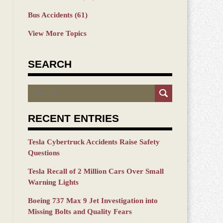
Bus Accidents
(61)
View More Topics
SEARCH
Search
RECENT ENTRIES
Tesla Cybertruck Accidents Raise Safety
Questions
Tesla Recall of 2 Million Cars Over Small
Warning Lights
Boeing 737 Max 9 Jet Investigation into
Missing Bolts and Quality Fears