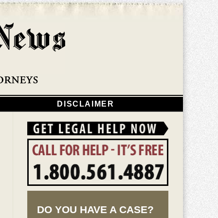
Navigatio
DISCLAIMER
DO YOU HAVE A CASE?