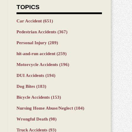
TOPICS
Car Accident
(651)
Pedestrian Accidents
(367)
Personal Injury
(289)
hit-and-run accident
(259)
Motorcycle Accidents
(196)
DUI Accidents
(194)
Dog Bites
(183)
Bicycle Accidents
(153)
Nursing Home Abuse/Neglect
(104)
Wrongful Death
(98)
Truck Accidents
(93)