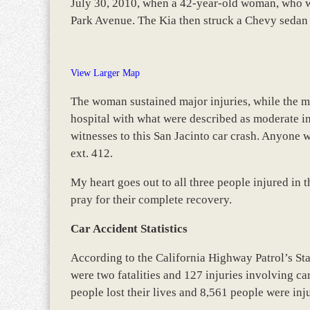
July 30, 2010, when a 42-year-old woman, who wa
Park Avenue. The Kia then struck a Chevy sedan
View Larger Map
The woman sustained major injuries, while the ma
hospital with what were described as moderate inj
witnesses to this San Jacinto car crash. Anyone w
ext. 412.
My heart goes out to all three people injured in 
pray for their complete recovery.
Car Accident Statistics
According to the California Highway Patrol’s St
were two fatalities and 127 injuries involving ca
people lost their lives and 8,561 people were inj