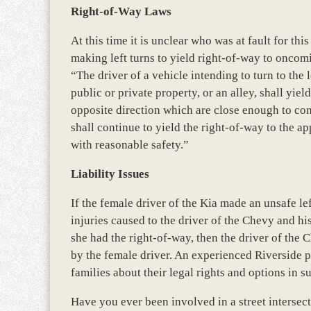
Right-of-Way Laws
At this time it is unclear who was at fault for thi
making left turns to yield right-of-way to oncom
“The driver of a vehicle intending to turn to the 
public or private property, or an alley, shall yie
opposite direction which are close enough to con
shall continue to yield the right-of-way to the a
with reasonable safety.”
Liability Issues
If the female driver of the Kia made an unsafe lef
injuries caused to the driver of the Chevy and hi
she had the right-of-way, then the driver of the 
by the female driver. An experienced Riverside pe
families about their legal rights and options in s
Have you ever been involved in a street intersec