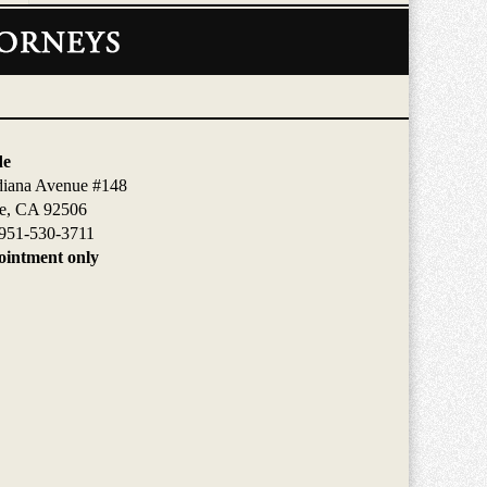
de
diana Avenue #148
de, CA 92506
951-530-3711
intment only