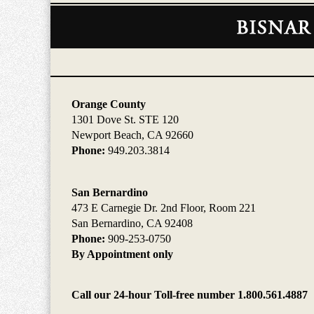
Contact
Information
Orange County
1301 Dove St. STE 120
Newport Beach, CA 92660
Phone:
949.203.3814
San Bernardino
473 E Carnegie Dr. 2nd Floor, Room 221
San Bernardino, CA 92408
Phone:
909-253-0750
By Appointment only
Call our 24-hour Toll-free number 1.800.561.4887