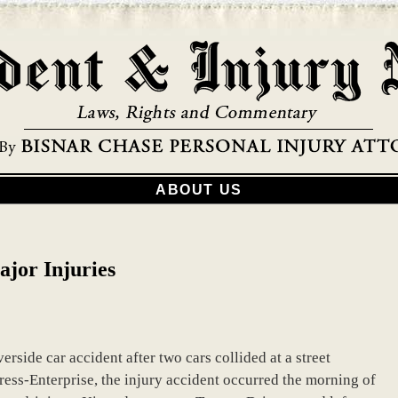
ABOUT US
ajor Injuries
erside car accident after two cars collided at a street
ress-Enterprise, the injury accident occurred the morning of