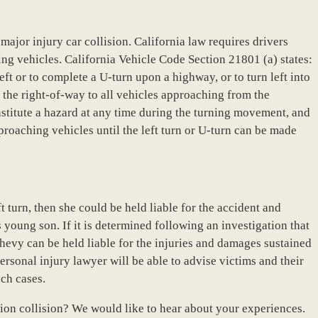
s major injury car collision. California law requires drivers
ing vehicles. California Vehicle Code Section 21801 (a) states:
left or to complete a U-turn upon a highway, or to turn left into
ld the right-of-way to all vehicles approaching from the
stitute a hazard at any time during the turning movement, and
pproaching vehicles until the left turn or U-turn can be made
t turn, then she could be held liable for the accident and
s young son. If it is determined following an investigation that
Chevy can be held liable for the injuries and damages sustained
rsonal injury lawyer will be able to advise victims and their
uch cases.
tion collision? We would like to hear about your experiences.