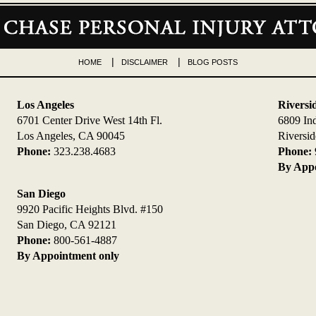
HOME
DISCLAIMER
BLOG POSTS
Los Angeles
Riversi
6701 Center Drive West 14th Fl.
6809 In
Los Angeles, CA 90045
Riversi
Phone:
323.238.4683
Phone:
By Appo
San Diego
9920 Pacific Heights Blvd. #150
San Diego, CA 92121
Phone:
800-561-4887
By Appointment only