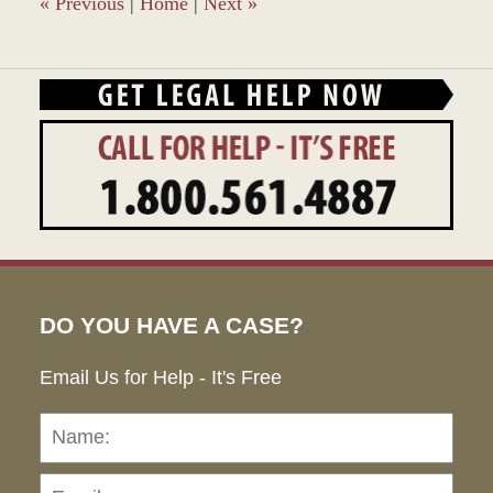
«
Previous
|
Home
|
Next
»
DO YOU HAVE A CASE?
Email Us for Help - It's Free
Name:
Emai
Pho