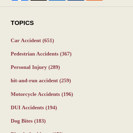
TOPICS
Car Accident
(651)
Pedestrian Accidents
(367)
Personal Injury
(289)
hit-and-run accident
(259)
Motorcycle Accidents
(196)
DUI Accidents
(194)
Dog Bites
(183)