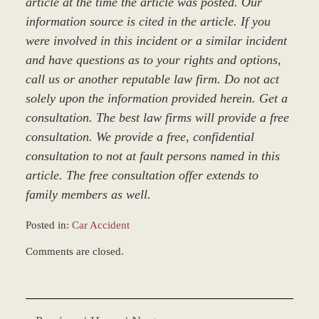
article at the time the article was posted. Our
information source is cited in the article. If you
were involved in this incident or a similar incident
and have questions as to your rights and options,
call us or another reputable law firm. Do not act
solely upon the information provided herein. Get a
consultation. The best law firms will provide a free
consultation. We provide a free, confidential
consultation to not at fault persons named in this
article. The free consultation offer extends to
family members as well.
Posted in:
Car Accident
Updated:
Comments are closed.
March
8,
2017
4:57
pm