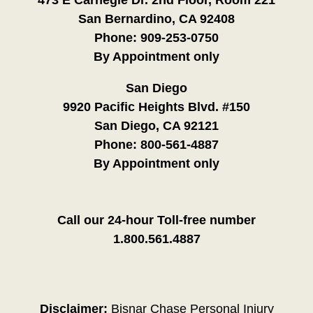
473 E Carnegie Dr. 2nd Floor, Room 221
San Bernardino, CA 92408
Phone:
909-253-0750
By Appointment only
San Diego
9920 Pacific Heights Blvd. #150
San Diego, CA 92121
Phone:
800-561-4887
By Appointment only
Call our 24-hour Toll-free number
1.800.561.4887
Disclaimer:
Bisnar Chase Personal Injury