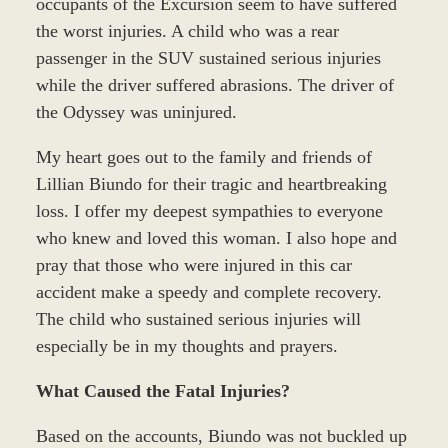
occupants of the Excursion seem to have suffered
the worst injuries. A child who was a rear
passenger in the SUV sustained serious injuries
while the driver suffered abrasions. The driver of
the Odyssey was uninjured.
My heart goes out to the family and friends of
Lillian Biundo for their tragic and heartbreaking
loss. I offer my deepest sympathies to everyone
who knew and loved this woman. I also hope and
pray that those who were injured in this car
accident make a speedy and complete recovery.
The child who sustained serious injuries will
especially be in my thoughts and prayers.
What Caused the Fatal Injuries?
Based on the accounts, Biundo was not buckled up