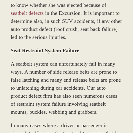
to know whether she was ejected because of
seatbelt defects
in the Excursion. It is important to
determine also, in such SUV accidents, if any other
auto product defect (roof crush, seat back failure)
led to the serious injuries.
Seat Restraint System Failure
A seatbelt system can unfortunately fail in many
ways. A number of side release belts are prone to
false latching and many end release belts are prone
to unlatching during car accidents. Our auto
product defect firm has also seen numerous cases
of restraint system failure involving seatbelt
mounts, buckles, webbing and grabbers.
In many cases where a driver or passenger is