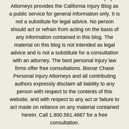
Attorneys provides the California Injury Blog as
a public service for general information only. It is
not a substitute for legal advice. No person
should act or refrain from acting on the basis of
any information contained in this blog. The
material on this blog is not intended as legal
advice and is not a substitute for a consultation
with an attorney. The best personal injury law
firms offer free consultations. Bisnar Chase
Personal Injury Attorneys and all contributing
authors expressly disclaim all liability to any
person with respect to the contents of this
website, and with respect to any act or failure to
act made on reliance on any material contained
herein. Call 1.800.561.4887 for a free
consultation.