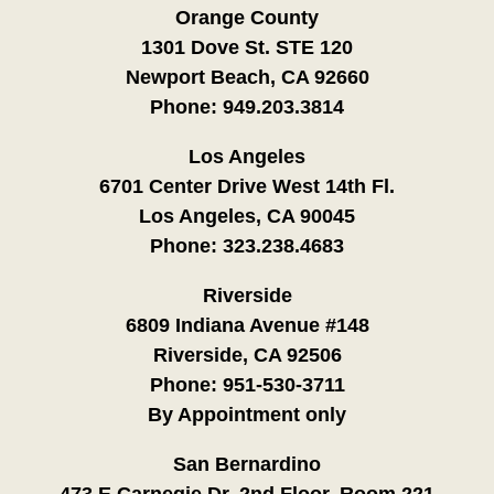
Orange County
1301 Dove St. STE 120
Newport Beach, CA 92660
Phone:
949.203.3814
Los Angeles
6701 Center Drive West 14th Fl.
Los Angeles, CA 90045
Phone:
323.238.4683
Riverside
6809 Indiana Avenue #148
Riverside, CA 92506
Phone:
951-530-3711
By Appointment only
San Bernardino