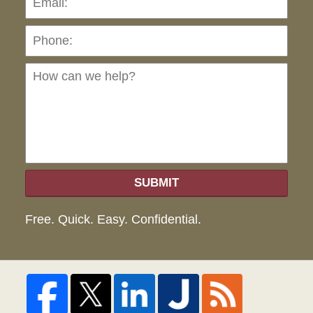
Ho
can
we
hel
SUBMIT
Free. Quick. Easy. Confidential.