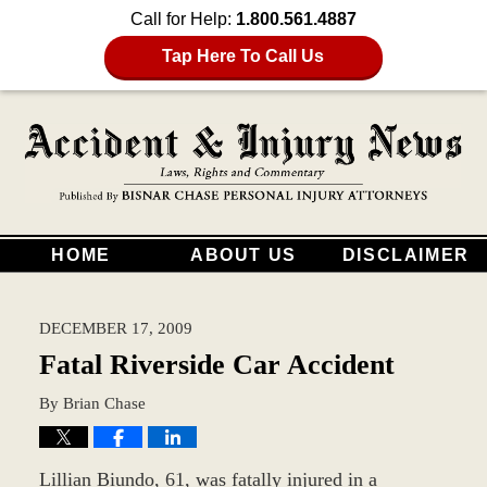
Call for Help:
1.800.561.4887
Tap Here To Call Us
HOME
ABOUT US
DISCLAIMER
DECEMBER 17, 2009
Fatal Riverside Car Accident
By
Brian Chase
Lillian Biundo, 61, was fatally injured in a