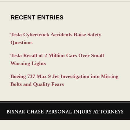
RECENT ENTRIES
Tesla Cybertruck Accidents Raise Safety
Questions
Tesla Recall of 2 Million Cars Over Small
Warning Lights
Boeing 737 Max 9 Jet Investigation into Missing
Bolts and Quality Fears
Contact
Information