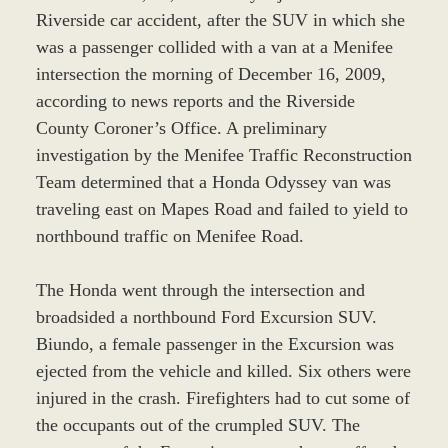
Riverside car accident, after the SUV in which she
was a passenger collided with a van at a Menifee
intersection the morning of December 16, 2009,
according to news reports and the Riverside
County Coroner’s Office. A preliminary
investigation by the Menifee Traffic Reconstruction
Team determined that a Honda Odyssey van was
traveling east on Mapes Road and failed to yield to
northbound traffic on Menifee Road.
The Honda went through the intersection and
broadsided a northbound Ford Excursion SUV.
Biundo, a female passenger in the Excursion was
ejected from the vehicle and killed. Six others were
injured in the crash. Firefighters had to cut some of
the occupants out of the crumpled SUV. The