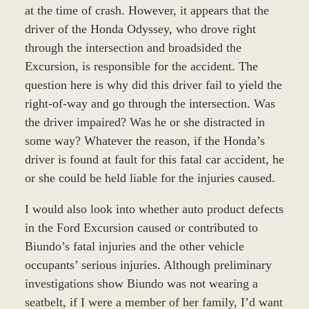
at the time of crash. However, it appears that the
driver of the Honda Odyssey, who drove right
through the intersection and broadsided the
Excursion, is responsible for the accident. The
question here is why did this driver fail to yield the
right-of-way and go through the intersection. Was
the driver impaired? Was he or she distracted in
some way? Whatever the reason, if the Honda’s
driver is found at fault for this fatal car accident, he
or she could be held liable for the injuries caused.
I would also look into whether auto product defects
in the Ford Excursion caused or contributed to
Biundo’s fatal injuries and the other vehicle
occupants’ serious injuries. Although preliminary
investigations show Biundo was not wearing a
seatbelt, if I were a member of her family, I’d want