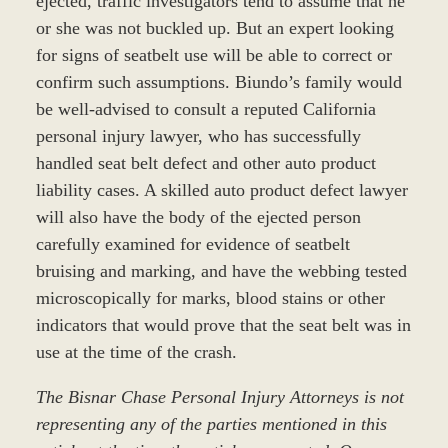
ejected, traffic investigators tend to assume that he
or she was not buckled up. But an expert looking
for signs of seatbelt use will be able to correct or
confirm such assumptions. Biundo’s family would
be well-advised to consult a reputed California
personal injury lawyer, who has successfully
handled seat belt defect and other auto product
liability cases. A skilled auto product defect lawyer
will also have the body of the ejected person
carefully examined for evidence of seatbelt
bruising and marking, and have the webbing tested
microscopically for marks, blood stains or other
indicators that would prove that the seat belt was in
use at the time of the crash.
The Bisnar Chase Personal Injury Attorneys is not
representing any of the parties mentioned in this