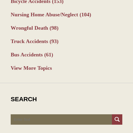
Bicycle Accidents
(153)
Nursing Home Abuse/Neglect
(104)
Wrongful Death
(98)
Truck Accidents
(93)
Bus Accidents
(61)
View More Topics
SEARCH
Search