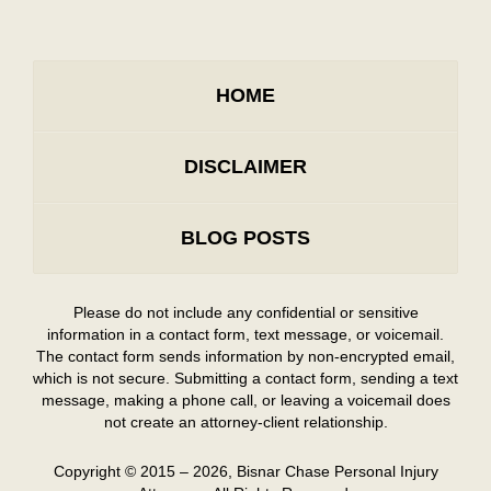
HOME
DISCLAIMER
BLOG POSTS
Please do not include any confidential or sensitive
information in a contact form, text message, or voicemail.
The contact form sends information by non-encrypted email,
which is not secure. Submitting a contact form, sending a text
message, making a phone call, or leaving a voicemail does
not create an attorney-client relationship.
Copyright ©
2015 – 2026
,
Bisnar Chase Personal Injury