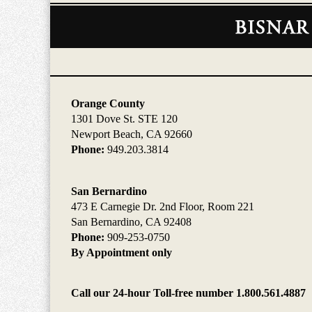
Contact
Information
Orange County
1301 Dove St. STE 120
Newport Beach, CA 92660
Phone:
949.203.3814
San Bernardino
473 E Carnegie Dr. 2nd Floor, Room 221
San Bernardino, CA 92408
Phone:
909-253-0750
By Appointment only
Call our 24-hour Toll-free number 1.800.561.4887