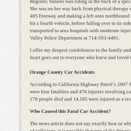
Register, Solares was riding in the back of a spec
She was on her way back from physical therapy 
405 Freeway and making a left onto northbound E
hit a fourth vehicle, before falling over to its si
transported to area hospitals with moderate injuri
Valley Police Department at 714-593-4481.
I offer my deepest condolences to the family and
heart goes out to everyone who knew and loved t
Orange County Car Accidents
According to California Highway Patrol’s 2007 
were four fatalities and 476 injuries involving c
178 people died and 14,185 were injured as a res
Who Caused this Fatal Car Accident?
The news article does not say exactly how or why 
of collisions, it is possible that one of the drive