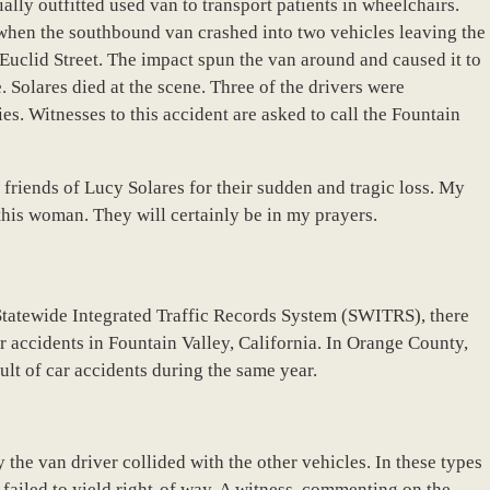
ially outfitted used van to transport patients in wheelchairs.
when the southbound van crashed into two vehicles leaving the
uclid Street. The impact spun the van around and caused it to
de. Solares died at the scene. Three of the drivers were
es. Witnesses to this accident are asked to call the Fountain
 friends of Lucy Solares for their sudden and tragic loss. My
his woman. They will certainly be in my prayers.
Statewide Integrated Traffic Records System (SWITRS), there
ar accidents in Fountain Valley, California. In Orange County,
ult of car accidents during the same year.
the van driver collided with the other vehicles. In these types
rs failed to yield right-of way. A witness, commenting on the