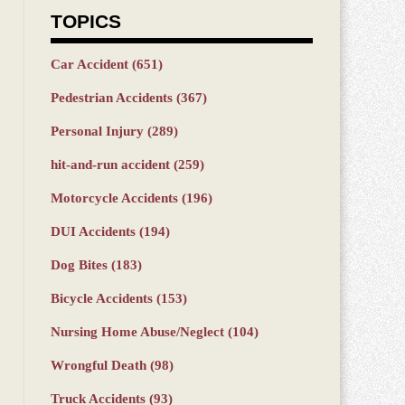
TOPICS
Car Accident
(651)
Pedestrian Accidents
(367)
Personal Injury
(289)
hit-and-run accident
(259)
Motorcycle Accidents
(196)
DUI Accidents
(194)
Dog Bites
(183)
Bicycle Accidents
(153)
Nursing Home Abuse/Neglect
(104)
Wrongful Death
(98)
Truck Accidents
(93)