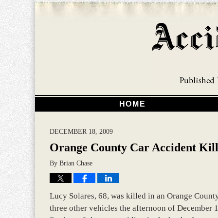
HOME
DECEMBER 18, 2009
Orange County Car Accident Kil
By
Brian Chase
Lucy Solares, 68, was killed in an Orange County 
three other vehicles the afternoon of December 