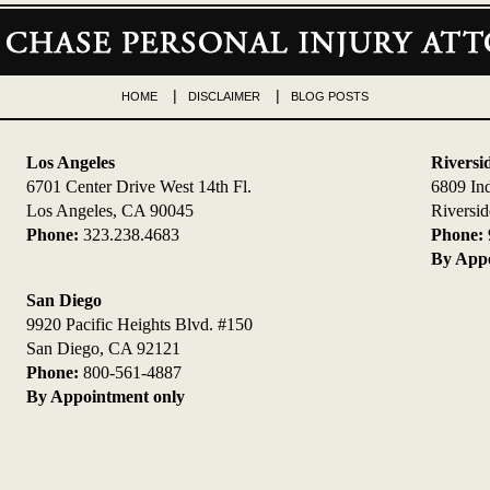
HOME
DISCLAIMER
BLOG POSTS
Los Angeles
Riversi
6701 Center Drive West 14th Fl.
6809 In
Los Angeles, CA 90045
Riversi
Phone:
323.238.4683
Phone:
By Appo
San Diego
9920 Pacific Heights Blvd. #150
San Diego, CA 92121
Phone:
800-561-4887
By Appointment only