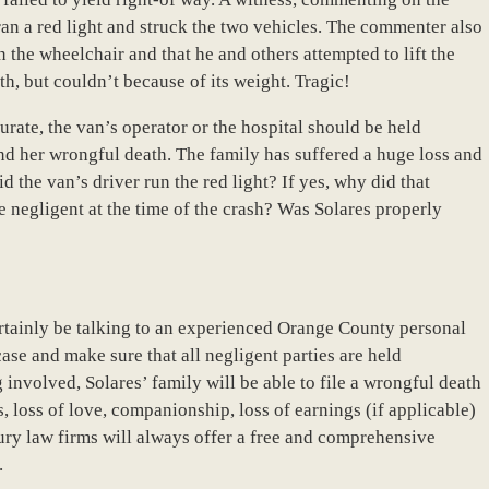
ran a red light and struck the two vehicles. The commenter also
 the wheelchair and that he and others attempted to lift the
h, but couldn’t because of its weight. Tragic!
urate, the van’s operator or the hospital should be held
and her wrongful death. The family has suffered a huge loss and
the van’s driver run the red light? If yes, why did that
 negligent at the time of the crash? Was Solares properly
ertainly be talking to an experienced Orange County personal
case and make sure that all negligent parties are held
 involved, Solares’ family will be able to file a wrongful death
 loss of love, companionship, loss of earnings (if applicable)
ury law firms will always offer a free and comprehensive
.