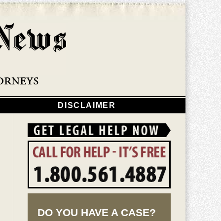
Navigatio
DISCLAIMER
DO YOU HAVE A CASE?