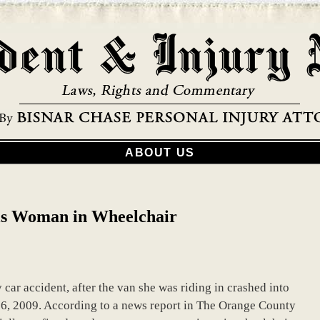
ABOUT US
ls Woman in Wheelchair
car accident, after the van she was riding in crashed into
16, 2009. According to a news report in The Orange County