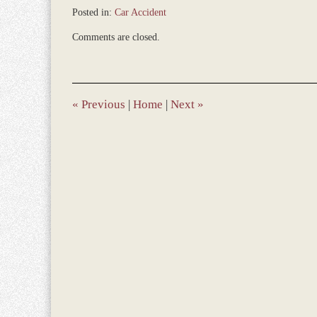
Posted in:
Car Accident
Updated:
Comments are closed.
December
28,
2023
9:31
am
«
Previous
|
Home
|
Next
»