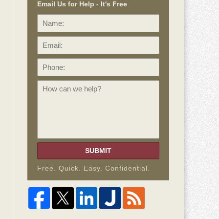
Email Us for Help - It's Free
Name:
Email:
Phone:
How
can
we
help?
SUBMIT
Free. Quick. Easy. Confidential.