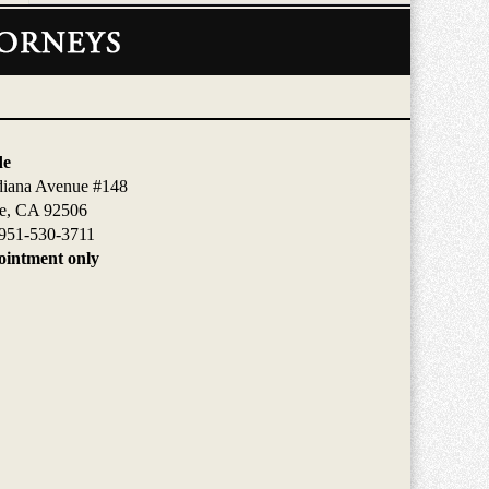
de
diana Avenue #148
de, CA 92506
951-530-3711
intment only