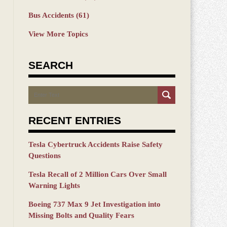
Bus Accidents
(61)
View More Topics
SEARCH
Search
RECENT ENTRIES
Tesla Cybertruck Accidents Raise Safety
Questions
Tesla Recall of 2 Million Cars Over Small
Warning Lights
Boeing 737 Max 9 Jet Investigation into
Missing Bolts and Quality Fears