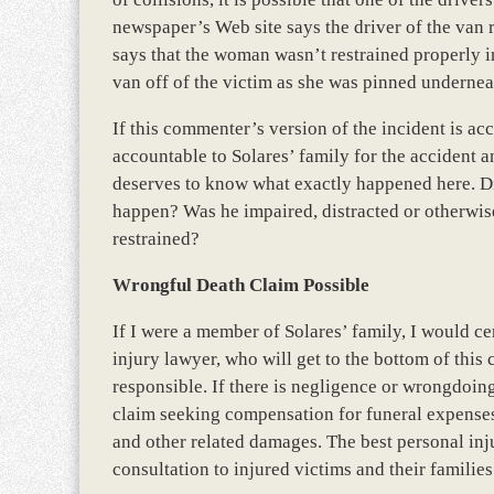
newspaper’s Web site says the driver of the van 
says that the woman wasn’t restrained properly in
van off of the victim as she was pinned underneat
If this commenter’s version of the incident is acc
accountable to Solares’ family for the accident 
deserves to know what exactly happened here. Did 
happen? Was he impaired, distracted or otherwise
restrained?
Wrongful Death Claim Possible
If I were a member of Solares’ family, I would c
injury lawyer, who will get to the bottom of this 
responsible. If there is negligence or wrongdoing
claim seeking compensation for funeral expenses,
and other related damages. The best personal inj
consultation to injured victims and their families