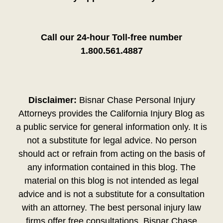
Call our 24-hour Toll-free number
1.800.561.4887
Disclaimer:
Bisnar Chase Personal Injury
Attorneys provides the California Injury Blog as
a public service for general information only. It is
not a substitute for legal advice. No person
should act or refrain from acting on the basis of
any information contained in this blog. The
material on this blog is not intended as legal
advice and is not a substitute for a consultation
with an attorney. The best personal injury law
firms offer free consultations. Bisnar Chase