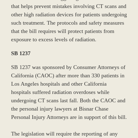
that helps prevent mistakes involving CT scans and
other high radiation devices for patients undergoing
such treatment. The protocols and safety measures
that the bill requires will protect patients from
exposure to excess levels of radiation.
SB 1237
SB 1237 was sponsored by Consumer Attorneys of
California (CAOC) after more than 330 patients in
Los Angeles hospitals and other California
hospitals suffered radiation overdoses while
undergoing CT scans last fall. Both the CAOC and
the personal injury lawyers at Bisnar Chase
Personal Injury Attorneys are in support of this bill.
The legislation will require the reporting of any