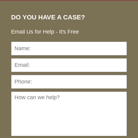
DO YOU HAVE A CASE?
Email Us for Help - It's Free
Name:
Emai
Pho
Ho
can
we
hel