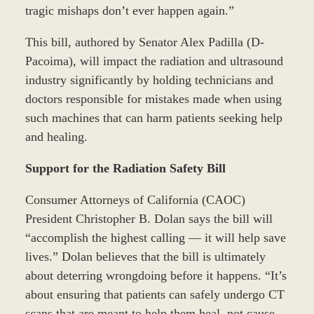
tragic mishaps don’t ever happen again.”
This bill, authored by Senator Alex Padilla (D-
Pacoima), will impact the radiation and ultrasound
industry significantly by holding technicians and
doctors responsible for mistakes made when using
such machines that can harm patients seeking help
and healing.
Support for the Radiation Safety Bill
Consumer Attorneys of California (CAOC)
President Christopher B. Dolan says the bill will
“accomplish the highest calling — it will help save
lives.” Dolan believes that the bill is ultimately
about deterring wrongdoing before it happens. “It’s
about ensuring that patients can safely undergo CT
scans that are meant to help them heal, not cause