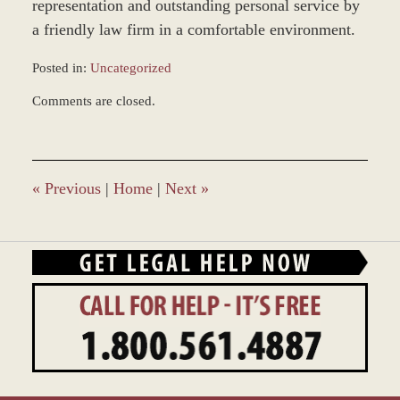
representation and outstanding personal service by
a friendly law firm in a comfortable environment.
Posted in:
Uncategorized
Updated:
Comments are closed.
March
8,
2017
11:35
am
«
Previous
|
Home
|
Next
»