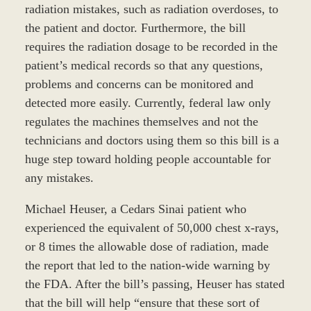
radiation mistakes, such as radiation overdoses, to
the patient and doctor. Furthermore, the bill
requires the radiation dosage to be recorded in the
patient’s medical records so that any questions,
problems and concerns can be monitored and
detected more easily. Currently, federal law only
regulates the machines themselves and not the
technicians and doctors using them so this bill is a
huge step toward holding people accountable for
any mistakes.
Michael Heuser, a Cedars Sinai patient who
experienced the equivalent of 50,000 chest x-rays,
or 8 times the allowable dose of radiation, made
the report that led to the nation-wide warning by
the FDA. After the bill’s passing, Heuser has stated
that the bill will help “ensure that these sort of