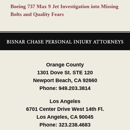
Boeing 737 Max 9 Jet Investigation into Missing
Bolts and Quality Fears
Contact
Information
Orange County
1301 Dove St. STE 120
Newport Beach, CA 92660
Phone:
949.203.3814
Los Angeles
6701 Center Drive West 14th Fl.
Los Angeles, CA 90045
Phone:
323.238.4683