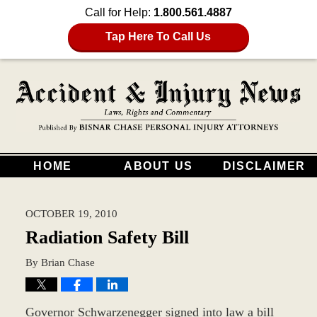
Call for Help:
1.800.561.4887
Tap Here To Call Us
HOME
ABOUT US
DISCLAIMER
OCTOBER 19, 2010
Radiation Safety Bill
By
Brian Chase
Governor Schwarzenegger signed into law a bill