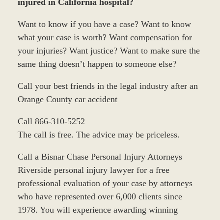
injured in California hospital?
Want to know if you have a case? Want to know
what your case is worth? Want compensation for
your injuries? Want justice? Want to make sure the
same thing doesn’t happen to someone else?
Call your best friends in the legal industry after an
Orange County car accident
Call 866-310-5252
The call is free. The advice may be priceless.
Call a Bisnar Chase Personal Injury Attorneys
Riverside personal injury lawyer for a free
professional evaluation of your case by attorneys
who have represented over 6,000 clients since
1978. You will experience awarding winning