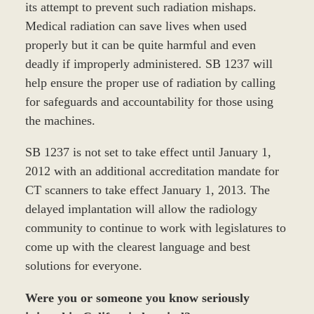
its attempt to prevent such radiation mishaps.
Medical radiation can save lives when used
properly but it can be quite harmful and even
deadly if improperly administered. SB 1237 will
help ensure the proper use of radiation by calling
for safeguards and accountability for those using
the machines.
SB 1237 is not set to take effect until January 1,
2012 with an additional accreditation mandate for
CT scanners to take effect January 1, 2013. The
delayed implantation will allow the radiology
community to continue to work with legislatures to
come up with the clearest language and best
solutions for everyone.
Were you or someone you know seriously