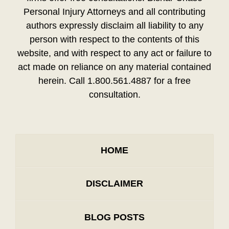
Personal Injury Attorneys and all contributing
authors expressly disclaim all liability to any
person with respect to the contents of this
website, and with respect to any act or failure to
act made on reliance on any material contained
herein. Call 1.800.561.4887 for a free
consultation.
HOME
DISCLAIMER
BLOG POSTS