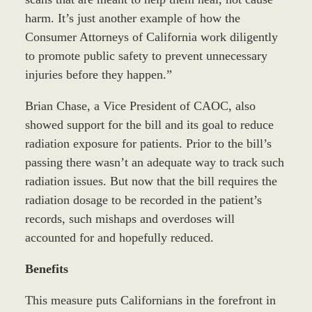
harm. It’s just another example of how the
Consumer Attorneys of California work diligently
to promote public safety to prevent unnecessary
injuries before they happen.”
Brian Chase, a Vice President of CAOC, also
showed support for the bill and its goal to reduce
radiation exposure for patients. Prior to the bill’s
passing there wasn’t an adequate way to track such
radiation issues. But now that the bill requires the
radiation dosage to be recorded in the patient’s
records, such mishaps and overdoses will
accounted for and hopefully reduced.
Benefits
This measure puts Californians in the forefront in