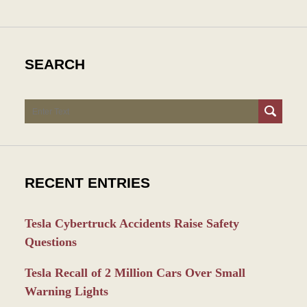
SEARCH
Search
RECENT ENTRIES
Tesla Cybertruck Accidents Raise Safety
Questions
Tesla Recall of 2 Million Cars Over Small
Warning Lights