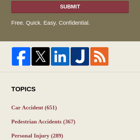
SUBMIT
Free. Quick. Easy. Confidential.
TOPICS
Car Accident
(651)
Pedestrian Accidents
(367)
Personal Injury
(289)