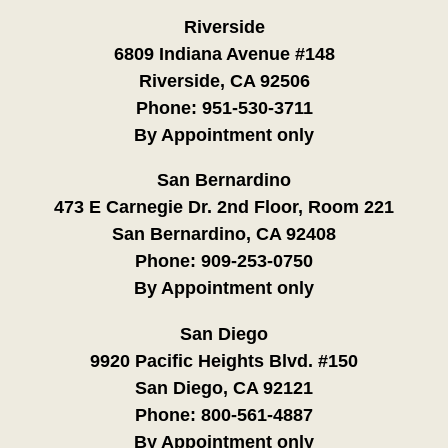
Riverside
6809 Indiana Avenue #148
Riverside, CA 92506
Phone:
951-530-3711
By Appointment only
San Bernardino
473 E Carnegie Dr. 2nd Floor, Room 221
San Bernardino, CA 92408
Phone:
909-253-0750
By Appointment only
San Diego
9920 Pacific Heights Blvd. #150
San Diego, CA 92121
Phone:
800-561-4887
By Appointment only