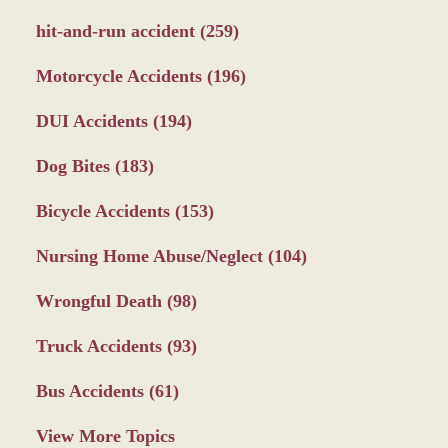
hit-and-run accident
(259)
Motorcycle Accidents
(196)
DUI Accidents
(194)
Dog Bites
(183)
Bicycle Accidents
(153)
Nursing Home Abuse/Neglect
(104)
Wrongful Death
(98)
Truck Accidents
(93)
Bus Accidents
(61)
View More Topics