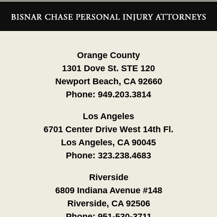
Contact
Information
Orange County
1301 Dove St. STE 120
Newport Beach, CA 92660
Phone:
949.203.3814
Los Angeles
6701 Center Drive West 14th Fl.
Los Angeles, CA 90045
Phone:
323.238.4683
Riverside
6809 Indiana Avenue #148
Riverside, CA 92506
Phone:
951-530-3711