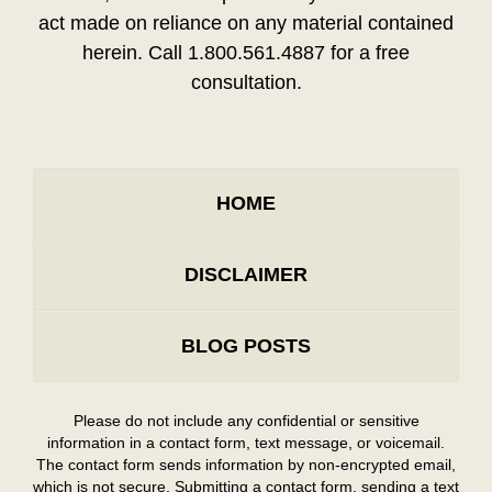
act made on reliance on any material contained
herein. Call 1.800.561.4887 for a free
consultation.
HOME
DISCLAIMER
BLOG POSTS
Please do not include any confidential or sensitive
information in a contact form, text message, or voicemail.
The contact form sends information by non-encrypted email,
which is not secure. Submitting a contact form, sending a text