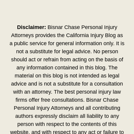
Disclaimer:
Bisnar Chase Personal Injury
Attorneys provides the California Injury Blog as
a public service for general information only. It is
not a substitute for legal advice. No person
should act or refrain from acting on the basis of
any information contained in this blog. The
material on this blog is not intended as legal
advice and is not a substitute for a consultation
with an attorney. The best personal injury law
firms offer free consultations. Bisnar Chase
Personal Injury Attorneys and all contributing
authors expressly disclaim all liability to any
person with respect to the contents of this
website, and with respect to any act or failure to