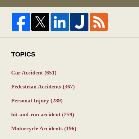
TOPICS
Car Accident
(651)
Pedestrian Accidents
(367)
Personal Injury
(289)
hit-and-run accident
(259)
Motorcycle Accidents
(196)