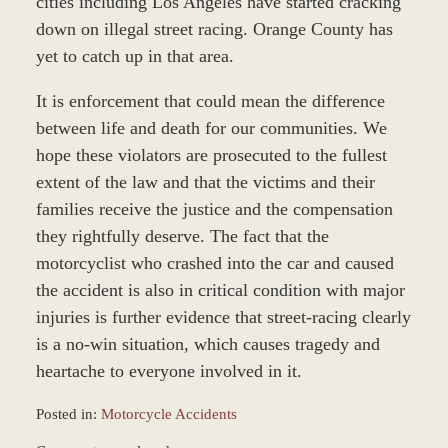
cities including Los Angeles have started cracking
down on illegal street racing. Orange County has
yet to catch up in that area.
It is enforcement that could mean the difference
between life and death for our communities. We
hope these violators are prosecuted to the fullest
extent of the law and that the victims and their
families receive the justice and the compensation
they rightfully deserve. The fact that the
motorcyclist who crashed into the car and caused
the accident is also in critical condition with major
injuries is further evidence that street-racing clearly
is a no-win situation, which causes tragedy and
heartache to everyone involved in it.
Posted in:
Motorcycle Accidents
Updated: