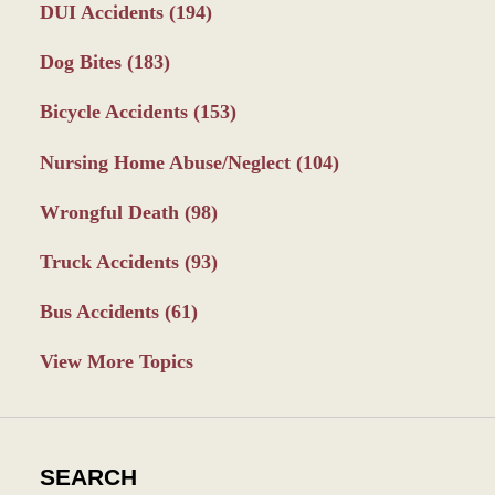
DUI Accidents
(194)
Dog Bites
(183)
Bicycle Accidents
(153)
Nursing Home Abuse/Neglect
(104)
Wrongful Death
(98)
Truck Accidents
(93)
Bus Accidents
(61)
View More Topics
SEARCH