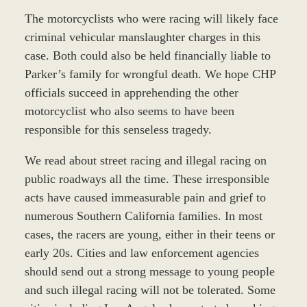
The motorcyclists who were racing will likely face
criminal vehicular manslaughter charges in this
case. Both could also be held financially liable to
Parker’s family for wrongful death. We hope CHP
officials succeed in apprehending the other
motorcyclist who also seems to have been
responsible for this senseless tragedy.
We read about street racing and illegal racing on
public roadways all the time. These irresponsible
acts have caused immeasurable pain and grief to
numerous Southern California families. In most
cases, the racers are young, either in their teens or
early 20s. Cities and law enforcement agencies
should send out a strong message to young people
and such illegal racing will not be tolerated. Some