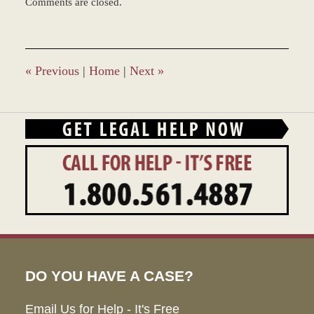
Comments are closed.
June
22,
2017
12:21
pm
«
Previous
|
Home
|
Next
»
DO YOU HAVE A CASE?
Email Us for Help - It's Free