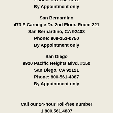
By Appointment only
San Bernardino
473 E Carnegie Dr. 2nd Floor, Room 221
San Bernardino, CA 92408
Phone:
909-253-0750
By Appointment only
San Diego
9920 Pacific Heights Blvd. #150
San Diego, CA 92121
Phone:
800-561-4887
By Appointment only
Call our 24-hour Toll-free number
1.800.561.4887