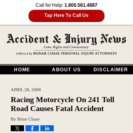
Call for Help:
1.800.561.4887
Tap Here To Call Us
HOME
ABOUT US
DISCLAIMER
APRIL 28, 2008
Racing Motorcycle On 241 Toll
Road Causes Fatal Accident
By
Brian Chase