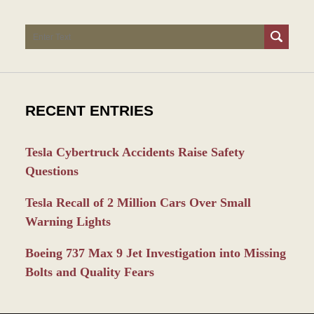
Search
RECENT ENTRIES
Tesla Cybertruck Accidents Raise Safety
Questions
Tesla Recall of 2 Million Cars Over Small
Warning Lights
Boeing 737 Max 9 Jet Investigation into Missing
Bolts and Quality Fears