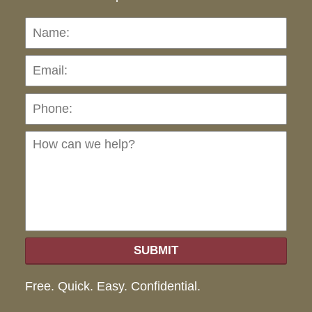
Name:
Emai
Pho
Ho
can
we
hel
SUBMIT
Free. Quick. Easy. Confidential.