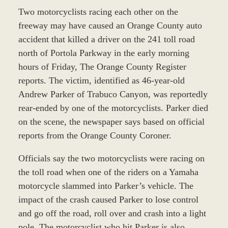
Two motorcyclists racing each other on the
freeway may have caused an Orange County auto
accident that killed a driver on the 241 toll road
north of Portola Parkway in the early morning
hours of Friday, The Orange County Register
reports. The victim, identified as 46-year-old
Andrew Parker of Trabuco Canyon, was reportedly
rear-ended by one of the motorcyclists. Parker died
on the scene, the newspaper says based on official
reports from the Orange County Coroner.
Officials say the two motorcyclists were racing on
the toll road when one of the riders on a Yamaha
motorcycle slammed into Parker’s vehicle. The
impact of the crash caused Parker to lose control
and go off the road, roll over and crash into a light
pole. The motorcyclist who hit Parker is also