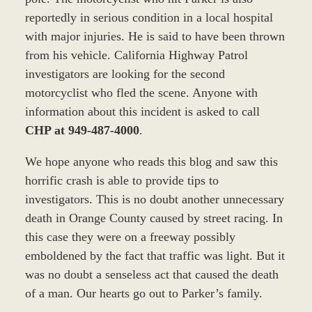
reportedly in serious condition in a local hospital
with major injuries. He is said to have been thrown
from his vehicle. California Highway Patrol
investigators are looking for the second
motorcyclist who fled the scene. Anyone with
information about this incident is asked to call
CHP at 949-487-4000
.
We hope anyone who reads this blog and saw this
horrific crash is able to provide tips to
investigators. This is no doubt another unnecessary
death in Orange County caused by street racing. In
this case they were on a freeway possibly
emboldened by the fact that traffic was light. But it
was no doubt a senseless act that caused the death
of a man. Our hearts go out to Parker’s family.