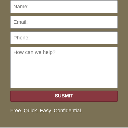
Name:
Emai
Pho
Ho
can
we
hel
SUBMIT
Free. Quick. Easy. Confidential.