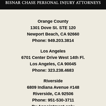
Information
Orange County
1301 Dove St. STE 120
Newport Beach, CA 92660
Phone:
949.203.3814
Los Angeles
6701 Center Drive West 14th Fl.
Los Angeles, CA 90045
Phone:
323.238.4683
Riverside
6809 Indiana Avenue #148
Riverside, CA 92506
Phone:
951-530-3711