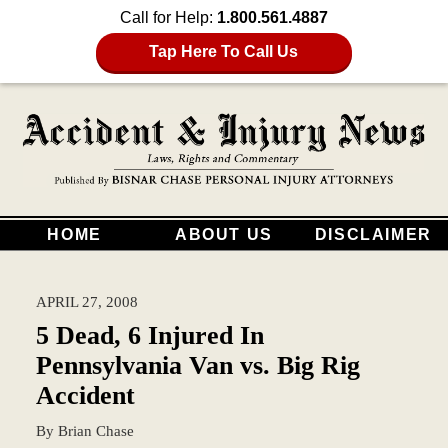
Call for Help:
1.800.561.4887
Tap Here To Call Us
HOME
ABOUT US
DISCLAIMER
APRIL 27, 2008
5 Dead, 6 Injured In
Pennsylvania Van vs. Big Rig
Accident
By
Brian Chase