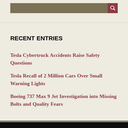
Search
RECENT ENTRIES
Tesla Cybertruck Accidents Raise Safety
Questions
Tesla Recall of 2 Million Cars Over Small
Warning Lights
Boeing 737 Max 9 Jet Investigation into Missing
Bolts and Quality Fears
Contact