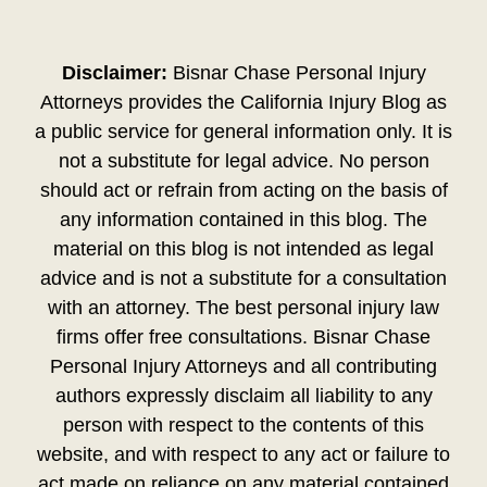
Disclaimer:
Bisnar Chase Personal Injury
Attorneys provides the California Injury Blog as
a public service for general information only. It is
not a substitute for legal advice. No person
should act or refrain from acting on the basis of
any information contained in this blog. The
material on this blog is not intended as legal
advice and is not a substitute for a consultation
with an attorney. The best personal injury law
firms offer free consultations. Bisnar Chase
Personal Injury Attorneys and all contributing
authors expressly disclaim all liability to any
person with respect to the contents of this
website, and with respect to any act or failure to
act made on reliance on any material contained