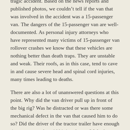
tragic accident. Based on the news reports and
published photos, we couldn’t tell if the van that
was involved in the accident was a 15-passenger
van. The dangers of the 15-passenger van are well-
documented. As personal injury attorneys who
have represented many victims of 15-passenger van
rollover crashes we know that these vehicles are
nothing better than death traps. They are unstable
and weak. Their roofs, as in this case, tend to cave
in and cause severe head and spinal cord injuries,
many times leading to deaths.
There are also a lot of unanswered questions at this
point. Why did the van driver pull up in front of
the big rig? Was he distracted or was there some
mechanical defect in the van that caused him to do
so? Did the driver of the tractor trailer have enough