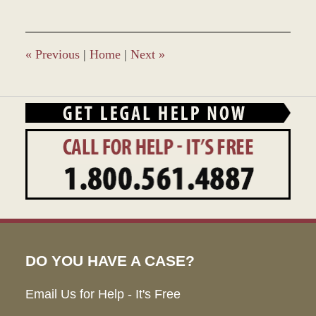
5,
2016
12:57
pm
«
Previous
|
Home
|
Next
»
DO YOU HAVE A CASE?
Email Us for Help - It's Free