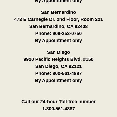
By Appointment only
San Bernardino
473 E Carnegie Dr. 2nd Floor, Room 221
San Bernardino, CA 92408
Phone:
909-253-0750
By Appointment only
San Diego
9920 Pacific Heights Blvd. #150
San Diego, CA 92121
Phone:
800-561-4887
By Appointment only
Call our 24-hour Toll-free number
1.800.561.4887