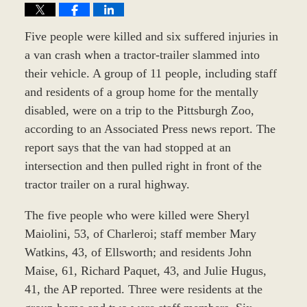
Five people were killed and six suffered injuries in
a van crash when a tractor-trailer slammed into
their vehicle. A group of 11 people, including staff
and residents of a group home for the mentally
disabled, were on a trip to the Pittsburgh Zoo,
according to an Associated Press news report. The
report says that the van had stopped at an
intersection and then pulled right in front of the
tractor trailer on a rural highway.
The five people who were killed were Sheryl
Maiolini, 53, of Charleroi; staff member Mary
Watkins, 43, of Ellsworth; and residents John
Maise, 61, Richard Paquet, 43, and Julie Hugus,
41, the AP reported. Three were residents at the