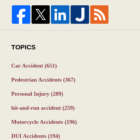
TOPICS
Car Accident
(651)
Pedestrian Accidents
(367)
Personal Injury
(289)
hit-and-run accident
(259)
Motorcycle Accidents
(196)
DUI Accidents
(194)