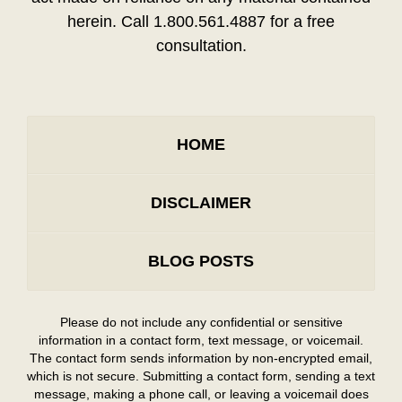
herein. Call 1.800.561.4887 for a free
consultation.
HOME
DISCLAIMER
BLOG POSTS
Please do not include any confidential or sensitive
information in a contact form, text message, or voicemail.
The contact form sends information by non-encrypted email,
which is not secure. Submitting a contact form, sending a text
message, making a phone call, or leaving a voicemail does