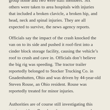
group home and two were staff members. Six
others were taken to area hospitals with injuries
that included a broken clavicle, a broken hip, and
head, neck and spinal injuries. They are all
expected to survive, the news agency reports.
Officials say the impact of the crash knocked the
van on to its side and pushed it roof-first into a
cinder block storage facility, causing the vehicle’s
roof to crush and cave in. Officials don’t believe
the big rig was speeding. The tractor trailer
reportedly belonged to Stocker Trucking Co. in
Gnadenhutten, Ohio and was driven by 44-year-old
Steven Rouse, an Ohio resident. Rouse was
reportedly treated for minor injuries.
Authorities are of course still investigating this