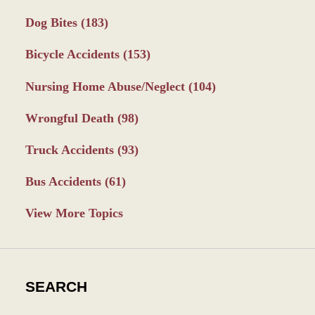
Dog Bites
(183)
Bicycle Accidents
(153)
Nursing Home Abuse/Neglect
(104)
Wrongful Death
(98)
Truck Accidents
(93)
Bus Accidents
(61)
View More Topics
SEARCH