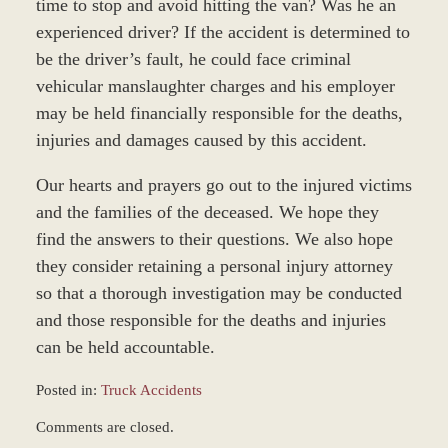
time to stop and avoid hitting the van? Was he an
experienced driver? If the accident is determined to
be the driver’s fault, he could face criminal
vehicular manslaughter charges and his employer
may be held financially responsible for the deaths,
injuries and damages caused by this accident.
Our hearts and prayers go out to the injured victims
and the families of the deceased. We hope they
find the answers to their questions. We also hope
they consider retaining a personal injury attorney
so that a thorough investigation may be conducted
and those responsible for the deaths and injuries
can be held accountable.
Posted in:
Truck Accidents
Updated:
Comments are closed.
December