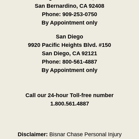
San Bernardino, CA 92408
Phone:
909-253-0750
By Appointment only
San Diego
9920 Pacific Heights Blvd. #150
San Diego, CA 92121
Phone:
800-561-4887
By Appointment only
Call our 24-hour Toll-free number
1.800.561.4887
Disclaimer:
Bisnar Chase Personal Injury