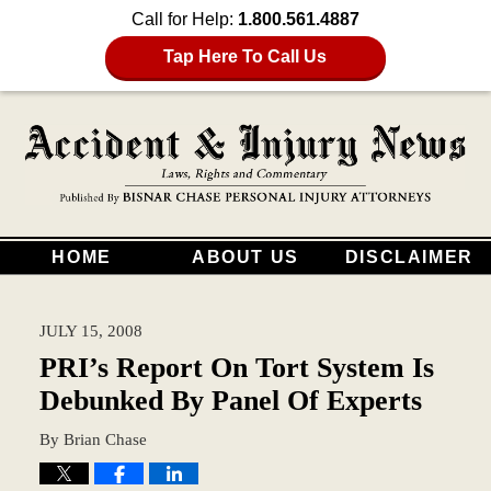
Call for Help:
1.800.561.4887
Tap Here To Call Us
HOME
ABOUT US
DISCLAIMER
JULY 15, 2008
PRI’s Report On Tort System Is
Debunked By Panel Of Experts
By
Brian Chase