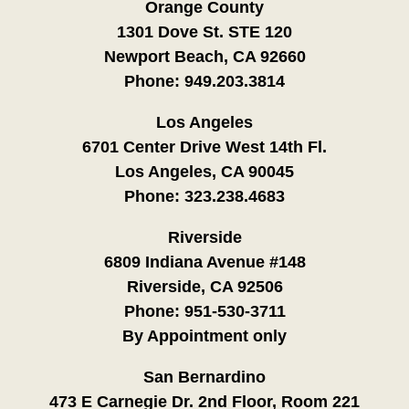
Orange County
1301 Dove St. STE 120
Newport Beach, CA 92660
Phone:
949.203.3814
Los Angeles
6701 Center Drive West 14th Fl.
Los Angeles, CA 90045
Phone:
323.238.4683
Riverside
6809 Indiana Avenue #148
Riverside, CA 92506
Phone:
951-530-3711
By Appointment only
San Bernardino
473 E Carnegie Dr. 2nd Floor, Room 221