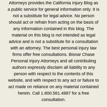
Attorneys provides the California Injury Blog as
a public service for general information only. It is
not a substitute for legal advice. No person
should act or refrain from acting on the basis of
any information contained in this blog. The
material on this blog is not intended as legal
advice and is not a substitute for a consultation
with an attorney. The best personal injury law
firms offer free consultations. Bisnar Chase
Personal Injury Attorneys and all contributing
authors expressly disclaim all liability to any
person with respect to the contents of this
website, and with respect to any act or failure to
act made on reliance on any material contained
herein. Call 1.800.561.4887 for a free
consultation.