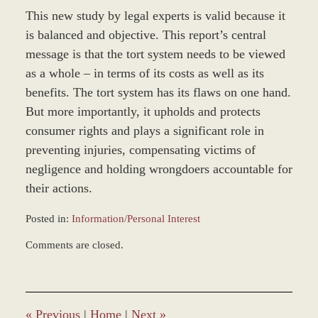
This new study by legal experts is valid because it
is balanced and objective. This report’s central
message is that the tort system needs to be viewed
as a whole – in terms of its costs as well as its
benefits. The tort system has its flaws on one hand.
But more importantly, it upholds and protects
consumer rights and plays a significant role in
preventing injuries, compensating victims of
negligence and holding wrongdoers accountable for
their actions.
Posted in:
Information/Personal Interest
Updated:
Comments are closed.
December
27,
2023
4:23
pm
«
Previous
|
Home
|
Next
»