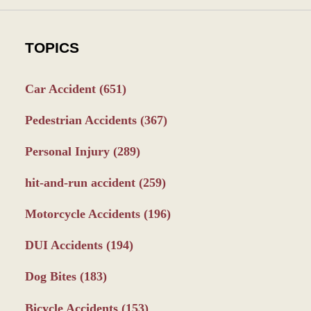
TOPICS
Car Accident
(651)
Pedestrian Accidents
(367)
Personal Injury
(289)
hit-and-run accident
(259)
Motorcycle Accidents
(196)
DUI Accidents
(194)
Dog Bites
(183)
Bicycle Accidents
(153)