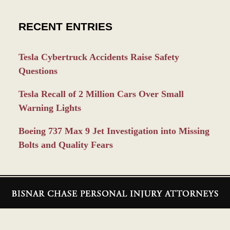
RECENT ENTRIES
Tesla Cybertruck Accidents Raise Safety
Questions
Tesla Recall of 2 Million Cars Over Small
Warning Lights
Boeing 737 Max 9 Jet Investigation into Missing
Bolts and Quality Fears
Contact
Information