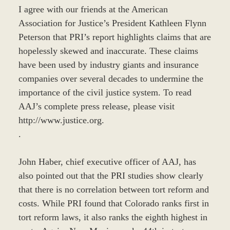
I agree with our friends at the American
Association for Justice’s President Kathleen Flynn
Peterson that PRI’s report highlights claims that are
hopelessly skewed and inaccurate. These claims
have been used by industry giants and insurance
companies over several decades to undermine the
importance of the civil justice system. To read
AAJ’s complete press release, please visit
http://www.justice.org.
.
John Haber, chief executive officer of AAJ, has
also pointed out that the PRI studies show clearly
that there is no correlation between tort reform and
costs. While PRI found that Colorado ranks first in
tort reform laws, it also ranks the eighth highest in