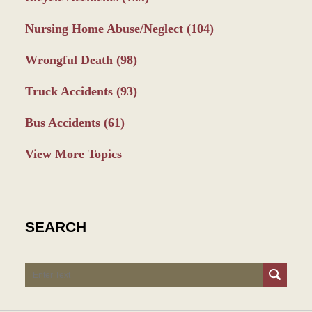
Nursing Home Abuse/Neglect
(104)
Wrongful Death
(98)
Truck Accidents
(93)
Bus Accidents
(61)
View More Topics
SEARCH
Search