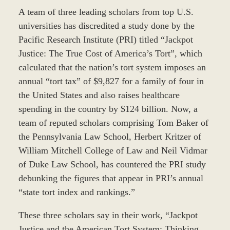
A team of three leading scholars from top U.S.
universities has discredited a study done by the
Pacific Research Institute (PRI) titled “Jackpot
Justice: The True Cost of America’s Tort”, which
calculated that the nation’s tort system imposes an
annual “tort tax” of $9,827 for a family of four in
the United States and also raises healthcare
spending in the country by $124 billion. Now, a
team of reputed scholars comprising Tom Baker of
the Pennsylvania Law School, Herbert Kritzer of
William Mitchell College of Law and Neil Vidmar
of Duke Law School, has countered the PRI study
debunking the figures that appear in PRI’s annual
“state tort index and rankings.”
These three scholars say in their work, “Jackpot
Justice and the American Tort System: Thinking