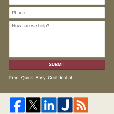
Ho
can
we
hel
SUBMIT
Free. Quick. Easy. Confidential.