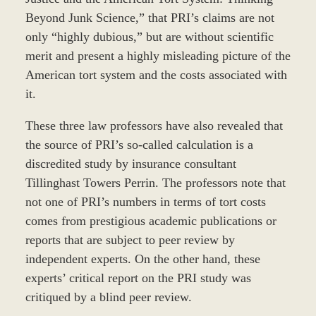
Beyond Junk Science,” that PRI’s claims are not
only “highly dubious,” but are without scientific
merit and present a highly misleading picture of the
American tort system and the costs associated with
it.
These three law professors have also revealed that
the source of PRI’s so-called calculation is a
discredited study by insurance consultant
Tillinghast Towers Perrin. The professors note that
not one of PRI’s numbers in terms of tort costs
comes from prestigious academic publications or
reports that are subject to peer review by
independent experts. On the other hand, these
experts’ critical report on the PRI study was
critiqued by a blind peer review.