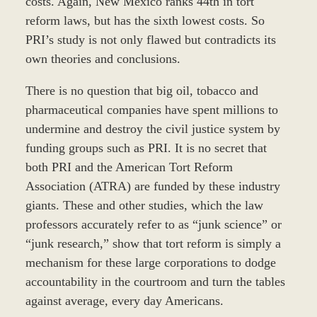
costs. Again, New Mexico ranks 44th in tort
reform laws, but has the sixth lowest costs. So
PRI’s study is not only flawed but contradicts its
own theories and conclusions.
There is no question that big oil, tobacco and
pharmaceutical companies have spent millions to
undermine and destroy the civil justice system by
funding groups such as PRI. It is no secret that
both PRI and the American Tort Reform
Association (ATRA) are funded by these industry
giants. These and other studies, which the law
professors accurately refer to as “junk science” or
“junk research,” show that tort reform is simply a
mechanism for these large corporations to dodge
accountability in the courtroom and turn the tables
against average, every day Americans.