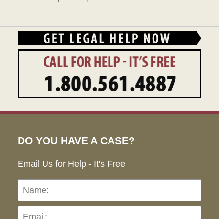
DO YOU HAVE A CASE?
Email Us for Help - It's Free
Name:
Emai
Pho