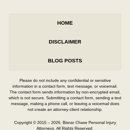
HOME
DISCLAIMER
BLOG POSTS
Please do not include any confidential or sensitive
information in a contact form, text message, or voicemail.
The contact form sends information by non-encrypted email,
which is not secure. Submitting a contact form, sending a text
message, making a phone call, or leaving a voicemail does
not create an attorney-client relationship.
Copyright ©
2015 – 2026
,
Bisnar Chase Personal Injury
Attorneys.
All Rights Reserved.