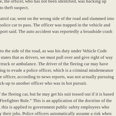
, the officer, who has not been identified, was backing up
to theft suspect.
 patrol car, went on the wrong side of the road and slammed into
police car to pass. The officer was trapped in the vehicle and
eport said. The auto accident was reportedly a broadside crash
 to the side of the road, as was his duty under Vehicle Code
 states that as drivers, we must pull over and give right of way
re truck or ambulance. The driver of the fleeing car may have
ng to evade a police officer, which is a criminal misdemeanor
ce officer, according to news reports, was not actually pursuing
ack-up to another officer who was in hot pursuit.
the fleeing car, but he may get his suit tossed out if it is based
refighter Rule.” This is an application of the doctrine of the
, this is applied to government public safety employees who
by their jobs. Police officers automatically assume a risk when