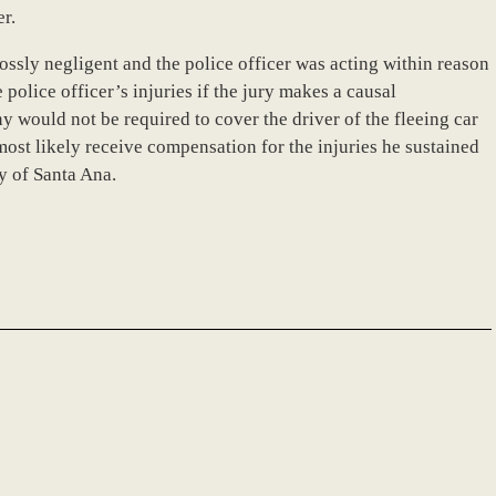
er.
rossly negligent and the police officer was acting within reason
 police officer’s injuries if the jury makes a causal
 would not be required to cover the driver of the fleeing car
 most likely receive compensation for the injuries he sustained
y of Santa Ana.