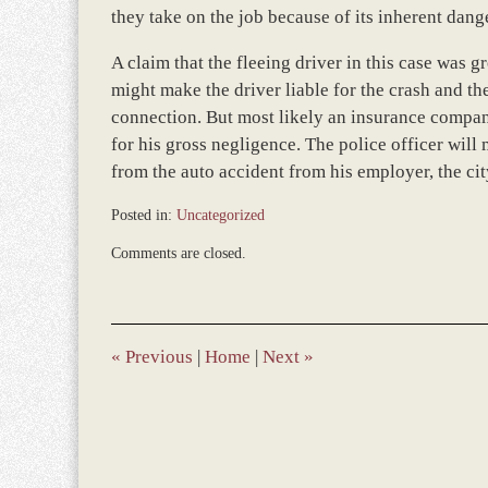
they take on the job because of its inherent dang
A claim that the fleeing driver in this case was g
might make the driver liable for the crash and the
connection. But most likely an insurance company
for his gross negligence. The police officer will
from the auto accident from his employer, the cit
Posted in:
Uncategorized
Updated:
Comments are closed.
December
5,
2016
1:30
pm
«
Previous
|
Home
|
Next
»