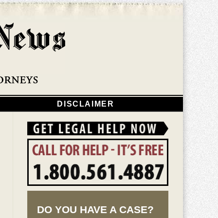
Navigatio
DISCLAIMER
DO YOU HAVE A CASE?