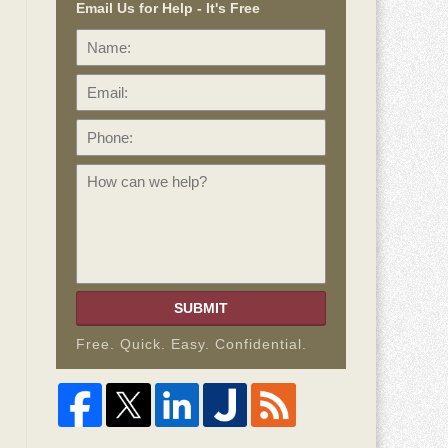
Email Us for Help - It's Free
Name:
Email:
Phone:
How
can
we
help?
SUBMIT
Free. Quick. Easy. Confidential.