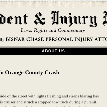
ABOUT US
d In Orange County Crash
de of the street with lights flashing and sirens blaring has
 his cruiser and struck a stopped tow truck during a pursuit.