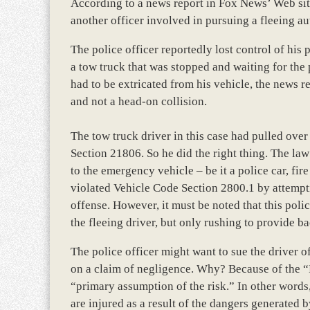
According to a news report in Fox News’ Web site
another officer involved in pursuing a fleeing au
The police officer reportedly lost control of his
a tow truck that was stopped and waiting for the 
had to be extricated from his vehicle, the news r
and not a head-on collision.
The tow truck driver in this case had pulled over
Section 21806. So he did the right thing. The law
to the emergency vehicle – be it a police car, fi
violated Vehicle Code Section 2800.1 by attempti
offense. However, it must be noted that this poli
the fleeing driver, but only rushing to provide b
The police officer might want to sue the driver of 
on a claim of negligence. Why? Because of the “Fi
“primary assumption of the risk.” In other words
are injured as a result of the dangers generated 