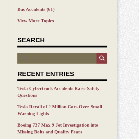
Bus Accidents
(61)
View More Topics
SEARCH
Search
RECENT ENTRIES
Tesla Cybertruck Accidents Raise Safety
Questions
Tesla Recall of 2 Million Cars Over Small
Warning Lights
Boeing 737 Max 9 Jet Investigation into
Missing Bolts and Quality Fears