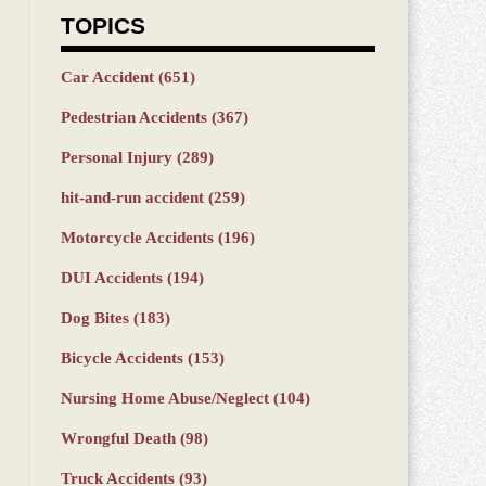
TOPICS
Car Accident
(651)
Pedestrian Accidents
(367)
Personal Injury
(289)
hit-and-run accident
(259)
Motorcycle Accidents
(196)
DUI Accidents
(194)
Dog Bites
(183)
Bicycle Accidents
(153)
Nursing Home Abuse/Neglect
(104)
Wrongful Death
(98)
Truck Accidents
(93)