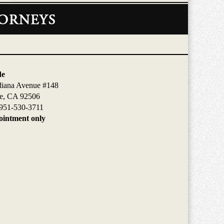
de
diana Avenue #148
de, CA 92506
951-530-3711
intment only