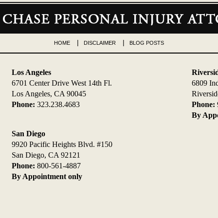
HOME
DISCLAIMER
BLOG POSTS
Los Angeles
Riversi
6701 Center Drive West 14th Fl.
6809 In
Los Angeles, CA 90045
Riversi
Phone:
323.238.4683
Phone:
By Appo
San Diego
9920 Pacific Heights Blvd. #150
San Diego, CA 92121
Phone:
800-561-4887
By Appointment only