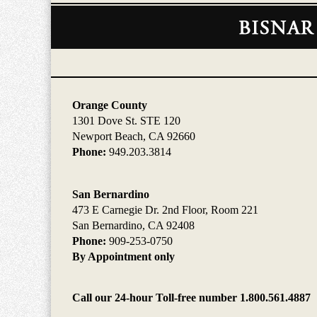
Contact
Information
Orange County
1301 Dove St. STE 120
Newport Beach, CA 92660
Phone:
949.203.3814
San Bernardino
473 E Carnegie Dr. 2nd Floor, Room 221
San Bernardino, CA 92408
Phone:
909-253-0750
By Appointment only
Call our 24-hour Toll-free number 1.800.561.4887