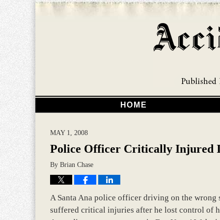
HOME
MAY 1, 2008
Police Officer Critically Injure
By
Brian Chase
A Santa Ana police officer driving on the wrong si
suffered critical injuries after he lost control of