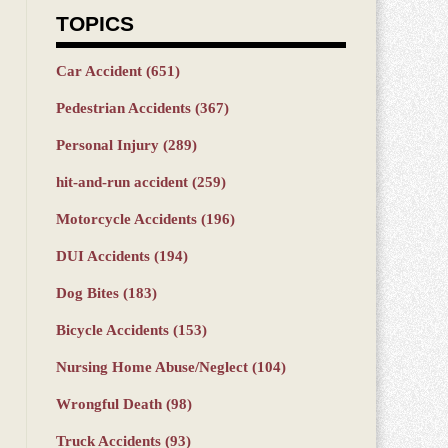
TOPICS
Car Accident
(651)
Pedestrian Accidents
(367)
Personal Injury
(289)
hit-and-run accident
(259)
Motorcycle Accidents
(196)
DUI Accidents
(194)
Dog Bites
(183)
Bicycle Accidents
(153)
Nursing Home Abuse/Neglect
(104)
Wrongful Death
(98)
Truck Accidents
(93)