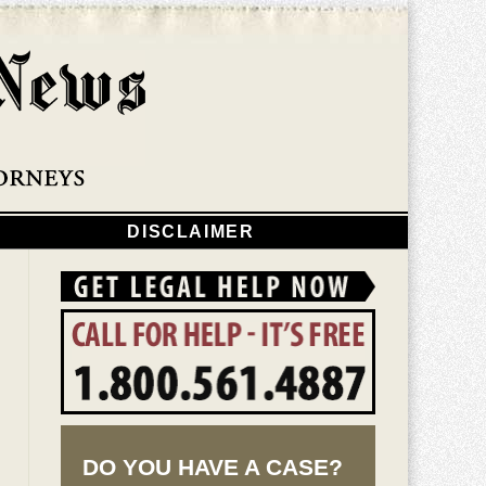
Navigatio
DISCLAIMER
DO YOU HAVE A CASE?