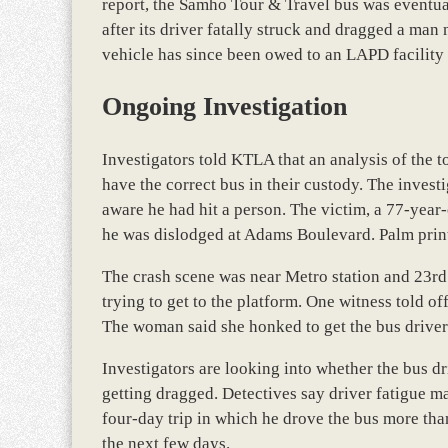
report, the Samho Tour & Travel bus was eventual
after its driver fatally struck and dragged a ma
vehicle has since been owed to an LAPD facility 
Ongoing Investigation
Investigators told KTLA that an analysis of the 
have the correct bus in their custody. The invest
aware he had hit a person. The victim, a 77-year
he was dislodged at Adams Boulevard. Palm prints
The crash scene was near Metro station and 23rd 
trying to get to the platform. One witness told o
The woman said she honked to get the bus driver’
Investigators are looking into whether the bus 
getting dragged. Detectives say driver fatigue ma
four-day trip in which he drove the bus more than
the next few days.