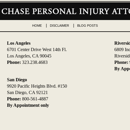
HOME
DISCLAIMER
BLOG POSTS
Los Angeles
Riversi
6701 Center Drive West 14th Fl.
6809 In
Los Angeles, CA 90045
Riversi
Phone:
323.238.4683
Phone:
By Appo
San Diego
9920 Pacific Heights Blvd. #150
San Diego, CA 92121
Phone:
800-561-4887
By Appointment only