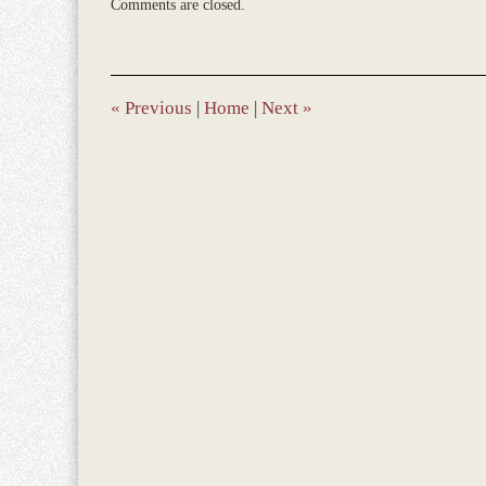
Comments are closed.
December
28,
2023
10:25
am
«
Previous
|
Home
|
Next
»