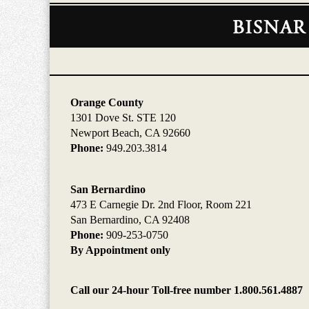
Contact
Information
Orange County
1301 Dove St. STE 120
Newport Beach, CA 92660
Phone:
949.203.3814
San Bernardino
473 E Carnegie Dr. 2nd Floor, Room 221
San Bernardino, CA 92408
Phone:
909-253-0750
By Appointment only
Call our 24-hour Toll-free number 1.800.561.4887