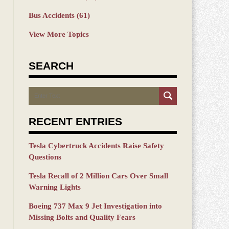
Bus Accidents
(61)
View More Topics
SEARCH
Search
RECENT ENTRIES
Tesla Cybertruck Accidents Raise Safety
Questions
Tesla Recall of 2 Million Cars Over Small
Warning Lights
Boeing 737 Max 9 Jet Investigation into
Missing Bolts and Quality Fears