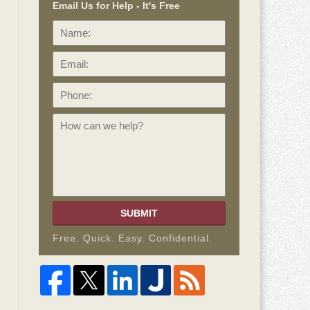
Email Us for Help - It's Free
Name:
Email:
Phone:
How
can
we
help?
SUBMIT
Free. Quick. Easy. Confidential.