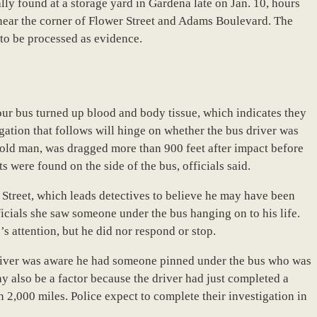
ly found at a storage yard in Gardena late on Jan. 10, hours
n near the corner of Flower Street and Adams Boulevard. The
to be processed as evidence.
tour bus turned up blood and body tissue, which indicates they
igation that follows will hinge on whether the bus driver was
-old man, was dragged more than 900 feet after impact before
 were found on the side of the bus, officials said.
Street, which leads detectives to believe he may have been
fficials she saw someone under the bus hanging on to his life.
s attention, but he did nor respond or stop.
driver was aware he had someone pinned under the bus who was
y also be a factor because the driver had just completed a
 2,000 miles. Police expect to complete their investigation in