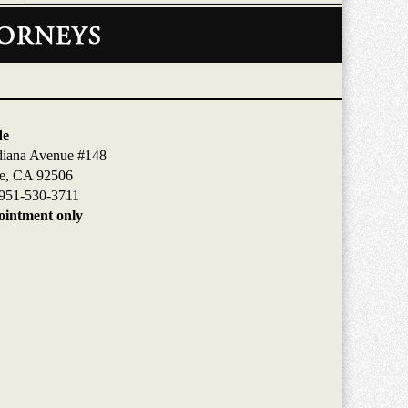
de
diana Avenue #148
de, CA 92506
951-530-3711
intment only