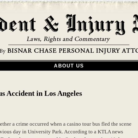
ABOUT US
us Accident in Los Angeles
ther a crime occurred when a casino tour bus fled the scene
revious day in University Park. According to a KTLA news