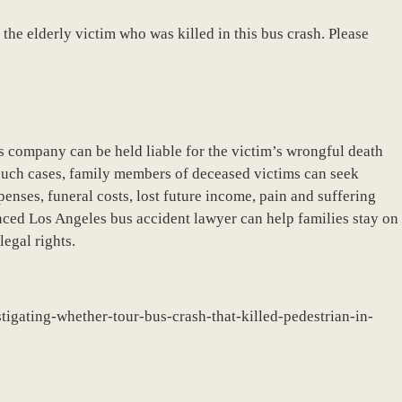
 the elderly victim who was killed in this bus crash. Please
bus company can be held liable for the victim’s wrongful death
 such cases, family members of deceased victims can seek
nses, funeral costs, lost future income, pain and suffering
ced Los Angeles bus accident lawyer can help families stay on
legal rights.
tigating-whether-tour-bus-crash-that-killed-pedestrian-in-