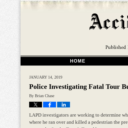
HOME
JANUARY 14, 2019
Police Investigating Fatal Tour B
By
Brian Chase
LAPD investigators are working to determine whe
where he ran over and killed a pedestrian the p