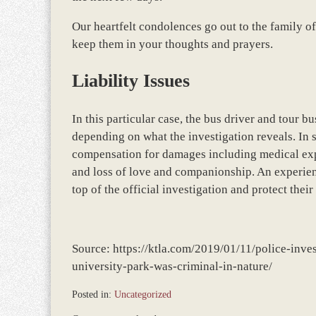
Our heartfelt condolences go out to the family of
keep them in your thoughts and prayers.
Liability Issues
In this particular case, the bus driver and tour 
depending on what the investigation reveals. In
compensation for damages including medical expe
and loss of love and companionship. An experien
top of the official investigation and protect their 
Source: https://ktla.com/2019/01/11/police-inves
university-park-was-criminal-in-nature/
Posted in:
Uncategorized
Updated: