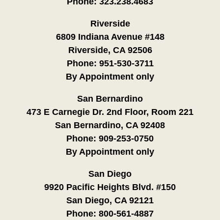
Phone:
323.238.4683
Riverside
6809 Indiana Avenue #148
Riverside, CA 92506
Phone:
951-530-3711
By Appointment only
San Bernardino
473 E Carnegie Dr. 2nd Floor, Room 221
San Bernardino, CA 92408
Phone:
909-253-0750
By Appointment only
San Diego
9920 Pacific Heights Blvd. #150
San Diego, CA 92121
Phone:
800-561-4887