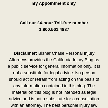
By Appointment only
Call our 24-hour Toll-free number
1.800.561.4887
Disclaimer:
Bisnar Chase Personal Injury
Attorneys provides the California Injury Blog as
a public service for general information only. It is
not a substitute for legal advice. No person
should act or refrain from acting on the basis of
any information contained in this blog. The
material on this blog is not intended as legal
advice and is not a substitute for a consultation
with an attorney. The best personal injury law