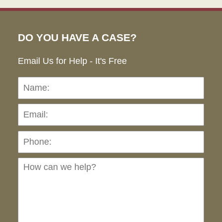
DO YOU HAVE A CASE?
Email Us for Help - It's Free
Name:
Emai
Pho
Ho
can
we
hel