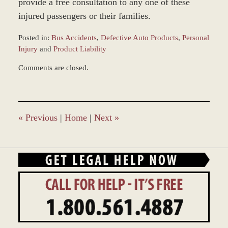
provide a free consultation to any one of these
injured passengers or their families.
Posted in:
Bus Accidents
,
Defective Auto Products
,
Personal
Injury
and
Product Liability
Updated:
Comments are closed.
March
8,
2017
10:10
am
«
Previous
|
Home
|
Next
»