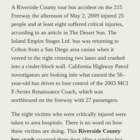
A Riverside County tour bus accident on the 215
Freeway the afternoon of May 2, 2009 injured 25
people and at least eight suffered critical injuries,
according to an article in The Desert Sun. The
Inland Empire Stages Ltd. bus was returning to
Colton from a San Diego area casino when it
veered to the right crossing two lanes and crashed
into a cinder-block wall. California Highway Patrol
investigators are looking into what caused the 56-
year-old bus driver to lose control of the 2003 MCI
E-Series Renaissance Coach, which was
northbound on the freeway with 27 passengers.
The eight victims who were critically injured were
taken to area hospitals. There is no word on how
these victims are doing. This
Riverside County
bus crash
occurred three days after a similar bus