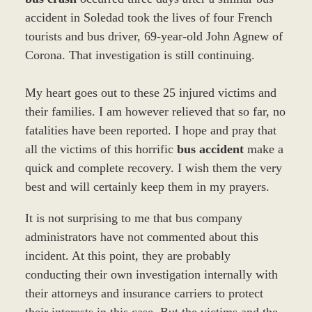
accident in Soledad took the lives of four French
tourists and bus driver, 69-year-old John Agnew of
Corona. That investigation is still continuing.
My heart goes out to these 25 injured victims and
their families. I am however relieved that so far, no
fatalities have been reported. I hope and pray that
all the victims of this horrific
bus accident
make a
quick and complete recovery. I wish them the very
best and will certainly keep them in my prayers.
It is not surprising to me that bus company
administrators have not commented about this
incident. At this point, they are probably
conducting their own investigation internally with
their attorneys and insurance carriers to protect
their interests in this case. But the victims and the