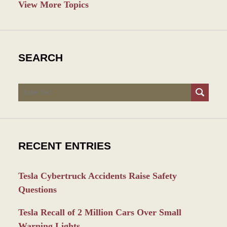
View More Topics
SEARCH
Search
RECENT ENTRIES
Tesla Cybertruck Accidents Raise Safety
Questions
Tesla Recall of 2 Million Cars Over Small
Warning Lights