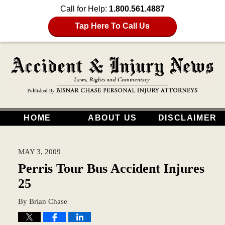
Call for Help:
1.800.561.4887
Tap Here To Call Us
HOME
ABOUT US
DISCLAIMER
MAY 3, 2009
Perris Tour Bus Accident Injures
25
By
Brian Chase