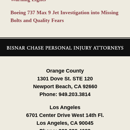
Boeing 737 Max 9 Jet Investigation into Missing
Bolts and Quality Fears
Contact
Information
Orange County
1301 Dove St. STE 120
Newport Beach, CA 92660
Phone:
949.203.3814
Los Angeles
6701 Center Drive West 14th Fl.
Los Angeles, CA 90045