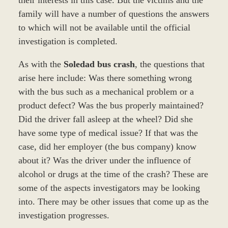
family will have a number of questions the answers
to which will not be available until the official
investigation is completed.
As with the
Soledad bus crash
, the questions that
arise here include: Was there something wrong
with the bus such as a mechanical problem or a
product defect? Was the bus properly maintained?
Did the driver fall asleep at the wheel? Did she
have some type of medical issue? If that was the
case, did her employer (the bus company) know
about it? Was the driver under the influence of
alcohol or drugs at the time of the crash? These are
some of the aspects investigators may be looking
into. There may be other issues that come up as the
investigation progresses.