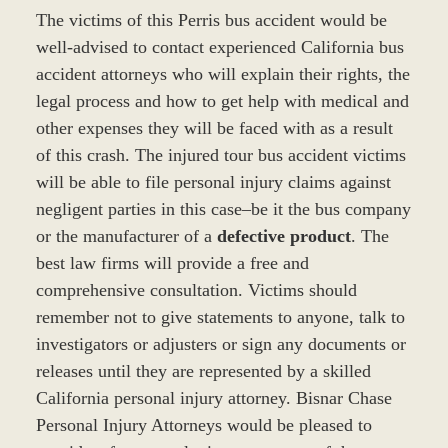
The victims of this Perris bus accident would be
well-advised to contact experienced California bus
accident attorneys who will explain their rights, the
legal process and how to get help with medical and
other expenses they will be faced with as a result
of this crash. The injured tour bus accident victims
will be able to file personal injury claims against
negligent parties in this case–be it the bus company
or the manufacturer of a
defective product
. The
best law firms will provide a free and
comprehensive consultation. Victims should
remember not to give statements to anyone, talk to
investigators or adjusters or sign any documents or
releases until they are represented by a skilled
California personal injury attorney. Bisnar Chase
Personal Injury Attorneys would be pleased to