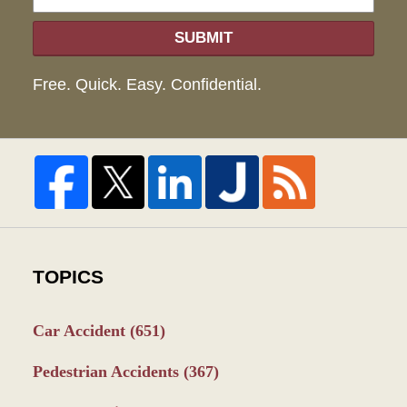
SUBMIT
Free. Quick. Easy. Confidential.
TOPICS
Car Accident
(651)
Pedestrian Accidents
(367)