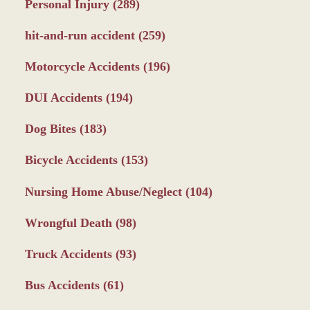
Personal Injury
(289)
hit-and-run accident
(259)
Motorcycle Accidents
(196)
DUI Accidents
(194)
Dog Bites
(183)
Bicycle Accidents
(153)
Nursing Home Abuse/Neglect
(104)
Wrongful Death
(98)
Truck Accidents
(93)
Bus Accidents
(61)