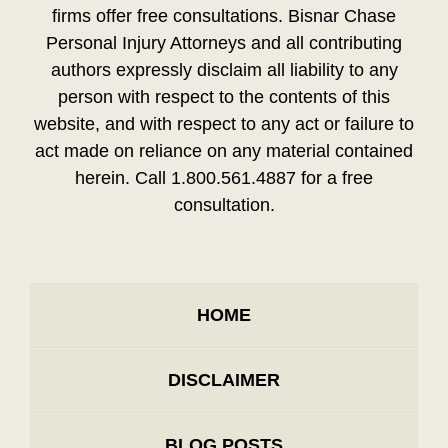
firms offer free consultations. Bisnar Chase
Personal Injury Attorneys and all contributing
authors expressly disclaim all liability to any
person with respect to the contents of this
website, and with respect to any act or failure to
act made on reliance on any material contained
herein. Call 1.800.561.4887 for a free
consultation.
HOME
DISCLAIMER
BLOG POSTS