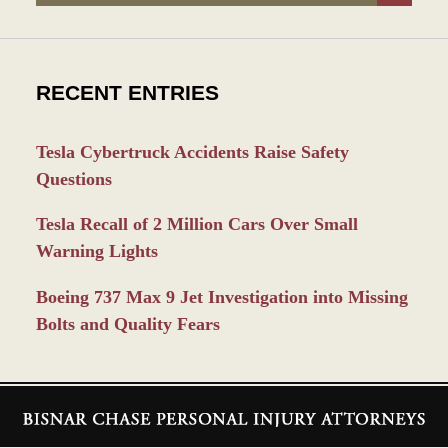
RECENT ENTRIES
Tesla Cybertruck Accidents Raise Safety
Questions
Tesla Recall of 2 Million Cars Over Small
Warning Lights
Boeing 737 Max 9 Jet Investigation into Missing
Bolts and Quality Fears
Contact
Information