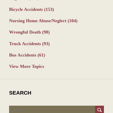
Bicycle Accidents
(153)
Nursing Home Abuse/Neglect
(104)
Wrongful Death
(98)
Truck Accidents
(93)
Bus Accidents
(61)
View More Topics
SEARCH
Search