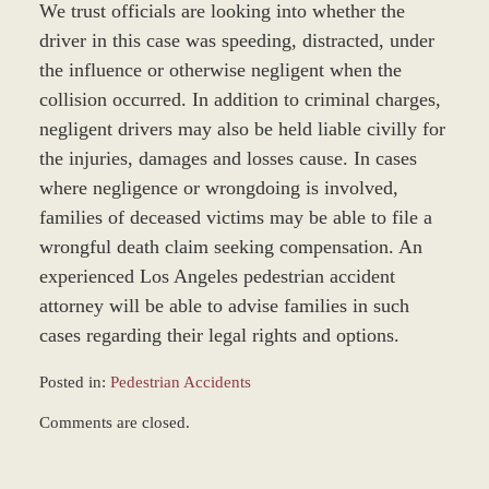
We trust officials are looking into whether the
driver in this case was speeding, distracted, under
the influence or otherwise negligent when the
collision occurred. In addition to criminal charges,
negligent drivers may also be held liable civilly for
the injuries, damages and losses cause. In cases
where negligence or wrongdoing is involved,
families of deceased victims may be able to file a
wrongful death claim seeking compensation. An
experienced Los Angeles pedestrian accident
attorney will be able to advise families in such
cases regarding their legal rights and options.
Posted in:
Pedestrian Accidents
Updated:
Comments are closed.
March
9,
2017