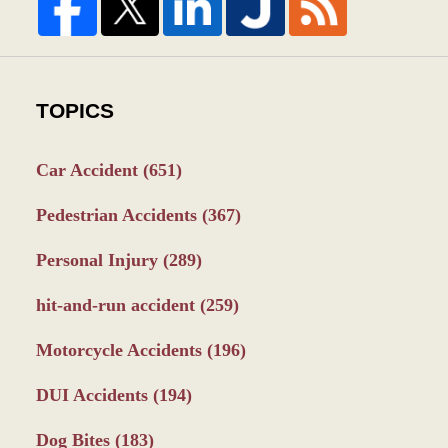
TOPICS
Car Accident
(651)
Pedestrian Accidents
(367)
Personal Injury
(289)
hit-and-run accident
(259)
Motorcycle Accidents
(196)
DUI Accidents
(194)
Dog Bites
(183)