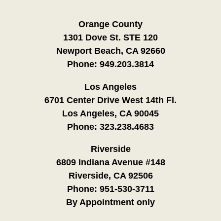
Orange County
1301 Dove St. STE 120
Newport Beach, CA 92660
Phone:
949.203.3814
Los Angeles
6701 Center Drive West 14th Fl.
Los Angeles, CA 90045
Phone:
323.238.4683
Riverside
6809 Indiana Avenue #148
Riverside, CA 92506
Phone:
951-530-3711
By Appointment only