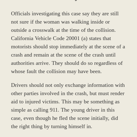
Officials investigating this case say they are still
not sure if the woman was walking inside or
outside a crosswalk at the time of the collision.
California Vehicle Code 20001 (a) states that
motorists should stop immediately at the scene of a
crash and remain at the scene of the crash until
authorities arrive. They should do so regardless of
whose fault the collision may have been.
Drivers should not only exchange information with
other parties involved in the crash, but must render
aid to injured victims. This may be something as
simple as calling 911. The young driver in this
case, even though he fled the scene initially, did
the right thing by turning himself in.