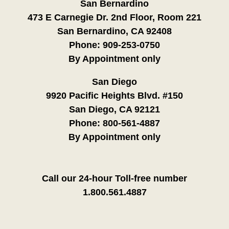
San Bernardino
473 E Carnegie Dr. 2nd Floor, Room 221
San Bernardino, CA 92408
Phone:
909-253-0750
By Appointment only
San Diego
9920 Pacific Heights Blvd. #150
San Diego, CA 92121
Phone:
800-561-4887
By Appointment only
Call our 24-hour Toll-free number
1.800.561.4887