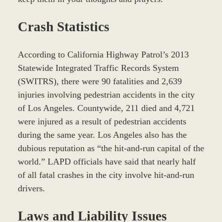
Crash Statistics
According to California Highway Patrol’s 2013
Statewide Integrated Traffic Records System
(SWITRS), there were 90 fatalities and 2,639
injuries involving pedestrian accidents in the city
of Los Angeles. Countywide, 211 died and 4,721
were injured as a result of pedestrian accidents
during the same year. Los Angeles also has the
dubious reputation as “the hit-and-run capital of the
world.” LAPD officials have said that nearly half
of all fatal crashes in the city involve hit-and-run
drivers.
Laws and Liability Issues