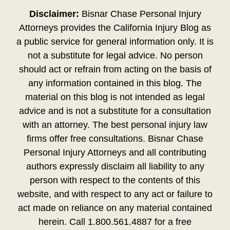
Disclaimer:
Bisnar Chase Personal Injury
Attorneys provides the California Injury Blog as
a public service for general information only. It is
not a substitute for legal advice. No person
should act or refrain from acting on the basis of
any information contained in this blog. The
material on this blog is not intended as legal
advice and is not a substitute for a consultation
with an attorney. The best personal injury law
firms offer free consultations. Bisnar Chase
Personal Injury Attorneys and all contributing
authors expressly disclaim all liability to any
person with respect to the contents of this
website, and with respect to any act or failure to
act made on reliance on any material contained
herein. Call 1.800.561.4887 for a free