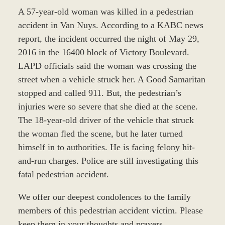
A 57-year-old woman was killed in a pedestrian
accident in Van Nuys. According to a KABC news
report, the incident occurred the night of May 29,
2016 in the 16400 block of Victory Boulevard.
LAPD officials said the woman was crossing the
street when a vehicle struck her. A Good Samaritan
stopped and called 911. But, the pedestrian’s
injuries were so severe that she died at the scene.
The 18-year-old driver of the vehicle that struck
the woman fled the scene, but he later turned
himself in to authorities. He is facing felony hit-
and-run charges. Police are still investigating this
fatal pedestrian accident.
We offer our deepest condolences to the family
members of this pedestrian accident victim. Please
keep them in your thoughts and prayers.