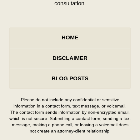
consultation.
HOME
DISCLAIMER
BLOG POSTS
Please do not include any confidential or sensitive
information in a contact form, text message, or voicemail.
The contact form sends information by non-encrypted email,
which is not secure. Submitting a contact form, sending a text
message, making a phone call, or leaving a voicemail does
not create an attorney-client relationship.