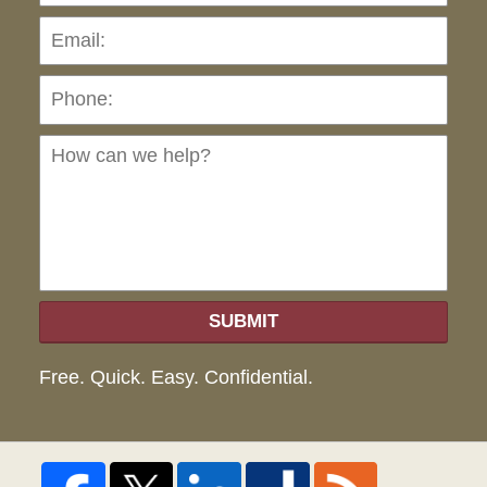
Pho
Ho
can
we
hel
SUBMIT
Free. Quick. Easy. Confidential.