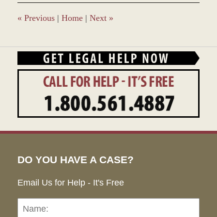
12:32
pm
«
Previous
|
Home
|
Next
»
DO YOU HAVE A CASE?
Email Us for Help - It's Free
Name:
Emai