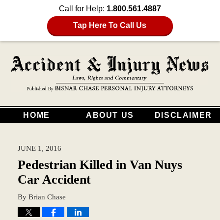
Call for Help:
1.800.561.4887
Tap Here To Call Us
HOME
ABOUT US
DISCLAIMER
JUNE 1, 2016
Pedestrian Killed in Van Nuys
Car Accident
By
Brian Chase