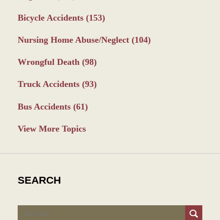
Bicycle Accidents
(153)
Nursing Home Abuse/Neglect
(104)
Wrongful Death
(98)
Truck Accidents
(93)
Bus Accidents
(61)
View More Topics
SEARCH
Search