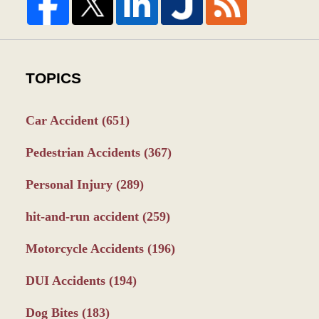
TOPICS
Car Accident
(651)
Pedestrian Accidents
(367)
Personal Injury
(289)
hit-and-run accident
(259)
Motorcycle Accidents
(196)
DUI Accidents
(194)
Dog Bites
(183)