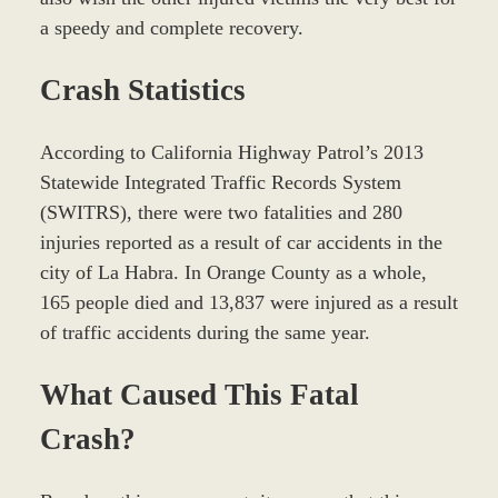
a speedy and complete recovery.
Crash Statistics
According to California Highway Patrol’s 2013
Statewide Integrated Traffic Records System
(SWITRS), there were two fatalities and 280
injuries reported as a result of car accidents in the
city of La Habra. In Orange County as a whole,
165 people died and 13,837 were injured as a result
of traffic accidents during the same year.
What Caused This Fatal
Crash?