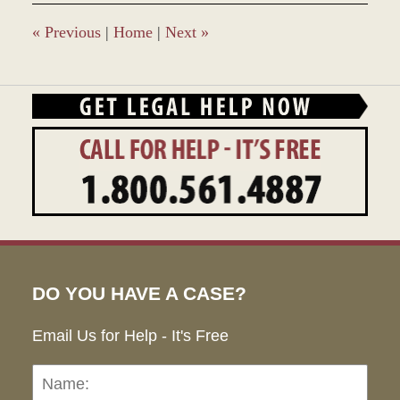
3:49
pm
«
Previous
|
Home
|
Next
»
DO YOU HAVE A CASE?
Email Us for Help - It's Free
Name:
Emai