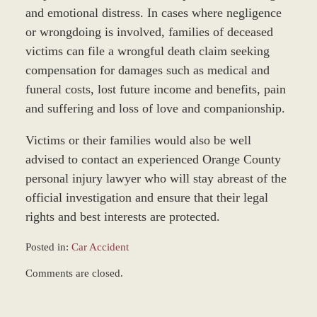
and emotional distress. In cases where negligence
or wrongdoing is involved, families of deceased
victims can file a wrongful death claim seeking
compensation for damages such as medical and
funeral costs, lost future income and benefits, pain
and suffering and loss of love and companionship.
Victims or their families would also be well
advised to contact an experienced Orange County
personal injury lawyer who will stay abreast of the
official investigation and ensure that their legal
rights and best interests are protected.
Posted in:
Car Accident
Updated:
Comments are closed.
April
9,
2019