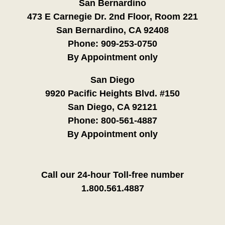
San Bernardino
473 E Carnegie Dr. 2nd Floor, Room 221
San Bernardino, CA 92408
Phone:
909-253-0750
By Appointment only
San Diego
9920 Pacific Heights Blvd. #150
San Diego, CA 92121
Phone:
800-561-4887
By Appointment only
Call our 24-hour Toll-free number
1.800.561.4887