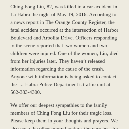
Ching Fong Liu, 82, was killed in a car accident in
La Habra the night of May 19, 2016. According to
a news report in The Orange County Register, the
fatal accident occurred at the intersection of Harbor
Boulevard and Arbolita Drive. Officers responding
to the scene reported that two women and two
children were injured. One of the women, Liu, died
from her injuries later. They haven’t released
information regarding the cause of the crash.
Anyone with information is being asked to contact
the La Habra Police Department’s traffic unit at
562-383-4300.
We offer our deepest sympathies to the family
members of Ching Fong Liu for their tragic loss.
Please keep them in your thoughts and prayers. We
also wish the other injured victims the very best for