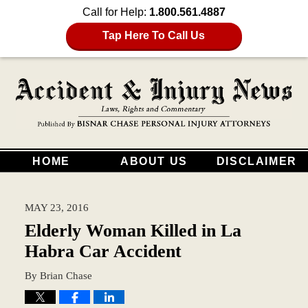
Call for Help:
1.800.561.4887
Tap Here To Call Us
HOME
ABOUT US
DISCLAIMER
MAY 23, 2016
Elderly Woman Killed in La
Habra Car Accident
By
Brian Chase