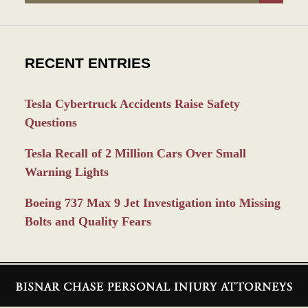
RECENT ENTRIES
Tesla Cybertruck Accidents Raise Safety
Questions
Tesla Recall of 2 Million Cars Over Small
Warning Lights
Boeing 737 Max 9 Jet Investigation into Missing
Bolts and Quality Fears
Contact
Information