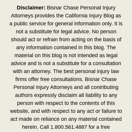
Disclaimer:
Bisnar Chase Personal Injury
Attorneys provides the California Injury Blog as
a public service for general information only. It is
not a substitute for legal advice. No person
should act or refrain from acting on the basis of
any information contained in this blog. The
material on this blog is not intended as legal
advice and is not a substitute for a consultation
with an attorney. The best personal injury law
firms offer free consultations. Bisnar Chase
Personal Injury Attorneys and all contributing
authors expressly disclaim all liability to any
person with respect to the contents of this
website, and with respect to any act or failure to
act made on reliance on any material contained
herein. Call 1.800.561.4887 for a free