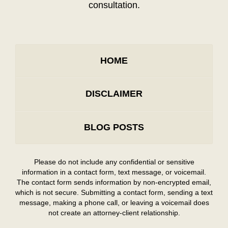
consultation.
HOME
DISCLAIMER
BLOG POSTS
Please do not include any confidential or sensitive
information in a contact form, text message, or voicemail.
The contact form sends information by non-encrypted email,
which is not secure. Submitting a contact form, sending a text
message, making a phone call, or leaving a voicemail does
not create an attorney-client relationship.