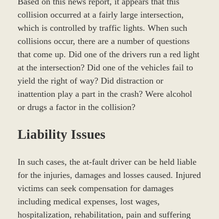
Based on this news report, it appears that this
collision occurred at a fairly large intersection,
which is controlled by traffic lights. When such
collisions occur, there are a number of questions
that come up. Did one of the drivers run a red light
at the intersection? Did one of the vehicles fail to
yield the right of way? Did distraction or
inattention play a part in the crash? Were alcohol
or drugs a factor in the collision?
Liability Issues
In such cases, the at-fault driver can be held liable
for the injuries, damages and losses caused. Injured
victims can seek compensation for damages
including medical expenses, lost wages,
hospitalization, rehabilitation, pain and suffering