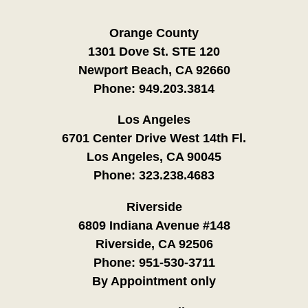
Orange County
1301 Dove St. STE 120
Newport Beach, CA 92660
Phone:
949.203.3814
Los Angeles
6701 Center Drive West 14th Fl.
Los Angeles, CA 90045
Phone:
323.238.4683
Riverside
6809 Indiana Avenue #148
Riverside, CA 92506
Phone:
951-530-3711
By Appointment only