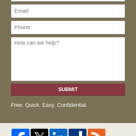
Pho
Ho
can
we
hel
SUBMIT
Free. Quick. Easy. Confidential.