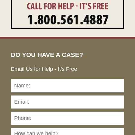
DO YOU HAVE A CASE?
Email Us for Help - It's Free
Name:
Emai
Pho
Ho
can
we