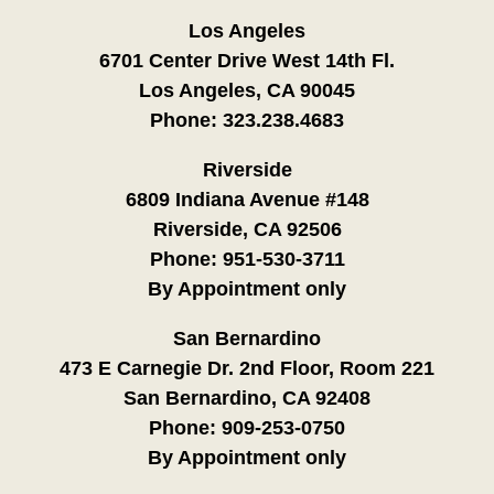
Los Angeles
6701 Center Drive West 14th Fl.
Los Angeles, CA 90045
Phone:
323.238.4683
Riverside
6809 Indiana Avenue #148
Riverside, CA 92506
Phone:
951-530-3711
By Appointment only
San Bernardino
473 E Carnegie Dr. 2nd Floor, Room 221
San Bernardino, CA 92408
Phone:
909-253-0750
By Appointment only