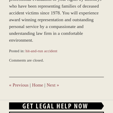
who have been representing families of deceased
accident victims since 1978. You will experience
award winning representation and outstanding
personal service by a compassionate and
understanding law firm in a comfortable
environment.
Posted in:
hit-and-run accident
Updated:
Comments are closed.
March
9,
2017
9:23
am
«
Previous
|
Home
|
Next
»