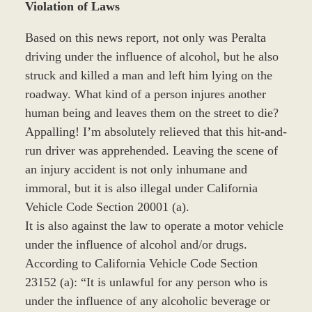
Violation of Laws
Based on this news report, not only was Peralta
driving under the influence of alcohol, but he also
struck and killed a man and left him lying on the
roadway. What kind of a person injures another
human being and leaves them on the street to die?
Appalling! I’m absolutely relieved that this hit-and-
run driver was apprehended. Leaving the scene of
an injury accident is not only inhumane and
immoral, but it is also illegal under California
Vehicle Code Section 20001 (a).
It is also against the law to operate a motor vehicle
under the influence of alcohol and/or drugs.
According to California Vehicle Code Section
23152 (a): “It is unlawful for any person who is
under the influence of any alcoholic beverage or