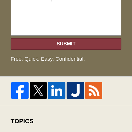
hel
SUBMIT
Free. Quick. Easy. Confidential.
TOPICS