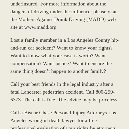
underinsured. For more information about the
dangers of driving under the influence, please visit
the Mothers Against Drunk Driving (MADD) web
site at www.madd.org.
Lost a family member in a Los Angeles County hit-
and-run car accident? Want to know your rights?
Want to know what your case is worth? Want
compensation? Want justice? Want to ensure the
same thing doesn’t happen to another family?
Call your best friends in the legal industry after a
fatal Lancaster pedestrian accident. Call 800-259-
6373. The call is free. The advice may be priceless.
Call a Bisnar Chase Personal Injury Attorneys Los
Angeles wrongful death lawyer for a free
professional evaluation of your rights by attorneys