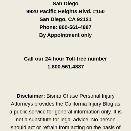
San Diego
9920 Pacific Heights Blvd. #150
San Diego, CA 92121
Phone:
800-561-4887
By Appointment only
Call our 24-hour Toll-free number
1.800.561.4887
Disclaimer:
Bisnar Chase Personal Injury
Attorneys provides the California Injury Blog as
a public service for general information only. It is
not a substitute for legal advice. No person
should act or refrain from acting on the basis of