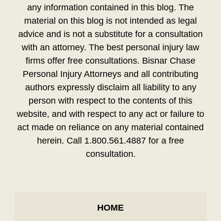
any information contained in this blog. The
material on this blog is not intended as legal
advice and is not a substitute for a consultation
with an attorney. The best personal injury law
firms offer free consultations. Bisnar Chase
Personal Injury Attorneys and all contributing
authors expressly disclaim all liability to any
person with respect to the contents of this
website, and with respect to any act or failure to
act made on reliance on any material contained
herein. Call 1.800.561.4887 for a free
consultation.
HOME