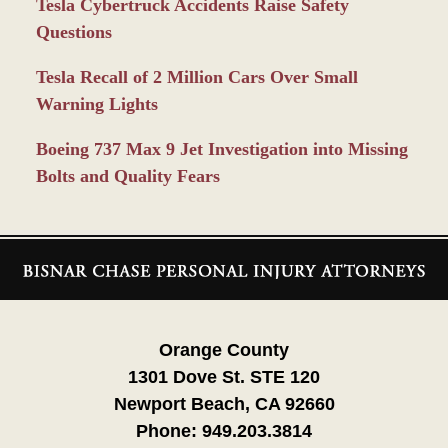
Tesla Cybertruck Accidents Raise Safety
Questions
Tesla Recall of 2 Million Cars Over Small
Warning Lights
Boeing 737 Max 9 Jet Investigation into Missing
Bolts and Quality Fears
Contact
Information
Orange County
1301 Dove St. STE 120
Newport Beach, CA 92660
Phone:
949.203.3814