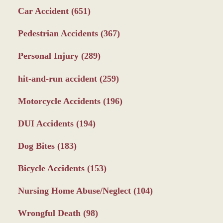
Car Accident
(651)
Pedestrian Accidents
(367)
Personal Injury
(289)
hit-and-run accident
(259)
Motorcycle Accidents
(196)
DUI Accidents
(194)
Dog Bites
(183)
Bicycle Accidents
(153)
Nursing Home Abuse/Neglect
(104)
Wrongful Death
(98)