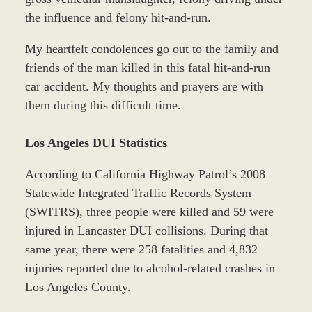
the influence and felony hit-and-run.
My heartfelt condolences go out to the family and
friends of the man killed in this fatal hit-and-run
car accident. My thoughts and prayers are with
them during this difficult time.
Los Angeles DUI Statistics
According to California Highway Patrol’s 2008
Statewide Integrated Traffic Records System
(SWITRS), three people were killed and 59 were
injured in Lancaster DUI collisions. During that
same year, there were 258 fatalities and 4,832
injuries reported due to alcohol-related crashes in
Los Angeles County.