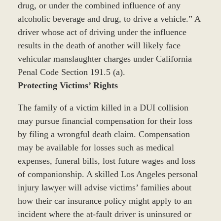
drug, or under the combined influence of any
alcoholic beverage and drug, to drive a vehicle.” A
driver whose act of driving under the influence
results in the death of another will likely face
vehicular manslaughter charges under California
Penal Code Section 191.5 (a).
Protecting Victims’ Rights
The family of a victim killed in a DUI collision
may pursue financial compensation for their loss
by filing a wrongful death claim. Compensation
may be available for losses such as medical
expenses, funeral bills, lost future wages and loss
of companionship. A skilled Los Angeles personal
injury lawyer will advise victims’ families about
how their car insurance policy might apply to an
incident where the at-fault driver is uninsured or