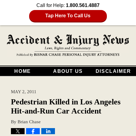
Call for Help:
1.800.561.4887
Tap Here To Call Us
HOME
ABOUT US
DISCLAIMER
MAY 2, 2011
Pedestrian Killed in Los Angeles
Hit-and-Run Car Accident
By
Brian Chase