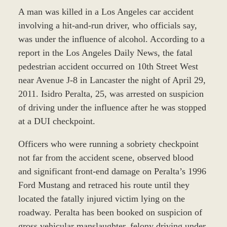
A man was killed in a Los Angeles car accident
involving a hit-and-run driver, who officials say,
was under the influence of alcohol. According to a
report in the Los Angeles Daily News, the fatal
pedestrian accident occurred on 10th Street West
near Avenue J-8 in Lancaster the night of April 29,
2011. Isidro Peralta, 25, was arrested on suspicion
of driving under the influence after he was stopped
at a DUI checkpoint.
Officers who were running a sobriety checkpoint
not far from the accident scene, observed blood
and significant front-end damage on Peralta’s 1996
Ford Mustang and retraced his route until they
located the fatally injured victim lying on the
roadway. Peralta has been booked on suspicion of
gross vehicular manslaughter, felony driving under