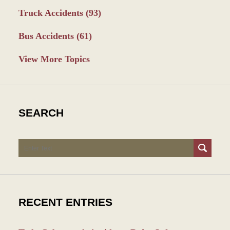
Truck Accidents
(93)
Bus Accidents
(61)
View More Topics
SEARCH
Search
RECENT ENTRIES