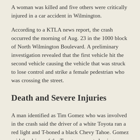
A woman was killed and five others were critically
injured in a car accident in Wilmington.
According to a KTLA news report, the crash
occurred the morning of Aug. 23 in the 1000 block
of North Wilmington Boulevard. A preliminary
investigation revealed that the first vehicle hit the
second vehicle causing the vehicle that was struck
to lose control and strike a female pedestrian who
was crossing the street.
Death and Severe Injuries
A man identified as Tim Gomez who was involved
in the crash said the driver of a white Toyota ran a
red light and T-boned a black Chevy Tahoe. Gomez