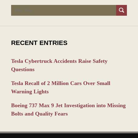
Search
RECENT ENTRIES
Tesla Cybertruck Accidents Raise Safety
Questions
Tesla Recall of 2 Million Cars Over Small
Warning Lights
Boeing 737 Max 9 Jet Investigation into Missing
Bolts and Quality Fears
Contact