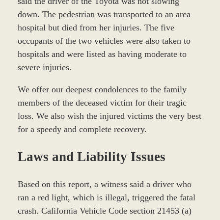
said the driver of the Toyota was not slowing
down. The pedestrian was transported to an area
hospital but died from her injuries. The five
occupants of the two vehicles were also taken to
hospitals and were listed as having moderate to
severe injuries.
We offer our deepest condolences to the family
members of the deceased victim for their tragic
loss. We also wish the injured victims the very best
for a speedy and complete recovery.
Laws and Liability Issues
Based on this report, a witness said a driver who
ran a red light, which is illegal, triggered the fatal
crash. California Vehicle Code section 21453 (a)