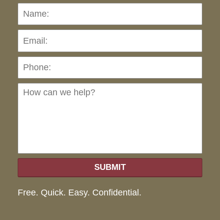
Name:
Emai
Pho
Ho
can
we
hel
SUBMIT
Free. Quick. Easy. Confidential.