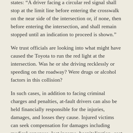
states: “A driver facing a circular red signal shall
stop at the limit line before entering the crosswalk
on the near side of the intersection or, if none, then
before entering the intersection, and shall remain
stopped until an indication to proceed is shown.”
We trust officials are looking into what might have
caused the Toyota to run the red light at the
intersection. Was he or she driving recklessly or
speeding on the roadway? Were drugs or alcohol
factors in this collision?
In such cases, in addition to facing criminal
charges and penalties, at-fault drivers can also be
held financially responsible for the injuries,
damages, and losses they cause. Injured victims
can seek compensation for damages including