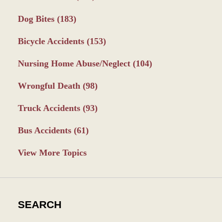
Dog Bites
(183)
Bicycle Accidents
(153)
Nursing Home Abuse/Neglect
(104)
Wrongful Death
(98)
Truck Accidents
(93)
Bus Accidents
(61)
View More Topics
SEARCH