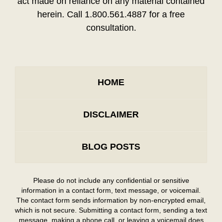
act made on reliance on any material contained
herein. Call 1.800.561.4887 for a free
consultation.
HOME
DISCLAIMER
BLOG POSTS
Please do not include any confidential or sensitive
information in a contact form, text message, or voicemail.
The contact form sends information by non-encrypted email,
which is not secure. Submitting a contact form, sending a text
message, making a phone call, or leaving a voicemail does