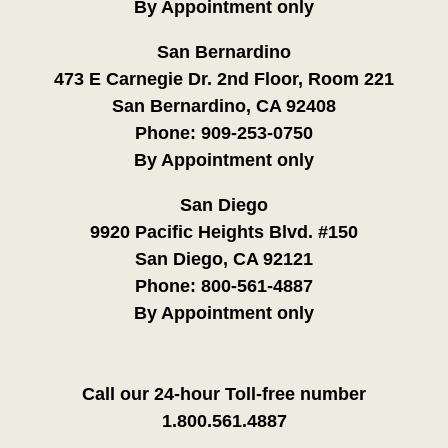
By Appointment only
San Bernardino
473 E Carnegie Dr. 2nd Floor, Room 221
San Bernardino, CA 92408
Phone:
909-253-0750
By Appointment only
San Diego
9920 Pacific Heights Blvd. #150
San Diego, CA 92121
Phone:
800-561-4887
By Appointment only
Call our 24-hour Toll-free number
1.800.561.4887