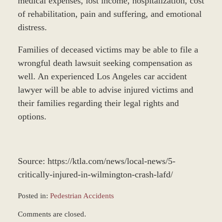
medical expenses, lost income, hospitalization, cost
of rehabilitation, pain and suffering, and emotional
distress.
Families of deceased victims may be able to file a
wrongful death lawsuit seeking compensation as
well. An experienced Los Angeles car accident
lawyer will be able to advise injured victims and
their families regarding their legal rights and
options.
Source: https://ktla.com/news/local-news/5-
critically-injured-in-wilmington-crash-lafd/
Posted in:
Pedestrian Accidents
Updated:
Comments are closed.
December