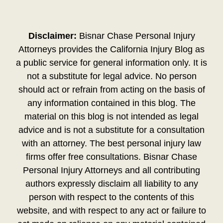
Disclaimer:
Bisnar Chase Personal Injury
Attorneys provides the California Injury Blog as
a public service for general information only. It is
not a substitute for legal advice. No person
should act or refrain from acting on the basis of
any information contained in this blog. The
material on this blog is not intended as legal
advice and is not a substitute for a consultation
with an attorney. The best personal injury law
firms offer free consultations. Bisnar Chase
Personal Injury Attorneys and all contributing
authors expressly disclaim all liability to any
person with respect to the contents of this
website, and with respect to any act or failure to