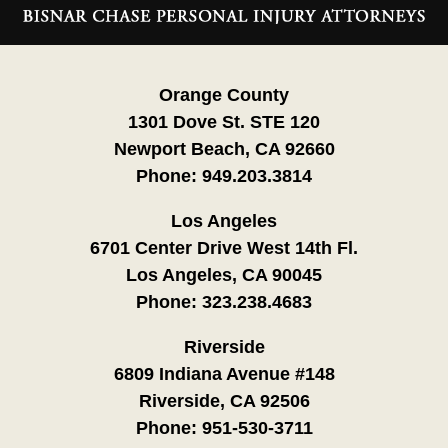
Information
Orange County
1301 Dove St. STE 120
Newport Beach, CA 92660
Phone:
949.203.3814
Los Angeles
6701 Center Drive West 14th Fl.
Los Angeles, CA 90045
Phone:
323.238.4683
Riverside
6809 Indiana Avenue #148
Riverside, CA 92506
Phone:
951-530-3711