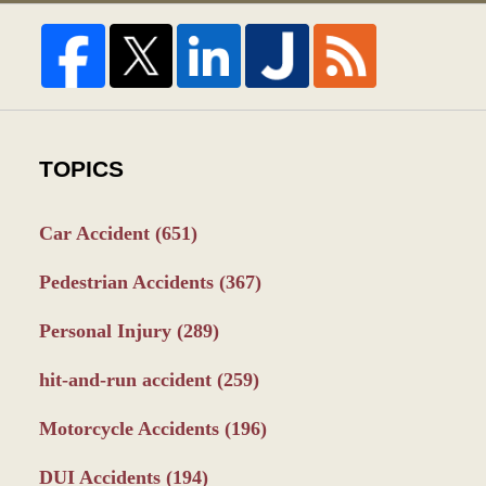
TOPICS
Car Accident
(651)
Pedestrian Accidents
(367)
Personal Injury
(289)
hit-and-run accident
(259)
Motorcycle Accidents
(196)
DUI Accidents
(194)