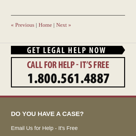
28,
2023
2:38
pm
«
Previous
|
Home
|
Next
»
DO YOU HAVE A CASE?
Email Us for Help - It's Free