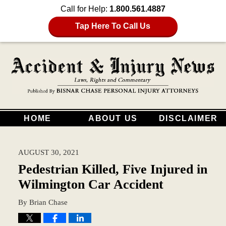
Call for Help:
1.800.561.4887
Tap Here To Call Us
HOME
ABOUT US
DISCLAIMER
AUGUST 30, 2021
Pedestrian Killed, Five Injured in
Wilmington Car Accident
By
Brian Chase