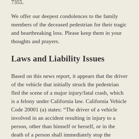
7355.
We offer our deepest condolences to the family
members of the deceased pedestrian for their tragic
and heartbreaking loss. Please keep them in your
thoughts and prayers.
Laws and Liability Issues
Based on this news report, it appears that the driver
of the vehicle that initially struck the pedestrian
fled the scene of a major injury/fatal crash, which
is a felony under California law. California Vehicle
Code 20001 (a) states: “The driver of a vehicle
involved in an accident resulting in injury to a
person, other than himself or herself, or in the
death of a person shall immediately stop the