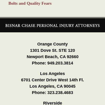
Bolts and Quality Fears
Contact
Information
Orange County
1301 Dove St. STE 120
Newport Beach, CA 92660
Phone:
949.203.3814
Los Angeles
6701 Center Drive West 14th Fl.
Los Angeles, CA 90045
Phone:
323.238.4683
Riverside