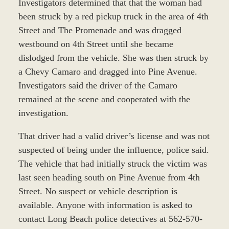
Investigators determined that that the woman had
been struck by a red pickup truck in the area of 4th
Street and The Promenade and was dragged
westbound on 4th Street until she became
dislodged from the vehicle. She was then struck by
a Chevy Camaro and dragged into Pine Avenue.
Investigators said the driver of the Camaro
remained at the scene and cooperated with the
investigation.
That driver had a valid driver’s license and was not
suspected of being under the influence, police said.
The vehicle that had initially struck the victim was
last seen heading south on Pine Avenue from 4th
Street. No suspect or vehicle description is
available. Anyone with information is asked to
contact Long Beach police detectives at 562-570-