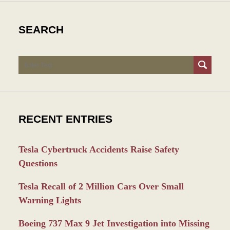
SEARCH
Search
RECENT ENTRIES
Tesla Cybertruck Accidents Raise Safety
Questions
Tesla Recall of 2 Million Cars Over Small
Warning Lights
Boeing 737 Max 9 Jet Investigation into Missing