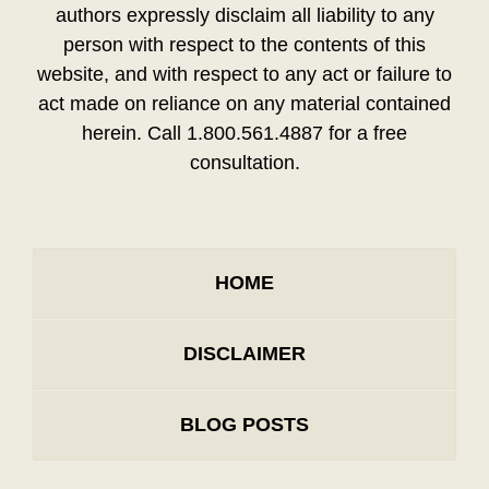
authors expressly disclaim all liability to any
person with respect to the contents of this
website, and with respect to any act or failure to
act made on reliance on any material contained
herein. Call 1.800.561.4887 for a free
consultation.
HOME
DISCLAIMER
BLOG POSTS