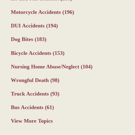
Motorcycle Accidents
(196)
DUI Accidents
(194)
Dog Bites
(183)
Bicycle Accidents
(153)
Nursing Home Abuse/Neglect
(104)
Wrongful Death
(98)
Truck Accidents
(93)
Bus Accidents
(61)
View More Topics