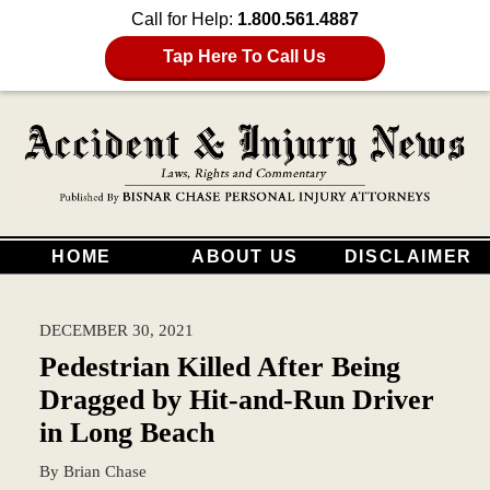
Call for Help:
1.800.561.4887
Tap Here To Call Us
HOME
ABOUT US
DISCLAIMER
DECEMBER 30, 2021
Pedestrian Killed After Being
Dragged by Hit-and-Run Driver
in Long Beach
By
Brian Chase