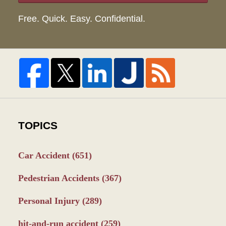
Free. Quick. Easy. Confidential.
TOPICS
Car Accident
(651)
Pedestrian Accidents
(367)
Personal Injury
(289)
hit-and-run accident
(259)