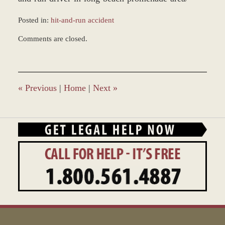
Posted in:
hit-and-run accident
Updated:
Comments are closed.
December
30,
2021
1:37
pm
«
Previous
|
Home
|
Next
»