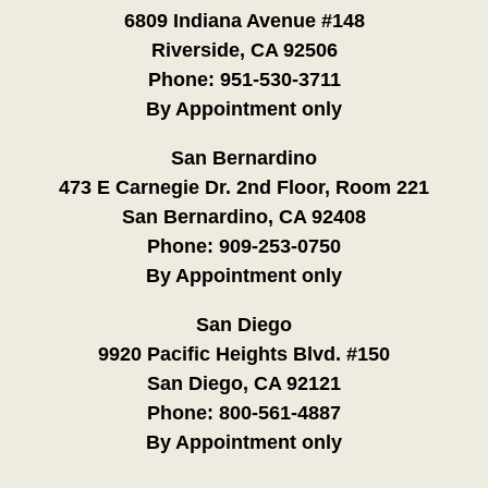
6809 Indiana Avenue #148
Riverside, CA 92506
Phone:
951-530-3711
By Appointment only
San Bernardino
473 E Carnegie Dr. 2nd Floor, Room 221
San Bernardino, CA 92408
Phone:
909-253-0750
By Appointment only
San Diego
9920 Pacific Heights Blvd. #150
San Diego, CA 92121
Phone:
800-561-4887
By Appointment only