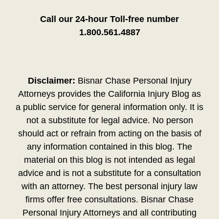
Call our 24-hour Toll-free number
1.800.561.4887
Disclaimer:
Bisnar Chase Personal Injury
Attorneys provides the California Injury Blog as
a public service for general information only. It is
not a substitute for legal advice. No person
should act or refrain from acting on the basis of
any information contained in this blog. The
material on this blog is not intended as legal
advice and is not a substitute for a consultation
with an attorney. The best personal injury law
firms offer free consultations. Bisnar Chase
Personal Injury Attorneys and all contributing