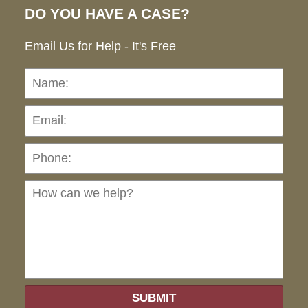
DO YOU HAVE A CASE?
Email Us for Help - It's Free
Name:
Emai
Pho
Ho
can
we
hel
SUBMIT