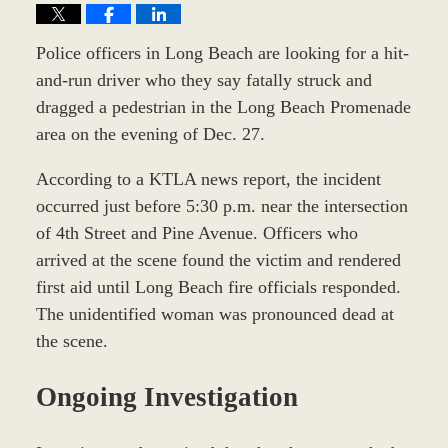
Police officers in Long Beach are looking for a hit-
and-run driver who they say fatally struck and
dragged a pedestrian in the Long Beach Promenade
area on the evening of Dec. 27.
According to a KTLA news report, the incident
occurred just before 5:30 p.m. near the intersection
of 4th Street and Pine Avenue. Officers who
arrived at the scene found the victim and rendered
first aid until Long Beach fire officials responded.
The unidentified woman was pronounced dead at
the scene.
Ongoing Investigation