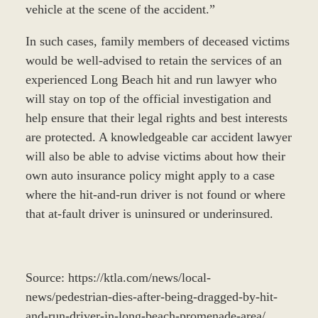
vehicle at the scene of the accident.”
In such cases, family members of deceased victims
would be well-advised to retain the services of an
experienced Long Beach hit and run lawyer who
will stay on top of the official investigation and
help ensure that their legal rights and best interests
are protected. A knowledgeable car accident lawyer
will also be able to advise victims about how their
own auto insurance policy might apply to a case
where the hit-and-run driver is not found or where
that at-fault driver is uninsured or underinsured.
Source: https://ktla.com/news/local-
news/pedestrian-dies-after-being-dragged-by-hit-
and-run-driver-in-long-beach-promenade-area/