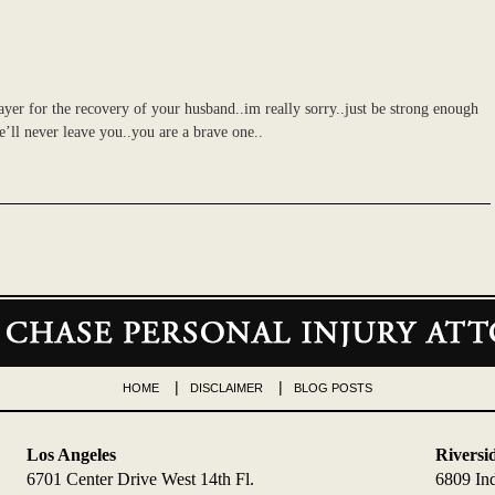
yer for the recovery of your husband..im really sorry..just be strong enough
he’ll never leave you..you are a brave one..
HOME
DISCLAIMER
BLOG POSTS
Los Angeles
Riversi
6701 Center Drive West 14th Fl.
6809 In