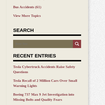
Bus Accidents
(61)
View More Topics
SEARCH
Search
RECENT ENTRIES
Tesla Cybertruck Accidents Raise Safety
Questions
Tesla Recall of 2 Million Cars Over Small
Warning Lights
Boeing 737 Max 9 Jet Investigation into
Missing Bolts and Quality Fears