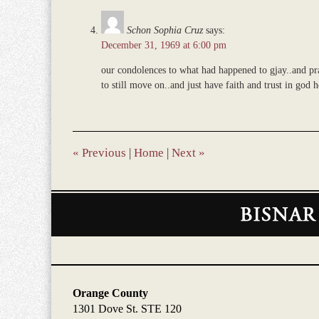
Schon Sophia Cruz
says:
December 31, 1969 at 6:00 pm
our condolences to what had happened to gjay..and pra
to still move on..and just have faith and trust in god 
«
Previous
|
Home
|
Next
»
Contact
Information
Orange County
1301 Dove St. STE 120