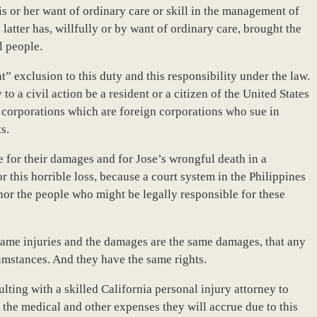
is or her want of ordinary care or skill in the management of
 latter has, willfully or by want of ordinary care, brought the
l people.
t” exclusion to this duty and this responsibility under the law.
 to a civil action be a resident or a citizen of the United States
y corporations which are foreign corporations who sue in
s.
sue for their damages and for Jose’s wrongful death in a
 this horrible loss, because a court system in the Philippines
s nor the people who might be legally responsible for these
 same injuries and the damages are the same damages, that any
cumstances. And they have the same rights.
ting with a skilled California personal injury attorney to
 the medical and other expenses they will accrue due to this