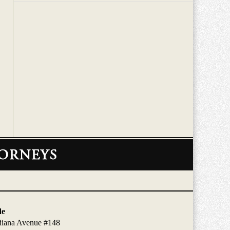
de
diana Avenue #148