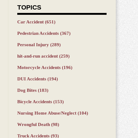
TOPICS
Car Accident
(651)
Pedestrian Accidents
(367)
Personal Injury
(289)
hit-and-run accident
(259)
Motorcycle Accidents
(196)
DUI Accidents
(194)
Dog Bites
(183)
Bicycle Accidents
(153)
Nursing Home Abuse/Neglect
(104)
Wrongful Death
(98)
Truck Accidents
(93)