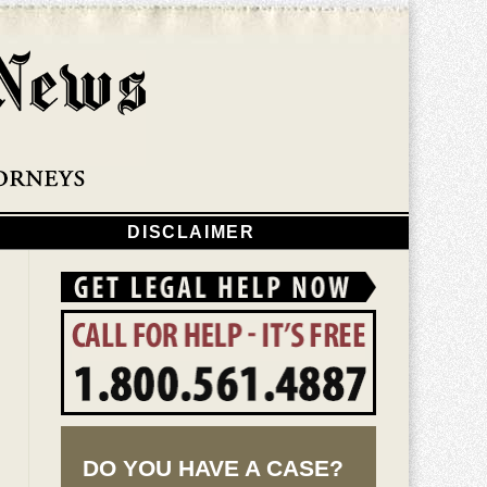
Navigatio
DISCLAIMER
DO YOU HAVE A CASE?