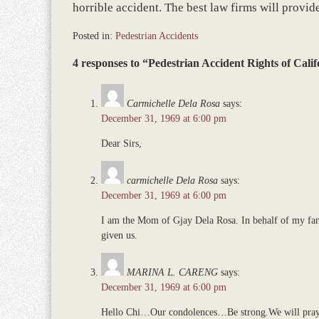
horrible accident. The best law firms will provid
Posted in:
Pedestrian Accidents
Updated:
4 responses to “Pedestrian Accident Rights of Calif
December
5,
2016
Carmichelle Dela Rosa
says:
1:02
December 31, 1969 at 6:00 pm
pm
Dear Sirs,
carmichelle Dela Rosa
says:
December 31, 1969 at 6:00 pm
I am the Mom of Gjay Dela Rosa. In behalf of my fami
given us.
MARINA L. CARENG
says:
December 31, 1969 at 6:00 pm
Hello Chi…Our condolences…Be strong.We will pray f