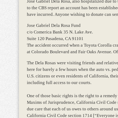
Jose Gabriel Dela Rosa, also hospitalized due to 
to the CBS report an account has been establishe
have incurred. Anyone wishing to donate can sen
Jose Gabriel Dela Rosa Fund
c/o Comerica Bank 35 N. Lake Ave.
Suite 120 Pasadena, CA 91101
The accident occurred when a Toyota Corolla cras
at Colorado Boulevard and Fair Oaks Avenue. Offi
The Dela Rosas were visiting friends and relative
here for barely a few hours when the auto vs. pe
U.S. citizens or even residents of California, th
including full access to our courts.
One of those basic rights is the right to a remed
Maxims of Jurisprudence, California Civil Code 
due care that each of us owes to others around us
California Civil Code section 1714 [“Everyone is r