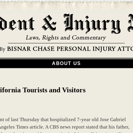
ABOUT US
ifornia Tourists and Visitors
t of last Thursday that hospitalized 7-year old Jose Gabriel
Angeles Times article. A CBS news report stated that his father,