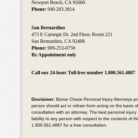
Newport Beach, CA 92660
Phone:
949.203.3814
San Bernardino
473 E Carnegie Dr. 2nd Floor, Room 221
San Bernardino, CA 92408
Phone:
909-253-0750
By Appointment only
Call our 24-hour Toll-free number 1.800.561.4887
Disclaimer:
Bisnar Chase Personal Injury Attorneys provi
person should act or refrain from acting on the basis of
consultation with an attorney. The best personal injury 
liability to any person with respect to the contents of 
1.800.561.4887 for a free consultation.