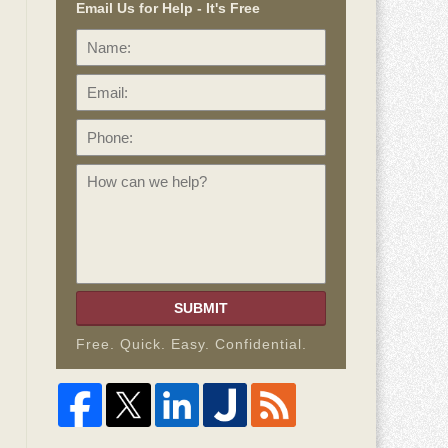
Email Us for Help - It's Free
Name:
Email:
Phone:
How
can
we
help?
SUBMIT
Free. Quick. Easy. Confidential.