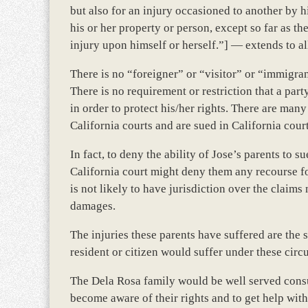
but also for an injury occasioned to another by h
his or her property or person, except so far as the
injury upon himself or herself.”] — extends to al
There is no “foreigner” or “visitor” or “immigran
There is no requirement or restriction that a party
in order to protect his/her rights. There are man
California courts and are sued in California court
In fact, to deny the ability of Jose’s parents to 
California court might deny them any recourse for
is not likely to have jurisdiction over the claim
damages.
The injuries these parents have suffered are the
resident or citizen would suffer under these cir
The Dela Rosa family would be well served consul
become aware of their rights and to get help with