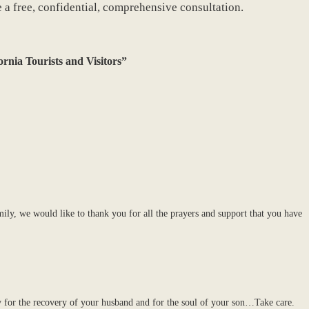
e a free, confidential, comprehensive consultation.
ornia Tourists and Visitors”
ly, we would like to thank you for all the prayers and support that you have
or the recovery of your husband and for the soul of your son…Take care.