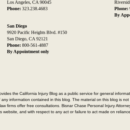
Los Angeles, CA 90045
Riversi
Phone:
323.238.4683
Phone:
By Appo
San Diego
9920 Pacific Heights Blvd. #150
San Diego, CA 92121
Phone:
800-561-4887
By Appointment only
des the California Injury Blog as a public service for general informatio
 any information contained in this blog. The material on this blog is not 
law firms offer free consultations. Bisnar Chase Personal Injury Attorney
this website, and with respect to any act or failure to act made on relian