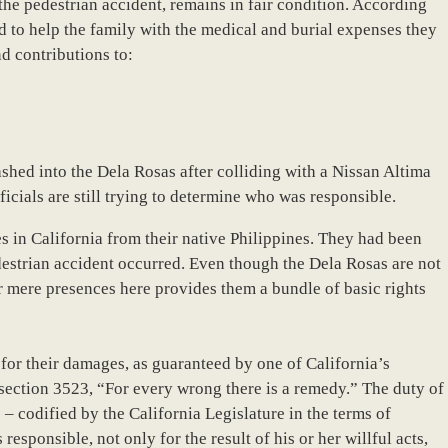
the pedestrian accident, remains in fair condition. According
d to help the family with the medical and burial expenses they
d contributions to:
hed into the Dela Rosas after colliding with a Nissan Altima
cials are still trying to determine who was responsible.
s in California from their native Philippines. They had been
destrian accident occurred. Even though the Dela Rosas are not
eir mere presences here provides them a bundle of basic rights
y for their damages, as guaranteed by one of California’s
section 3523, “For every wrong there is a remedy.” The duty of
 – codified by the California Legislature in the terms of
esponsible, not only for the result of his or her willful acts,