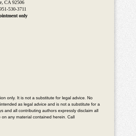
de, CA 92506
951-530-3711
intment only
n only. It is not a substitute for legal advice. No
intended as legal advice and is not a substitute for a
s and all contributing authors expressly disclaim all
ce on any material contained herein. Call