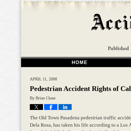
HOME
APRIL 11, 2008
Pedestrian Accident Rights of Cal
By
Brian Chase
The Old Town Pasadena pedestrian traffic acciden
Dela Rosa, has taken his life according to a Los 