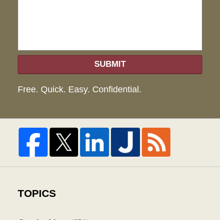
SUBMIT
Free. Quick. Easy. Confidential.
TOPICS