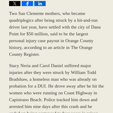
Two San Clemente mothers, who became
quadriplegics after being struck by a hit-and-run
driver last year, have settled with the city of Dana
Point for $50 million, said to be the largest
personal injury case payout in Orange County
history, according to an article in The Orange
County Register.
Stacy Neria and Carol Daniel suffered major
injuries after they were struck by William Todd
Bradshaw, a homeless man who was already on
probation for a DUI. He drove away after he hit the
women who were running on Coast Highway in
Capistrano Beach. Police tracked him down and
arrested him nine days after this crash and he