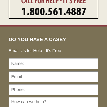
DO YOU HAVE A CASE?
Email Us for Help - It's Free
Name:
Emai
Pho
Ho
can
we
hel