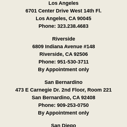
Los Angeles
6701 Center Drive West 14th Fl.
Los Angeles, CA 90045
Phone:
323.238.4683
Riverside
6809 Indiana Avenue #148
Riverside, CA 92506
Phone:
951-530-3711
By Appointment only
San Bernardino
473 E Carnegie Dr. 2nd Floor, Room 221
San Bernardino, CA 92408
Phone:
909-253-0750
By Appointment only
San Diego