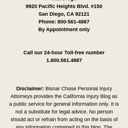
9920 Pacific Heights Blvd. #150
San Diego, CA 92121
Phone:
800-561-4887
By Appointment only
Call our 24-hour Toll-free number
1.800.561.4887
Disclaimer:
Bisnar Chase Personal Injury
Attorneys provides the California Injury Blog as
a public service for general information only. It is
not a substitute for legal advice. No person
should act or refrain from acting on the basis of
any information contained in this blog. The