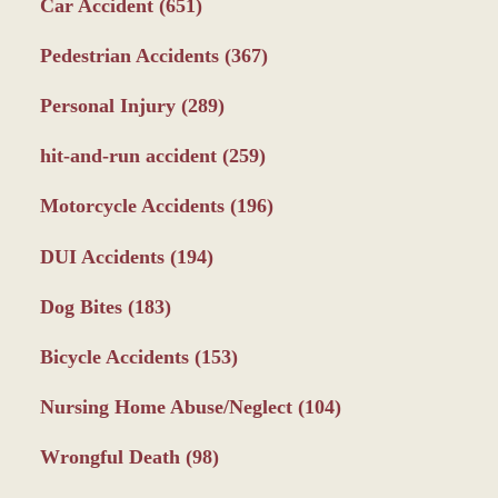
Car Accident
(651)
Pedestrian Accidents
(367)
Personal Injury
(289)
hit-and-run accident
(259)
Motorcycle Accidents
(196)
DUI Accidents
(194)
Dog Bites
(183)
Bicycle Accidents
(153)
Nursing Home Abuse/Neglect
(104)
Wrongful Death
(98)