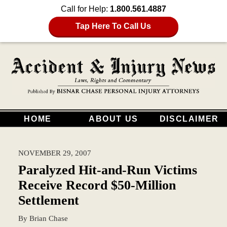
Call for Help:
1.800.561.4887
Tap Here To Call Us
HOME
ABOUT US
DISCLAIMER
NOVEMBER 29, 2007
Paralyzed Hit-and-Run Victims
Receive Record $50-Million
Settlement
By
Brian Chase