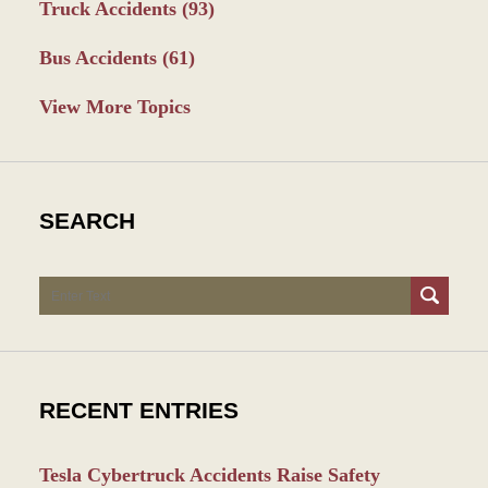
Truck Accidents
(93)
Bus Accidents
(61)
View More Topics
SEARCH
Search
RECENT ENTRIES
Tesla Cybertruck Accidents Raise Safety