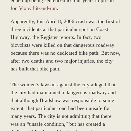
ended up being sentenced to four years in prison
for
felony hit-and-run
.
Apparently, this April 8, 2006 crash was the first of
three incidents at that particular spot on Coast
Highway, the Register reports. In fact, two
bicyclists were killed on that dangerous roadway
because there was no dedicated bike path. But now,
after two deaths and two major injuries, the city
has built that bike path.
The women’s lawsuit against the city alleged that
the city had maintained a dangerous roadway and
that although Bradshaw was responsible to some
extent, that particular road had been unsafe for
many years. The city is not admitting that there
was an “unsafe condition,” but has created a