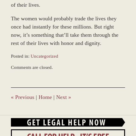
of their lives.
The women would probably trade the lives they
once had instantly for these millions. But right
now, it’s something that’ll take them through the
rest of their lives with honor and dignity.
Posted in:
Uncategorized
Updated:
Comments are closed.
June
22,
2017
12:20
pm
«
Previous
|
Home
|
Next
»