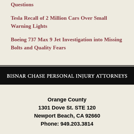
Questions
Tesla Recall of 2 Million Cars Over Small
Warning Lights
Boeing 737 Max 9 Jet Investigation into Missing
Bolts and Quality Fears
Contact
Information
Orange County
1301 Dove St. STE 120
Newport Beach, CA 92660
Phone:
949.203.3814