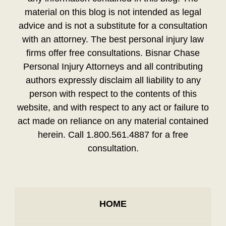
material on this blog is not intended as legal
advice and is not a substitute for a consultation
with an attorney. The best personal injury law
firms offer free consultations. Bisnar Chase
Personal Injury Attorneys and all contributing
authors expressly disclaim all liability to any
person with respect to the contents of this
website, and with respect to any act or failure to
act made on reliance on any material contained
herein. Call 1.800.561.4887 for a free
consultation.
HOME