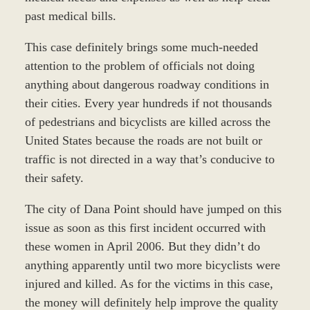
past medical bills.
This case definitely brings some much-needed
attention to the problem of officials not doing
anything about dangerous roadway conditions in
their cities. Every year hundreds if not thousands
of pedestrians and bicyclists are killed across the
United States because the roads are not built or
traffic is not directed in a way that’s conducive to
their safety.
The city of Dana Point should have jumped on this
issue as soon as this first incident occurred with
these women in April 2006. But they didn’t do
anything apparently until two more bicyclists were
injured and killed. As for the victims in this case,
the money will definitely help improve the quality