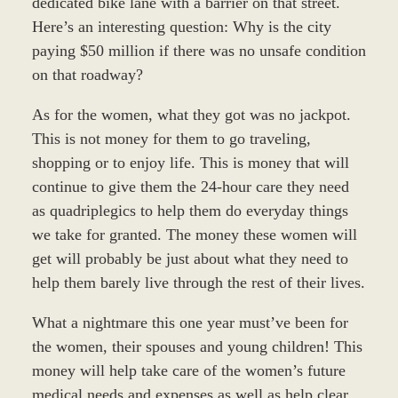
dedicated bike lane with a barrier on that street.
Here’s an interesting question: Why is the city
paying $50 million if there was no unsafe condition
on that roadway?
As for the women, what they got was no jackpot.
This is not money for them to go traveling,
shopping or to enjoy life. This is money that will
continue to give them the 24-hour care they need
as quadriplegics to help them do everyday things
we take for granted. The money these women will
get will probably be just about what they need to
help them barely live through the rest of their lives.
What a nightmare this one year must’ve been for
the women, their spouses and young children! This
money will help take care of the women’s future
medical needs and expenses as well as help clear