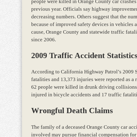
people were killed in Orange County car crashes in
previous year. Officials say highway improvemen
decreasing numbers. Others suggest that the num
because of improved safety devices in vehicles 
cause, Orange County and statewide traffic fatal
since 2006.
2009 Traffic Accident Statistic
According to California Highway Patrol’s 2009 
fatalities and 13,373 injuries were reported as a
62 people were killed in drunk driving collisions
injured in bicycle accidents and 17 traffic fatal
Wrongful Death Claims
The family of a deceased Orange County car acci
involved may pursue financial compensation for t