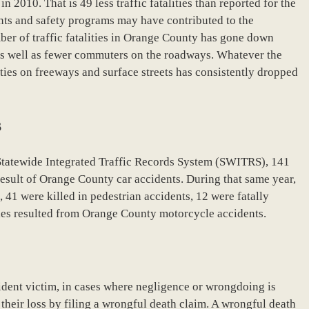
 2010. That is 49 less traffic fatalities than reported for the
ts and safety programs may have contributed to the
ber of traffic fatalities in Orange County has gone down
as well as fewer commuters on the roadways. Whatever the
ities on freeways and surface streets has consistently dropped
s
Statewide Integrated Traffic Records System (SWITRS), 141
 result of Orange County car accidents. During that same year,
, 41 were killed in pedestrian accidents, 12 were fatally
ities resulted from Orange County motorcycle accidents.
dent victim, in cases where negligence or wrongdoing is
heir loss by filing a wrongful death claim. A wrongful death