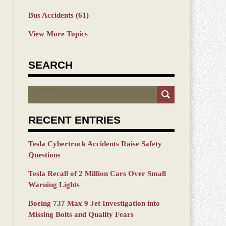
Bus Accidents
(61)
View More Topics
SEARCH
Search
RECENT ENTRIES
Tesla Cybertruck Accidents Raise Safety
Questions
Tesla Recall of 2 Million Cars Over Small
Warning Lights
Boeing 737 Max 9 Jet Investigation into
Missing Bolts and Quality Fears