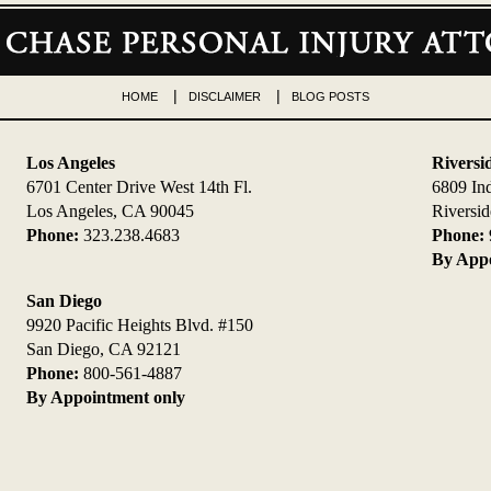
HOME
DISCLAIMER
BLOG POSTS
Los Angeles
Riversi
6701 Center Drive West 14th Fl.
6809 In
Los Angeles, CA 90045
Riversi
Phone:
323.238.4683
Phone:
By Appo
San Diego
9920 Pacific Heights Blvd. #150
San Diego, CA 92121
Phone:
800-561-4887
By Appointment only