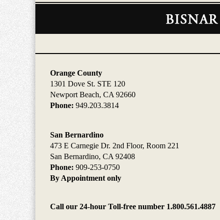
Contact
Information
Orange County
1301 Dove St. STE 120
Newport Beach, CA 92660
Phone:
949.203.3814
San Bernardino
473 E Carnegie Dr. 2nd Floor, Room 221
San Bernardino, CA 92408
Phone:
909-253-0750
By Appointment only
Call our 24-hour Toll-free number 1.800.561.4887