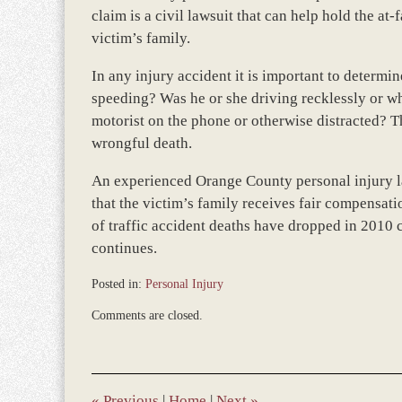
claim is a civil lawsuit that can help hold the at
victim’s family.
In any injury accident it is important to determi
speeding? Was he or she driving recklessly or wh
motorist on the phone or otherwise distracted? Th
wrongful death.
An experienced Orange County personal injury law
that the victim’s family receives fair compensatio
of traffic accident deaths have dropped in 2010 
continues.
Posted in:
Personal Injury
Updated:
Comments are closed.
March
8,
2017
1:51
pm
«
Previous
|
Home
|
Next
»