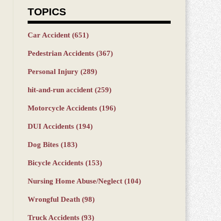
TOPICS
Car Accident
(651)
Pedestrian Accidents
(367)
Personal Injury
(289)
hit-and-run accident
(259)
Motorcycle Accidents
(196)
DUI Accidents
(194)
Dog Bites
(183)
Bicycle Accidents
(153)
Nursing Home Abuse/Neglect
(104)
Wrongful Death
(98)
Truck Accidents
(93)