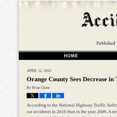
HOME
APRIL 12, 2012
Orange County Sees Decrease in Tr
By
Brian Chase
According to the National Highway Traffic Safet
car accidents in 2010 than in the year 2009. A n