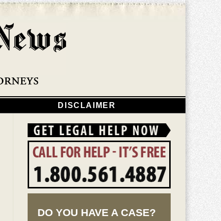
Navigatio
DISCLAIMER
DO YOU HAVE A CASE?