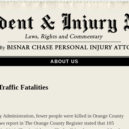
ABOUT US
affic Fatalities
y Administration, fewer people were killed in Orange County
ews report in The Orange County Register stated that 105