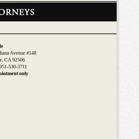
de
diana Avenue #148
de, CA 92506
951-530-3711
intment only