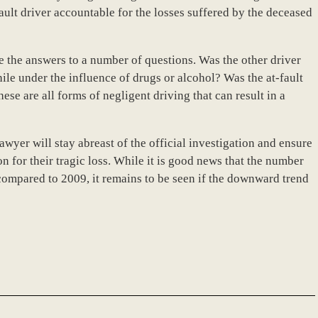
-fault driver accountable for the losses suffered by the deceased
ne the answers to a number of questions. Was the other driver
ile under the influence of drugs or alcohol? Was the at-fault
ese are all forms of negligent driving that can result in a
yer will stay abreast of the official investigation and ensure
n for their tragic loss. While it is good news that the number
compared to 2009, it remains to be seen if the downward trend