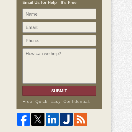
Email Us for Help - It's Free
Name:
Email:
Phone:
How
can
we
help?
SUBMIT
Free. Quick. Easy. Confidential.