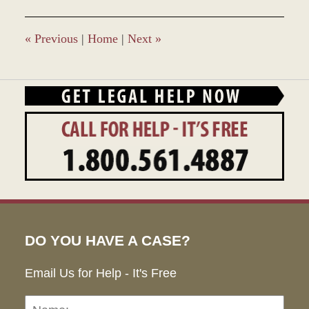
2023
9:44
am
«
Previous
|
Home
|
Next
»
DO YOU HAVE A CASE?
Email Us for Help - It's Free
Name:
Emai