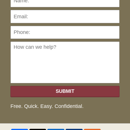
Pho
Ho
can
we
hel
SUBMIT
Free. Quick. Easy. Confidential.