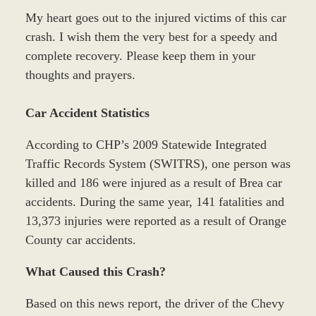
My heart goes out to the injured victims of this car
crash. I wish them the very best for a speedy and
complete recovery. Please keep them in your
thoughts and prayers.
Car Accident Statistics
According to CHP’s 2009 Statewide Integrated
Traffic Records System (SWITRS), one person was
killed and 186 were injured as a result of Brea car
accidents. During the same year, 141 fatalities and
13,373 injuries were reported as a result of Orange
County car accidents.
What Caused this Crash?
Based on this news report, the driver of the Chevy