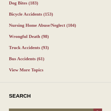
Dog Bites
(183)
Bicycle Accidents
(153)
Nursing Home Abuse/Neglect
(104)
Wrongful Death
(98)
Truck Accidents
(93)
Bus Accidents
(61)
View More Topics
SEARCH