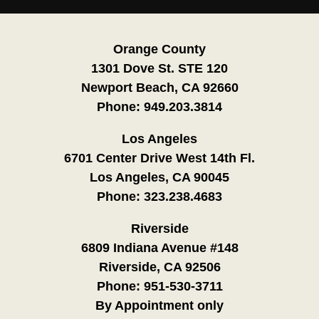
Orange County
1301 Dove St. STE 120
Newport Beach, CA 92660
Phone:
949.203.3814
Los Angeles
6701 Center Drive West 14th Fl.
Los Angeles, CA 90045
Phone:
323.238.4683
Riverside
6809 Indiana Avenue #148
Riverside, CA 92506
Phone:
951-530-3711
By Appointment only