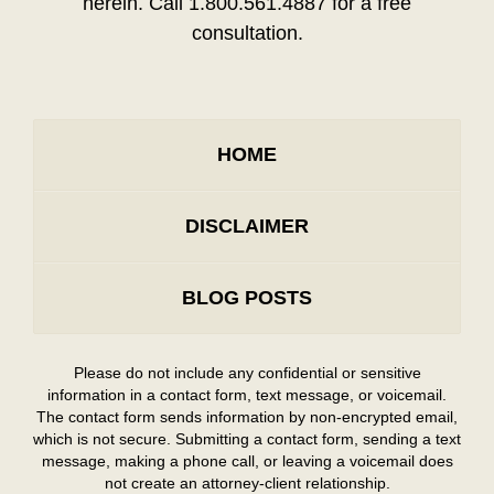
herein. Call 1.800.561.4887 for a free
consultation.
HOME
DISCLAIMER
BLOG POSTS
Please do not include any confidential or sensitive
information in a contact form, text message, or voicemail.
The contact form sends information by non-encrypted email,
which is not secure. Submitting a contact form, sending a text
message, making a phone call, or leaving a voicemail does
not create an attorney-client relationship.