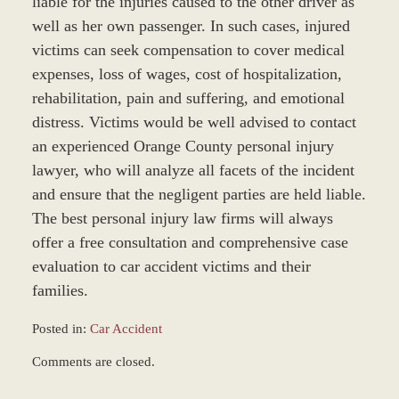
liable for the injuries caused to the other driver as
well as her own passenger. In such cases, injured
victims can seek compensation to cover medical
expenses, loss of wages, cost of hospitalization,
rehabilitation, pain and suffering, and emotional
distress. Victims would be well advised to contact
an experienced Orange County personal injury
lawyer, who will analyze all facets of the incident
and ensure that the negligent parties are held liable.
The best personal injury law firms will always
offer a free consultation and comprehensive case
evaluation to car accident victims and their
families.
Posted in:
Car Accident
Updated:
Comments are closed.
December
28,