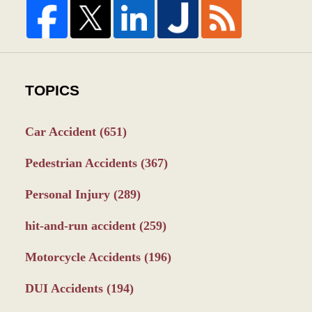
TOPICS
Car Accident
(651)
Pedestrian Accidents
(367)
Personal Injury
(289)
hit-and-run accident
(259)
Motorcycle Accidents
(196)
DUI Accidents
(194)