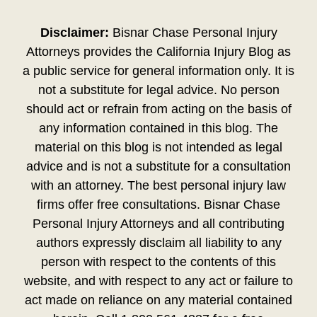
Disclaimer:
Bisnar Chase Personal Injury
Attorneys provides the California Injury Blog as
a public service for general information only. It is
not a substitute for legal advice. No person
should act or refrain from acting on the basis of
any information contained in this blog. The
material on this blog is not intended as legal
advice and is not a substitute for a consultation
with an attorney. The best personal injury law
firms offer free consultations. Bisnar Chase
Personal Injury Attorneys and all contributing
authors expressly disclaim all liability to any
person with respect to the contents of this
website, and with respect to any act or failure to
act made on reliance on any material contained