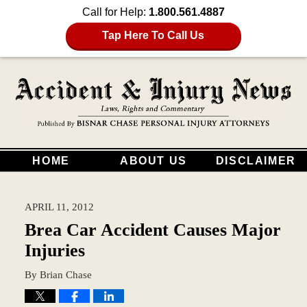
Call for Help:
1.800.561.4887
Tap Here To Call Us
HOME
ABOUT US
DISCLAIMER
APRIL 11, 2012
Brea Car Accident Causes Major
Injuries
By
Brian Chase