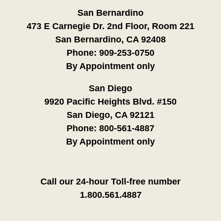
San Bernardino
473 E Carnegie Dr. 2nd Floor, Room 221
San Bernardino, CA 92408
Phone:
909-253-0750
By Appointment only
San Diego
9920 Pacific Heights Blvd. #150
San Diego, CA 92121
Phone:
800-561-4887
By Appointment only
Call our 24-hour Toll-free number
1.800.561.4887