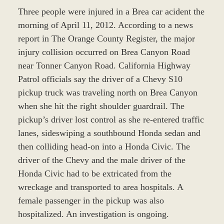
Three people were injured in a Brea car acident the
morning of April 11, 2012. According to a news
report in The Orange County Register, the major
injury collision occurred on Brea Canyon Road
near Tonner Canyon Road. California Highway
Patrol officials say the driver of a Chevy S10
pickup truck was traveling north on Brea Canyon
when she hit the right shoulder guardrail. The
pickup’s driver lost control as she re-entered traffic
lanes, sideswiping a southbound Honda sedan and
then colliding head-on into a Honda Civic. The
driver of the Chevy and the male driver of the
Honda Civic had to be extricated from the
wreckage and transported to area hospitals. A
female passenger in the pickup was also
hospitalized. An investigation is ongoing.