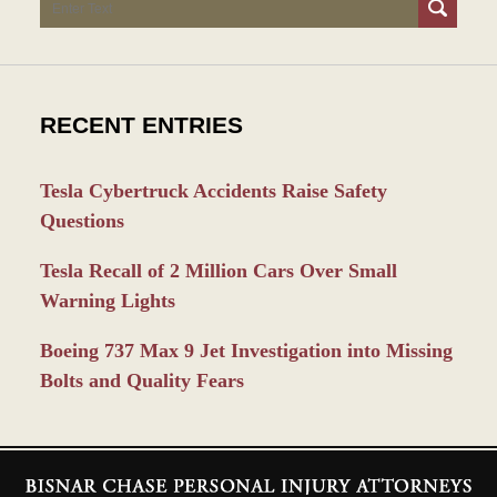
Search
RECENT ENTRIES
Tesla Cybertruck Accidents Raise Safety
Questions
Tesla Recall of 2 Million Cars Over Small
Warning Lights
Boeing 737 Max 9 Jet Investigation into Missing
Bolts and Quality Fears
Contact
Information