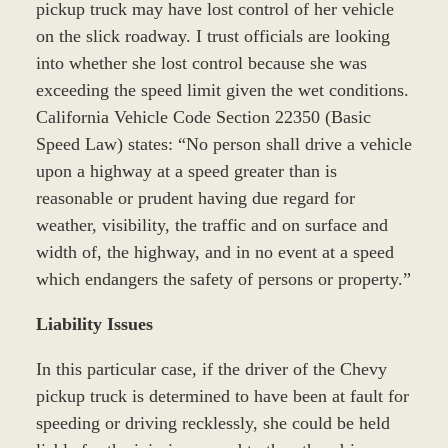
pickup truck may have lost control of her vehicle
on the slick roadway. I trust officials are looking
into whether she lost control because she was
exceeding the speed limit given the wet conditions.
California Vehicle Code Section 22350 (Basic
Speed Law) states: “No person shall drive a vehicle
upon a highway at a speed greater than is
reasonable or prudent having due regard for
weather, visibility, the traffic and on surface and
width of, the highway, and in no event at a speed
which endangers the safety of persons or property.”
Liability Issues
In this particular case, if the driver of the Chevy
pickup truck is determined to have been at fault for
speeding or driving recklessly, she could be held