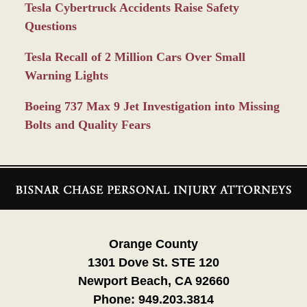
Tesla Cybertruck Accidents Raise Safety
Questions
Tesla Recall of 2 Million Cars Over Small
Warning Lights
Boeing 737 Max 9 Jet Investigation into Missing
Bolts and Quality Fears
Contact
Information
Orange County
1301 Dove St. STE 120
Newport Beach, CA 92660
Phone:
949.203.3814