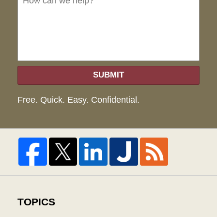
hel
SUBMIT
Free. Quick. Easy. Confidential.
TOPICS