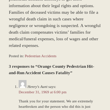
information about their legal rights and options.
Families of deceased victims may be able to file a
wrongful death claim in such cases where
negligence or wrongdoing is suspected. A wrongful
death claim compensates victims’ families for
medical/funeral expenses, loss of wages and other
related expenses.
Posted in:
Pedestrian Accidents
Updated:
3 responses to “Orange County Pedestrian Hit-
June
22,
and-Run Accident Causes Fatality”
2017
12:22
Henry's Aunt
says:
pm
December 31, 1969 at 6:00 pm
Thank you for your statement. We are extremely
heartbroken and the person who did this is just