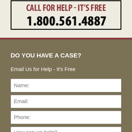
DO YOU HAVE A CASE?
Email Us for Help - It's Free
Name:
Emai
Pho
Ho
can
we