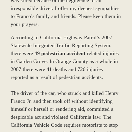
was killed because of the negligence of an
irresponsible driver. I offer my deepest sympathies
to Franco’s family and friends. Please keep them in
your prayers.
According to California Highway Patrol’s 2007
Statewide Integrated Traffic Reporting System,
there were 49
pedestrian accident
related injuries
in Garden Grove. In Orange County as a whole in
2007 there were 41 deaths and 726 injuries
reported as a result of pedestrian accidents.
The driver of the car, who struck and killed Henry
Franco Jr. and then took off without identifying
himself or herself or rendering aid, committed a
despicable act and violated California law. The
California Vehicle Code requires motorists to stop