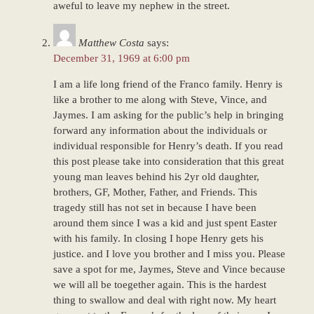
aweful to leave my nephew in the street.
Matthew Costa
says:
December 31, 1969 at 6:00 pm
I am a life long friend of the Franco family. Henry is
like a brother to me along with Steve, Vince, and
Jaymes. I am asking for the public’s help in bringing
forward any information about the individuals or
individual responsible for Henry’s death. If you read
this post please take into consideration that this great
young man leaves behind his 2yr old daughter,
brothers, GF, Mother, Father, and Friends. This
tragedy still has not set in because I have been
around them since I was a kid and just spent Easter
with his family. In closing I hope Henry gets his
justice. and I love you brother and I miss you. Please
save a spot for me, Jaymes, Steve and Vince because
we will all be toegether again. This is the hardest
thing to swallow and deal with right now. My heart