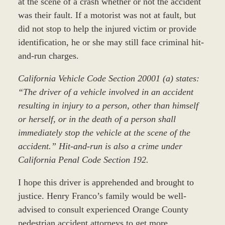
at the scene of a crash whether or not the accident
was their fault. If a motorist was not at fault, but
did not stop to help the injured victim or provide
identification, he or she may still face criminal hit-
and-run charges.
California Vehicle Code Section 20001 (a) states:
“The driver of a vehicle involved in an accident
resulting in injury to a person, other than himself
or herself, or in the death of a person shall
immediately stop the vehicle at the scene of the
accident.” Hit-and-run is also a crime under
California Penal Code Section 192.
I hope this driver is apprehended and brought to
justice. Henry Franco’s family would be well-
advised to consult experienced Orange County
pedestrian accident attorneys to get more