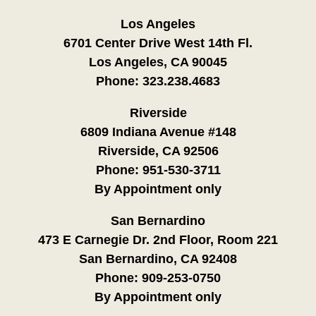
Los Angeles
6701 Center Drive West 14th Fl.
Los Angeles, CA 90045
Phone:
323.238.4683
Riverside
6809 Indiana Avenue #148
Riverside, CA 92506
Phone:
951-530-3711
By Appointment only
San Bernardino
473 E Carnegie Dr. 2nd Floor, Room 221
San Bernardino, CA 92408
Phone:
909-253-0750
By Appointment only