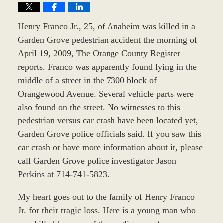
Henry Franco Jr., 25, of Anaheim was killed in a
Garden Grove pedestrian accident the morning of
April 19, 2009, The Orange County Register
reports. Franco was apparently found lying in the
middle of a street in the 7300 block of
Orangewood Avenue. Several vehicle parts were
also found on the street. No witnesses to this
pedestrian versus car crash have been located yet,
Garden Grove police officials said. If you saw this
car crash or have more information about it, please
call Garden Grove police investigator Jason
Perkins at 714-741-5823.
My heart goes out to the family of Henry Franco
Jr. for their tragic loss. Here is a young man who