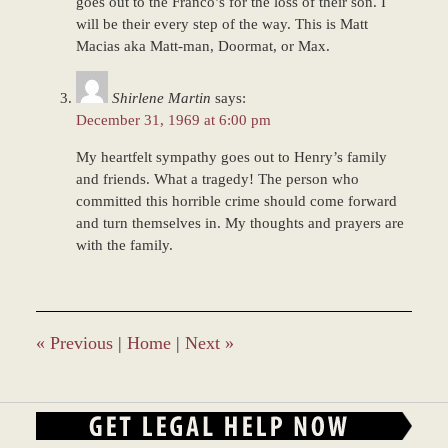
goes out to the Franco’s for the loss of their son. I
will be their every step of the way. This is Matt
Macias aka Matt-man, Doormat, or Max.
Shirlene Martin
says:
December 31, 1969 at 6:00 pm
My heartfelt sympathy goes out to Henry’s family
and friends. What a tragedy! The person who
committed this horrible crime should come forward
and turn themselves in. My thoughts and prayers are
with the family.
«
Previous
|
Home
|
Next
»