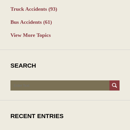
Truck Accidents
(93)
Bus Accidents
(61)
View More Topics
SEARCH
Search
RECENT ENTRIES