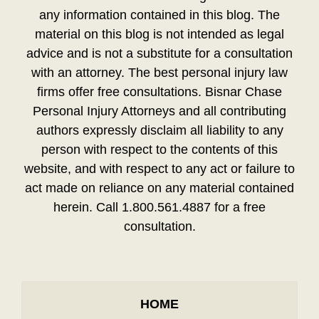
any information contained in this blog. The
material on this blog is not intended as legal
advice and is not a substitute for a consultation
with an attorney. The best personal injury law
firms offer free consultations. Bisnar Chase
Personal Injury Attorneys and all contributing
authors expressly disclaim all liability to any
person with respect to the contents of this
website, and with respect to any act or failure to
act made on reliance on any material contained
herein. Call 1.800.561.4887 for a free
consultation.
HOME