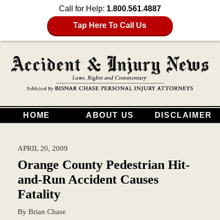
Call for Help:
1.800.561.4887
Tap Here To Call Us
HOME
ABOUT US
DISCLAIMER
APRIL 20, 2009
Orange County Pedestrian Hit-
and-Run Accident Causes
Fatality
By
Brian Chase