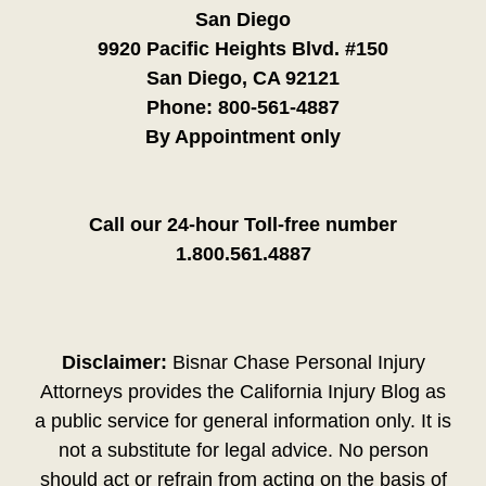
San Diego
9920 Pacific Heights Blvd. #150
San Diego, CA 92121
Phone:
800-561-4887
By Appointment only
Call our 24-hour Toll-free number
1.800.561.4887
Disclaimer:
Bisnar Chase Personal Injury
Attorneys provides the California Injury Blog as
a public service for general information only. It is
not a substitute for legal advice. No person
should act or refrain from acting on the basis of