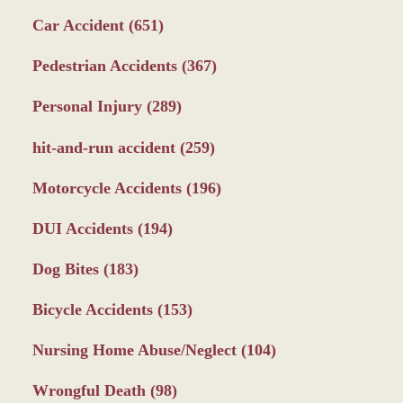
Car Accident
(651)
Pedestrian Accidents
(367)
Personal Injury
(289)
hit-and-run accident
(259)
Motorcycle Accidents
(196)
DUI Accidents
(194)
Dog Bites
(183)
Bicycle Accidents
(153)
Nursing Home Abuse/Neglect
(104)
Wrongful Death
(98)