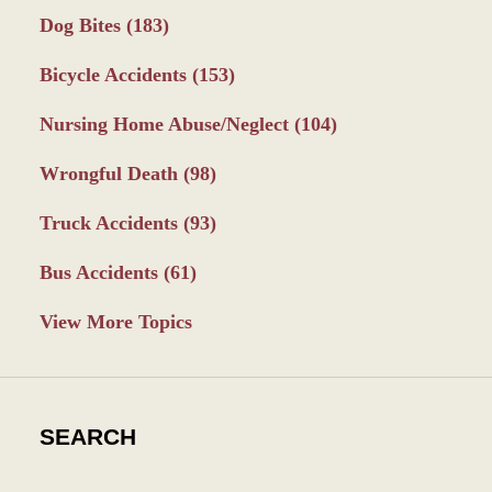
Dog Bites
(183)
Bicycle Accidents
(153)
Nursing Home Abuse/Neglect
(104)
Wrongful Death
(98)
Truck Accidents
(93)
Bus Accidents
(61)
View More Topics
SEARCH