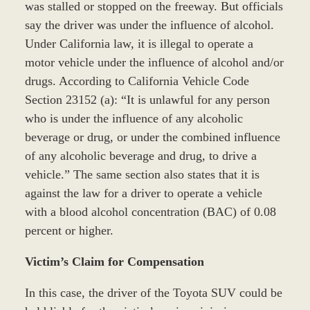
was stalled or stopped on the freeway. But officials
say the driver was under the influence of alcohol.
Under California law, it is illegal to operate a
motor vehicle under the influence of alcohol and/or
drugs. According to California Vehicle Code
Section 23152 (a): “It is unlawful for any person
who is under the influence of any alcoholic
beverage or drug, or under the combined influence
of any alcoholic beverage and drug, to drive a
vehicle.” The same section also states that it is
against the law for a driver to operate a vehicle
with a blood alcohol concentration (BAC) of 0.08
percent or higher.
Victim’s Claim for Compensation
In this case, the driver of the Toyota SUV could be