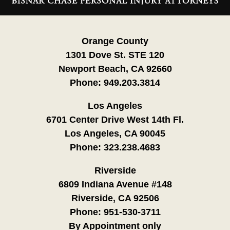
Information
Orange County
1301 Dove St. STE 120
Newport Beach, CA 92660
Phone:
949.203.3814
Los Angeles
6701 Center Drive West 14th Fl.
Los Angeles, CA 90045
Phone:
323.238.4683
Riverside
6809 Indiana Avenue #148
Riverside, CA 92506
Phone:
951-530-3711
By Appointment only