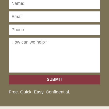
Name:
Emai
Pho
Ho
can
we
hel
SUBMIT
Free. Quick. Easy. Confidential.