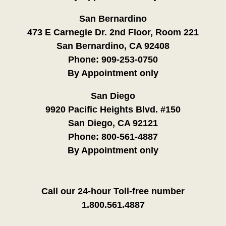
San Bernardino
473 E Carnegie Dr. 2nd Floor, Room 221
San Bernardino, CA 92408
Phone:
909-253-0750
By Appointment only
San Diego
9920 Pacific Heights Blvd. #150
San Diego, CA 92121
Phone:
800-561-4887
By Appointment only
Call our 24-hour Toll-free number
1.800.561.4887