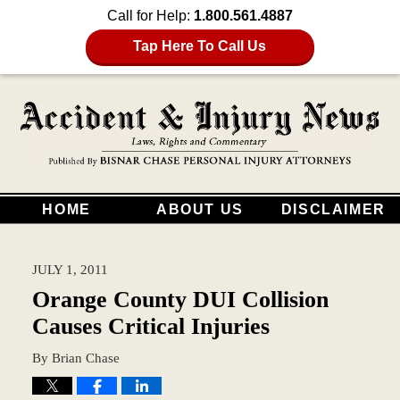
Call for Help:
1.800.561.4887
Tap Here To Call Us
HOME
ABOUT US
DISCLAIMER
JULY 1, 2011
Orange County DUI Collision
Causes Critical Injuries
By
Brian Chase