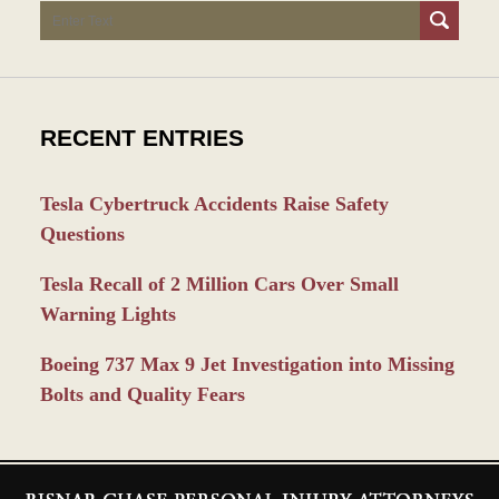
Search
RECENT ENTRIES
Tesla Cybertruck Accidents Raise Safety
Questions
Tesla Recall of 2 Million Cars Over Small
Warning Lights
Boeing 737 Max 9 Jet Investigation into Missing
Bolts and Quality Fears
Contact