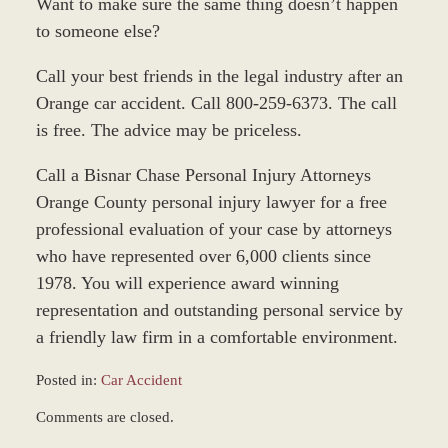
Want to make sure the same thing doesn’t happen
to someone else?
Call your best friends in the legal industry after an
Orange car accident. Call 800-259-6373. The call
is free. The advice may be priceless.
Call a Bisnar Chase Personal Injury Attorneys
Orange County personal injury lawyer for a free
professional evaluation of your case by attorneys
who have represented over 6,000 clients since
1978. You will experience award winning
representation and outstanding personal service by
a friendly law firm in a comfortable environment.
Posted in:
Car Accident
Updated:
Comments are closed.
March
8,