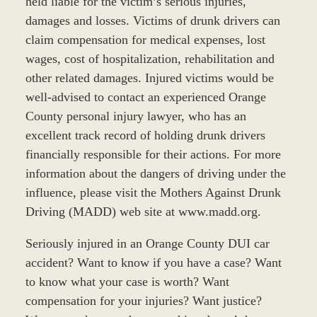
held liable for the victim’s serious injuries,
damages and losses. Victims of drunk drivers can
claim compensation for medical expenses, lost
wages, cost of hospitalization, rehabilitation and
other related damages. Injured victims would be
well-advised to contact an experienced Orange
County personal injury lawyer, who has an
excellent track record of holding drunk drivers
financially responsible for their actions. For more
information about the dangers of driving under the
influence, please visit the Mothers Against Drunk
Driving (MADD) web site at www.madd.org.
Seriously injured in an Orange County DUI car
accident? Want to know if you have a case? Want
to know what your case is worth? Want
compensation for your injuries? Want justice?