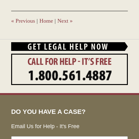
2017
1:50
pm
«
Previous
|
Home
|
Next
»
DO YOU HAVE A CASE?
Email Us for Help - It's Free