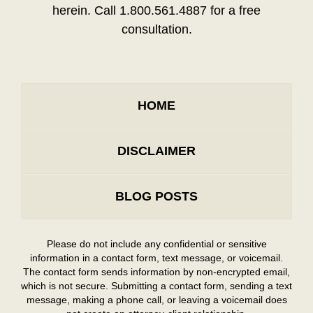
herein. Call 1.800.561.4887 for a free
consultation.
HOME
DISCLAIMER
BLOG POSTS
Please do not include any confidential or sensitive
information in a contact form, text message, or voicemail.
The contact form sends information by non-encrypted email,
which is not secure. Submitting a contact form, sending a text
message, making a phone call, or leaving a voicemail does