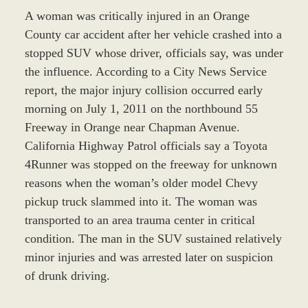
A woman was critically injured in an Orange
County car accident after her vehicle crashed into a
stopped SUV whose driver, officials say, was under
the influence. According to a City News Service
report, the major injury collision occurred early
morning on July 1, 2011 on the northbound 55
Freeway in Orange near Chapman Avenue.
California Highway Patrol officials say a Toyota
4Runner was stopped on the freeway for unknown
reasons when the woman’s older model Chevy
pickup truck slammed into it. The woman was
transported to an area trauma center in critical
condition. The man in the SUV sustained relatively
minor injuries and was arrested later on suspicion
of drunk driving.