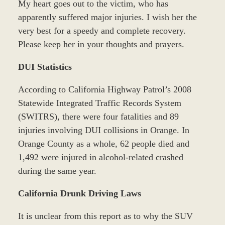
My heart goes out to the victim, who has
apparently suffered major injuries. I wish her the
very best for a speedy and complete recovery.
Please keep her in your thoughts and prayers.
DUI Statistics
According to California Highway Patrol’s 2008
Statewide Integrated Traffic Records System
(SWITRS), there were four fatalities and 89
injuries involving DUI collisions in Orange. In
Orange County as a whole, 62 people died and
1,492 were injured in alcohol-related crashed
during the same year.
California Drunk Driving Laws
It is unclear from this report as to why the SUV