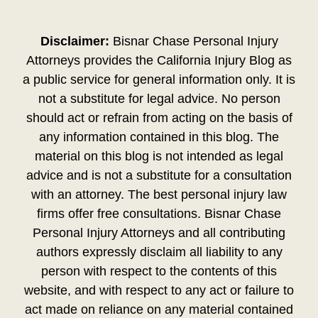
Disclaimer:
Bisnar Chase Personal Injury
Attorneys provides the California Injury Blog as
a public service for general information only. It is
not a substitute for legal advice. No person
should act or refrain from acting on the basis of
any information contained in this blog. The
material on this blog is not intended as legal
advice and is not a substitute for a consultation
with an attorney. The best personal injury law
firms offer free consultations. Bisnar Chase
Personal Injury Attorneys and all contributing
authors expressly disclaim all liability to any
person with respect to the contents of this
website, and with respect to any act or failure to
act made on reliance on any material contained