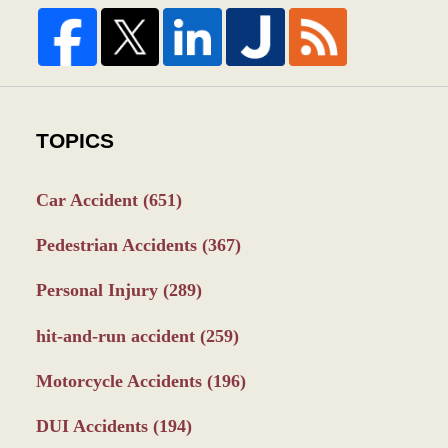
TOPICS
Car Accident
(651)
Pedestrian Accidents
(367)
Personal Injury
(289)
hit-and-run accident
(259)
Motorcycle Accidents
(196)
DUI Accidents
(194)