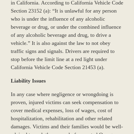
in California. According to California Vehicle Code
Section 23152 (a): “It is unlawful for any person
who is under the influence of any alcoholic
beverage or drug, or under the combined influence
of any alcoholic beverage and drug, to drive a
vehicle.” It is also against the law to not obey
traffic signs and signals. Drivers are required to
stop before the limit line at a red light under
California Vehicle Code Section 21453 (a).
Liability Issues
In any case where negligence or wrongdoing is
proven, injured victims can seek compensation to
cover medical expenses, loss of wages, cost of
hospitalization, rehabilitation and other related
damages. Victims and their families would be well-