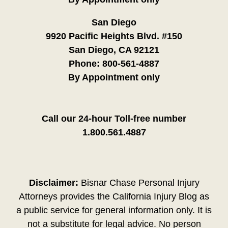
San Diego
9920 Pacific Heights Blvd. #150
San Diego, CA 92121
Phone:
800-561-4887
By Appointment only
Call our 24-hour Toll-free number
1.800.561.4887
Disclaimer:
Bisnar Chase Personal Injury
Attorneys provides the California Injury Blog as
a public service for general information only. It is
not a substitute for legal advice. No person