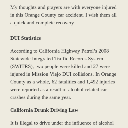
My thoughts and prayers are with everyone injured
in this Orange County car accident. I wish them all
a quick and complete recovery.
DUI Statistics
According to California Highway Patrol’s 2008
Statewide Integrated Traffic Records System
(SWITRS), two people were killed and 27 were
injured in Mission Viejo DUI collisions. In Orange
County as a whole, 62 fatalities and 1,492 injuries
were reported as a result of alcohol-related car
crashes during the same year.
California Drunk Driving Law
It is illegal to drive under the influence of alcohol