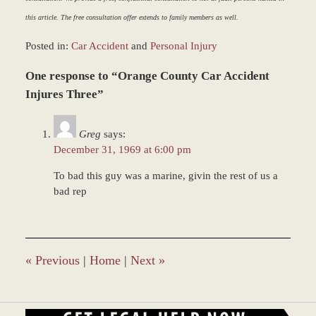
this article. The free consultation offer extends to family members as well.
Posted in:
Car Accident
and
Personal Injury
Updated:
One response to “Orange County Car Accident
March
9,
Injures Three”
2017
8:34
Greg
says:
am
December 31, 1969 at 6:00 pm
To bad this guy was a marine, givin the rest of us a
bad rep
«
Previous
|
Home
|
Next
»