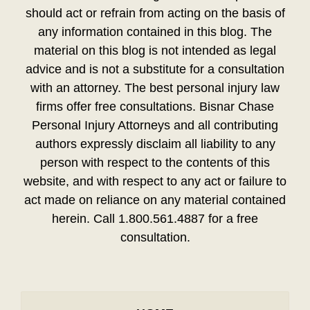
should act or refrain from acting on the basis of
any information contained in this blog. The
material on this blog is not intended as legal
advice and is not a substitute for a consultation
with an attorney. The best personal injury law
firms offer free consultations. Bisnar Chase
Personal Injury Attorneys and all contributing
authors expressly disclaim all liability to any
person with respect to the contents of this
website, and with respect to any act or failure to
act made on reliance on any material contained
herein. Call 1.800.561.4887 for a free
consultation.