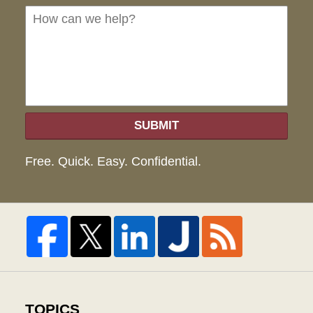
we
hel
SUBMIT
Free. Quick. Easy. Confidential.
TOPICS