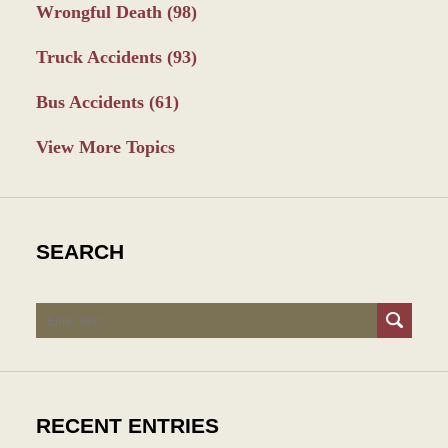
Wrongful Death
(98)
Truck Accidents
(93)
Bus Accidents
(61)
View More Topics
SEARCH
Search
RECENT ENTRIES