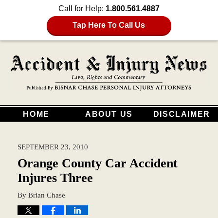
Call for Help:
1.800.561.4887
Tap Here To Call Us
HOME
ABOUT US
DISCLAIMER
SEPTEMBER 23, 2010
Orange County Car Accident
Injures Three
By
Brian Chase