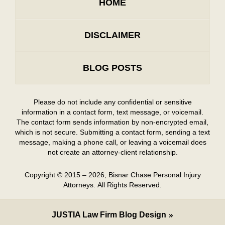
HOME
DISCLAIMER
BLOG POSTS
Please do not include any confidential or sensitive
information in a contact form, text message, or voicemail.
The contact form sends information by non-encrypted email,
which is not secure. Submitting a contact form, sending a text
message, making a phone call, or leaving a voicemail does
not create an attorney-client relationship.
Copyright ©
2015 – 2026
,
Bisnar Chase Personal Injury
Attorneys.
All Rights Reserved.
JUSTIA
Law Firm Blog Design