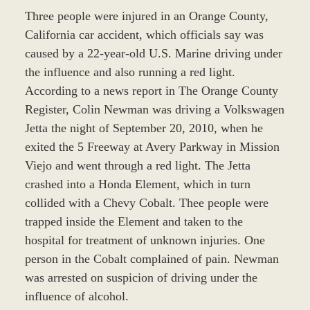
Three people were injured in an Orange County,
California car accident, which officials say was
caused by a 22-year-old U.S. Marine driving under
the influence and also running a red light.
According to a news report in The Orange County
Register, Colin Newman was driving a Volkswagen
Jetta the night of September 20, 2010, when he
exited the 5 Freeway at Avery Parkway in Mission
Viejo and went through a red light. The Jetta
crashed into a Honda Element, which in turn
collided with a Chevy Cobalt. Thee people were
trapped inside the Element and taken to the
hospital for treatment of unknown injuries. One
person in the Cobalt complained of pain. Newman
was arrested on suspicion of driving under the
influence of alcohol.