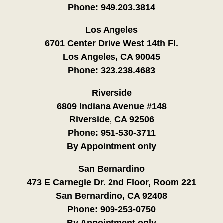
Phone:
949.203.3814
Los Angeles
6701 Center Drive West 14th Fl.
Los Angeles, CA 90045
Phone:
323.238.4683
Riverside
6809 Indiana Avenue #148
Riverside, CA 92506
Phone:
951-530-3711
By Appointment only
San Bernardino
473 E Carnegie Dr. 2nd Floor, Room 221
San Bernardino, CA 92408
Phone:
909-253-0750
By Appointment only