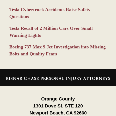
Tesla Cybertruck Accidents Raise Safety
Questions
Tesla Recall of 2 Million Cars Over Small
Warning Lights
Boeing 737 Max 9 Jet Investigation into Missing
Bolts and Quality Fears
Contact
Information
Orange County
1301 Dove St. STE 120
Newport Beach, CA 92660