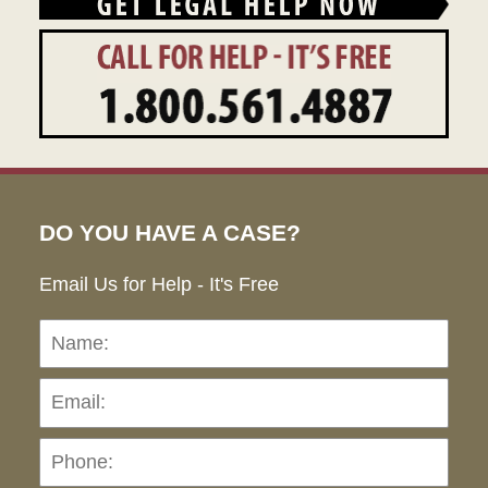
DO YOU HAVE A CASE?
Email Us for Help - It's Free
Name:
Emai
Pho
Ho
can