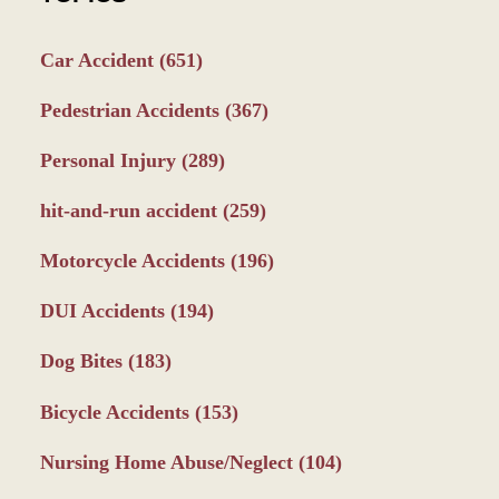
Car Accident
(651)
Pedestrian Accidents
(367)
Personal Injury
(289)
hit-and-run accident
(259)
Motorcycle Accidents
(196)
DUI Accidents
(194)
Dog Bites
(183)
Bicycle Accidents
(153)
Nursing Home Abuse/Neglect
(104)