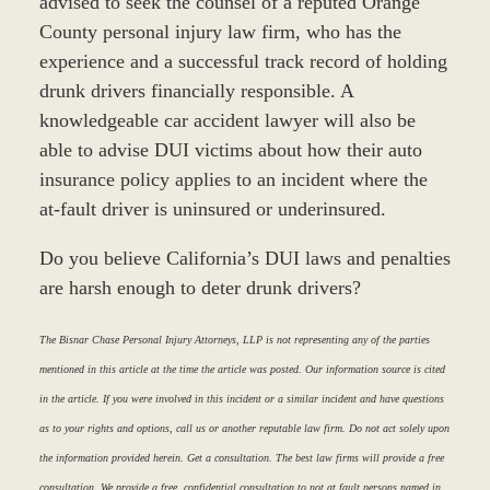
advised to seek the counsel of a reputed Orange
County personal injury law firm, who has the
experience and a successful track record of holding
drunk drivers financially responsible. A
knowledgeable car accident lawyer will also be
able to advise DUI victims about how their auto
insurance policy applies to an incident where the
at-fault driver is uninsured or underinsured.
Do you believe California’s DUI laws and penalties
are harsh enough to deter drunk drivers?
The Bisnar Chase Personal Injury Attorneys, LLP is not representing any of the parties
mentioned in this article at the time the article was posted. Our information source is cited
in the article. If you were involved in this incident or a similar incident and have questions
as to your rights and options, call us or another reputable law firm. Do not act solely upon
the information provided herein. Get a consultation. The best law firms will provide a free
consultation. We provide a free, confidential consultation to not at fault persons named in