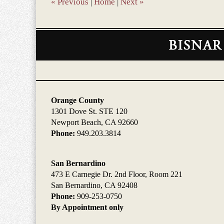
«
Previous
|
Home
|
Next
»
Contact
Information
Orange County
1301 Dove St. STE 120
Newport Beach, CA 92660
Phone:
949.203.3814
San Bernardino
473 E Carnegie Dr. 2nd Floor, Room 221
San Bernardino, CA 92408
Phone:
909-253-0750
By Appointment only