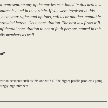
 representing any of the parties mentioned in this article at
urce is cited in the article. If you were involved in this
 as to your rights and options, call us or another reputable
provided herein. Get a consultation. The best law firms will
nfidential consultation to not at fault persons named in this
mily members as well.
nt”
strian accidents such as this one with all the higher profile problems going
risingly high numbers.