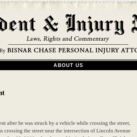
ABOUT US
nt
t after he was struck by a vehicle while crossing the street,
 crossing the street near the intersection of Lincoln Avenue