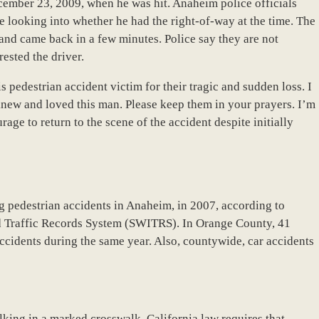
cember 23, 2009, when he was hit. Anaheim police officials
e looking into whether he had the right-of-way at the time. The
d and came back in a few minutes. Police say they are not
rested the driver.
s pedestrian accident victim for their tragic and sudden loss. I
new and loved this man. Please keep them in your prayers. I’m
rage to return to the scene of the accident despite initially
ng pedestrian accidents in Anaheim, in 2007, according to
ed Traffic Records System (SWITRS). In Orange County, 41
ccidents during the same year. Also, countywide, car accidents
lking in a marked crosswalk. California law requires that