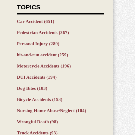
TOPICS
Car Accident
(651)
Pedestrian Accidents
(367)
Personal Injury
(289)
hit-and-run accident
(259)
Motorcycle Accidents
(196)
DUI Accidents
(194)
Dog Bites
(183)
Bicycle Accidents
(153)
Nursing Home Abuse/Neglect
(104)
Wrongful Death
(98)
Truck Accidents
(93)