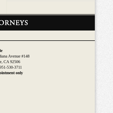
de
diana Avenue #148
de, CA 92506
951-530-3711
intment only