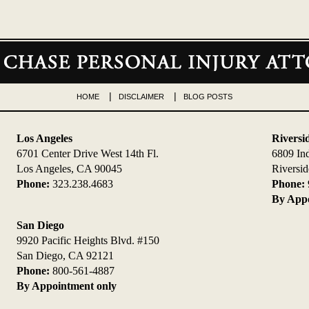
HOME
DISCLAIMER
BLOG POSTS
Los Angeles
Riversi
6701 Center Drive West 14th Fl.
6809 In
Los Angeles, CA 90045
Riversi
Phone:
323.238.4683
Phone:
By Appo
San Diego
9920 Pacific Heights Blvd. #150
San Diego, CA 92121
Phone:
800-561-4887
By Appointment only