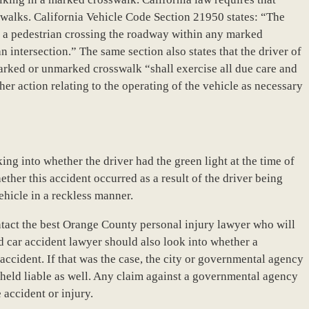
sswalks. California Vehicle Code Section 21950 states: “The
to a pedestrian crossing the roadway within any marked
intersection.” The same section also states that the driver of
arked or unmarked crosswalk “shall exercise all due care and
her action relating to the operating of the vehicle as necessary
ing into whether the driver had the green light at the time of
hether this accident occurred as a result of the driver being
ehicle in a reckless manner.
ntact the best Orange County personal injury lawyer who will
led car accident lawyer should also look into whether a
ccident. If that was the case, the city or governmental agency
held liable as well. Any claim against a governmental agency
 accident or injury.