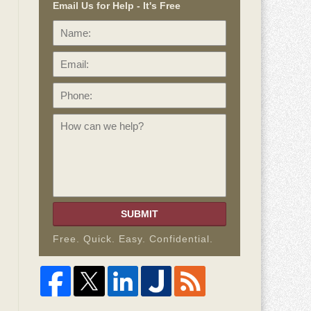
Email Us for Help - It's Free
Name:
Email:
Phone:
How
can
we
help?
SUBMIT
Free. Quick. Easy. Confidential.