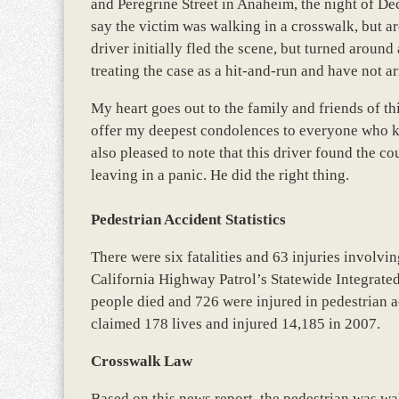
and Peregrine Street in Anaheim, the night of De
say the victim was walking in a crosswalk, but ar
driver initially fled the scene, but turned aroun
treating the case as a hit-and-run and have not ar
My heart goes out to the family and friends of thi
offer my deepest condolences to everyone who k
also pleased to note that this driver found the cou
leaving in a panic. He did the right thing.
Pedestrian Accident Statistics
There were six fatalities and 63 injuries involvi
California Highway Patrol’s Statewide Integrat
people died and 726 were injured in pedestrian a
claimed 178 lives and injured 14,185 in 2007.
Crosswalk Law
Based on this news report, the pedestrian was wa