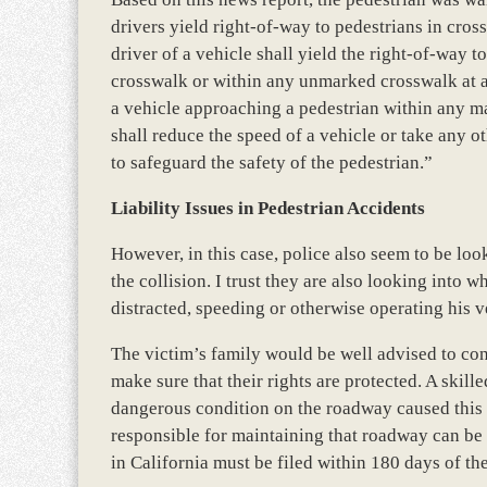
drivers yield right-of-way to pedestrians in cro
driver of a vehicle shall yield the right-of-way 
crosswalk or within any unmarked crosswalk at an 
a vehicle approaching a pedestrian within any m
shall reduce the speed of a vehicle or take any ot
to safeguard the safety of the pedestrian.”
Liability Issues in Pedestrian Accidents
However, in this case, police also seem to be look
the collision. I trust they are also looking into w
distracted, speeding or otherwise operating his v
The victim’s family would be well advised to co
make sure that their rights are protected. A skil
dangerous condition on the roadway caused this a
responsible for maintaining that roadway can be 
in California must be filed within 180 days of the