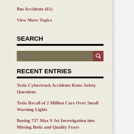
Bus Accidents
(61)
View More Topics
SEARCH
Search
RECENT ENTRIES
Tesla Cybertruck Accidents Raise Safety
Questions
Tesla Recall of 2 Million Cars Over Small
Warning Lights
Boeing 737 Max 9 Jet Investigation into
Missing Bolts and Quality Fears