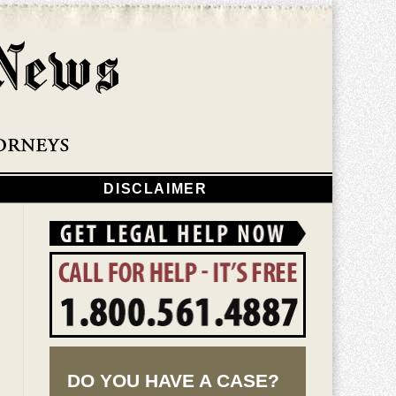
Navigatio
DISCLAIMER
DO YOU HAVE A CASE?