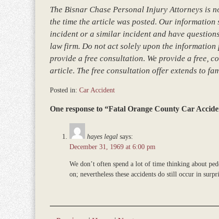
The Bisnar Chase Personal Injury Attorneys is not
the time the article was posted. Our information so
incident or a similar incident and have questions
law firm. Do not act solely upon the information 
provide a free consultation. We provide a free, co
article. The free consultation offer extends to fa
Posted in:
Car Accident
Updated:
One response to “Fatal Orange County Car Accide
March
8,
2017
hayes legal
says:
4:45
December 31, 1969 at 6:00 pm
pm
We don’t often spend a lot of time thinking about pede
on; nevertheless these accidents do still occur in surp