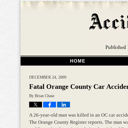
HOME
DECEMBER 24, 2009
Fatal Orange County Car Accide
By
Brian Chase
A 26-year-old man was killed in an OC car acciden
The Orange County Register reports. The man was