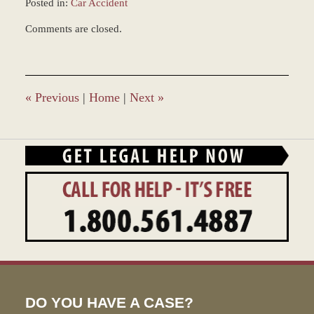
Posted in:
Car Accident
Updated:
Comments are closed.
May
13,
2022
2:51
pm
«
Previous
|
Home
|
Next
»
DO YOU HAVE A CASE?