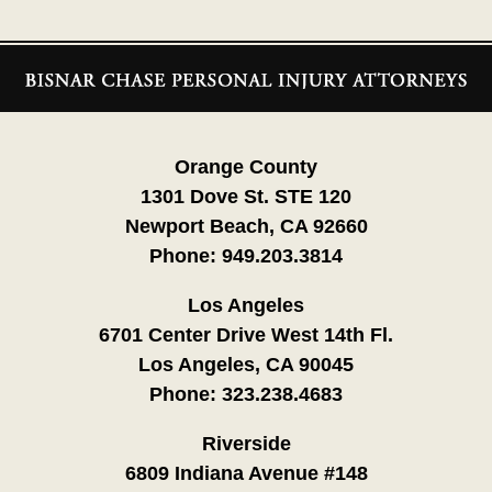
Contact
Information
Orange County
1301 Dove St. STE 120
Newport Beach, CA 92660
Phone:
949.203.3814
Los Angeles
6701 Center Drive West 14th Fl.
Los Angeles, CA 90045
Phone:
323.238.4683
Riverside
6809 Indiana Avenue #148