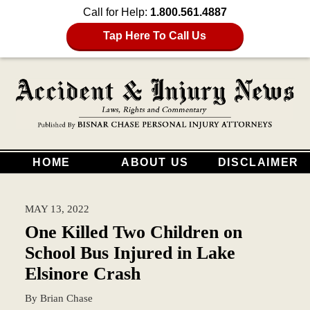
Call for Help:
1.800.561.4887
Tap Here To Call Us
HOME
ABOUT US
DISCLAIMER
MAY 13, 2022
One Killed Two Children on
School Bus Injured in Lake
Elsinore Crash
By
Brian Chase