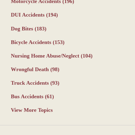
Motorcycle Accidents
(196)
DUI Accidents
(194)
Dog Bites
(183)
Bicycle Accidents
(153)
Nursing Home Abuse/Neglect
(104)
Wrongful Death
(98)
Truck Accidents
(93)
Bus Accidents
(61)
View More Topics