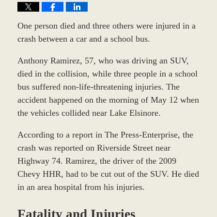
One person died and three others were injured in a
crash between a car and a school bus.
Anthony Ramirez, 57, who was driving an SUV,
died in the collision, while three people in a school
bus suffered non-life-threatening injuries. The
accident happened on the morning of May 12 when
the vehicles collided near Lake Elsinore.
According to a report in The Press-Enterprise, the
crash was reported on Riverside Street near
Highway 74. Ramirez, the driver of the 2009
Chevy HHR, had to be cut out of the SUV. He died
in an area hospital from his injuries.
Fatality and Injuries