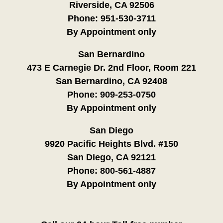
Riverside, CA 92506
Phone:
951-530-3711
By Appointment only
San Bernardino
473 E Carnegie Dr. 2nd Floor, Room 221
San Bernardino, CA 92408
Phone:
909-253-0750
By Appointment only
San Diego
9920 Pacific Heights Blvd. #150
San Diego, CA 92121
Phone:
800-561-4887
By Appointment only