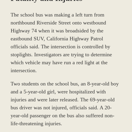
The school bus was making a left turn from
northbound Riverside Street onto westbound
Highway 74 when it was broadsided by the
eastbound SUV, California Highway Patrol
officials said. The intersection is controlled by
stoplights. Investigators are trying to determine
which vehicle may have run a red light at the
intersection.
Two students on the school bus, an 8-year-old boy
and a 5-year-old girl, were hospitalized with
injuries and were later released. The 69-year-old
bus driver was not injured, officials said. A 20-
year-old passenger on the bus also suffered non-
life-threatening injuries.