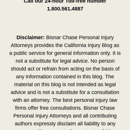
Call our 24-hour Toll-free number
1.800.561.4887
Disclaimer:
Bisnar Chase Personal Injury
Attorneys provides the California Injury Blog as
a public service for general information only. It is
not a substitute for legal advice. No person
should act or refrain from acting on the basis of
any information contained in this blog. The
material on this blog is not intended as legal
advice and is not a substitute for a consultation
with an attorney. The best personal injury law
firms offer free consultations. Bisnar Chase
Personal Injury Attorneys and all contributing
authors expressly disclaim all liability to any