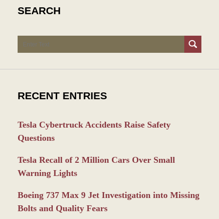
SEARCH
Search
RECENT ENTRIES
Tesla Cybertruck Accidents Raise Safety
Questions
Tesla Recall of 2 Million Cars Over Small
Warning Lights
Boeing 737 Max 9 Jet Investigation into Missing
Bolts and Quality Fears