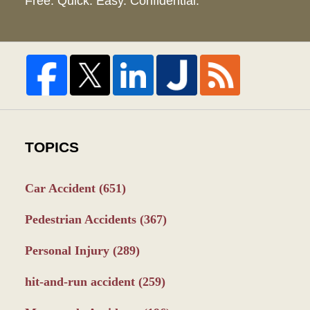
Free. Quick. Easy. Confidential.
TOPICS
Car Accident
(651)
Pedestrian Accidents
(367)
Personal Injury
(289)
hit-and-run accident
(259)