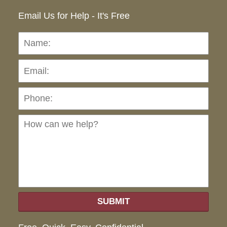
Email Us for Help - It's Free
Name:
Emai
Pho
Ho
can
we
hel
SUBMIT