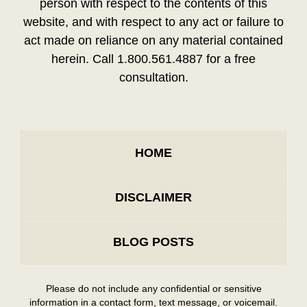
person with respect to the contents of this
website, and with respect to any act or failure to
act made on reliance on any material contained
herein. Call 1.800.561.4887 for a free
consultation.
HOME
DISCLAIMER
BLOG POSTS
Please do not include any confidential or sensitive
information in a contact form, text message, or voicemail.