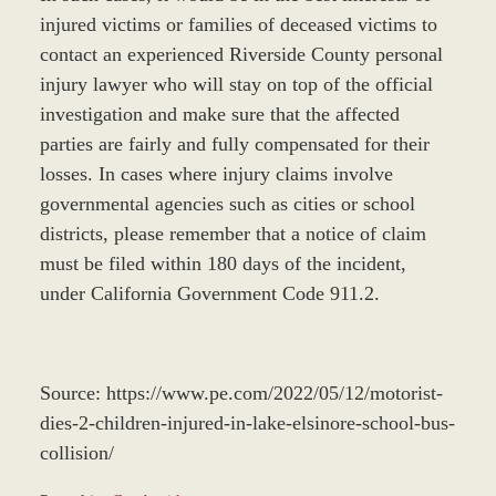
injured victims or families of deceased victims to
contact an experienced Riverside County personal
injury lawyer who will stay on top of the official
investigation and make sure that the affected
parties are fairly and fully compensated for their
losses. In cases where injury claims involve
governmental agencies such as cities or school
districts, please remember that a notice of claim
must be filed within 180 days of the incident,
under California Government Code 911.2.
Source: https://www.pe.com/2022/05/12/motorist-
dies-2-children-injured-in-lake-elsinore-school-bus-
collision/