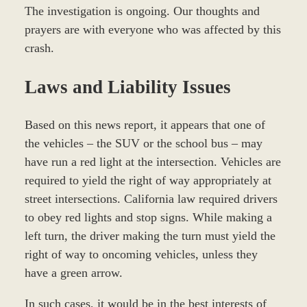
The investigation is ongoing. Our thoughts and
prayers are with everyone who was affected by this
crash.
Laws and Liability Issues
Based on this news report, it appears that one of
the vehicles – the SUV or the school bus – may
have run a red light at the intersection. Vehicles are
required to yield the right of way appropriately at
street intersections. California law required drivers
to obey red lights and stop signs. While making a
left turn, the driver making the turn must yield the
right of way to oncoming vehicles, unless they
have a green arrow.
In such cases, it would be in the best interests of