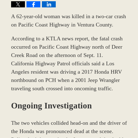
A 62-year-old woman was killed in a two-car crash
on Pacific Coast Highway in Ventura County.
According to a KTLA news report, the fatal crash
occurred on Pacific Coast Highway north of Deer
Creek Road on the afternoon of Sept. 11.
California Highway Patrol officials said a Los
Angeles resident was driving a 2017 Honda HRV
northbound on PCH when a 2001 Jeep Wrangler
traveling south crossed into oncoming traffic.
Ongoing Investigation
The two vehicles collided head-on and the driver of
the Honda was pronounced dead at the scene.