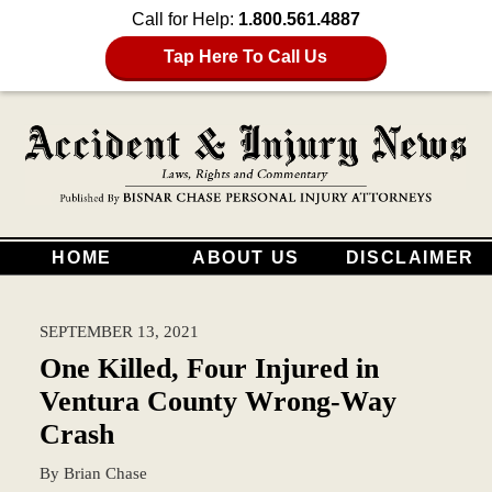
Call for Help:
1.800.561.4887
Tap Here To Call Us
HOME
ABOUT US
DISCLAIMER
SEPTEMBER 13, 2021
One Killed, Four Injured in
Ventura County Wrong-Way
Crash
By
Brian Chase