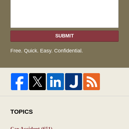
SUBMIT
Free. Quick. Easy. Confidential.
TOPICS
Car Accident
(651)