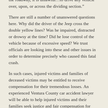
over, upon, or across the dividing section.”
There are still a number of unanswered questions
here. Why did the driver of the Jeep cross the
double yellow lines? Was he impaired, distracted
or drowsy at the time? Did he lose control of the
vehicle because of excessive speed? We trust
officials are looking into these and other issues in
order to determine precisely who caused this fatal
crash.
In such cases, injured victims and families of
deceased victims may be entitled to receive
compensation for their tremendous losses. An
experienced Ventura County car accident lawyer
will be able to help injured victims and their
families seek justice and fair compensation for