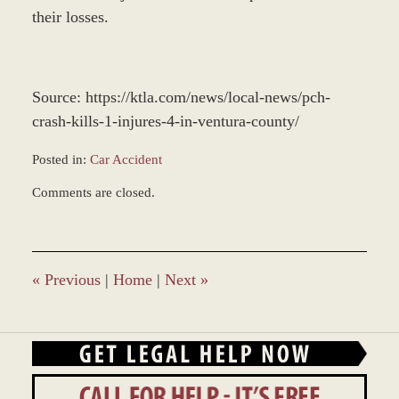
their losses.
Source: https://ktla.com/news/local-news/pch-
crash-kills-1-injures-4-in-ventura-county/
Posted in:
Car Accident
Updated:
Comments are closed.
December
28,
2023
2:36
pm
«
Previous
|
Home
|
Next
»