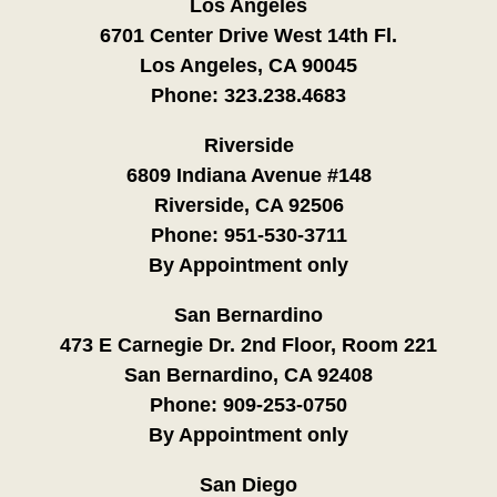
Los Angeles
6701 Center Drive West 14th Fl.
Los Angeles, CA 90045
Phone:
323.238.4683
Riverside
6809 Indiana Avenue #148
Riverside, CA 92506
Phone:
951-530-3711
By Appointment only
San Bernardino
473 E Carnegie Dr. 2nd Floor, Room 221
San Bernardino, CA 92408
Phone:
909-253-0750
By Appointment only
San Diego