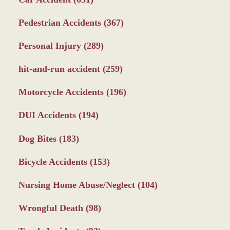
Pedestrian Accidents
(367)
Personal Injury
(289)
hit-and-run accident
(259)
Motorcycle Accidents
(196)
DUI Accidents
(194)
Dog Bites
(183)
Bicycle Accidents
(153)
Nursing Home Abuse/Neglect
(104)
Wrongful Death
(98)