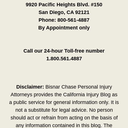
9920 Pacific Heights Blvd. #150
San Diego, CA 92121
Phone:
800-561-4887
By Appointment only
Call our 24-hour Toll-free number
1.800.561.4887
Disclaimer:
Bisnar Chase Personal Injury
Attorneys provides the California Injury Blog as
a public service for general information only. It is
not a substitute for legal advice. No person
should act or refrain from acting on the basis of
any information contained in this blog. The