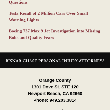
Questions
Tesla Recall of 2 Million Cars Over Small
Warning Lights
Boeing 737 Max 9 Jet Investigation into Missing
Bolts and Quality Fears
Contact
Information
Orange County
1301 Dove St. STE 120
Newport Beach, CA 92660
Phone:
949.203.3814