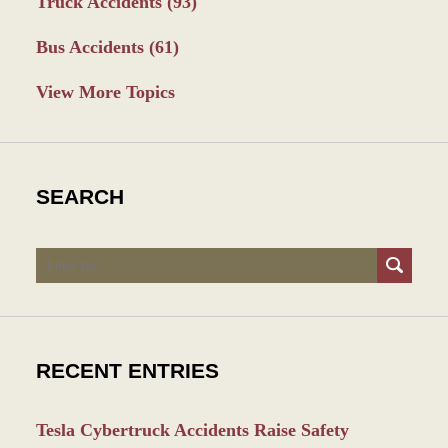
Truck Accidents
(93)
Bus Accidents
(61)
View More Topics
SEARCH
Search
RECENT ENTRIES
Tesla Cybertruck Accidents Raise Safety