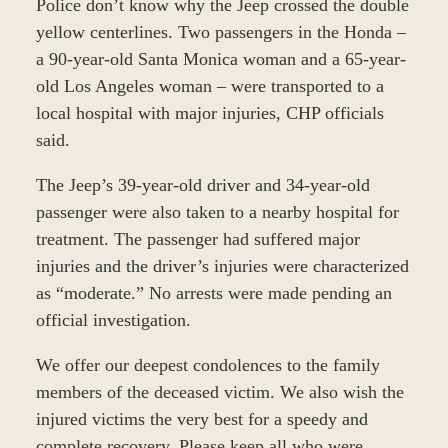
Police don’t know why the Jeep crossed the double
yellow centerlines. Two passengers in the Honda –
a 90-year-old Santa Monica woman and a 65-year-
old Los Angeles woman – were transported to a
local hospital with major injuries, CHP officials
said.
The Jeep’s 39-year-old driver and 34-year-old
passenger were also taken to a nearby hospital for
treatment. The passenger had suffered major
injuries and the driver’s injuries were characterized
as “moderate.” No arrests were made pending an
official investigation.
We offer our deepest condolences to the family
members of the deceased victim. We also wish the
injured victims the very best for a speedy and
complete recovery. Please keep all who were