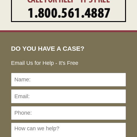
DO YOU HAVE A CASE?
Email Us for Help - It's Free
Name:
Emai
Pho
Ho
can
we
hel