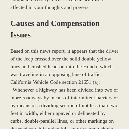
affected in your thoughts and prayers.
Causes and Compensation
Issues
Based on this news report, it appears that the driver
of the Jeep crossed over the solid double yellow
lines and crashed head-on into the Honda, which
was traveling in an opposing lane of traffic.
California Vehicle Code section 21651 (a):
“Whenever a highway has been divided into two or
more roadways by means of intermittent barriers or
by means of a dividing section of not less than two
feet in width, either unpaved or delineated by
curbs, double-parallel lines, or other markings on
the roadway, it is unlawful…to drive any vehicle