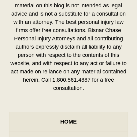
material on this blog is not intended as legal
advice and is not a substitute for a consultation
with an attorney. The best personal injury law
firms offer free consultations. Bisnar Chase
Personal Injury Attorneys and all contributing
authors expressly disclaim all liability to any
person with respect to the contents of this
website, and with respect to any act or failure to
act made on reliance on any material contained
herein. Call 1.800.561.4887 for a free
consultation.
HOME