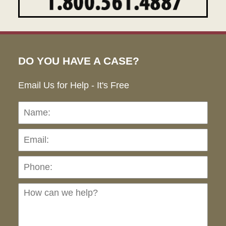
DO YOU HAVE A CASE?
Email Us for Help - It's Free
Name:
Emai
Pho
Ho
can
we
hel