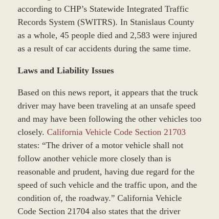
according to CHP’s Statewide Integrated Traffic
Records System (SWITRS). In Stanislaus County
as a whole, 45 people died and 2,583 were injured
as a result of car accidents during the same time.
Laws and Liability Issues
Based on this news report, it appears that the truck
driver may have been traveling at an unsafe speed
and may have been following the other vehicles too
closely.
California Vehicle Code Section 21703
states: “The driver of a motor vehicle shall not
follow another vehicle more closely than is
reasonable and prudent, having due regard for the
speed of such vehicle and the traffic upon, and the
condition of, the roadway.” California Vehicle
Code Section 21704 also states that the driver