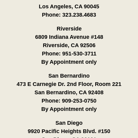
Los Angeles, CA 90045
Phone:
323.238.4683
Riverside
6809 Indiana Avenue #148
Riverside, CA 92506
Phone:
951-530-3711
By Appointment only
San Bernardino
473 E Carnegie Dr. 2nd Floor, Room 221
San Bernardino, CA 92408
Phone:
909-253-0750
By Appointment only
San Diego
9920 Pacific Heights Blvd. #150