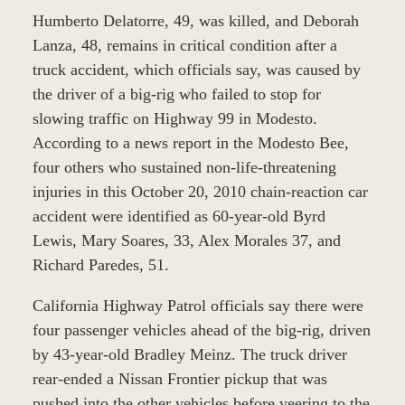
Humberto Delatorre, 49, was killed, and Deborah
Lanza, 48, remains in critical condition after a
truck accident, which officials say, was caused by
the driver of a big-rig who failed to stop for
slowing traffic on Highway 99 in Modesto.
According to a news report in the Modesto Bee,
four others who sustained non-life-threatening
injuries in this October 20, 2010 chain-reaction car
accident were identified as 60-year-old Byrd
Lewis, Mary Soares, 33, Alex Morales 37, and
Richard Paredes, 51.
California Highway Patrol officials say there were
four passenger vehicles ahead of the big-rig, driven
by 43-year-old Bradley Meinz. The truck driver
rear-ended a Nissan Frontier pickup that was
pushed into the other vehicles before veering to the