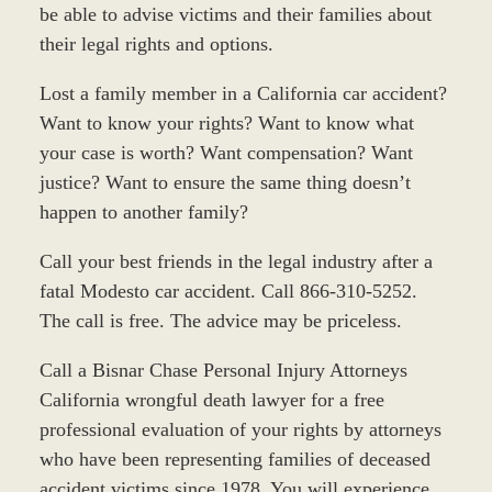
be able to advise victims and their families about
their legal rights and options.
Lost a family member in a California car accident?
Want to know your rights? Want to know what
your case is worth? Want compensation? Want
justice? Want to ensure the same thing doesn’t
happen to another family?
Call your best friends in the legal industry after a
fatal Modesto car accident. Call 866-310-5252.
The call is free. The advice may be priceless.
Call a Bisnar Chase Personal Injury Attorneys
California wrongful death lawyer for a free
professional evaluation of your rights by attorneys
who have been representing families of deceased
accident victims since 1978. You will experience