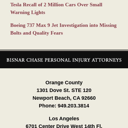
Tesla Recall of 2 Million Cars Over Small
Warning Lights
Boeing 737 Max 9 Jet Investigation into Missing
Bolts and Quality Fears
Contact
Information
Orange County
1301 Dove St. STE 120
Newport Beach, CA 92660
Phone:
949.203.3814
Los Angeles
6701 Center Drive West 14th Fl.