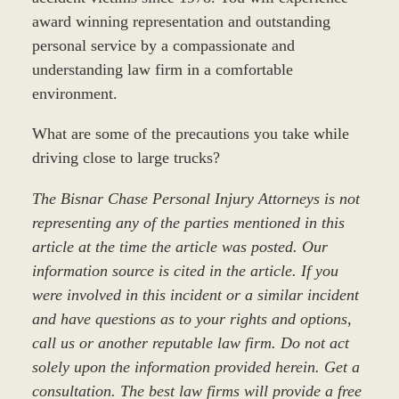
award winning representation and outstanding
personal service by a compassionate and
understanding law firm in a comfortable
environment.
What are some of the precautions you take while
driving close to large trucks?
The Bisnar Chase Personal Injury Attorneys is not
representing any of the parties mentioned in this
article at the time the article was posted. Our
information source is cited in the article. If you
were involved in this incident or a similar incident
and have questions as to your rights and options,
call us or another reputable law firm. Do not act
solely upon the information provided herein. Get a
consultation. The best law firms will provide a free