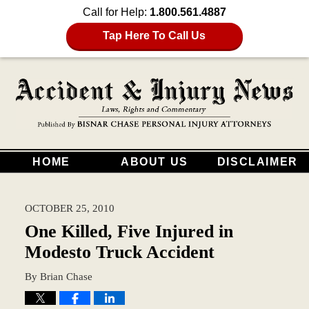
Call for Help:
1.800.561.4887
Tap Here To Call Us
HOME
ABOUT US
DISCLAIMER
OCTOBER 25, 2010
One Killed, Five Injured in
Modesto Truck Accident
By
Brian Chase