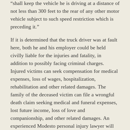
“shall keep the vehicle he is driving at a distance of
not less than 300 feet to the rear of any other motor
vehicle subject to such speed restriction which is
preceding it.”
If it is determined that the truck driver was at fault
here, both he and his employer could be held
civilly liable for the injuries and fatality, in
addition to possibly facing criminal charges.
Injured victims can seek compensation for medical
expenses, loss of wages, hospitalization,
rehabilitation and other related damages. The
family of the deceased victim can file a wrongful
death claim seeking medical and funeral expenses,
lost future income, loss of love and
companionship, and other related damages. An
experienced Modesto personal injury lawyer will