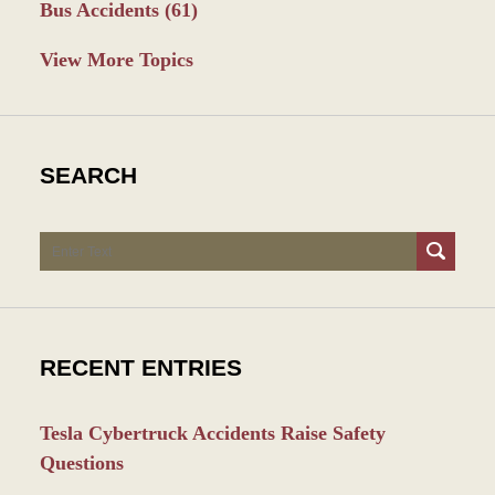
Bus Accidents
(61)
View More Topics
SEARCH
Search
RECENT ENTRIES
Tesla Cybertruck Accidents Raise Safety
Questions