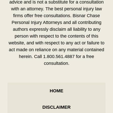
advice and is not a substitute for a consultation
with an attorney. The best personal injury law
firms offer free consultations. Bisnar Chase
Personal Injury Attorneys and all contributing
authors expressly disclaim all liability to any
person with respect to the contents of this
website, and with respect to any act or failure to
act made on reliance on any material contained
herein. Call 1.800.561.4887 for a free
consultation.
HOME
DISCLAIMER