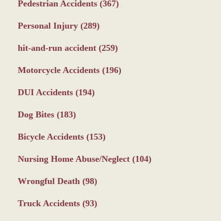
Pedestrian Accidents
(367)
Personal Injury
(289)
hit-and-run accident
(259)
Motorcycle Accidents
(196)
DUI Accidents
(194)
Dog Bites
(183)
Bicycle Accidents
(153)
Nursing Home Abuse/Neglect
(104)
Wrongful Death
(98)
Truck Accidents
(93)