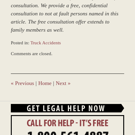
consultation. We provide a free, confidential
consultation to not at fault persons named in this
article. The free consultation offer extends to
family members as well.
Posted in:
Truck Accidents
Updated:
Comments are closed.
December
28,
2023
10:45
am
«
Previous
|
Home
|
Next
»