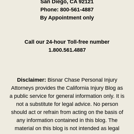
San Diego, CA 92121
Phone:
800-561-4887
By Appointment only
Call our 24-hour Toll-free number
1.800.561.4887
Disclaimer:
Bisnar Chase Personal Injury
Attorneys provides the California Injury Blog as
a public service for general information only. It is
not a substitute for legal advice. No person
should act or refrain from acting on the basis of
any information contained in this blog. The
material on this blog is not intended as legal