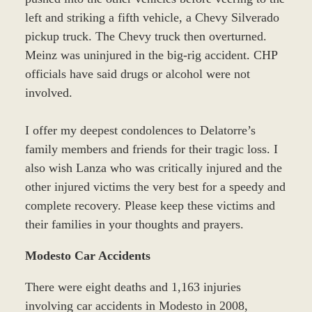
left and striking a fifth vehicle, a Chevy Silverado
pickup truck. The Chevy truck then overturned.
Meinz was uninjured in the big-rig accident. CHP
officials have said drugs or alcohol were not
involved.
I offer my deepest condolences to Delatorre’s
family members and friends for their tragic loss. I
also wish Lanza who was critically injured and the
other injured victims the very best for a speedy and
complete recovery. Please keep these victims and
their families in your thoughts and prayers.
Modesto Car Accidents
There were eight deaths and 1,163 injuries
involving car accidents in Modesto in 2008,