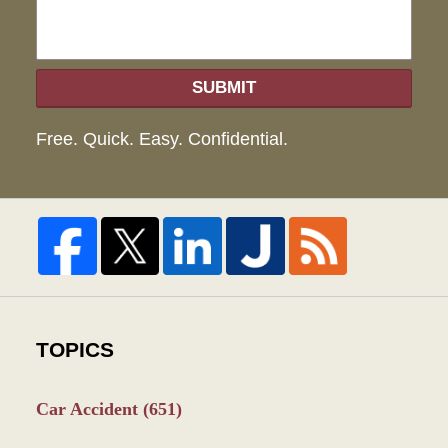
SUBMIT
Free. Quick. Easy. Confidential.
TOPICS
Car Accident
(651)