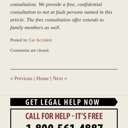
consultation. We provide a free, confidential
consultation to not at fault persons named in this
article. The free consultation offer extends to
family members as well.
Posted in:
Car Accident
Updated:
Comments are closed.
March
9,
2017
9:54
am
«
Previous
|
Home
|
Next
»