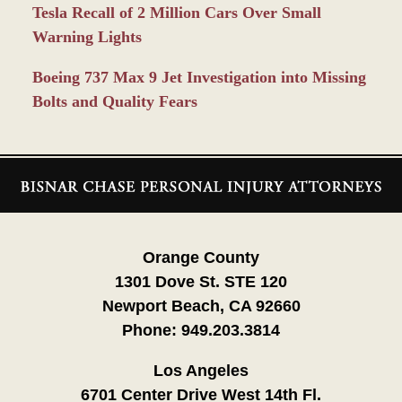
Tesla Recall of 2 Million Cars Over Small
Warning Lights
Boeing 737 Max 9 Jet Investigation into Missing
Bolts and Quality Fears
Contact
Information
Orange County
1301 Dove St. STE 120
Newport Beach, CA 92660
Phone:
949.203.3814
Los Angeles
6701 Center Drive West 14th Fl.