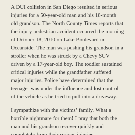
A DUI collision in San Diego resulted in serious
injuries for a 50-year-old man and his 18-month
old grandson. The North County Times reports that
the injury pedestrian accident occurred the morning
of October 18, 2010 on Lake Boulevard in
Oceanside. The man was pushing his grandson in a
stroller when he was struck by a Chevy SUV
driven by a 17-year-old boy. The toddler sustained
critical injuries while the grandfather suffered
major injuries. Police have determined that the
teenager was under the influence and lost control
of the vehicle as he tried to pull into a driveway.
I sympathize with the victims’ family. What a
horrible nightmare for them! I pray that both the
man and his grandson recover quickly and
completely from their serious injuries.