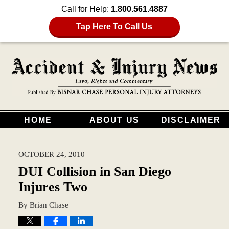
Call for Help:
1.800.561.4887
Tap Here To Call Us
HOME
ABOUT US
DISCLAIMER
OCTOBER 24, 2010
DUI Collision in San Diego
Injures Two
By
Brian Chase