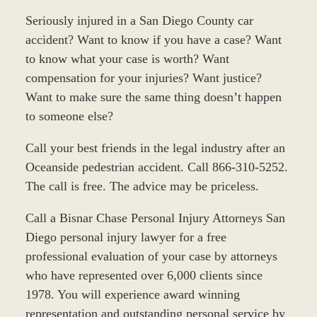
Seriously injured in a San Diego County car
accident? Want to know if you have a case? Want
to know what your case is worth? Want
compensation for your injuries? Want justice?
Want to make sure the same thing doesn’t happen
to someone else?
Call your best friends in the legal industry after an
Oceanside pedestrian accident. Call 866-310-5252.
The call is free. The advice may be priceless.
Call a Bisnar Chase Personal Injury Attorneys San
Diego personal injury lawyer for a free
professional evaluation of your case by attorneys
who have represented over 6,000 clients since
1978. You will experience award winning
representation and outstanding personal service by