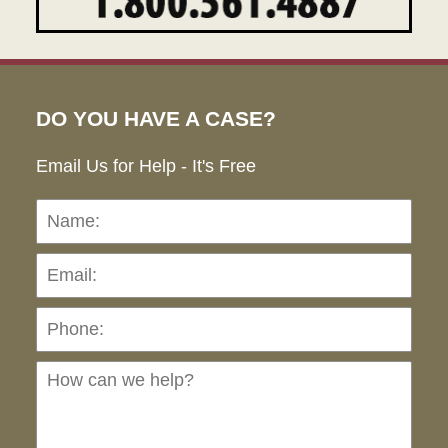
DO YOU HAVE A CASE?
Email Us for Help - It's Free
Name:
Emai
Pho
Ho
can
we
hel