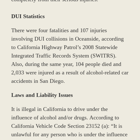
DUI Statistics
There were four fatalities and 107 injuries
involving DUI collisions in Oceanside, according
to California Highway Patrol’s 2008 Statewide
Integrated Traffic Records System (SWITRS).
Also, during the same year, 104 people died and
2,033 were injured as a result of alcohol-related car
accidents in San Diego.
Laws and Liability Issues
It is illegal in California to drive under the
influence of alcohol and/or drugs. According to
California Vehicle Code Section 23152 (a): “It is
unlawful for any person who is under the influence