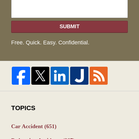
SUBMIT
Free. Quick. Easy. Confidential.
TOPICS
Car Accident
(651)