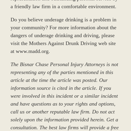
a friendly law firm in a comfortable environment.
Do you believe underage drinking is a problem in
your community? For more information about the
dangers of underage drinking and driving, please
visit the Mothers Against Drunk Driving web site
at www.madd.org.
The Bisnar Chase Personal Injury Attorneys is not
representing any of the parties mentioned in this
article at the time the article was posted. Our
information source is cited in the article. If you
were involved in this incident or a similar incident
and have questions as to your rights and options,
call us or another reputable law firm. Do not act
solely upon the information provided herein. Get a
consultation. The best law firms will provide a free