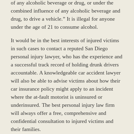
of any alcoholic beverage or drug, or under the
combined influence of any alcoholic beverage and
drug, to drive a vehicle.” It is illegal for anyone
under the age of 21 to consume alcohol.
It would be in the best interests of injured victims
in such cases to contact a reputed San Diego
personal injury lawyer, who has the experience and
a successful track record of holding drunk drivers
accountable. A knowledgeable car accident lawyer
will also be able to advise victims about how their
car insurance policy might apply to an incident
where the at-fault motorist is uninsured or
underinsured. The best personal injury law firm
will always offer a free, comprehensive and
confidential consultation to injured victims and
their families.