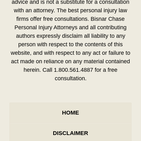
advice and is not a substitute for a consultation
with an attorney. The best personal injury law
firms offer free consultations. Bisnar Chase
Personal Injury Attorneys and all contributing
authors expressly disclaim all liability to any
person with respect to the contents of this
website, and with respect to any act or failure to
act made on reliance on any material contained
herein. Call 1.800.561.4887 for a free
consultation.
HOME
DISCLAIMER