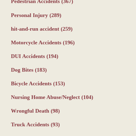
Pedestrian Accidents
(367)
Personal Injury
(289)
hit-and-run accident
(259)
Motorcycle Accidents
(196)
DUI Accidents
(194)
Dog Bites
(183)
Bicycle Accidents
(153)
Nursing Home Abuse/Neglect
(104)
Wrongful Death
(98)
Truck Accidents
(93)