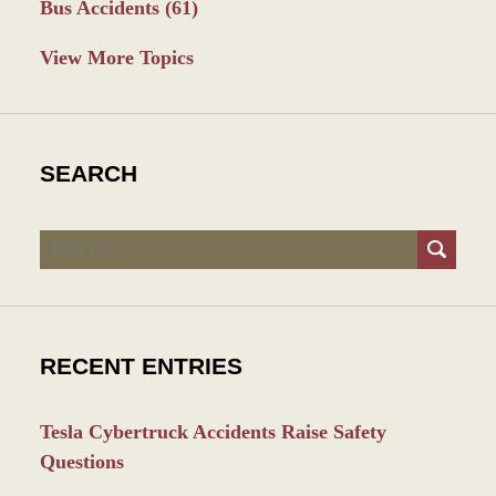
Bus Accidents
(61)
View More Topics
SEARCH
Search
RECENT ENTRIES
Tesla Cybertruck Accidents Raise Safety
Questions