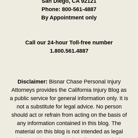
San Diego, CA 92121
Phone:
800-561-4887
By Appointment only
Call our 24-hour Toll-free number
1.800.561.4887
Disclaimer:
Bisnar Chase Personal Injury
Attorneys provides the California Injury Blog as
a public service for general information only. It is
not a substitute for legal advice. No person
should act or refrain from acting on the basis of
any information contained in this blog. The
material on this blog is not intended as legal