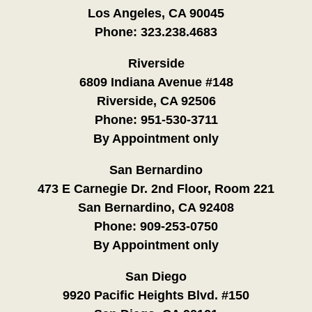
Los Angeles, CA 90045
Phone:
323.238.4683
Riverside
6809 Indiana Avenue #148
Riverside, CA 92506
Phone:
951-530-3711
By Appointment only
San Bernardino
473 E Carnegie Dr. 2nd Floor, Room 221
San Bernardino, CA 92408
Phone:
909-253-0750
By Appointment only
San Diego
9920 Pacific Heights Blvd. #150