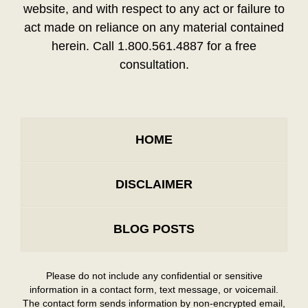
website, and with respect to any act or failure to
act made on reliance on any material contained
herein. Call 1.800.561.4887 for a free
consultation.
HOME
DISCLAIMER
BLOG POSTS
Please do not include any confidential or sensitive
information in a contact form, text message, or voicemail.
The contact form sends information by non-encrypted email,