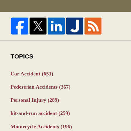
TOPICS
Car Accident
(651)
Pedestrian Accidents
(367)
Personal Injury
(289)
hit-and-run accident
(259)
Motorcycle Accidents
(196)