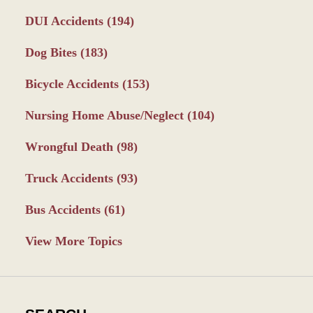
DUI Accidents
(194)
Dog Bites
(183)
Bicycle Accidents
(153)
Nursing Home Abuse/Neglect
(104)
Wrongful Death
(98)
Truck Accidents
(93)
Bus Accidents
(61)
View More Topics