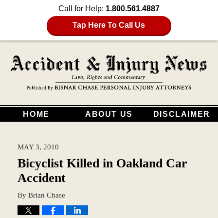
Call for Help:
1.800.561.4887
Tap Here To Call Us
HOME
ABOUT US
DISCLAIMER
MAY 3, 2010
Bicyclist Killed in Oakland Car
Accident
By
Brian Chase