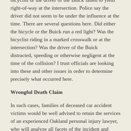
bicyclist or the driver of the Buick failed to yield
right-of-way at the intersection. Police say the
driver did not seem to be under the influence at the
time. There are several questions here. Did either
the bicycle or the Buick run a red light? Was the
bicyclist riding in a marked crosswalk or at the
intersection? Was the driver of the Buick
distracted, speeding or otherwise negligent at the
time of the collision? I trust officials are looking
into these and other issues in order to determine
precisely what occurred here.
Wrongful Death Claim
In such cases, families of deceased car accident
victims would be well advised to retain the services
of an experienced Oakland personal injury lawyer,
who will analyze all facets of the incident and