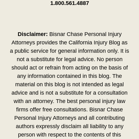
1.800.561.4887
Disclaimer:
Bisnar Chase Personal Injury
Attorneys provides the California Injury Blog as
a public service for general information only. It is
not a substitute for legal advice. No person
should act or refrain from acting on the basis of
any information contained in this blog. The
material on this blog is not intended as legal
advice and is not a substitute for a consultation
with an attorney. The best personal injury law
firms offer free consultations. Bisnar Chase
Personal Injury Attorneys and all contributing
authors expressly disclaim all liability to any
person with respect to the contents of this