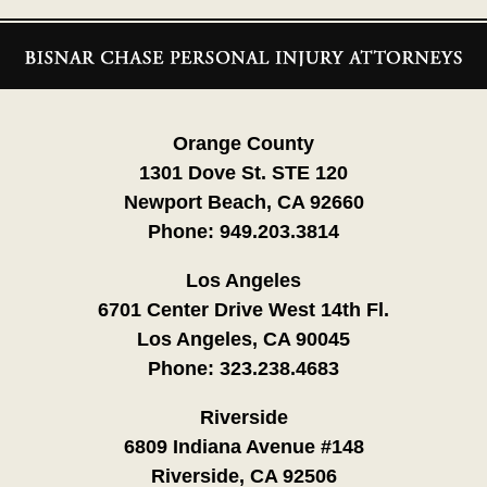
Contact
Information
Orange County
1301 Dove St. STE 120
Newport Beach, CA 92660
Phone:
949.203.3814
Los Angeles
6701 Center Drive West 14th Fl.
Los Angeles, CA 90045
Phone:
323.238.4683
Riverside
6809 Indiana Avenue #148
Riverside, CA 92506