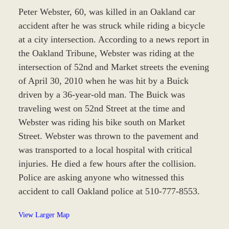
Peter Webster, 60, was killed in an Oakland car
accident after he was struck while riding a bicycle
at a city intersection. According to a news report in
the Oakland Tribune, Webster was riding at the
intersection of 52nd and Market streets the evening
of April 30, 2010 when he was hit by a Buick
driven by a 36-year-old man. The Buick was
traveling west on 52nd Street at the time and
Webster was riding his bike south on Market
Street. Webster was thrown to the pavement and
was transported to a local hospital with critical
injuries. He died a few hours after the collision.
Police are asking anyone who witnessed this
accident to call Oakland police at 510-777-8553.
View Larger Map