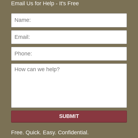
Email Us for Help - It's Free
Name:
Emai
Pho
Ho
can
we
hel
SUBMIT
Free. Quick. Easy. Confidential.