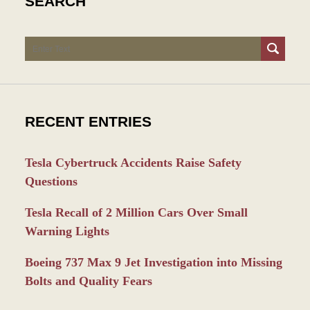
SEARCH
Search
RECENT ENTRIES
Tesla Cybertruck Accidents Raise Safety
Questions
Tesla Recall of 2 Million Cars Over Small
Warning Lights
Boeing 737 Max 9 Jet Investigation into Missing
Bolts and Quality Fears