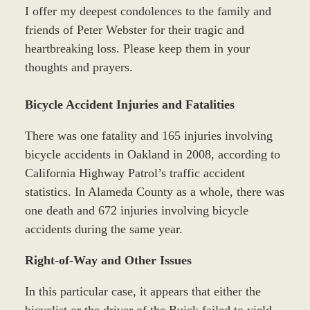
I offer my deepest condolences to the family and
friends of Peter Webster for their tragic and
heartbreaking loss. Please keep them in your
thoughts and prayers.
Bicycle Accident Injuries and Fatalities
There was one fatality and 165 injuries involving
bicycle accidents in Oakland in 2008, according to
California Highway Patrol’s traffic accident
statistics. In Alameda County as a whole, there was
one death and 672 injuries involving bicycle
accidents during the same year.
Right-of-Way and Other Issues
In this particular case, it appears that either the