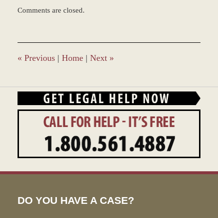
Updated:
Comments are closed.
December
28,
2023
9:33
am
«
Previous
|
Home
|
Next
»
DO YOU HAVE A CASE?