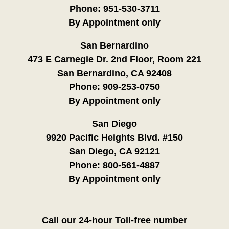
Phone:
951-530-3711
By Appointment only
San Bernardino
473 E Carnegie Dr. 2nd Floor, Room 221
San Bernardino, CA 92408
Phone:
909-253-0750
By Appointment only
San Diego
9920 Pacific Heights Blvd. #150
San Diego, CA 92121
Phone:
800-561-4887
By Appointment only
Call our 24-hour Toll-free number