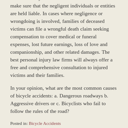
make sure that the negligent individuals or entities
are held liable. In cases where negligence or
wrongdoing is involved, families of deceased
victims can file a wrongful death claim seeking
compensation to cover medical or funeral
expenses, lost future earnings, loss of love and
companionship, and other related damages. The
best personal injury law firms will always offer a
free and comprehensive consultation to injured
victims and their families.
In your opinion, what are the most common causes
of bicycle accidents: a. Dangerous roadways b.
Aggressive drivers or c. Bicyclists who fail to
follow the rules of the road?
Posted in:
Bicycle Accidents