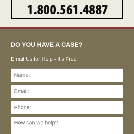
DO YOU HAVE A CASE?
Email Us for Help - It's Free
Name:
Emai
Pho
Ho
can
we
hel