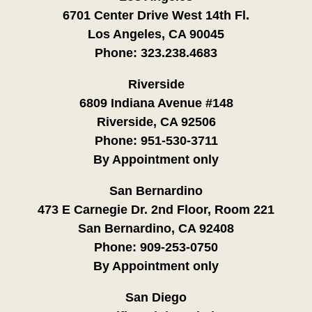
6701 Center Drive West 14th Fl.
Los Angeles, CA 90045
Phone:
323.238.4683
Riverside
6809 Indiana Avenue #148
Riverside, CA 92506
Phone:
951-530-3711
By Appointment only
San Bernardino
473 E Carnegie Dr. 2nd Floor, Room 221
San Bernardino, CA 92408
Phone:
909-253-0750
By Appointment only
San Diego