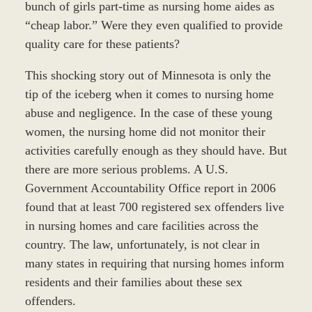
bunch of girls part-time as nursing home aides as
“cheap labor.” Were they even qualified to provide
quality care for these patients?
This shocking story out of Minnesota is only the
tip of the iceberg when it comes to nursing home
abuse and negligence. In the case of these young
women, the nursing home did not monitor their
activities carefully enough as they should have. But
there are more serious problems. A U.S.
Government Accountability Office report in 2006
found that at least 700 registered sex offenders live
in nursing homes and care facilities across the
country. The law, unfortunately, is not clear in
many states in requiring that nursing homes inform
residents and their families about these sex
offenders.