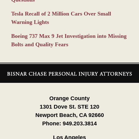
Tesla Recall of 2 Million Cars Over Small
Warning Lights
Boeing 737 Max 9 Jet Investigation into Missing
Bolts and Quality Fears
Contact
Information
Orange County
1301 Dove St. STE 120
Newport Beach, CA 92660
Phone:
949.203.3814
Los Angeles