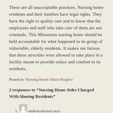
These are all unacceptable practices. Nursing home
residents and their families have legal rights. They
have the right to quality care and to know that the
employees and staff who take care of them are not
criminals. This Minnesota nursing home should be
held accountable for what happened to its group of
vulnerable, elderly residents. It makes me furious
that these atrocities were allowed to take place in a
facility meant to provide solace and comfort to its
residents.
Posted in:
Nursing Home Abuse/Neglect
Updated:
2 responses to “Nursing Home Aides Charged
December
27,
With Abusing Residents”
2023
4:22
anthonydesoza
says:
pm