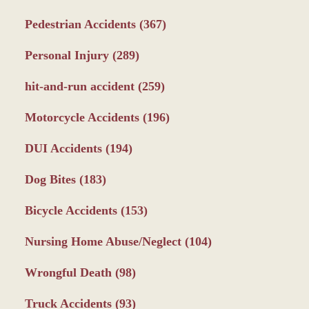
Pedestrian Accidents
(367)
Personal Injury
(289)
hit-and-run accident
(259)
Motorcycle Accidents
(196)
DUI Accidents
(194)
Dog Bites
(183)
Bicycle Accidents
(153)
Nursing Home Abuse/Neglect
(104)
Wrongful Death
(98)
Truck Accidents
(93)