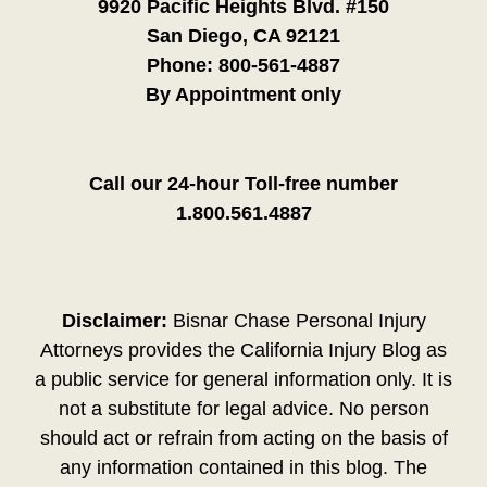
9920 Pacific Heights Blvd. #150
San Diego, CA 92121
Phone:
800-561-4887
By Appointment only
Call our 24-hour Toll-free number
1.800.561.4887
Disclaimer:
Bisnar Chase Personal Injury
Attorneys provides the California Injury Blog as
a public service for general information only. It is
not a substitute for legal advice. No person
should act or refrain from acting on the basis of
any information contained in this blog. The