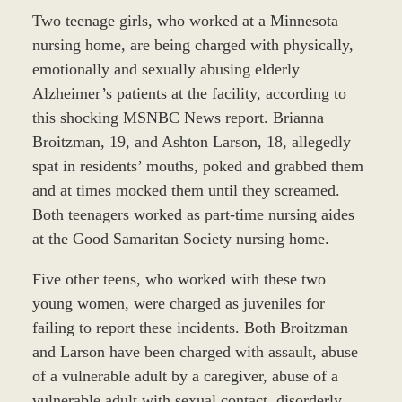
Two teenage girls, who worked at a Minnesota
nursing home, are being charged with physically,
emotionally and sexually abusing elderly
Alzheimer’s patients at the facility, according to
this shocking MSNBC News report. Brianna
Broitzman, 19, and Ashton Larson, 18, allegedly
spat in residents’ mouths, poked and grabbed them
and at times mocked them until they screamed.
Both teenagers worked as part-time nursing aides
at the Good Samaritan Society nursing home.
Five other teens, who worked with these two
young women, were charged as juveniles for
failing to report these incidents. Both Broitzman
and Larson have been charged with assault, abuse
of a vulnerable adult by a caregiver, abuse of a
vulnerable adult with sexual contact, disorderly