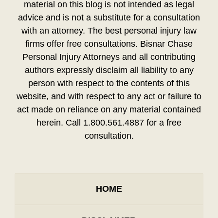
material on this blog is not intended as legal
advice and is not a substitute for a consultation
with an attorney. The best personal injury law
firms offer free consultations. Bisnar Chase
Personal Injury Attorneys and all contributing
authors expressly disclaim all liability to any
person with respect to the contents of this
website, and with respect to any act or failure to
act made on reliance on any material contained
herein. Call 1.800.561.4887 for a free
consultation.
HOME