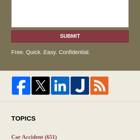
SUBMIT
Free. Quick. Easy. Confidential.
TOPICS
Car Accident
(651)