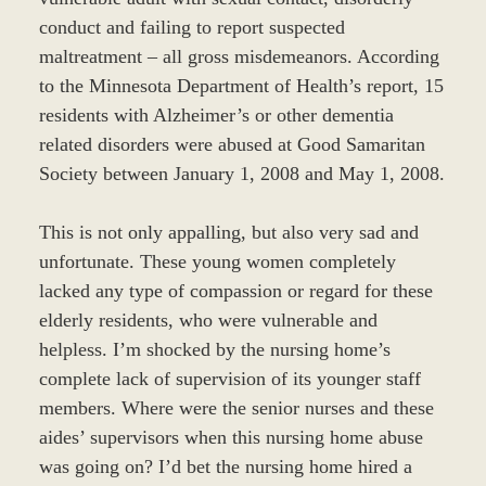
conduct and failing to report suspected
maltreatment – all gross misdemeanors. According
to the Minnesota Department of Health’s report, 15
residents with Alzheimer’s or other dementia
related disorders were abused at Good Samaritan
Society between January 1, 2008 and May 1, 2008.
This is not only appalling, but also very sad and
unfortunate. These young women completely
lacked any type of compassion or regard for these
elderly residents, who were vulnerable and
helpless. I’m shocked by the nursing home’s
complete lack of supervision of its younger staff
members. Where were the senior nurses and these
aides’ supervisors when this nursing home abuse
was going on? I’d bet the nursing home hired a