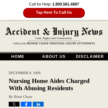
Call for Help:
1.800.561.4887
Tap Here To Call Us
HOME
ABOUT US
DISCLAIMER
DECEMBER 8, 2008
Nursing Home Aides Charged
With Abusing Residents
By
Brian Chase