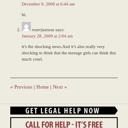
December 9, 2008 at 6:44 am
hi,
rozerjazzusa
says:
January 28, 2009 at 2:04 am
it’s the shocking news.And it’s also really very
shocking to think that the teenage girls can think this
much cruel.
«
Previous
|
Home
|
Next
»