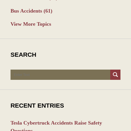
Bus Accidents
(61)
View More Topics
SEARCH
Search
RECENT ENTRIES
Tesla Cybertruck Accidents Raise Safety
Questions