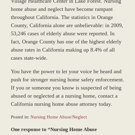
Village Healthcare Center in Lake Forest. Nursing
home abuse and neglect have become rampant
throughout California. The statistics in Orange
County, California alone are unbelievable: in 2009,
53,246 cases of elderly abuse were reported. In
fact, Orange County has one of the highest elderly
abuse rates in California making up 8.4% of all
cases state-wide.
You have the power to let your voice be heard and
push for stronger nursing home safety enforcement.
If you or someone you know is suspected of being
abused or neglected at a nursing home, contact a
California nursing home abuse attorney today.
Posted in:
Nursing Home Abuse/Neglect
Updated:
One response to “Nursing Home Abuse
March