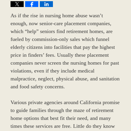
As if the rise in nursing home abuse wasn’t
enough, now senior-care placement companies,
which “help” seniors find retirement homes, are
fueled by commission-only sales which funnel
elderly citizens into facilities that pay the highest
price in finders’ fees. Usually these placement
companies never screen the nursing homes for past
violations, even if they include medical
malpractice, neglect, physical abuse, and sanitation
and food safety concerns.
Various private agencies around California promise
to guide families through the maze of retirement
home options that best fit their need, and many
times these services are free. Little do they know