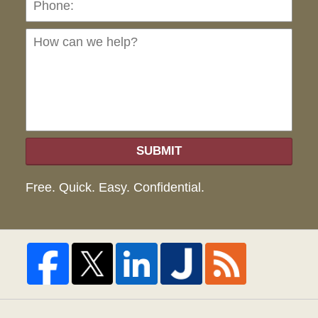
can
we
hel
SUBMIT
Free. Quick. Easy. Confidential.