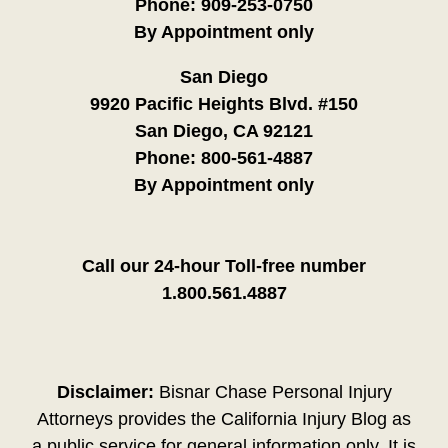
Phone:
909-253-0750
By Appointment only
San Diego
9920 Pacific Heights Blvd. #150
San Diego, CA 92121
Phone:
800-561-4887
By Appointment only
Call our 24-hour Toll-free number
1.800.561.4887
Disclaimer:
Bisnar Chase Personal Injury
Attorneys provides the California Injury Blog as
a public service for general information only. It is