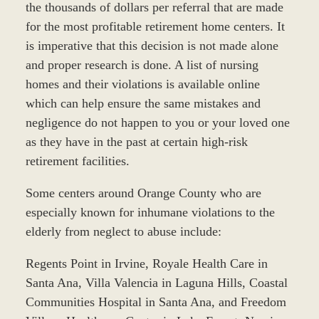
the thousands of dollars per referral that are made
for the most profitable retirement home centers. It
is imperative that this decision is not made alone
and proper research is done. A list of nursing
homes and their violations is available online
which can help ensure the same mistakes and
negligence do not happen to you or your loved one
as they have in the past at certain high-risk
retirement facilities.
Some centers around Orange County who are
especially known for inhumane violations to the
elderly from neglect to abuse include:
Regents Point in Irvine, Royale Health Care in
Santa Ana, Villa Valencia in Laguna Hills, Coastal
Communities Hospital in Santa Ana, and Freedom