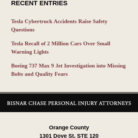
RECENT ENTRIES
Tesla Cybertruck Accidents Raise Safety
Questions
Tesla Recall of 2 Million Cars Over Small
Warning Lights
Boeing 737 Max 9 Jet Investigation into Missing
Bolts and Quality Fears
Contact
Information
Orange County
1301 Dove St. STE 120