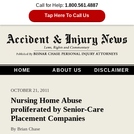
Call for Help:
1.800.561.4887
Tap Here To Call Us
HOME
ABOUT US
DISCLAIMER
OCTOBER 21, 2011
Nursing Home Abuse
proliferated by Senior-Care
Placement Companies
By
Brian Chase