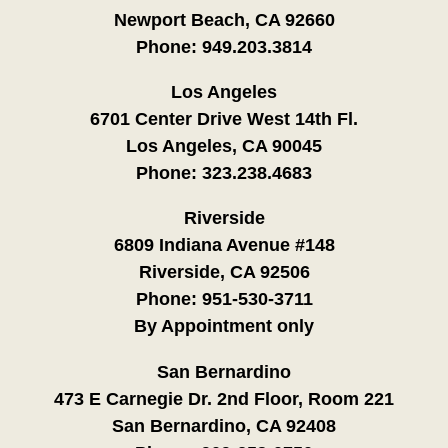
Newport Beach, CA 92660
Phone:
949.203.3814
Los Angeles
6701 Center Drive West 14th Fl.
Los Angeles, CA 90045
Phone:
323.238.4683
Riverside
6809 Indiana Avenue #148
Riverside, CA 92506
Phone:
951-530-3711
By Appointment only
San Bernardino
473 E Carnegie Dr. 2nd Floor, Room 221
San Bernardino, CA 92408