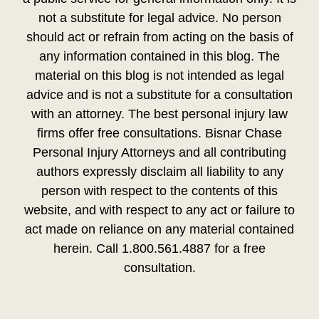
not a substitute for legal advice. No person
should act or refrain from acting on the basis of
any information contained in this blog. The
material on this blog is not intended as legal
advice and is not a substitute for a consultation
with an attorney. The best personal injury law
firms offer free consultations. Bisnar Chase
Personal Injury Attorneys and all contributing
authors expressly disclaim all liability to any
person with respect to the contents of this
website, and with respect to any act or failure to
act made on reliance on any material contained
herein. Call 1.800.561.4887 for a free
consultation.