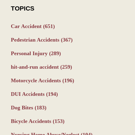
TOPICS
Car Accident
(651)
Pedestrian Accidents
(367)
Personal Injury
(289)
hit-and-run accident
(259)
Motorcycle Accidents
(196)
DUI Accidents
(194)
Dog Bites
(183)
Bicycle Accidents
(153)
Nursing Home Abuse/Neglect
(104)