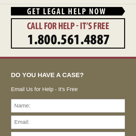
DO YOU HAVE A CASE?
Email Us for Help - It's Free
Name:
Emai
Pho
Ho