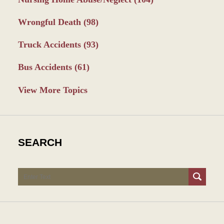
Wrongful Death
(98)
Truck Accidents
(93)
Bus Accidents
(61)
View More Topics
SEARCH
Search