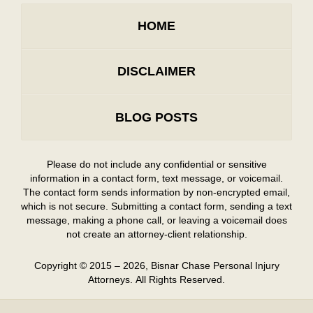
HOME
DISCLAIMER
BLOG POSTS
Please do not include any confidential or sensitive
information in a contact form, text message, or voicemail.
The contact form sends information by non-encrypted email,
which is not secure. Submitting a contact form, sending a text
message, making a phone call, or leaving a voicemail does
not create an attorney-client relationship.
Copyright ©
2015 – 2026
,
Bisnar Chase Personal Injury
Attorneys.
All Rights Reserved.