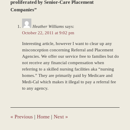
7,
proliferated by Senior-Care Placement
2017
Companies”
4:13
pm
Heather Williams
says:
October 22, 2011 at 9:02 pm
Interesting article, however I want to clear up any
misconception concerning Referral and Placement
Agencies. We offer our service free to families but do
not receive any financial compensation when
referring to a skilled nursing facilities aka “nursing
homes.” They are primarily paid by Medicare and
Medi-Cal which makes it illegal to pay a referral fee
to any agency.
«
Previous
|
Home
|
Next
»