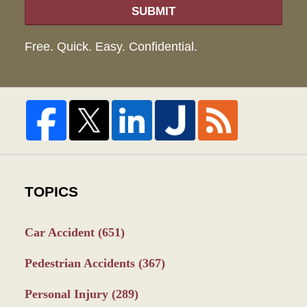
SUBMIT
Free. Quick. Easy. Confidential.
TOPICS
Car Accident
(651)
Pedestrian Accidents
(367)
Personal Injury
(289)