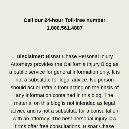
Call our 24-hour Toll-free number
1.800.561.4887
Disclaimer:
Bisnar Chase Personal Injury
Attorneys provides the California Injury Blog as
a public service for general information only. It is
not a substitute for legal advice. No person
should act or refrain from acting on the basis of
any information contained in this blog. The
material on this blog is not intended as legal
advice and is not a substitute for a consultation
with an attorney. The best personal injury law
firms offer free consultations. Bisnar Chase