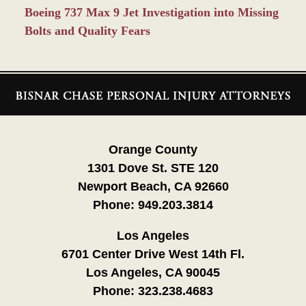
Boeing 737 Max 9 Jet Investigation into Missing
Bolts and Quality Fears
Contact
Information
Orange County
1301 Dove St. STE 120
Newport Beach, CA 92660
Phone:
949.203.3814
Los Angeles
6701 Center Drive West 14th Fl.
Los Angeles, CA 90045
Phone:
323.238.4683