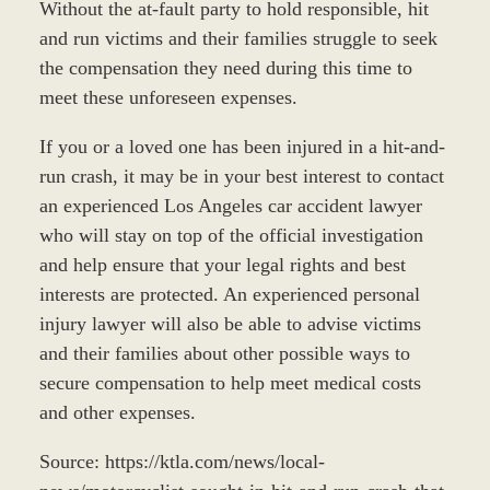
Without the at-fault party to hold responsible, hit
and run victims and their families struggle to seek
the compensation they need during this time to
meet these unforeseen expenses.
If you or a loved one has been injured in a hit-and-
run crash, it may be in your best interest to contact
an experienced Los Angeles car accident lawyer
who will stay on top of the official investigation
and help ensure that your legal rights and best
interests are protected. An experienced personal
injury lawyer will also be able to advise victims
and their families about other possible ways to
secure compensation to help meet medical costs
and other expenses.
Source: https://ktla.com/news/local-