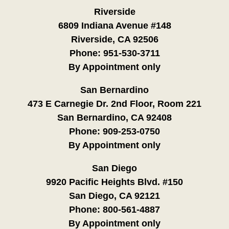
Riverside
6809 Indiana Avenue #148
Riverside, CA 92506
Phone:
951-530-3711
By Appointment only
San Bernardino
473 E Carnegie Dr. 2nd Floor, Room 221
San Bernardino, CA 92408
Phone:
909-253-0750
By Appointment only
San Diego
9920 Pacific Heights Blvd. #150
San Diego, CA 92121
Phone:
800-561-4887
By Appointment only