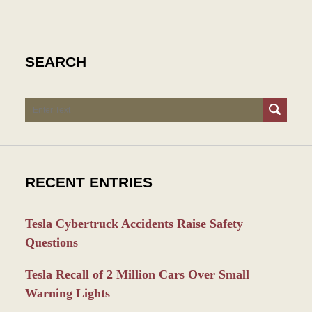
SEARCH
Search
RECENT ENTRIES
Tesla Cybertruck Accidents Raise Safety
Questions
Tesla Recall of 2 Million Cars Over Small
Warning Lights