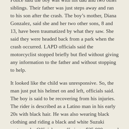
siblings. Their father was just steps away and ran
to his son after the crash. The boy’s mother, Diana
Gonzalez, said she and her two other sons, 8 and
13, have been traumatized by what they saw. She
said they were headed back from a park when the
crash occurred. LAPD officials said the
motorcyclist stopped briefly but fled without giving
any information to the father and without stopping
to help.
It looked like the child was unresponsive. So, the
man just put his helmet on and left, officials said.
The boy is said to be recovering from his injuries.
The rider is described as a Latino man in his early
20s with black hair. He was also wearing black
clothing and riding a black and white Suzuki