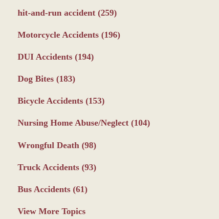
hit-and-run accident
(259)
Motorcycle Accidents
(196)
DUI Accidents
(194)
Dog Bites
(183)
Bicycle Accidents
(153)
Nursing Home Abuse/Neglect
(104)
Wrongful Death
(98)
Truck Accidents
(93)
Bus Accidents
(61)
View More Topics