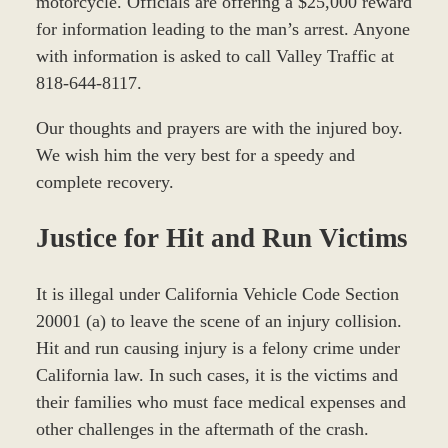
motorcycle. Officials are offering a $25,000 reward
for information leading to the man’s arrest. Anyone
with information is asked to call Valley Traffic at
818-644-8117.
Our thoughts and prayers are with the injured boy.
We wish him the very best for a speedy and
complete recovery.
Justice for Hit and Run Victims
It is illegal under California Vehicle Code Section
20001 (a) to leave the scene of an injury collision.
Hit and run causing injury is a felony crime under
California law. In such cases, it is the victims and
their families who must face medical expenses and
other challenges in the aftermath of the crash.