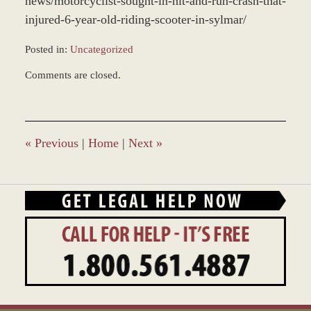
news/motorcyclist-sought-in-hit-and-run-crash-that-
injured-6-year-old-riding-scooter-in-sylmar/
Posted in:
Uncategorized
Updated:
Comments are closed.
December
28,
2023
1:40
pm
«
Previous
|
Home
|
Next
»