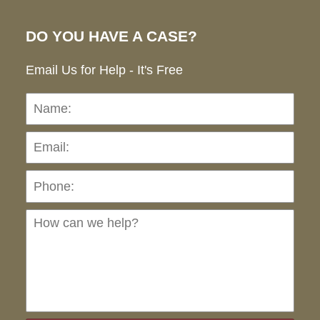
DO YOU HAVE A CASE?
Email Us for Help - It's Free
Name:
Emai
Pho
Ho
can
we
hel