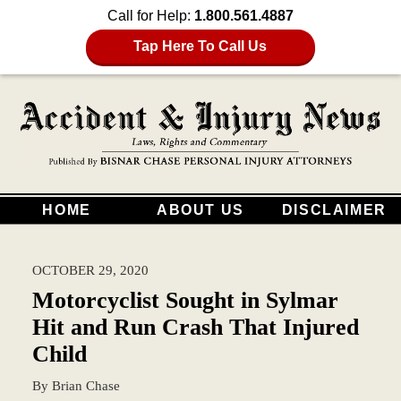
Call for Help:
1.800.561.4887
Tap Here To Call Us
HOME
ABOUT US
DISCLAIMER
OCTOBER 29, 2020
Motorcyclist Sought in Sylmar
Hit and Run Crash That Injured
Child
By
Brian Chase