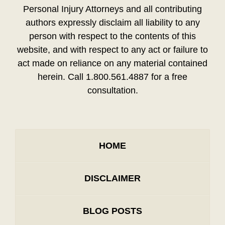
Personal Injury Attorneys and all contributing
authors expressly disclaim all liability to any
person with respect to the contents of this
website, and with respect to any act or failure to
act made on reliance on any material contained
herein. Call 1.800.561.4887 for a free
consultation.
HOME
DISCLAIMER
BLOG POSTS