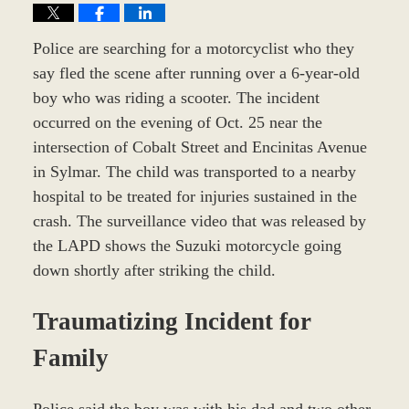
Police are searching for a motorcyclist who they
say fled the scene after running over a 6-year-old
boy who was riding a scooter. The incident
occurred on the evening of Oct. 25 near the
intersection of Cobalt Street and Encinitas Avenue
in Sylmar. The child was transported to a nearby
hospital to be treated for injuries sustained in the
crash. The surveillance video that was released by
the LAPD shows the Suzuki motorcycle going
down shortly after striking the child.
Traumatizing Incident for
Family
Police said the boy was with his dad and two other