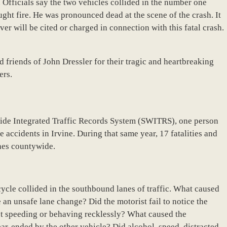
 Officials say the two vehicles collided in the number one
ght fire. He was pronounced dead at the scene of the crash. It
iver will be cited or charged in connection with this fatal crash.
 friends of John Dressler for their tragic and heartbreaking
ers.
wide Integrated Traffic Records System (SWITRS), one person
 accidents in Irvine. During that same year, 17 fatalities and
shes countywide.
cycle collided in the southbound lanes of traffic. What caused
e an unsafe lane change? Did the motorist fail to notice the
t speeding or behaving recklessly? What caused the
ear-ended by the other vehicle? Did alcohol, speed, distracted