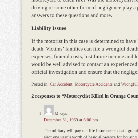
driving or some other form of negligence play a pa
answers to these questions and more.
Liability Issues
If the motorist in this case is determined to have
death. Victims’ families can file a wrongful dea
expenses, funeral costs, lost future income and 
would be well advised to contact an experienced 
official investigation and ensure that the negligen
Posted in:
Car Accident
,
Motorcycle Accidents
and
Wrongful
Updated:
2 responses to “Motorcyclist Killed in Orange Co
November
12,
2018
M
says:
9:46
December 31, 1969 at 6:00 pm
am
The military will pay out life insurance + death gratu
elect one year’s worth of basic allowance for housing (