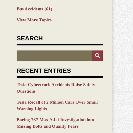
Bus Accidents
(61)
View More Topics
SEARCH
Search
RECENT ENTRIES
Tesla Cybertruck Accidents Raise Safety
Questions
Tesla Recall of 2 Million Cars Over Small
Warning Lights
Boeing 737 Max 9 Jet Investigation into
Missing Bolts and Quality Fears