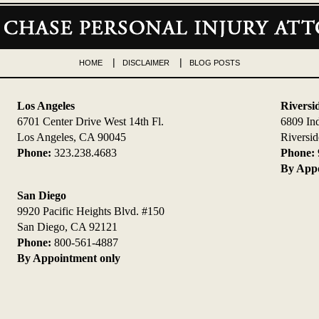
HOME
DISCLAIMER
BLOG POSTS
Los Angeles
Riversi
6701 Center Drive West 14th Fl.
6809 In
Los Angeles, CA 90045
Riversi
Phone:
323.238.4683
Phone:
By Appo
San Diego
9920 Pacific Heights Blvd. #150
San Diego, CA 92121
Phone:
800-561-4887
By Appointment only