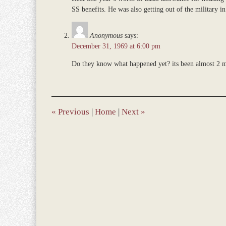
SS benefits. He was also getting out of the military 
Anonymous
says:
December 31, 1969 at 6:00 pm
Do they know what happened yet? its been almost 2 m
«
Previous
|
Home
|
Next
»