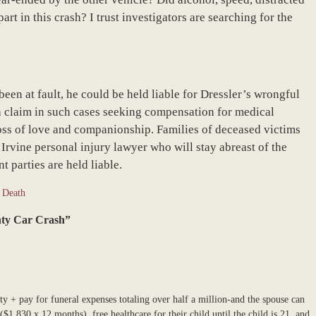
rt in this crash? I trust investigators are searching for the
 been at fault, he could be held liable for Dressler’s wrongful
th claim in such cases seeking compensation for medical
loss of love and companionship. Families of deceased victims
Irvine personal injury lawyer who will stay abreast of the
t parties are held liable.
 Death
unty Car Crash”
ity + pay for funeral expenses totaling over half a million-and the spouse can
$1,830 x 12 months), free healthcare for their child until the child is 21, and