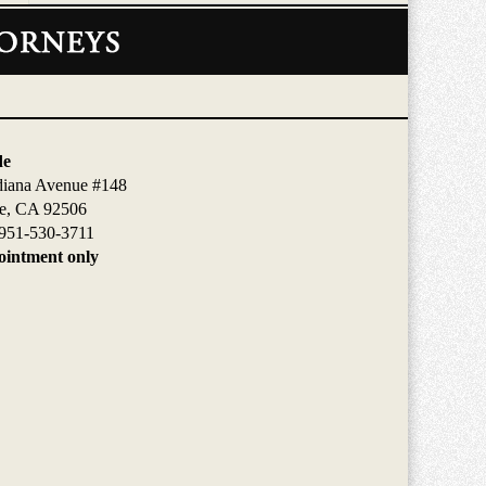
de
diana Avenue #148
de, CA 92506
951-530-3711
intment only