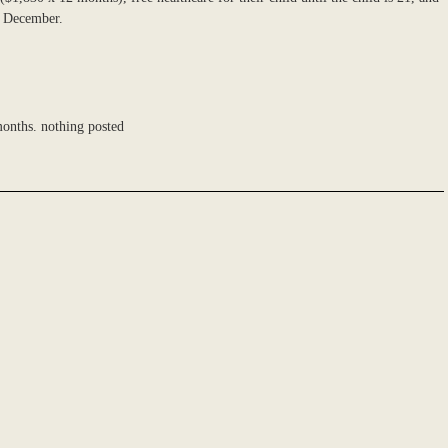
in December.
onths. nothing posted