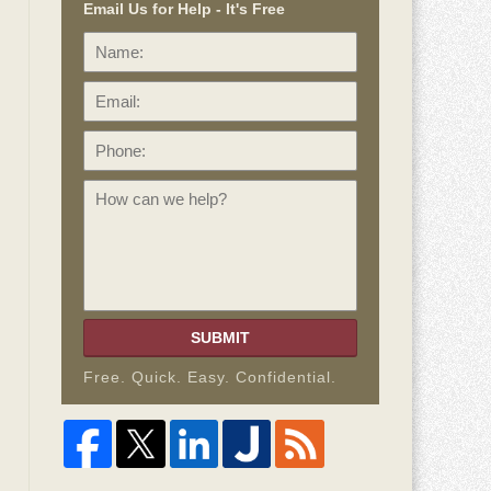
Email Us for Help - It's Free
Name:
Email:
Phone:
How
can
we
help?
SUBMIT
Free. Quick. Easy. Confidential.