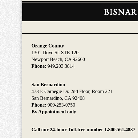
Contact
Information
Orange County
1301 Dove St. STE 120
Newport Beach, CA 92660
Phone:
949.203.3814
San Bernardino
473 E Carnegie Dr. 2nd Floor, Room 221
San Bernardino, CA 92408
Phone:
909-253-0750
By Appointment only
Call our 24-hour Toll-free number 1.800.561.4887