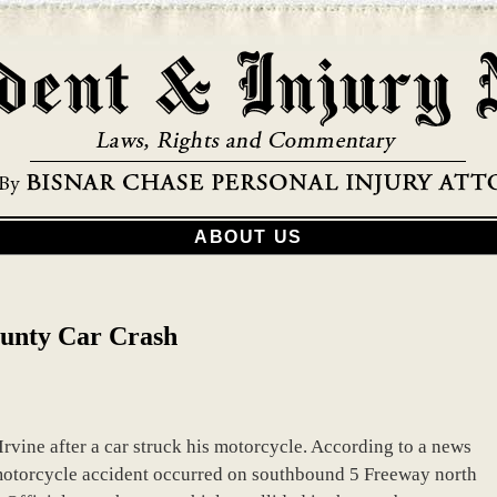
ABOUT US
ounty Car Crash
 Irvine after a car struck his motorcycle. According to a news
 motorcycle accident occurred on southbound 5 Freeway north