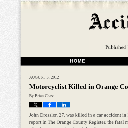
HOME
AUGUST 3, 2012
Motorcyclist Killed in Orange C
By
Brian Chase
John Dressler, 27, was killed in a car accident in
report in The Orange County Register, the fatal