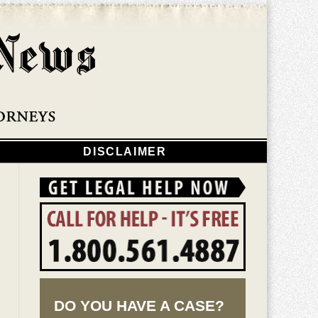
Navigatio
DISCLAIMER
DO YOU HAVE A CASE?