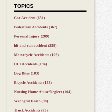
TOPICS
Car Accident
(651)
Pedestrian Accidents
(367)
Personal Injury
(289)
hit-and-run accident
(259)
Motorcycle Accidents
(196)
DUI Accidents
(194)
Dog Bites
(183)
Bicycle Accidents
(153)
Nursing Home Abuse/Neglect
(104)
Wrongful Death
(98)
Truck Accidents
(93)