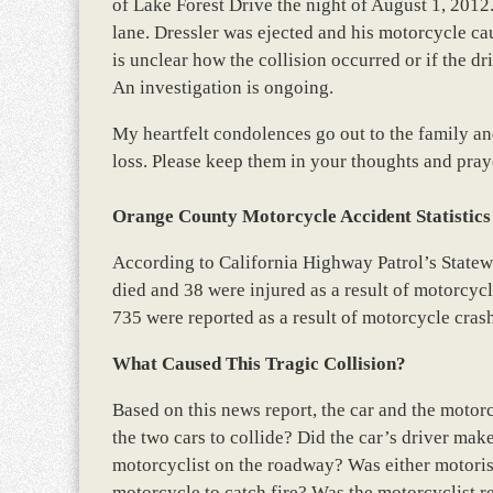
of Lake Forest Drive the night of August 1, 2012.
lane. Dressler was ejected and his motorcycle cau
is unclear how the collision occurred or if the dr
An investigation is ongoing.
My heartfelt condolences go out to the family and
loss. Please keep them in your thoughts and pray
Orange County Motorcycle Accident Statistics
According to California Highway Patrol’s State
died and 38 were injured as a result of motorcycle
735 were reported as a result of motorcycle cra
What Caused This Tragic Collision?
Based on this news report, the car and the motor
the two cars to collide? Did the car’s driver mak
motorcyclist on the roadway? Was either motoris
motorcycle to catch fire? Was the motorcyclist r