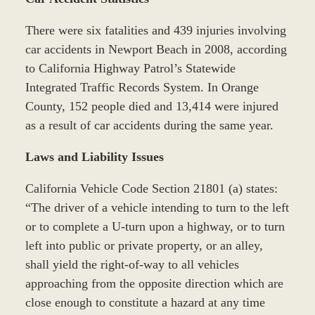
There were six fatalities and 439 injuries involving
car accidents in Newport Beach in 2008, according
to California Highway Patrol’s Statewide
Integrated Traffic Records System. In Orange
County, 152 people died and 13,414 were injured
as a result of car accidents during the same year.
Laws and Liability Issues
California Vehicle Code Section 21801 (a) states:
“The driver of a vehicle intending to turn to the left
or to complete a U-turn upon a highway, or to turn
left into public or private property, or an alley,
shall yield the right-of-way to all vehicles
approaching from the opposite direction which are
close enough to constitute a hazard at any time