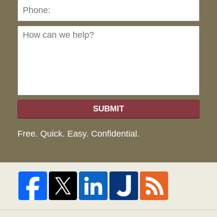
Ho
can
we
hel
SUBMIT
Free. Quick. Easy. Confidential.