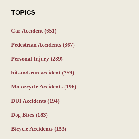
TOPICS
Car Accident
(651)
Pedestrian Accidents
(367)
Personal Injury
(289)
hit-and-run accident
(259)
Motorcycle Accidents
(196)
DUI Accidents
(194)
Dog Bites
(183)
Bicycle Accidents
(153)