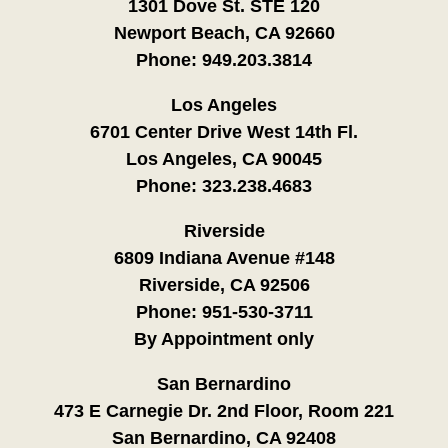
1301 Dove St. STE 120
Newport Beach, CA 92660
Phone:
949.203.3814
Los Angeles
6701 Center Drive West 14th Fl.
Los Angeles, CA 90045
Phone:
323.238.4683
Riverside
6809 Indiana Avenue #148
Riverside, CA 92506
Phone:
951-530-3711
By Appointment only
San Bernardino
473 E Carnegie Dr. 2nd Floor, Room 221
San Bernardino, CA 92408