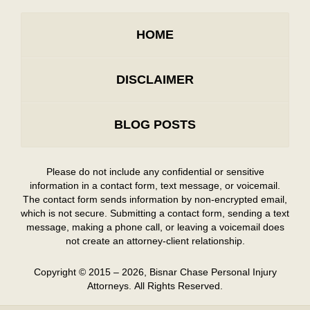
HOME
DISCLAIMER
BLOG POSTS
Please do not include any confidential or sensitive
information in a contact form, text message, or voicemail.
The contact form sends information by non-encrypted email,
which is not secure. Submitting a contact form, sending a text
message, making a phone call, or leaving a voicemail does
not create an attorney-client relationship.
Copyright ©
2015 – 2026
,
Bisnar Chase Personal Injury
Attorneys.
All Rights Reserved.