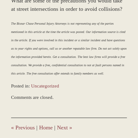
What are some of the precautions you would take
at street intersections in order to avoid collisions?
The Bisnar Chase Personal Injury Attorneys is not representing any of the parties
mentioned in this article at the time the article was posted. Our information source is cited
in the article. If you were involved in this incident or a similar incident and have questions
as to your rights and options, call us or another reputable law firm. Do not act solely upon
the information provided herein. Get a consultation. The best law firms will provide a free
consultation. We provide a free, confidential consultation to not at fault persons named in
this article. The free consultation offer extends to family members as well.
Posted in:
Uncategorized
Updated:
Comments are closed.
March
9,
2017
8:04
am
«
Previous
|
Home
|
Next
»