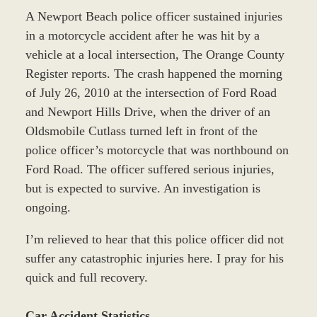
A Newport Beach police officer sustained injuries
in a motorcycle accident after he was hit by a
vehicle at a local intersection, The Orange County
Register reports. The crash happened the morning
of July 26, 2010 at the intersection of Ford Road
and Newport Hills Drive, when the driver of an
Oldsmobile Cutlass turned left in front of the
police officer’s motorcycle that was northbound on
Ford Road. The officer suffered serious injuries,
but is expected to survive. An investigation is
ongoing.
I’m relieved to hear that this police officer did not
suffer any catastrophic injuries here. I pray for his
quick and full recovery.
Car Accident Statistics