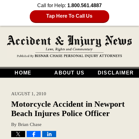
Call for Help:
1.800.561.4887
Tap Here To Call Us
HOME
ABOUT US
DISCLAIMER
AUGUST 1, 2010
Motorcycle Accident in Newport
Beach Injures Police Officer
By
Brian Chase