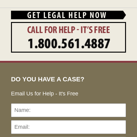
DO YOU HAVE A CASE?
Email Us for Help - It's Free
Name:
Emai
Pho