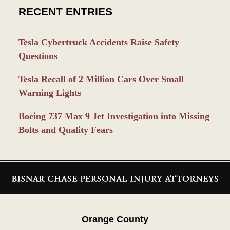
RECENT ENTRIES
Tesla Cybertruck Accidents Raise Safety
Questions
Tesla Recall of 2 Million Cars Over Small
Warning Lights
Boeing 737 Max 9 Jet Investigation into Missing
Bolts and Quality Fears
Contact
Information
Orange County