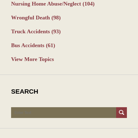
Nursing Home Abuse/Neglect
(104)
Wrongful Death
(98)
Truck Accidents
(93)
Bus Accidents
(61)
View More Topics
SEARCH
Search