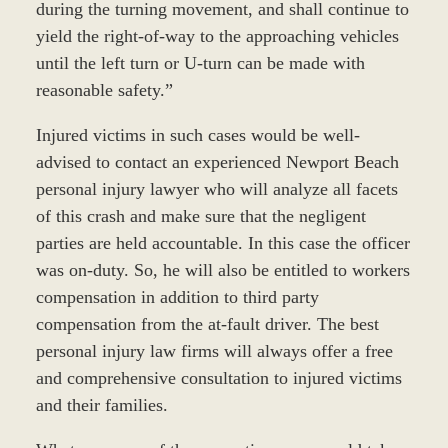
during the turning movement, and shall continue to
yield the right-of-way to the approaching vehicles
until the left turn or U-turn can be made with
reasonable safety.”
Injured victims in such cases would be well-
advised to contact an experienced Newport Beach
personal injury lawyer who will analyze all facets
of this crash and make sure that the negligent
parties are held accountable. In this case the officer
was on-duty. So, he will also be entitled to workers
compensation in addition to third party
compensation from the at-fault driver. The best
personal injury law firms will always offer a free
and comprehensive consultation to injured victims
and their families.