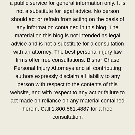
a public service for general information only. It is
not a substitute for legal advice. No person
should act or refrain from acting on the basis of
any information contained in this blog. The
material on this blog is not intended as legal
advice and is not a substitute for a consultation
with an attorney. The best personal injury law
firms offer free consultations. Bisnar Chase
Personal Injury Attorneys and all contributing
authors expressly disclaim all liability to any
person with respect to the contents of this
website, and with respect to any act or failure to
act made on reliance on any material contained
herein. Call 1.800.561.4887 for a free
consultation.