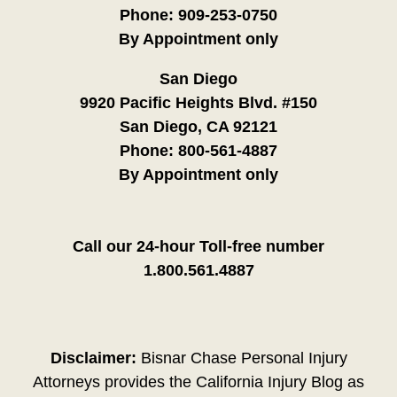
Phone:
909-253-0750
By Appointment only
San Diego
9920 Pacific Heights Blvd. #150
San Diego, CA 92121
Phone:
800-561-4887
By Appointment only
Call our 24-hour Toll-free number
1.800.561.4887
Disclaimer:
Bisnar Chase Personal Injury
Attorneys provides the California Injury Blog as