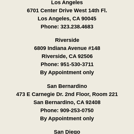
Los Angeles
6701 Center Drive West 14th Fl.
Los Angeles, CA 90045
Phone:
323.238.4683
Riverside
6809 Indiana Avenue #148
Riverside, CA 92506
Phone:
951-530-3711
By Appointment only
San Bernardino
473 E Carnegie Dr. 2nd Floor, Room 221
San Bernardino, CA 92408
Phone:
909-253-0750
By Appointment only
San Diego