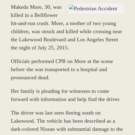
Makeda More, 30, was
killed in a Bellflower
hit-and-run crash. More, a mother of two young
children, was struck and killed while crossing near
the Lakewood Boulevard and Los Angeles Street
the night of July 25, 2015.
Officials performed CPR on More at the scene
before she was transported to a hospital and
pronounced dead.
Her family is pleading for witnesses to come
forward with information and help find the driver.
The driver was last seen fleeing south on
Lakewood. The vehicle has been described
as a
dark-colored Nissan with substantial damage to the