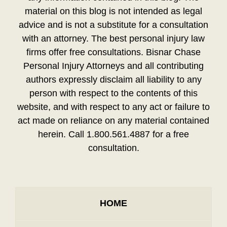
material on this blog is not intended as legal
advice and is not a substitute for a consultation
with an attorney. The best personal injury law
firms offer free consultations. Bisnar Chase
Personal Injury Attorneys and all contributing
authors expressly disclaim all liability to any
person with respect to the contents of this
website, and with respect to any act or failure to
act made on reliance on any material contained
herein. Call 1.800.561.4887 for a free
consultation.
HOME