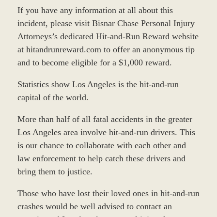
If you have any information at all about this
incident, please visit Bisnar Chase Personal Injury
Attorneys’s dedicated Hit-and-Run Reward website
at hitandrunreward.com to offer an anonymous tip
and to become eligible for a $1,000 reward.
Statistics show Los Angeles is the hit-and-run
capital of the world.
More than half of all fatal accidents in the greater
Los Angeles area involve hit-and-run drivers. This
is our chance to collaborate with each other and
law enforcement to help catch these drivers and
bring them to justice.
Those who have lost their loved ones in hit-and-run
crashes would be well advised to contact an