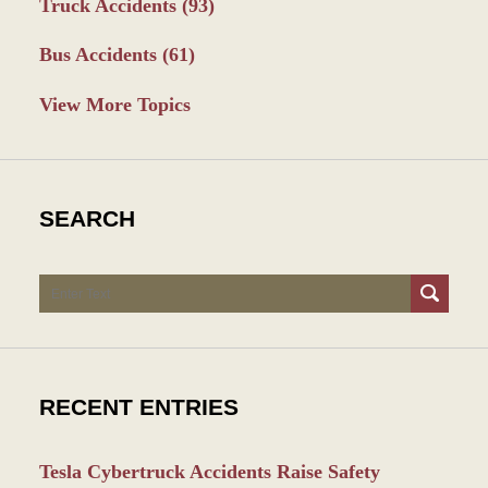
Truck Accidents
(93)
Bus Accidents
(61)
View More Topics
SEARCH
Search
RECENT ENTRIES
Tesla Cybertruck Accidents Raise Safety