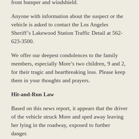
front bumper and windshield.
Anyone with information about the suspect or the
vehicle is asked to contact the Los Angeles
Sheriff’s Lakewood Station Traffic Detail at 562-
623-3500.
We offer our deepest condolences to the family
members, especially More’s two children, 9 and 2,
for their tragic and heartbreaking loss. Please keep
them in your thoughts and prayers.
Hit-and-Run Law
Based on this news report, it appears that the driver
of the vehicle struck More and sped away leaving
her lying in the roadway, exposed to further
danger.