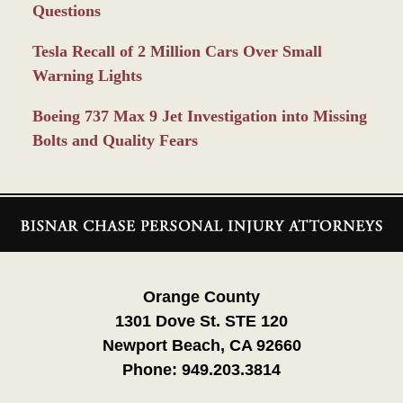
Questions
Tesla Recall of 2 Million Cars Over Small
Warning Lights
Boeing 737 Max 9 Jet Investigation into Missing
Bolts and Quality Fears
Contact
Information
Orange County
1301 Dove St. STE 120
Newport Beach, CA 92660
Phone:
949.203.3814