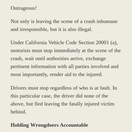
Outrageous!
Not only is leaving the scene of a crash inhumane
and irresponsible, but it is also illegal.
Under California Vehicle Code Section 20001 (a),
motorists must stop immediately at the scene of the
crash, wait until authorities arrive, exchange
pertinent information with all parties involved and
most importantly, render aid to the injured.
Drivers must stop regardless of who is at fault. In
this particular case, the driver did none of the
above, but fled leaving the fatally injured victim
behind.
Holding Wrongdoers Accountable