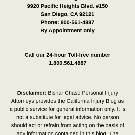
9920 Pacific Heights Blvd. #150
San Diego, CA 92121
Phone:
800-561-4887
By Appointment only
Call our 24-hour Toll-free number
1.800.561.4887
Disclaimer:
Bisnar Chase Personal Injury
Attorneys provides the California Injury Blog as
a public service for general information only. It is
not a substitute for legal advice. No person
should act or refrain from acting on the basis of
any information contained in this blog. The