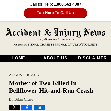
Call for Help:
1.800.561.4887
Tap Here To Call Us
HOME
ABOUT US
DISCLAIMER
AUGUST 10, 2015
Mother of Two Killed In
Bellflower Hit-and-Run Crash
By
Brian Chase