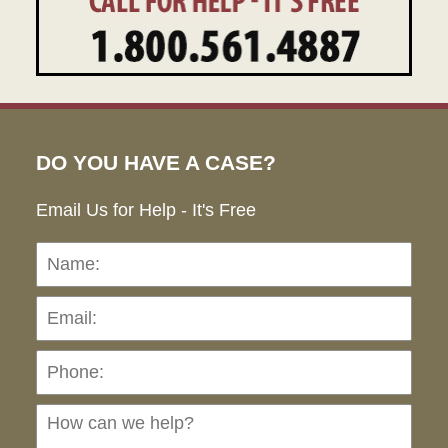
DO YOU HAVE A CASE?
Email Us for Help - It's Free
Name:
Emai
Pho
Ho
can
we
hel