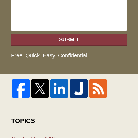
SUBMIT
Free. Quick. Easy. Confidential.
TOPICS