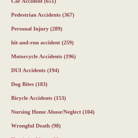
Car Accident
(651)
Pedestrian Accidents
(367)
Personal Injury
(289)
hit-and-run accident
(259)
Motorcycle Accidents
(196)
DUI Accidents
(194)
Dog Bites
(183)
Bicycle Accidents
(153)
Nursing Home Abuse/Neglect
(104)
Wrongful Death
(98)