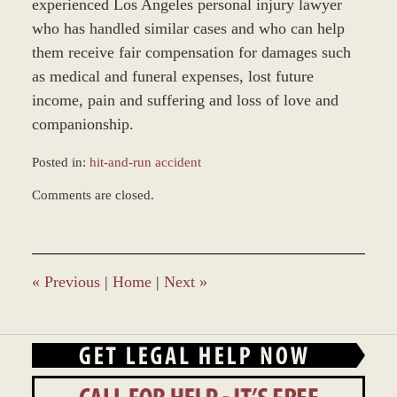
experienced Los Angeles personal injury lawyer
who has handled similar cases and who can help
them receive fair compensation for damages such
as medical and funeral expenses, lost future
income, pain and suffering and loss of love and
companionship.
Posted in:
hit-and-run accident
Updated:
Comments are closed.
November
30,
2017
3:41
pm
«
Previous
|
Home
|
Next
»