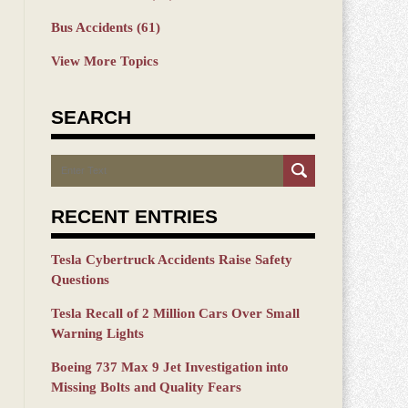
Bus Accidents
(61)
View More Topics
SEARCH
Search
RECENT ENTRIES
Tesla Cybertruck Accidents Raise Safety
Questions
Tesla Recall of 2 Million Cars Over Small
Warning Lights
Boeing 737 Max 9 Jet Investigation into
Missing Bolts and Quality Fears