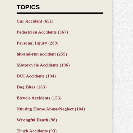
TOPICS
Car Accident
(651)
Pedestrian Accidents
(367)
Personal Injury
(289)
hit-and-run accident
(259)
Motorcycle Accidents
(196)
DUI Accidents
(194)
Dog Bites
(183)
Bicycle Accidents
(153)
Nursing Home Abuse/Neglect
(104)
Wrongful Death
(98)
Truck Accidents
(93)