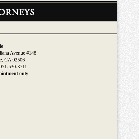
de
diana Avenue #148
de, CA 92506
951-530-3711
intment only