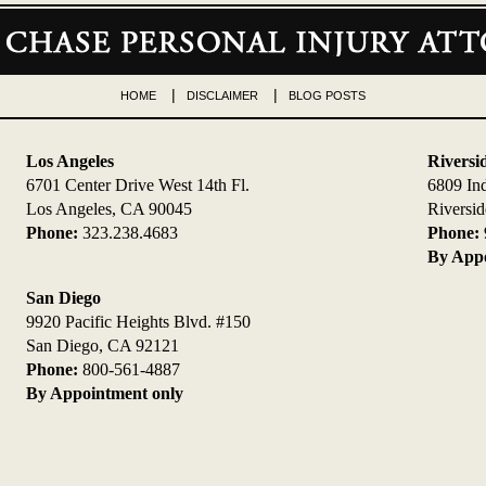
HOME
DISCLAIMER
BLOG POSTS
Los Angeles
Riversi
6701 Center Drive West 14th Fl.
6809 In
Los Angeles, CA 90045
Riversi
Phone:
323.238.4683
Phone:
By Appo
San Diego
9920 Pacific Heights Blvd. #150
San Diego, CA 92121
Phone:
800-561-4887
By Appointment only