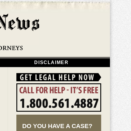
Navigatio
DISCLAIMER
DO YOU HAVE A CASE?