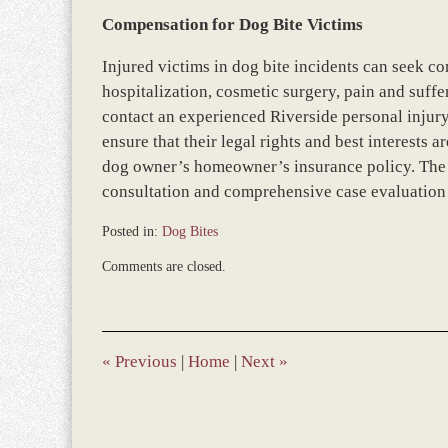
Compensation for Dog Bite Victims
Injured victims in dog bite incidents can seek c
hospitalization, cosmetic surgery, pain and suffe
contact an experienced Riverside personal injury 
ensure that their legal rights and best interests
dog owner’s homeowner’s insurance policy. The be
consultation and comprehensive case evaluation t
Posted in:
Dog Bites
Updated:
Comments are closed.
March
9,
2017
10:04
am
«
Previous
|
Home
|
Next
»