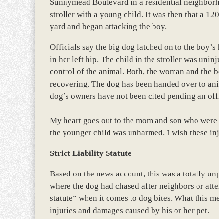
Sunnymead Boulevard in a residential neighbor
stroller with a young child. It was then that a 1
yard and began attacking the boy.
Officials say the big dog latched on to the boy’s 
in her left hip. The child in the stroller was uni
control of the animal. Both, the woman and the b
recovering. The dog has been handed over to anima
dog’s owners have not been cited pending an offi
My heart goes out to the mom and son who were se
the younger child was unharmed. I wish these inju
Strict Liability Statute
Based on the news account, this was a totally unpr
where the dog had chased after neighbors or attem
statute” when it comes to dog bites. What this me
injuries and damages caused by his or her pet.