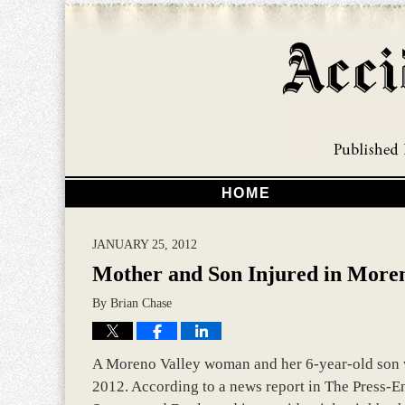
HOME
JANUARY 25, 2012
Mother and Son Injured in Moren
By
Brian Chase
A Moreno Valley woman and her 6-year-old son we
2012. According to a news report in The Press-E