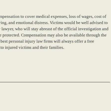
ompensation to cover medical expenses, loss of wages, cost of
ring, and emotional distress. Victims would be well advised to
lawyer, who will stay abreast of the official investigation and
 are protected. Compensation may also be available through the
st personal injury law firms will always offer a free
o injured victims and their families.