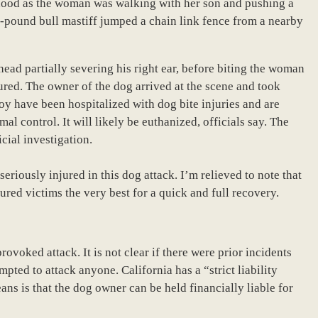
hood as the woman was walking with her son and pushing a
20-pound bull mastiff jumped a chain link fence from a nearby
head partially severing his right ear, before biting the woman
njured. The owner of the dog arrived at the scene and took
oy have been hospitalized with dog bite injuries and are
l control. It will likely be euthanized, officials say. The
cial investigation.
riously injured in this dog attack. I’m relieved to note that
red victims the very best for a quick and full recovery.
ovoked attack. It is not clear if there were prior incidents
pted to attack anyone. California has a “strict liability
ans is that the dog owner can be held financially liable for