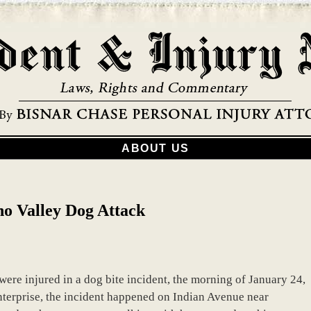
ABOUT US
o Valley Dog Attack
re injured in a dog bite incident, the morning of January 24,
nterprise, the incident happened on Indian Avenue near