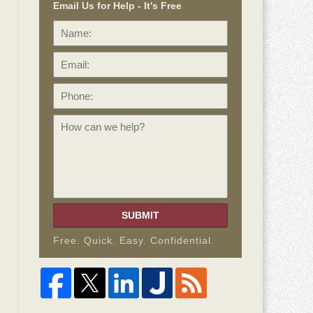
Email Us for Help - It's Free
Name:
Email:
Phone:
How
can
we
help?
SUBMIT
Free. Quick. Easy. Confidential.