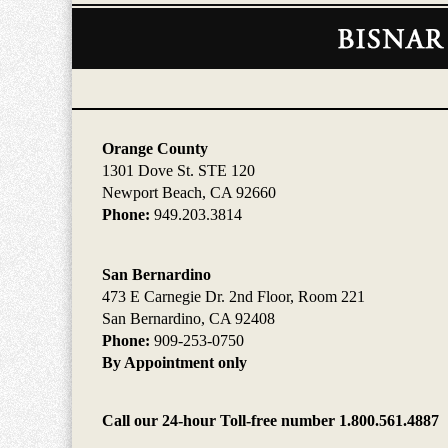
Contact
Information
Orange County
1301 Dove St. STE 120
Newport Beach, CA 92660
Phone:
949.203.3814
San Bernardino
473 E Carnegie Dr. 2nd Floor, Room 221
San Bernardino, CA 92408
Phone:
909-253-0750
By Appointment only
Call our 24-hour Toll-free number 1.800.561.4887