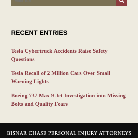
RECENT ENTRIES
Tesla Cybertruck Accidents Raise Safety
Questions
Tesla Recall of 2 Million Cars Over Small
Warning Lights
Boeing 737 Max 9 Jet Investigation into Missing
Bolts and Quality Fears
Contact
Information