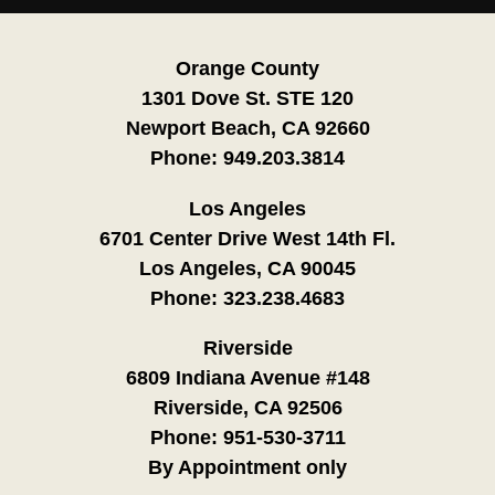
Orange County
1301 Dove St. STE 120
Newport Beach, CA 92660
Phone:
949.203.3814
Los Angeles
6701 Center Drive West 14th Fl.
Los Angeles, CA 90045
Phone:
323.238.4683
Riverside
6809 Indiana Avenue #148
Riverside, CA 92506
Phone:
951-530-3711
By Appointment only