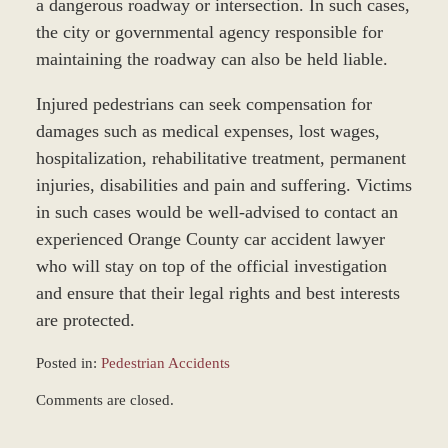
a dangerous roadway or intersection. In such cases,
the city or governmental agency responsible for
maintaining the roadway can also be held liable.
Injured pedestrians can seek compensation for
damages such as medical expenses, lost wages,
hospitalization, rehabilitative treatment, permanent
injuries, disabilities and pain and suffering. Victims
in such cases would be well-advised to contact an
experienced Orange County car accident lawyer
who will stay on top of the official investigation
and ensure that their legal rights and best interests
are protected.
Posted in:
Pedestrian Accidents
Updated:
Comments are closed.
October
25,