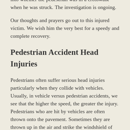
when he was struck. The investigation is ongoing.
Our thoughts and prayers go out to this injured
victim. We wish him the very best for a speedy and
complete recovery.
Pedestrian Accident Head
Injuries
Pedestrians often suffer serious head injuries
particularly when they collide with vehicles.
Usually, in vehicle versus pedestrian accidents, we
see that the higher the speed, the greater the injury.
Pedestrians who are hit by vehicles are often
thrown onto the pavement. Sometimes they are
thrown up in the air and strike the windshield of