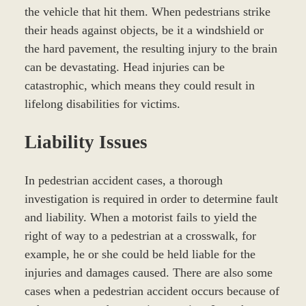
the vehicle that hit them. When pedestrians strike
their heads against objects, be it a windshield or
the hard pavement, the resulting injury to the brain
can be devastating. Head injuries can be
catastrophic, which means they could result in
lifelong disabilities for victims.
Liability Issues
In pedestrian accident cases, a thorough
investigation is required in order to determine fault
and liability. When a motorist fails to yield the
right of way to a pedestrian at a crosswalk, for
example, he or she could be held liable for the
injuries and damages caused. There are also some
cases when a pedestrian accident occurs because of