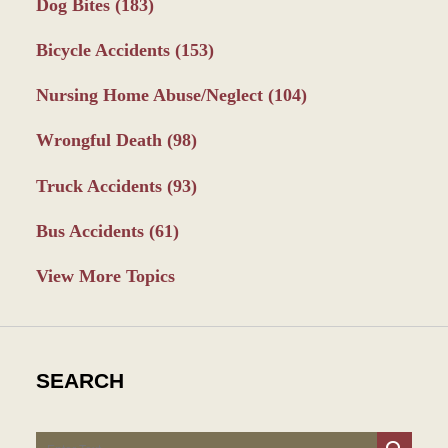
Dog Bites
(183)
Bicycle Accidents
(153)
Nursing Home Abuse/Neglect
(104)
Wrongful Death
(98)
Truck Accidents
(93)
Bus Accidents
(61)
View More Topics
SEARCH
Search