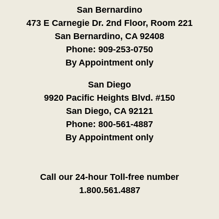
San Bernardino
473 E Carnegie Dr. 2nd Floor, Room 221
San Bernardino, CA 92408
Phone:
909-253-0750
By Appointment only
San Diego
9920 Pacific Heights Blvd. #150
San Diego, CA 92121
Phone:
800-561-4887
By Appointment only
Call our 24-hour Toll-free number
1.800.561.4887