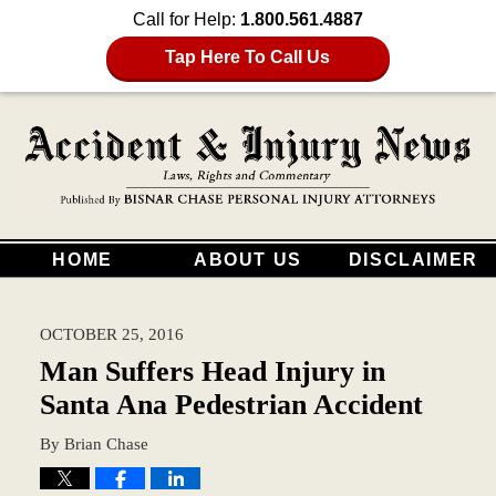
Call for Help:
1.800.561.4887
Tap Here To Call Us
HOME
ABOUT US
DISCLAIMER
OCTOBER 25, 2016
Man Suffers Head Injury in
Santa Ana Pedestrian Accident
By
Brian Chase