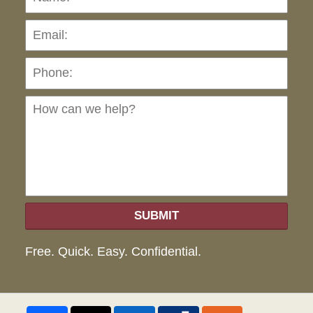
Pho
Ho
can
we
hel
SUBMIT
Free. Quick. Easy. Confidential.