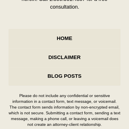
consultation.
HOME
DISCLAIMER
BLOG POSTS
Please do not include any confidential or sensitive
information in a contact form, text message, or voicemail.
The contact form sends information by non-encrypted email,
which is not secure. Submitting a contact form, sending a text
message, making a phone call, or leaving a voicemail does
not create an attorney-client relationship.