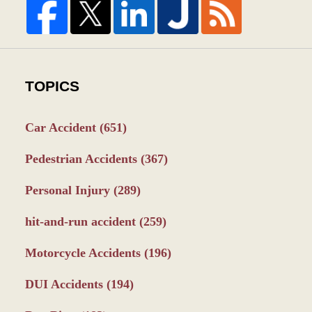
TOPICS
Car Accident
(651)
Pedestrian Accidents
(367)
Personal Injury
(289)
hit-and-run accident
(259)
Motorcycle Accidents
(196)
DUI Accidents
(194)