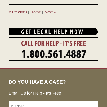
2016
11:39
am
«
Previous
|
Home
|
Next
»
DO YOU HAVE A CASE?
Email Us for Help - It's Free
Name:
Emai