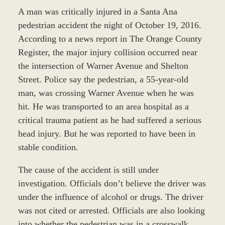
A man was critically injured in a Santa Ana
pedestrian accident the night of October 19, 2016.
According to a news report in The Orange County
Register, the major injury collision occurred near
the intersection of Warner Avenue and Shelton
Street. Police say the pedestrian, a 55-year-old
man, was crossing Warner Avenue when he was
hit. He was transported to an area hospital as a
critical trauma patient as he had suffered a serious
head injury. But he was reported to have been in
stable condition.
The cause of the accident is still under
investigation. Officials don’t believe the driver was
under the influence of alcohol or drugs. The driver
was not cited or arrested. Officials are also looking
into whether the pedestrian was in a crosswalk