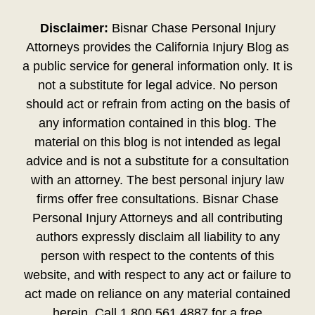
Disclaimer:
Bisnar Chase Personal Injury
Attorneys provides the California Injury Blog as
a public service for general information only. It is
not a substitute for legal advice. No person
should act or refrain from acting on the basis of
any information contained in this blog. The
material on this blog is not intended as legal
advice and is not a substitute for a consultation
with an attorney. The best personal injury law
firms offer free consultations. Bisnar Chase
Personal Injury Attorneys and all contributing
authors expressly disclaim all liability to any
person with respect to the contents of this
website, and with respect to any act or failure to
act made on reliance on any material contained
herein. Call 1.800.561.4887 for a free