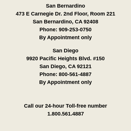
San Bernardino
473 E Carnegie Dr. 2nd Floor, Room 221
San Bernardino, CA 92408
Phone:
909-253-0750
By Appointment only
San Diego
9920 Pacific Heights Blvd. #150
San Diego, CA 92121
Phone:
800-561-4887
By Appointment only
Call our 24-hour Toll-free number
1.800.561.4887