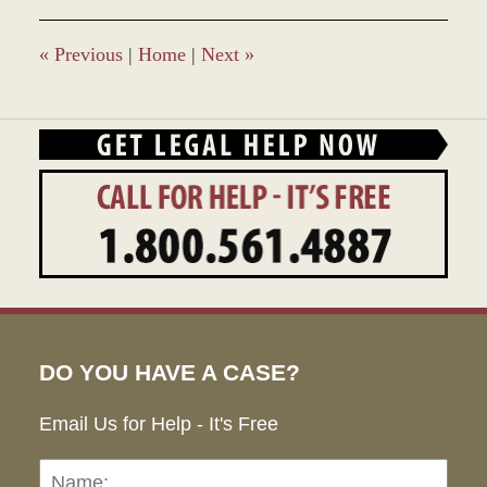
2016
2:48
pm
«
Previous
|
Home
|
Next
»
DO YOU HAVE A CASE?
Email Us for Help - It's Free
Name:
Emai