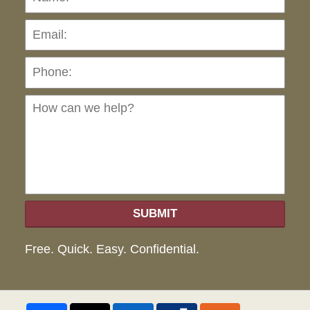
Pho
Ho
can
we
hel
SUBMIT
Free. Quick. Easy. Confidential.