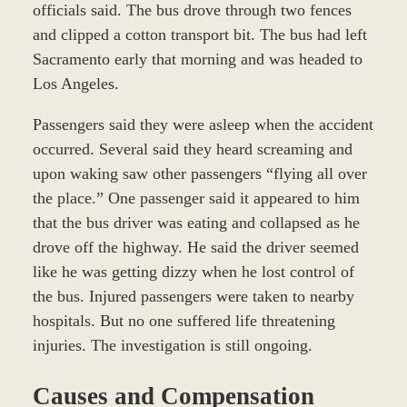
officials said. The bus drove through two fences
and clipped a cotton transport bit. The bus had left
Sacramento early that morning and was headed to
Los Angeles.
Passengers said they were asleep when the accident
occurred. Several said they heard screaming and
upon waking saw other passengers “flying all over
the place.” One passenger said it appeared to him
that the bus driver was eating and collapsed as he
drove off the highway. He said the driver seemed
like he was getting dizzy when he lost control of
the bus. Injured passengers were taken to nearby
hospitals. But no one suffered life threatening
injuries. The investigation is still ongoing.
Causes and Compensation