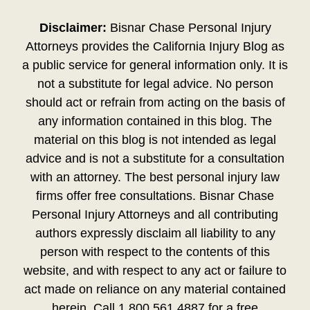
Disclaimer:
Bisnar Chase Personal Injury
Attorneys provides the California Injury Blog as
a public service for general information only. It is
not a substitute for legal advice. No person
should act or refrain from acting on the basis of
any information contained in this blog. The
material on this blog is not intended as legal
advice and is not a substitute for a consultation
with an attorney. The best personal injury law
firms offer free consultations. Bisnar Chase
Personal Injury Attorneys and all contributing
authors expressly disclaim all liability to any
person with respect to the contents of this
website, and with respect to any act or failure to
act made on reliance on any material contained
herein. Call 1.800.561.4887 for a free