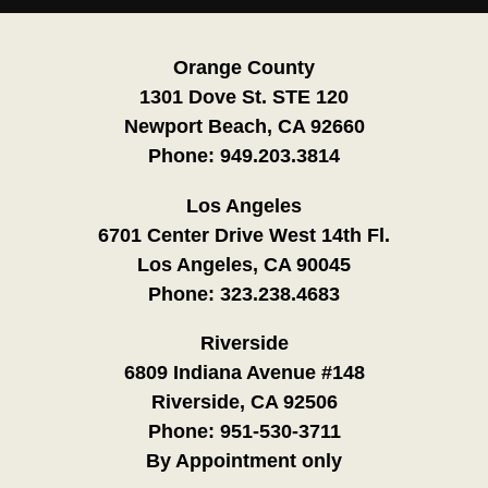
Orange County
1301 Dove St. STE 120
Newport Beach, CA 92660
Phone:
949.203.3814
Los Angeles
6701 Center Drive West 14th Fl.
Los Angeles, CA 90045
Phone:
323.238.4683
Riverside
6809 Indiana Avenue #148
Riverside, CA 92506
Phone:
951-530-3711
By Appointment only