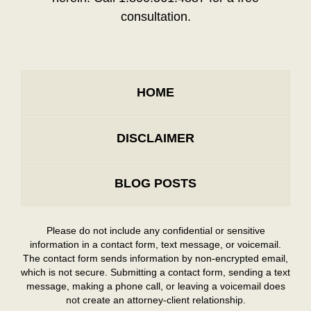
consultation.
HOME
DISCLAIMER
BLOG POSTS
Please do not include any confidential or sensitive
information in a contact form, text message, or voicemail.
The contact form sends information by non-encrypted email,
which is not secure. Submitting a contact form, sending a text
message, making a phone call, or leaving a voicemail does
not create an attorney-client relationship.