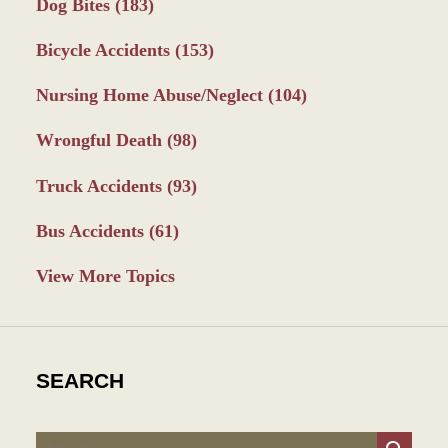
Dog Bites
(183)
Bicycle Accidents
(153)
Nursing Home Abuse/Neglect
(104)
Wrongful Death
(98)
Truck Accidents
(93)
Bus Accidents
(61)
View More Topics
SEARCH
Search