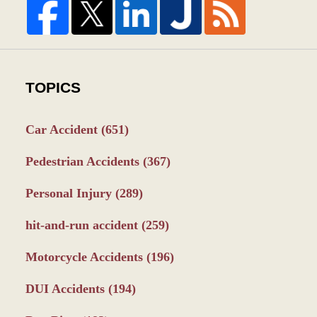
TOPICS
Car Accident
(651)
Pedestrian Accidents
(367)
Personal Injury
(289)
hit-and-run accident
(259)
Motorcycle Accidents
(196)
DUI Accidents
(194)