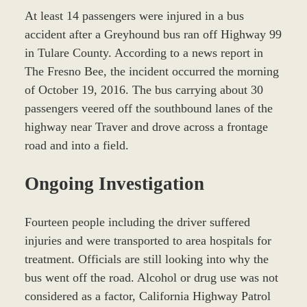
At least 14 passengers were injured in a bus
accident after a Greyhound bus ran off Highway 99
in Tulare County. According to a news report in
The Fresno Bee, the incident occurred the morning
of October 19, 2016. The bus carrying about 30
passengers veered off the southbound lanes of the
highway near Traver and drove across a frontage
road and into a field.
Ongoing Investigation
Fourteen people including the driver suffered
injuries and were transported to area hospitals for
treatment. Officials are still looking into why the
bus went off the road. Alcohol or drug use was not
considered as a factor, California Highway Patrol