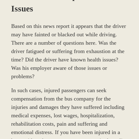
Issues
Based on this news report it appears that the driver
may have fainted or blacked out while driving.
There are a number of questions here. Was the
driver fatigued or suffering from exhaustion at the
time? Did the driver have known health issues?
Was his employer aware of those issues or
problems?
In such cases, injured passengers can seek
compensation from the bus company for the
injuries and damages they have suffered including
medical expenses, lost wages, hospitalization,
rehabilitation costs, pain and suffering and
emotional distress. If you have been injured in a