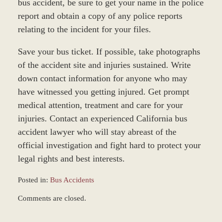
bus accident, be sure to get your name in the police
report and obtain a copy of any police reports
relating to the incident for your files.
Save your bus ticket. If possible, take photographs
of the accident site and injuries sustained. Write
down contact information for anyone who may
have witnessed you getting injured. Get prompt
medical attention, treatment and care for your
injuries. Contact an experienced California bus
accident lawyer who will stay abreast of the
official investigation and fight hard to protect your
legal rights and best interests.
Posted in:
Bus Accidents
Updated:
Comments are closed.
October
20,