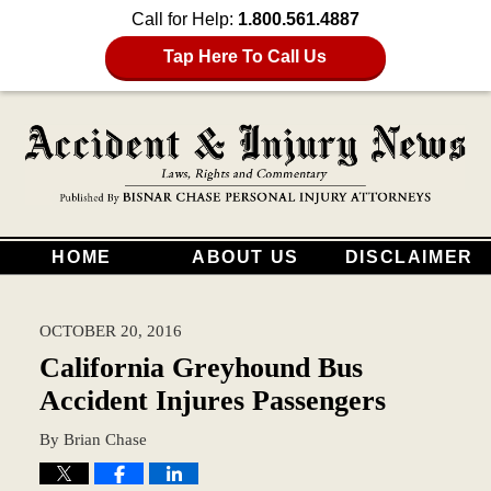
Call for Help:
1.800.561.4887
Tap Here To Call Us
HOME
ABOUT US
DISCLAIMER
OCTOBER 20, 2016
California Greyhound Bus
Accident Injures Passengers
By
Brian Chase