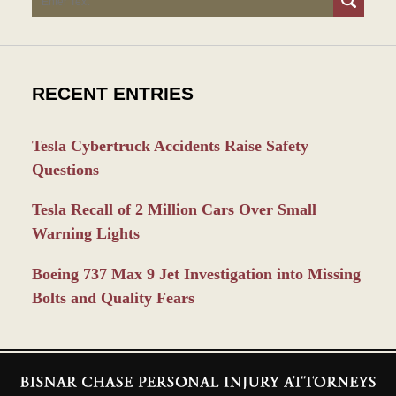
RECENT ENTRIES
Tesla Cybertruck Accidents Raise Safety
Questions
Tesla Recall of 2 Million Cars Over Small
Warning Lights
Boeing 737 Max 9 Jet Investigation into Missing
Bolts and Quality Fears
Contact
Information