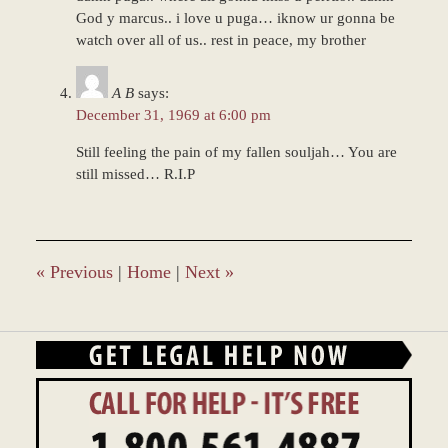
God y marcus.. i love u puga… iknow ur gonna be
watch over all of us.. rest in peace, my brother
A B
says:
December 31, 1969 at 6:00 pm
Still feeling the pain of my fallen souljah… You are
still missed… R.I.P
«
Previous
|
Home
|
Next
»