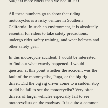
300,000 more riders than we had in 2001.
All these numbers go to show that riding
motorcycles is a risky venture in Southern
California. In such an environment, it is absolutely
essential for riders to take safety precautions,
undergo rider safety training, and wear helmets and
other safety gear.
In this motorcycle accident, I would be interested
to find out what exactly happened. I would
question at this point whether the accident was the
fault of the motorcyclist, Puga, or the big rig
driver. Did the big rig driver come to a sudden stop
or did he fail to see the motorcyclist? Very often,
drivers of larger vehicles especially fail to see
motorcyclists on the roadway. It is quite a common