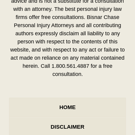
advice and is not a substitute for a consultation
with an attorney. The best personal injury law
firms offer free consultations. Bisnar Chase
Personal Injury Attorneys and all contributing
authors expressly disclaim all liability to any
person with respect to the contents of this
website, and with respect to any act or failure to
act made on reliance on any material contained
herein. Call 1.800.561.4887 for a free
consultation.
HOME
DISCLAIMER