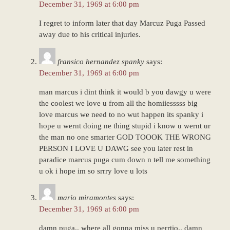
December 31, 1969 at 6:00 pm
I regret to inform later that day Marcuz Puga Passed
away due to his critical injuries.
fransico hernandez spanky
says:
December 31, 1969 at 6:00 pm
man marcus i dint think it would b you dawgy u were
the coolest we love u from all the homiiesssss big
love marcus we need to no wut happen its spanky i
hope u wernt doing ne thing stupid i know u wernt ur
the man no one smarter GOD TOOOK THE WRONG
PERSON I LOVE U DAWG see you later rest in
paradice marcus puga cum down n tell me something
u ok i hope im so srrry love u lots
mario miramontes
says:
December 31, 1969 at 6:00 pm
damn puga.. where all gonna miss u perrtio.. damn