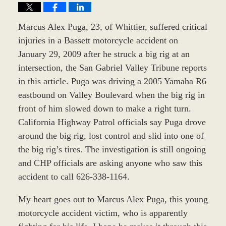
Marcus Alex Puga, 23, of Whittier, suffered critical
injuries in a Bassett motorcycle accident on
January 29, 2009 after he struck a big rig at an
intersection, the San Gabriel Valley Tribune reports
in this article. Puga was driving a 2005 Yamaha R6
eastbound on Valley Boulevard when the big rig in
front of him slowed down to make a right turn.
California Highway Patrol officials say Puga drove
around the big rig, lost control and slid into one of
the big rig’s tires. The investigation is still ongoing
and CHP officials are asking anyone who saw this
accident to call 626-338-1164.
My heart goes out to Marcus Alex Puga, this young
motorcycle accident victim, who is apparently