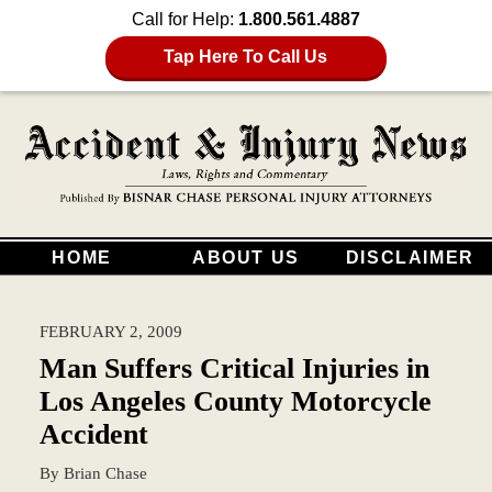
Call for Help:
1.800.561.4887
Tap Here To Call Us
HOME
ABOUT US
DISCLAIMER
FEBRUARY 2, 2009
Man Suffers Critical Injuries in
Los Angeles County Motorcycle
Accident
By
Brian Chase