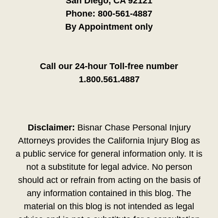
San Diego, CA 92121
Phone:
800-561-4887
By Appointment only
Call our 24-hour Toll-free number
1.800.561.4887
Disclaimer:
Bisnar Chase Personal Injury
Attorneys provides the California Injury Blog as
a public service for general information only. It is
not a substitute for legal advice. No person
should act or refrain from acting on the basis of
any information contained in this blog. The
material on this blog is not intended as legal