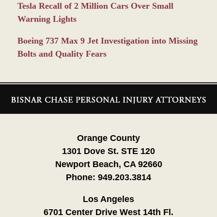
Tesla Recall of 2 Million Cars Over Small
Warning Lights
Boeing 737 Max 9 Jet Investigation into Missing
Bolts and Quality Fears
Contact
Information
Orange County
1301 Dove St. STE 120
Newport Beach, CA 92660
Phone:
949.203.3814
Los Angeles
6701 Center Drive West 14th Fl.