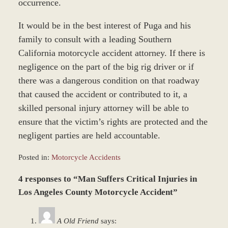
occurrence.
It would be in the best interest of Puga and his
family to consult with a leading Southern
California motorcycle accident attorney. If there is
negligence on the part of the big rig driver or if
there was a dangerous condition on that roadway
that caused the accident or contributed to it, a
skilled personal injury attorney will be able to
ensure that the victim’s rights are protected and the
negligent parties are held accountable.
Posted in:
Motorcycle Accidents
Updated:
4 responses to “Man Suffers Critical Injuries in
January
4,
Los Angeles County Motorcycle Accident”
2017
1:04
A Old Friend
says:
pm