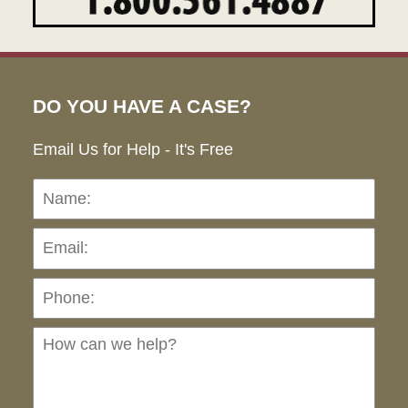
DO YOU HAVE A CASE?
Email Us for Help - It's Free
Name:
Emai
Pho
Ho
can
we
hel