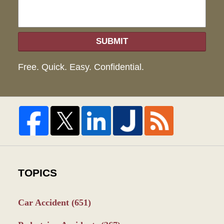
SUBMIT
Free. Quick. Easy. Confidential.
TOPICS
Car Accident
(651)