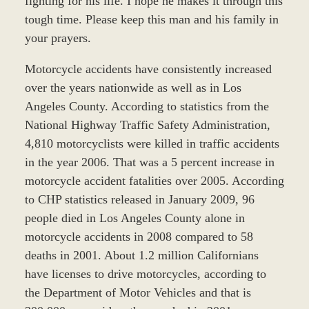
fighting for his life. I hope he makes it through this
tough time. Please keep this man and his family in
your prayers.
Motorcycle accidents have consistently increased
over the years nationwide as well as in Los
Angeles County. According to statistics from the
National Highway Traffic Safety Administration,
4,810 motorcyclists were killed in traffic accidents
in the year 2006. That was a 5 percent increase in
motorcycle accident fatalities over 2005. According
to CHP statistics released in January 2009, 96
people died in Los Angeles County alone in
motorcycle accidents in 2008 compared to 58
deaths in 2001. About 1.2 million Californians
have licenses to drive motorcycles, according to
the Department of Motor Vehicles and that is