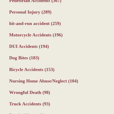
Pedestrian Accidents
(367)
Personal Injury
(289)
hit-and-run accident
(259)
Motorcycle Accidents
(196)
DUI Accidents
(194)
Dog Bites
(183)
Bicycle Accidents
(153)
Nursing Home Abuse/Neglect
(104)
Wrongful Death
(98)
Truck Accidents
(93)