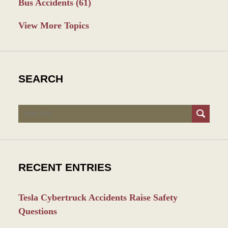
Bus Accidents
(61)
View More Topics
SEARCH
Search
RECENT ENTRIES
Tesla Cybertruck Accidents Raise Safety
Questions