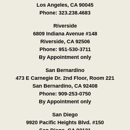
Los Angeles, CA 90045
Phone:
323.238.4683
Riverside
6809 Indiana Avenue #148
Riverside, CA 92506
Phone:
951-530-3711
By Appointment only
San Bernardino
473 E Carnegie Dr. 2nd Floor, Room 221
San Bernardino, CA 92408
Phone:
909-253-0750
By Appointment only
San Diego
9920 Pacific Heights Blvd. #150