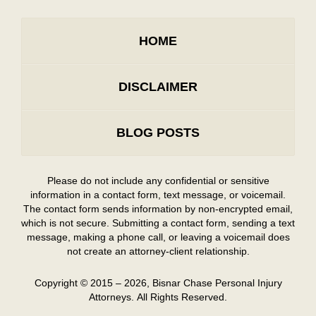
HOME
DISCLAIMER
BLOG POSTS
Please do not include any confidential or sensitive
information in a contact form, text message, or voicemail.
The contact form sends information by non-encrypted email,
which is not secure. Submitting a contact form, sending a text
message, making a phone call, or leaving a voicemail does
not create an attorney-client relationship.
Copyright ©
2015 – 2026
,
Bisnar Chase Personal Injury
Attorneys.
All Rights Reserved.