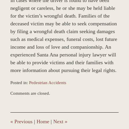
In cases where the driver is found to have been
negligent or careless, he or she may be held liable
for the victim’s wrongful death. Families of the
deceased victim may be able to seek compensation
by filing a wrongful death claim seeking damages
such as medical expenses, funeral costs, lost future
income and loss of love and companionship. An
experienced Santa Ana personal injury lawyer will
be able to provide victims and their families with
more information about pursuing their legal rights.
Posted in:
Pedestrian Accidents
Updated:
Comments are closed.
February
16,
2026
8:49
am
«
Previous
|
Home
|
Next
»