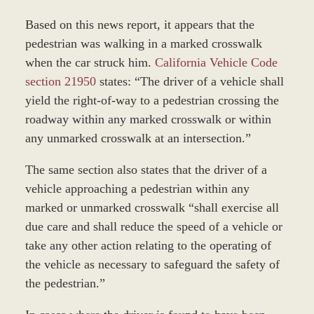
Based on this news report, it appears that the
pedestrian was walking in a marked crosswalk
when the car struck him.
California Vehicle Code
section 21950
states: “The driver of a vehicle shall
yield the right-of-way to a pedestrian crossing the
roadway within any marked crosswalk or within
any unmarked crosswalk at an intersection.”
The same section also states that the driver of a
vehicle approaching a pedestrian within any
marked or unmarked crosswalk “shall exercise all
due care and shall reduce the speed of a vehicle or
take any other action relating to the operating of
the vehicle as necessary to safeguard the safety of
the pedestrian.”