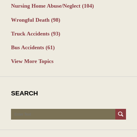
Nursing Home Abuse/Neglect
(104)
Wrongful Death
(98)
Truck Accidents
(93)
Bus Accidents
(61)
View More Topics
SEARCH
Search