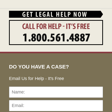
DO YOU HAVE A CASE?
Email Us for Help - It's Free
Name:
Emai
Pho