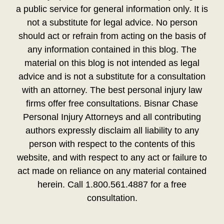
a public service for general information only. It is
not a substitute for legal advice. No person
should act or refrain from acting on the basis of
any information contained in this blog. The
material on this blog is not intended as legal
advice and is not a substitute for a consultation
with an attorney. The best personal injury law
firms offer free consultations. Bisnar Chase
Personal Injury Attorneys and all contributing
authors expressly disclaim all liability to any
person with respect to the contents of this
website, and with respect to any act or failure to
act made on reliance on any material contained
herein. Call 1.800.561.4887 for a free
consultation.