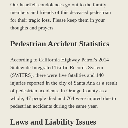
Our heartfelt condolences go out to the family
members and friends of this deceased pedestrian
for their tragic loss. Please keep them in your
thoughts and prayers.
Pedestrian Accident Statistics
According to California Highway Patrol’s 2014
Statewide Integrated Traffic Records System
(SWITRS), there were five fatalities and 140
injuries reported in the city of Santa Ana as a result
of pedestrian accidents. In Orange County as a
whole, 47 people died and 764 were injured due to
pedestrian accidents during the same year.
Laws and Liability Issues