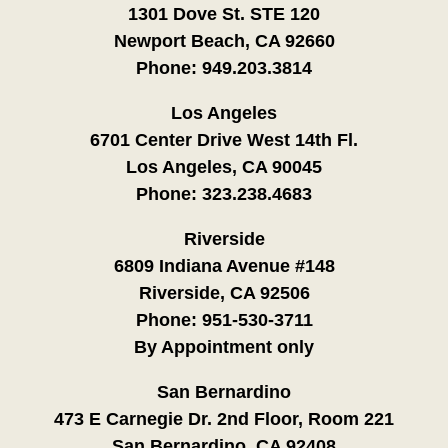
1301 Dove St. STE 120
Newport Beach, CA 92660
Phone:
949.203.3814
Los Angeles
6701 Center Drive West 14th Fl.
Los Angeles, CA 90045
Phone:
323.238.4683
Riverside
6809 Indiana Avenue #148
Riverside, CA 92506
Phone:
951-530-3711
By Appointment only
San Bernardino
473 E Carnegie Dr. 2nd Floor, Room 221
San Bernardino, CA 92408