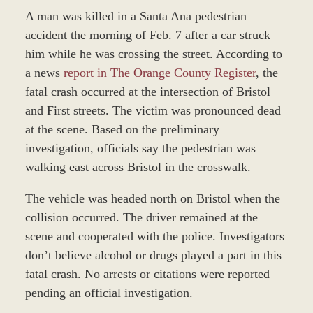
A man was killed in a Santa Ana pedestrian
accident the morning of Feb. 7 after a car struck
him while he was crossing the street. According to
a news
report in The Orange County Register
, the
fatal crash occurred at the intersection of Bristol
and First streets. The victim was pronounced dead
at the scene. Based on the preliminary
investigation, officials say the pedestrian was
walking east across Bristol in the crosswalk.
The vehicle was headed north on Bristol when the
collision occurred. The driver remained at the
scene and cooperated with the police. Investigators
don’t believe alcohol or drugs played a part in this
fatal crash. No arrests or citations were reported
pending an official investigation.