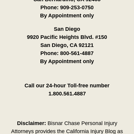
Phone:
909-253-0750
By Appointment only
San Diego
9920 Pacific Heights Blvd. #150
San Diego, CA 92121
Phone:
800-561-4887
By Appointment only
Call our 24-hour Toll-free number
1.800.561.4887
Disclaimer:
Bisnar Chase Personal Injury
Attorneys provides the California Injury Blog as