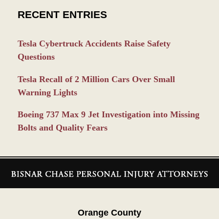
RECENT ENTRIES
Tesla Cybertruck Accidents Raise Safety
Questions
Tesla Recall of 2 Million Cars Over Small
Warning Lights
Boeing 737 Max 9 Jet Investigation into Missing
Bolts and Quality Fears
Contact
Information
Orange County