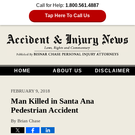
Call for Help:
1.800.561.4887
Tap Here To Call Us
HOME
ABOUT US
DISCLAIMER
FEBRUARY 9, 2018
Man Killed in Santa Ana
Pedestrian Accident
By
Brian Chase