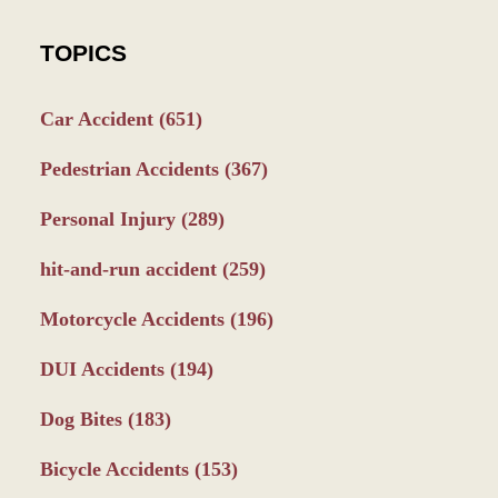
TOPICS
Car Accident
(651)
Pedestrian Accidents
(367)
Personal Injury
(289)
hit-and-run accident
(259)
Motorcycle Accidents
(196)
DUI Accidents
(194)
Dog Bites
(183)
Bicycle Accidents
(153)