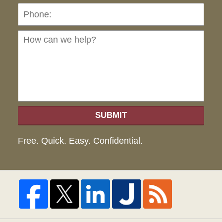
Ho
can
we
hel
SUBMIT
Free. Quick. Easy. Confidential.