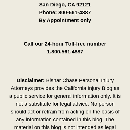
San Diego, CA 92121
Phone:
800-561-4887
By Appointment only
Call our 24-hour Toll-free number
1.800.561.4887
Disclaimer:
Bisnar Chase Personal Injury
Attorneys provides the California Injury Blog as
a public service for general information only. It is
not a substitute for legal advice. No person
should act or refrain from acting on the basis of
any information contained in this blog. The
material on this blog is not intended as legal