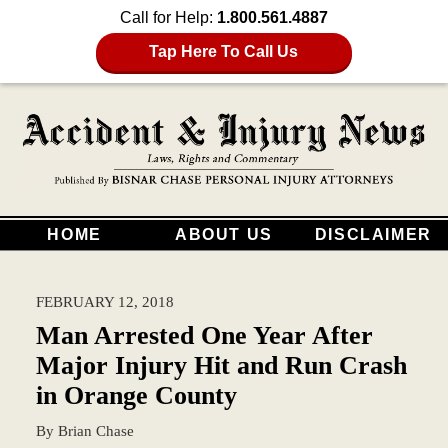
Call for Help:
1.800.561.4887
Tap Here To Call Us
HOME
ABOUT US
DISCLAIMER
FEBRUARY 12, 2018
Man Arrested One Year After
Major Injury Hit and Run Crash
in Orange County
By
Brian Chase