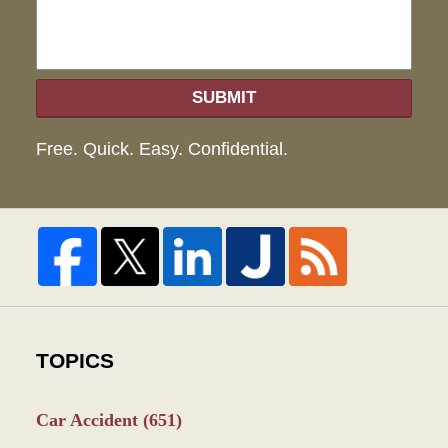
SUBMIT
Free. Quick. Easy. Confidential.
TOPICS
Car Accident
(651)