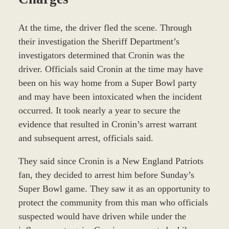
At the time, the driver fled the scene. Through
their investigation the Sheriff Department’s
investigators determined that Cronin was the
driver. Officials said Cronin at the time may have
been on his way home from a Super Bowl party
and may have been intoxicated when the incident
occurred. It took nearly a year to secure the
evidence that resulted in Cronin’s arrest warrant
and subsequent arrest, officials said.
They said since Cronin is a New England Patriots
fan, they decided to arrest him before Sunday’s
Super Bowl game. They saw it as an opportunity to
protect the community from this man who officials
suspected would have driven while under the