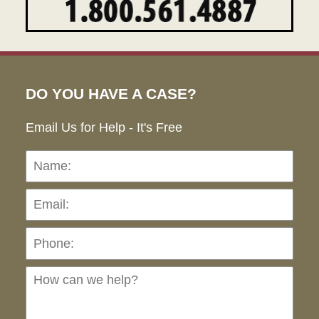
DO YOU HAVE A CASE?
Email Us for Help - It's Free
Name:
Emai
Pho
Ho
can
we
hel