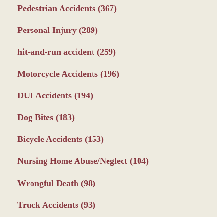
Pedestrian Accidents
(367)
Personal Injury
(289)
hit-and-run accident
(259)
Motorcycle Accidents
(196)
DUI Accidents
(194)
Dog Bites
(183)
Bicycle Accidents
(153)
Nursing Home Abuse/Neglect
(104)
Wrongful Death
(98)
Truck Accidents
(93)