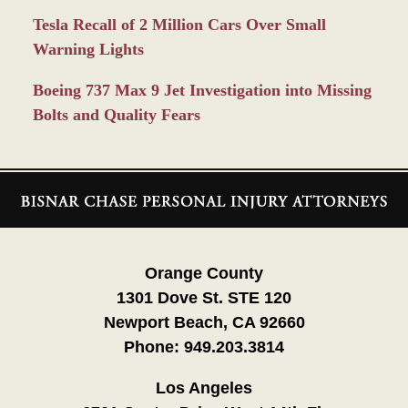
Tesla Recall of 2 Million Cars Over Small
Warning Lights
Boeing 737 Max 9 Jet Investigation into Missing
Bolts and Quality Fears
Contact
Information
Orange County
1301 Dove St. STE 120
Newport Beach, CA 92660
Phone:
949.203.3814
Los Angeles