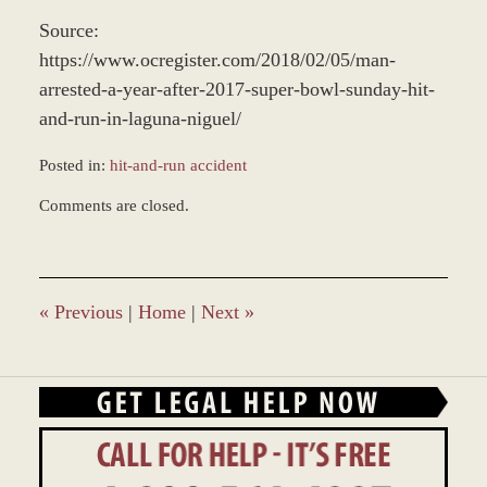
Source:
https://www.ocregister.com/2018/02/05/man-
arrested-a-year-after-2017-super-bowl-sunday-hit-
and-run-in-laguna-niguel/
Posted in:
hit-and-run accident
Updated:
Comments are closed.
December
28,
2023
1:26
pm
«
Previous
|
Home
|
Next
»