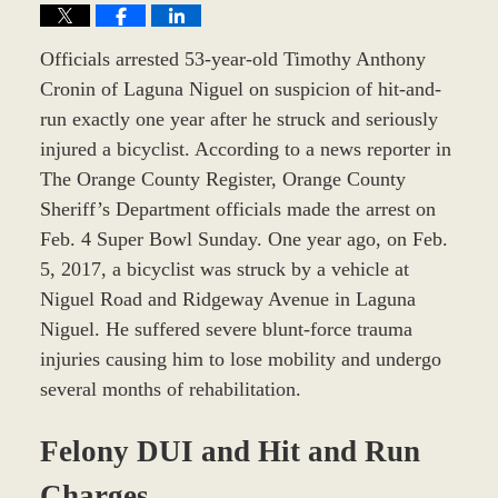
Officials arrested 53-year-old Timothy Anthony
Cronin of Laguna Niguel on suspicion of hit-and-
run exactly one year after he struck and seriously
injured a bicyclist. According to a news reporter in
The Orange County Register, Orange County
Sheriff’s Department officials made the arrest on
Feb. 4 Super Bowl Sunday. One year ago, on Feb.
5, 2017, a bicyclist was struck by a vehicle at
Niguel Road and Ridgeway Avenue in Laguna
Niguel. He suffered severe blunt-force trauma
injuries causing him to lose mobility and undergo
several months of rehabilitation.
Felony DUI and Hit and Run
Charges