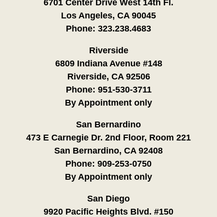
6701 Center Drive West 14th Fl.
Los Angeles, CA 90045
Phone:
323.238.4683
Riverside
6809 Indiana Avenue #148
Riverside, CA 92506
Phone:
951-530-3711
By Appointment only
San Bernardino
473 E Carnegie Dr. 2nd Floor, Room 221
San Bernardino, CA 92408
Phone:
909-253-0750
By Appointment only
San Diego
9920 Pacific Heights Blvd. #150