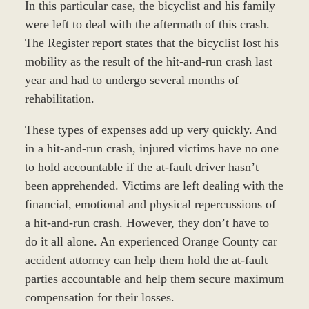
In this particular case, the bicyclist and his family
were left to deal with the aftermath of this crash.
The Register report states that the bicyclist lost his
mobility as the result of the hit-and-run crash last
year and had to undergo several months of
rehabilitation.
These types of expenses add up very quickly. And
in a hit-and-run crash, injured victims have no one
to hold accountable if the at-fault driver hasn’t
been apprehended. Victims are left dealing with the
financial, emotional and physical repercussions of
a hit-and-run crash. However, they don’t have to
do it all alone. An experienced Orange County car
accident attorney can help them hold the at-fault
parties accountable and help them secure maximum
compensation for their losses.