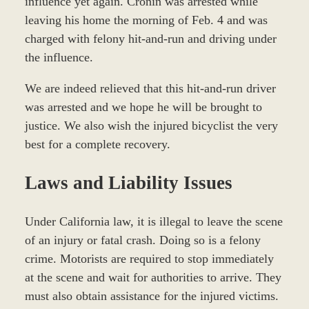
influence yet again. Cronin was arrested while
leaving his home the morning of Feb. 4 and was
charged with felony hit-and-run and driving under
the influence.
We are indeed relieved that this hit-and-run driver
was arrested and we hope he will be brought to
justice. We also wish the injured bicyclist the very
best for a complete recovery.
Laws and Liability Issues
Under California law, it is illegal to leave the scene
of an injury or fatal crash. Doing so is a felony
crime. Motorists are required to stop immediately
at the scene and wait for authorities to arrive. They
must also obtain assistance for the injured victims.