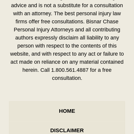
advice and is not a substitute for a consultation
with an attorney. The best personal injury law
firms offer free consultations. Bisnar Chase
Personal Injury Attorneys and all contributing
authors expressly disclaim all liability to any
person with respect to the contents of this
website, and with respect to any act or failure to
act made on reliance on any material contained
herein. Call 1.800.561.4887 for a free
consultation.
HOME
DISCLAIMER