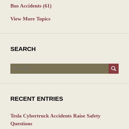
Bus Accidents
(61)
View More Topics
SEARCH
Search
RECENT ENTRIES
Tesla Cybertruck Accidents Raise Safety
Questions