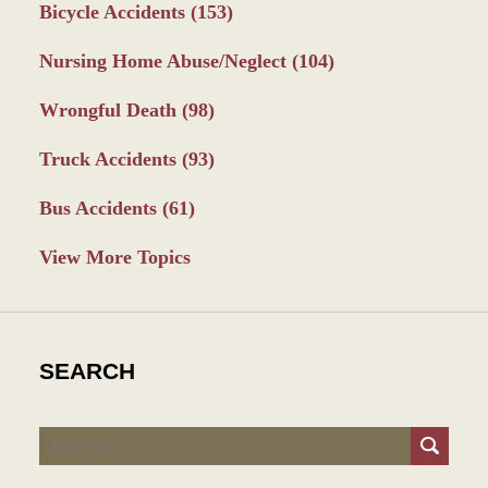
Bicycle Accidents
(153)
Nursing Home Abuse/Neglect
(104)
Wrongful Death
(98)
Truck Accidents
(93)
Bus Accidents
(61)
View More Topics
SEARCH
Search