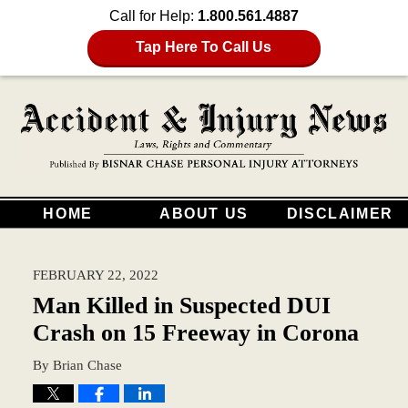
Call for Help:
1.800.561.4887
Tap Here To Call Us
HOME
ABOUT US
DISCLAIMER
FEBRUARY 22, 2022
Man Killed in Suspected DUI
Crash on 15 Freeway in Corona
By
Brian Chase