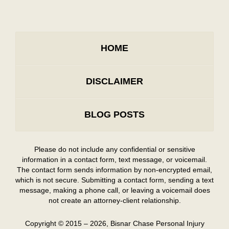
HOME
DISCLAIMER
BLOG POSTS
Please do not include any confidential or sensitive
information in a contact form, text message, or voicemail.
The contact form sends information by non-encrypted email,
which is not secure. Submitting a contact form, sending a text
message, making a phone call, or leaving a voicemail does
not create an attorney-client relationship.
Copyright ©
2015 – 2026
,
Bisnar Chase Personal Injury