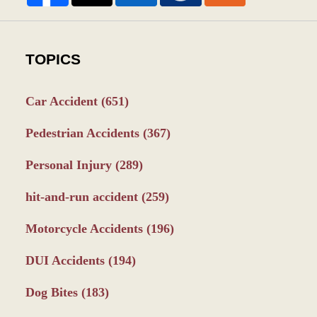
TOPICS
Car Accident
(651)
Pedestrian Accidents
(367)
Personal Injury
(289)
hit-and-run accident
(259)
Motorcycle Accidents
(196)
DUI Accidents
(194)
Dog Bites
(183)