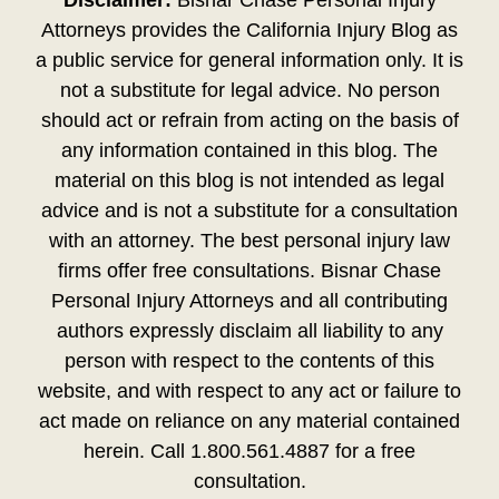
Disclaimer:
Bisnar Chase Personal Injury
Attorneys provides the California Injury Blog as
a public service for general information only. It is
not a substitute for legal advice. No person
should act or refrain from acting on the basis of
any information contained in this blog. The
material on this blog is not intended as legal
advice and is not a substitute for a consultation
with an attorney. The best personal injury law
firms offer free consultations. Bisnar Chase
Personal Injury Attorneys and all contributing
authors expressly disclaim all liability to any
person with respect to the contents of this
website, and with respect to any act or failure to
act made on reliance on any material contained
herein. Call 1.800.561.4887 for a free
consultation.