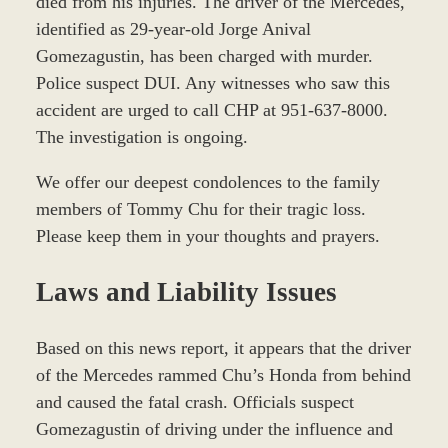
died from his injuries. The driver of the Mercedes,
identified as 29-year-old Jorge Anival
Gomezagustin, has been charged with murder.
Police suspect DUI. Any witnesses who saw this
accident are urged to call CHP at 951-637-8000.
The investigation is ongoing.
We offer our deepest condolences to the family
members of Tommy Chu for their tragic loss.
Please keep them in your thoughts and prayers.
Laws and Liability Issues
Based on this news report, it appears that the driver
of the Mercedes rammed Chu’s Honda from behind
and caused the fatal crash. Officials suspect
Gomezagustin of driving under the influence and