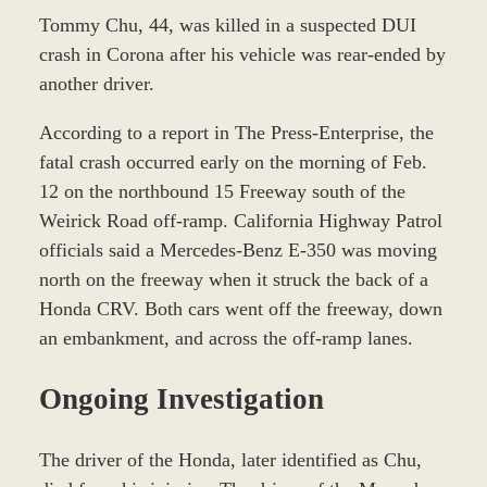
Tommy Chu, 44, was killed in a suspected DUI
crash in Corona after his vehicle was rear-ended by
another driver.
According to a report in The Press-Enterprise, the
fatal crash occurred early on the morning of Feb.
12 on the northbound 15 Freeway south of the
Weirick Road off-ramp. California Highway Patrol
officials said a Mercedes-Benz E-350 was moving
north on the freeway when it struck the back of a
Honda CRV. Both cars went off the freeway, down
an embankment, and across the off-ramp lanes.
Ongoing Investigation
The driver of the Honda, later identified as Chu,