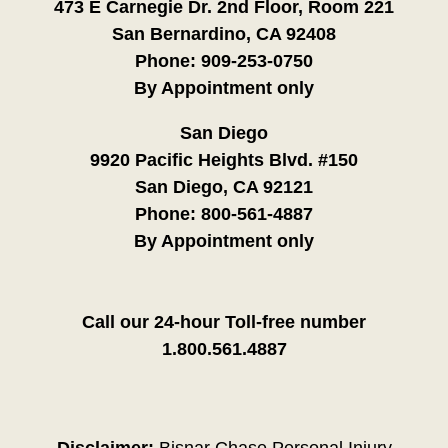
473 E Carnegie Dr. 2nd Floor, Room 221
San Bernardino, CA 92408
Phone:
909-253-0750
By Appointment only
San Diego
9920 Pacific Heights Blvd. #150
San Diego, CA 92121
Phone:
800-561-4887
By Appointment only
Call our 24-hour Toll-free number
1.800.561.4887