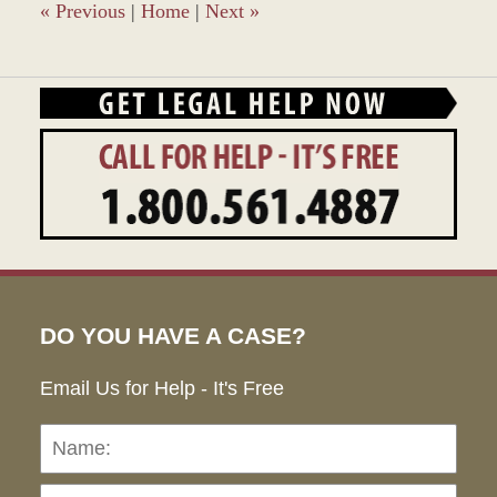
am
«
Previous
|
Home
|
Next
»
DO YOU HAVE A CASE?
Email Us for Help - It's Free
Name:
Emai