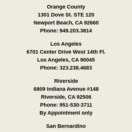
Orange County
1301 Dove St. STE 120
Newport Beach, CA 92660
Phone:
949.203.3814
Los Angeles
6701 Center Drive West 14th Fl.
Los Angeles, CA 90045
Phone:
323.238.4683
Riverside
6809 Indiana Avenue #148
Riverside, CA 92506
Phone:
951-530-3711
By Appointment only
San Bernardino