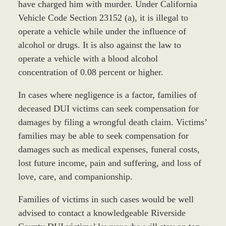
have charged him with murder. Under California
Vehicle Code Section 23152 (a), it is illegal to
operate a vehicle while under the influence of
alcohol or drugs. It is also against the law to
operate a vehicle with a blood alcohol
concentration of 0.08 percent or higher.
In cases where negligence is a factor, families of
deceased DUI victims can seek compensation for
damages by filing a wrongful death claim. Victims’
families may be able to seek compensation for
damages such as medical expenses, funeral costs,
lost future income, pain and suffering, and loss of
love, care, and companionship.
Families of victims in such cases would be well
advised to contact a knowledgeable Riverside