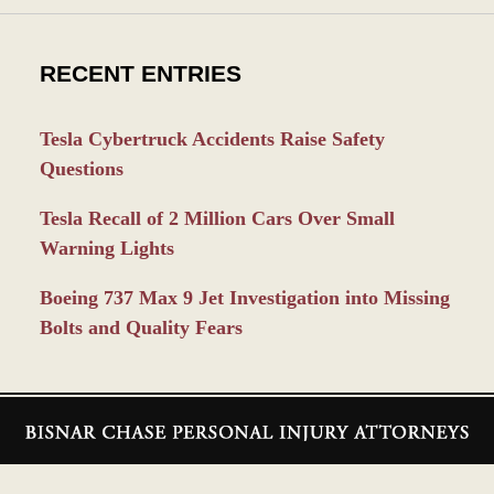
RECENT ENTRIES
Tesla Cybertruck Accidents Raise Safety
Questions
Tesla Recall of 2 Million Cars Over Small
Warning Lights
Boeing 737 Max 9 Jet Investigation into Missing
Bolts and Quality Fears
Contact
Information