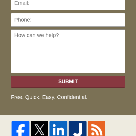
Pho
Ho
can
we
hel
SUBMIT
Free. Quick. Easy. Confidential.