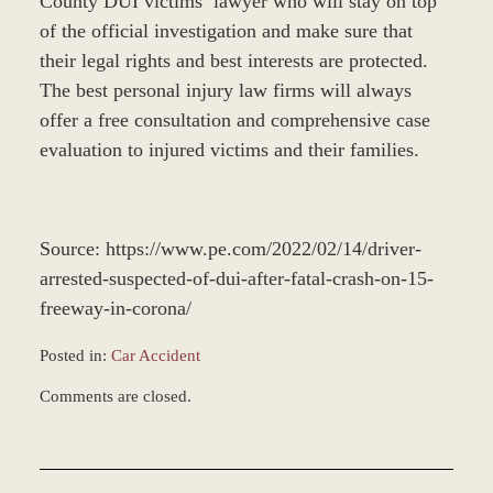
County DUI victims’ lawyer who will stay on top
of the official investigation and make sure that
their legal rights and best interests are protected.
The best personal injury law firms will always
offer a free consultation and comprehensive case
evaluation to injured victims and their families.
Source: https://www.pe.com/2022/02/14/driver-
arrested-suspected-of-dui-after-fatal-crash-on-15-
freeway-in-corona/
Posted in:
Car Accident
Updated:
Comments are closed.
February
22,
2022
9:25