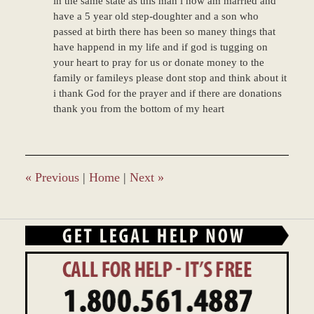
in the same state as this man i now am married and
have a 5 year old step-doughter and a son who
passed at birth there has been so maney things that
have happend in my life and if god is tugging on
your heart to pray for us or donate money to the
family or famileys please dont stop and think about it
i thank God for the prayer and if there are donations
thank you from the bottom of my heart
«
Previous
|
Home
|
Next
»