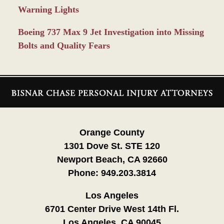
Warning Lights
Boeing 737 Max 9 Jet Investigation into Missing
Bolts and Quality Fears
Contact
Information
Orange County
1301 Dove St. STE 120
Newport Beach, CA 92660
Phone:
949.203.3814
Los Angeles
6701 Center Drive West 14th Fl.
Los Angeles, CA 90045