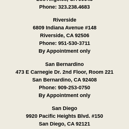
Phone:
323.238.4683
Riverside
6809 Indiana Avenue #148
Riverside, CA 92506
Phone:
951-530-3711
By Appointment only
San Bernardino
473 E Carnegie Dr. 2nd Floor, Room 221
San Bernardino, CA 92408
Phone:
909-253-0750
By Appointment only
San Diego
9920 Pacific Heights Blvd. #150
San Diego, CA 92121