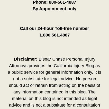
Phone:
800-561-4887
By Appointment only
Call our 24-hour Toll-free number
1.800.561.4887
Disclaimer:
Bisnar Chase Personal Injury
Attorneys provides the California Injury Blog as
a public service for general information only. It is
not a substitute for legal advice. No person
should act or refrain from acting on the basis of
any information contained in this blog. The
material on this blog is not intended as legal
advice and is not a substitute for a consultation