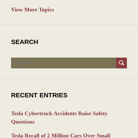
View More Topics
SEARCH
Search
RECENT ENTRIES
Tesla Cybertruck Accidents Raise Safety
Questions
Tesla Recall of 2 Million Cars Over Small