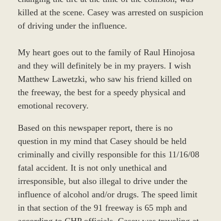
killed at the scene. Casey was arrested on suspicion
of driving under the influence.
My heart goes out to the family of Raul Hinojosa
and they will definitely be in my prayers. I wish
Matthew Lawetzki, who saw his friend killed on
the freeway, the best for a speedy physical and
emotional recovery.
Based on this newspaper report, there is no
question in my mind that Casey should be held
criminally and civilly responsible for this 11/16/08
fatal accident. It is not only unethical and
irresponsible, but also illegal to drive under the
influence of alcohol and/or drugs. The speed limit
in that section of the 91 freeway is 65 mph and
according to CHP officials, Casey was traveling at