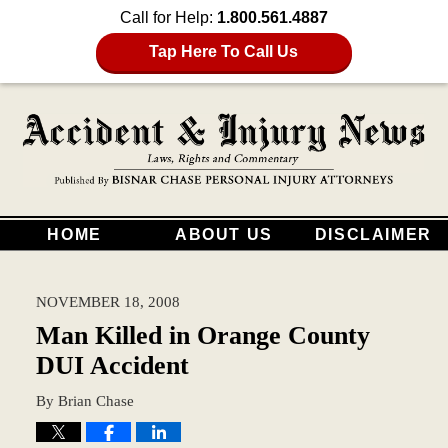
Call for Help:
1.800.561.4887
Tap Here To Call Us
HOME
ABOUT US
DISCLAIMER
NOVEMBER 18, 2008
Man Killed in Orange County
DUI Accident
By
Brian Chase