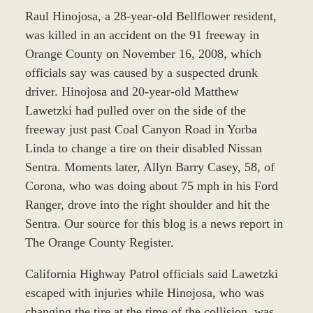
Raul Hinojosa, a 28-year-old Bellflower resident,
was killed in an accident on the 91 freeway in
Orange County on November 16, 2008, which
officials say was caused by a suspected drunk
driver. Hinojosa and 20-year-old Matthew
Lawetzki had pulled over on the side of the
freeway just past Coal Canyon Road in Yorba
Linda to change a tire on their disabled Nissan
Sentra. Moments later, Allyn Barry Casey, 58, of
Corona, who was doing about 75 mph in his Ford
Ranger, drove into the right shoulder and hit the
Sentra. Our source for this blog is a news report in
The Orange County Register.
California Highway Patrol officials said Lawetzki
escaped with injuries while Hinojosa, who was
changing the tire at the time of the collision, was