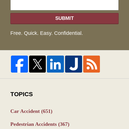
SUBMIT
Free. Quick. Easy. Confidential.
TOPICS
Car Accident
(651)
Pedestrian Accidents
(367)