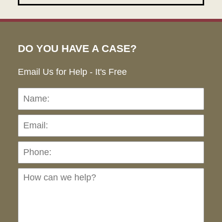
DO YOU HAVE A CASE?
Email Us for Help - It's Free
Name:
Emai
Pho
Ho
can
we
hel