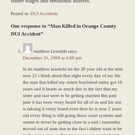
future wages and emotional distress.
Posted in:
DUI Accidents
Updated:
One response to “Man Killed in Orange County
June
22,
DUI Accident”
2017
12:22
matthew Lawetzki
says:
pm
December 31, 1969 at 6:00 pm
hi im matthew lawetzki im the 20 year old at the time
now 21 i think about that night every day of my life
the man that killed my sisters boyfriend onley got 10
years and it hearts so much due to the fact that my
sister and raul were to be getting married this past
june it has been verey heard for all of us and his son
is takeing it verey heard even thoe he is now 2 years
old every thing is still going throu court systems and
seame to never be getting close to a end i reasentley
moved out of state due to the fact i dident want to be