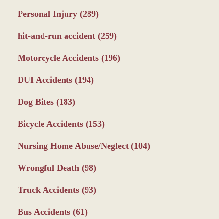
Personal Injury
(289)
hit-and-run accident
(259)
Motorcycle Accidents
(196)
DUI Accidents
(194)
Dog Bites
(183)
Bicycle Accidents
(153)
Nursing Home Abuse/Neglect
(104)
Wrongful Death
(98)
Truck Accidents
(93)
Bus Accidents
(61)