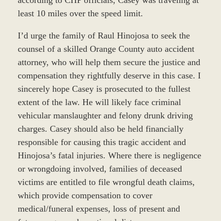
least 10 miles over the speed limit.
I’d urge the family of Raul Hinojosa to seek the
counsel of a skilled Orange County auto accident
attorney, who will help them secure the justice and
compensation they rightfully deserve in this case. I
sincerely hope Casey is prosecuted to the fullest
extent of the law. He will likely face criminal
vehicular manslaughter and felony drunk driving
charges. Casey should also be held financially
responsible for causing this tragic accident and
Hinojosa’s fatal injuries. Where there is negligence
or wrongdoing involved, families of deceased
victims are entitled to file wrongful death claims,
which provide compensation to cover
medical/funeral expenses, loss of present and