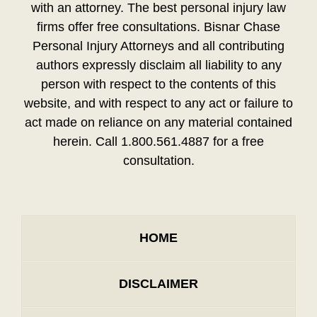
with an attorney. The best personal injury law
firms offer free consultations. Bisnar Chase
Personal Injury Attorneys and all contributing
authors expressly disclaim all liability to any
person with respect to the contents of this
website, and with respect to any act or failure to
act made on reliance on any material contained
herein. Call 1.800.561.4887 for a free
consultation.
HOME
DISCLAIMER