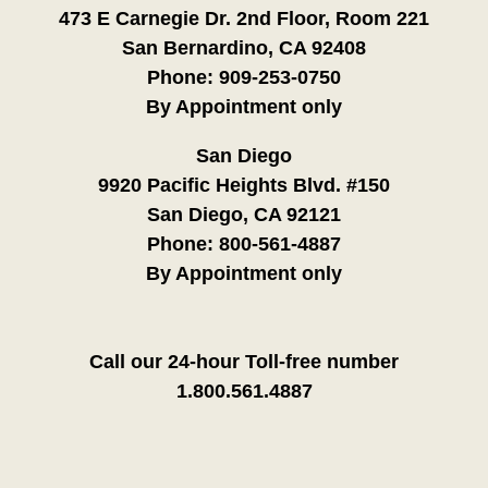
473 E Carnegie Dr. 2nd Floor, Room 221
San Bernardino, CA 92408
Phone:
909-253-0750
By Appointment only
San Diego
9920 Pacific Heights Blvd. #150
San Diego, CA 92121
Phone:
800-561-4887
By Appointment only
Call our 24-hour Toll-free number
1.800.561.4887