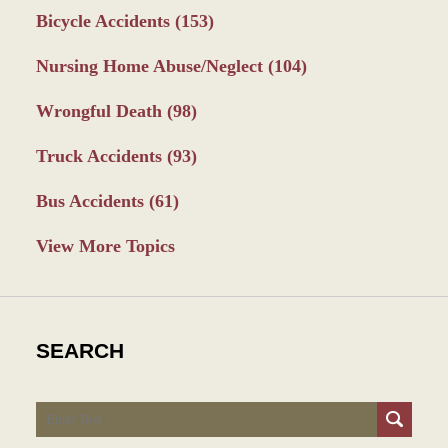
Bicycle Accidents
(153)
Nursing Home Abuse/Neglect
(104)
Wrongful Death
(98)
Truck Accidents
(93)
Bus Accidents
(61)
View More Topics
SEARCH
Search