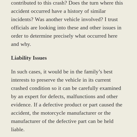
contributed to this crash? Does the turn where this
accident occurred have a history of similar
incidents? Was another vehicle involved? I trust
officials are looking into these and other issues in
order to determine precisely what occurred here
and why.
Liability Issues
In such cases, it would be in the family’s best
interests to preserve the vehicle in its current
crashed condition so it can be carefully examined
by an expert for defects, malfunctions and other
evidence. If a defective product or part caused the
accident, the motorcycle manufacturer or the
manufacturer of the defective part can be held
liable.