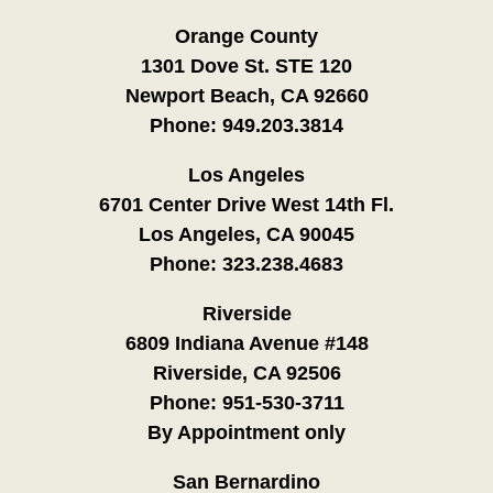
Orange County
1301 Dove St. STE 120
Newport Beach, CA 92660
Phone:
949.203.3814
Los Angeles
6701 Center Drive West 14th Fl.
Los Angeles, CA 90045
Phone:
323.238.4683
Riverside
6809 Indiana Avenue #148
Riverside, CA 92506
Phone:
951-530-3711
By Appointment only
San Bernardino