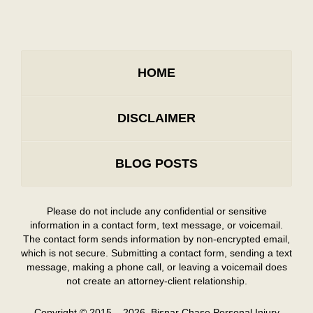
HOME
DISCLAIMER
BLOG POSTS
Please do not include any confidential or sensitive
information in a contact form, text message, or voicemail.
The contact form sends information by non-encrypted email,
which is not secure. Submitting a contact form, sending a text
message, making a phone call, or leaving a voicemail does
not create an attorney-client relationship.
Copyright ©
2015 – 2026
,
Bisnar Chase Personal Injury