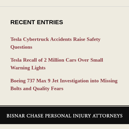
RECENT ENTRIES
Tesla Cybertruck Accidents Raise Safety
Questions
Tesla Recall of 2 Million Cars Over Small
Warning Lights
Boeing 737 Max 9 Jet Investigation into Missing
Bolts and Quality Fears
Contact
Information