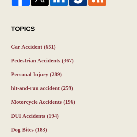
TOPICS
Car Accident
(651)
Pedestrian Accidents
(367)
Personal Injury
(289)
hit-and-run accident
(259)
Motorcycle Accidents
(196)
DUI Accidents
(194)
Dog Bites
(183)