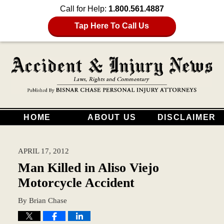
Call for Help:
1.800.561.4887
Tap Here To Call Us
HOME
ABOUT US
DISCLAIMER
APRIL 17, 2012
Man Killed in Aliso Viejo
Motorcycle Accident
By
Brian Chase