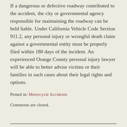
If a dangerous or defective roadway contributed to
the accident, the city or governmental agency
responsible for maintaining the roadway can be
held liable. Under California Vehicle Code Section
911.2, any personal injury or wrongful death claim
against a governmental entity must be properly
filed within 180 days of the incident. An
experienced Orange County personal injury lawyer
will be able to better advise victims or their
families in such cases about their legal rights and
options.
Posted in:
Motorcycle Accidents
Updated:
Comments are closed.
March
8,
2017
1:51