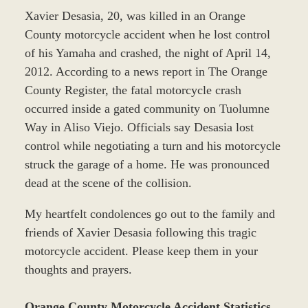
Xavier Desasia, 20, was killed in an Orange
County motorcycle accident when he lost control
of his Yamaha and crashed, the night of April 14,
2012. According to a news report in The Orange
County Register, the fatal motorcycle crash
occurred inside a gated community on Tuolumne
Way in Aliso Viejo. Officials say Desasia lost
control while negotiating a turn and his motorcycle
struck the garage of a home. He was pronounced
dead at the scene of the collision.
My heartfelt condolences go out to the family and
friends of Xavier Desasia following this tragic
motorcycle accident. Please keep them in your
thoughts and prayers.
Orange County Motorcycle Accident Statistics