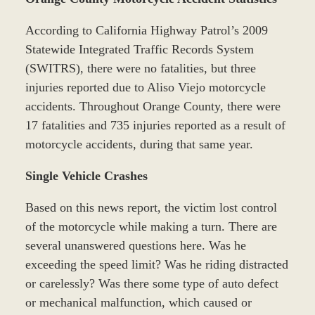
According to California Highway Patrol’s 2009
Statewide Integrated Traffic Records System
(SWITRS), there were no fatalities, but three
injuries reported due to Aliso Viejo motorcycle
accidents. Throughout Orange County, there were
17 fatalities and 735 injuries reported as a result of
motorcycle accidents, during that same year.
Single Vehicle Crashes
Based on this news report, the victim lost control
of the motorcycle while making a turn. There are
several unanswered questions here. Was he
exceeding the speed limit? Was he riding distracted
or carelessly? Was there some type of auto defect
or mechanical malfunction, which caused or