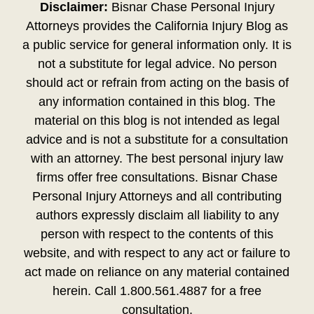
Disclaimer:
Bisnar Chase Personal Injury
Attorneys provides the California Injury Blog as
a public service for general information only. It is
not a substitute for legal advice. No person
should act or refrain from acting on the basis of
any information contained in this blog. The
material on this blog is not intended as legal
advice and is not a substitute for a consultation
with an attorney. The best personal injury law
firms offer free consultations. Bisnar Chase
Personal Injury Attorneys and all contributing
authors expressly disclaim all liability to any
person with respect to the contents of this
website, and with respect to any act or failure to
act made on reliance on any material contained
herein. Call 1.800.561.4887 for a free
consultation.