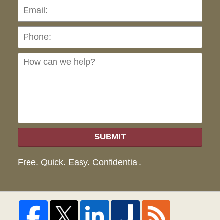
Pho
Ho
can
we
hel
SUBMIT
Free. Quick. Easy. Confidential.