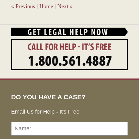
pm
«
Previous
|
Home
|
Next
»
DO YOU HAVE A CASE?
Email Us for Help - It's Free
Name:
Emai