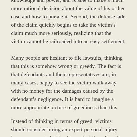
more rational decision about the value of his or her
case and how to pursue it. Second, the defense side
of the claim quickly begins to take the victim’s
claim much more seriously, realizing that the
victim cannot be railroaded into an easy settlement.
Many people are hesitant to file lawsuits, thinking
that this is somehow wrong or greedy. The fact is
that defendants and their representatives are, in
many cases, happy to see the victim walk away
with no money for the damages caused by the
defendant’s negligence. It is hard to imagine a
more appropriate picture of greediness than this.
Instead of thinking in terms of greed, victims
should consider hiring an expert personal injury