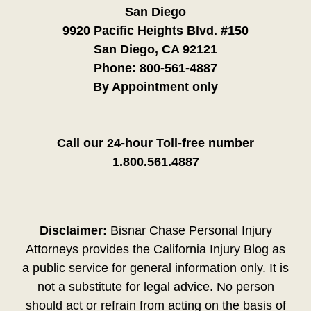
San Diego
9920 Pacific Heights Blvd. #150
San Diego, CA 92121
Phone:
800-561-4887
By Appointment only
Call our 24-hour Toll-free number
1.800.561.4887
Disclaimer:
Bisnar Chase Personal Injury
Attorneys provides the California Injury Blog as
a public service for general information only. It is
not a substitute for legal advice. No person
should act or refrain from acting on the basis of