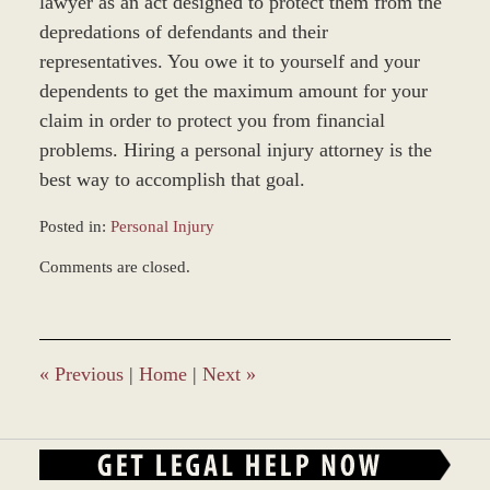
lawyer as an act designed to protect them from the
depredations of defendants and their
representatives. You owe it to yourself and your
dependents to get the maximum amount for your
claim in order to protect you from financial
problems. Hiring a personal injury attorney is the
best way to accomplish that goal.
Posted in:
Personal Injury
Updated:
Comments are closed.
April
27,
2017
11:17
am
«
Previous
|
Home
|
Next
»