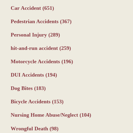
Car Accident
(651)
Pedestrian Accidents
(367)
Personal Injury
(289)
hit-and-run accident
(259)
Motorcycle Accidents
(196)
DUI Accidents
(194)
Dog Bites
(183)
Bicycle Accidents
(153)
Nursing Home Abuse/Neglect
(104)
Wrongful Death
(98)