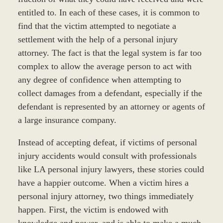
entitled to. In each of these cases, it is common to
find that the victim attempted to negotiate a
settlement with the help of a personal injury
attorney. The fact is that the legal system is far too
complex to allow the average person to act with
any degree of confidence when attempting to
collect damages from a defendant, especially if the
defendant is represented by an attorney or agents of
a large insurance company.
Instead of accepting defeat, if victims of personal
injury accidents would consult with professionals
like LA personal injury lawyers, these stories could
have a happier outcome. When a victim hires a
personal injury attorney, two things immediately
happen. First, the victim is endowed with
knowledge and power, and is able to make a much