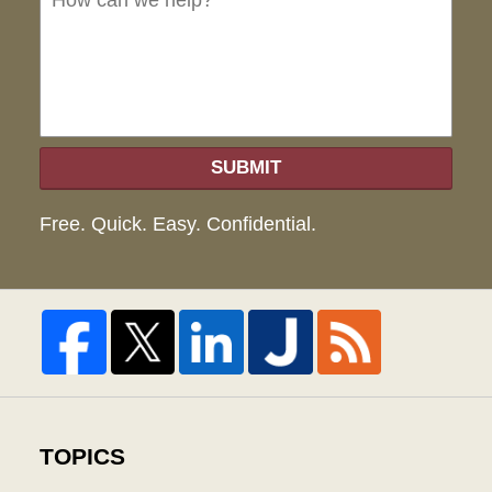
hel
SUBMIT
Free. Quick. Easy. Confidential.
TOPICS