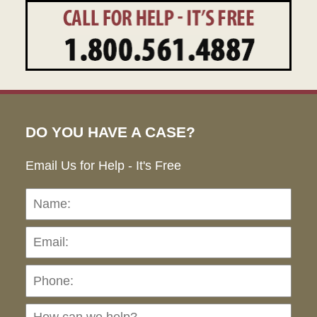
DO YOU HAVE A CASE?
Email Us for Help - It's Free
Name:
Emai
Pho
Ho
can
we