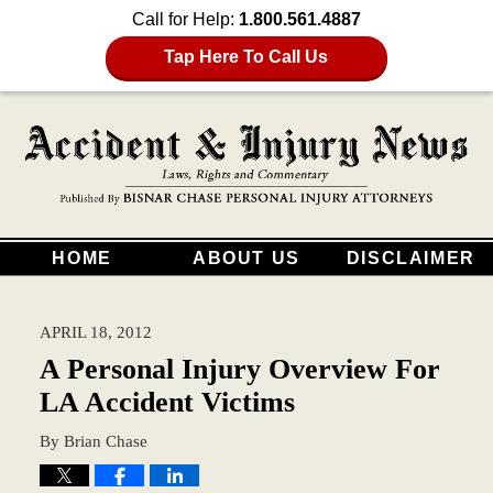
Call for Help:
1.800.561.4887
Tap Here To Call Us
HOME
ABOUT US
DISCLAIMER
APRIL 18, 2012
A Personal Injury Overview For
LA Accident Victims
By
Brian Chase