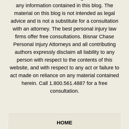
any information contained in this blog. The
material on this blog is not intended as legal
advice and is not a substitute for a consultation
with an attorney. The best personal injury law
firms offer free consultations. Bisnar Chase
Personal Injury Attorneys and all contributing
authors expressly disclaim all liability to any
person with respect to the contents of this
website, and with respect to any act or failure to
act made on reliance on any material contained
herein. Call 1.800.561.4887 for a free
consultation.
HOME