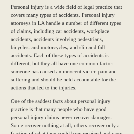
Personal injury is a wide field of legal practice that
covers many types of accidents. Personal injury
attorneys in LA handle a number of different types
of claims, including car accidents, workplace
accidents, accidents involving pedestrians,
bicycles, and motorcycles, and slip and fall
accidents. Each of these types of accidents is
different, but they all have one common factor:
someone has caused an innocent victim pain and
suffering and should be held accountable for the
actions that led to the injuries.
One of the saddest facts about personal injury
practice is that many people who have good
personal injury claims never recover damages.
Some recover nothing at all; others recover only a
fraction of what they could have received and were