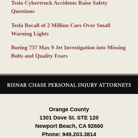
Tesla Cybertruck Accidents Raise Safety
Questions
Tesla Recall of 2 Million Cars Over Small
Warning Lights
Boeing 737 Max 9 Jet Investigation into Missing
Bolts and Quality Fears
Contact
Information
Orange County
1301 Dove St. STE 120
Newport Beach, CA 92660
Phone:
949.203.3814