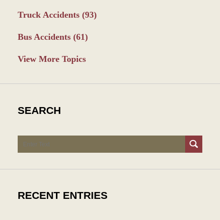
Truck Accidents
(93)
Bus Accidents
(61)
View More Topics
SEARCH
Search
RECENT ENTRIES