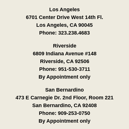
Los Angeles
6701 Center Drive West 14th Fl.
Los Angeles, CA 90045
Phone:
323.238.4683
Riverside
6809 Indiana Avenue #148
Riverside, CA 92506
Phone:
951-530-3711
By Appointment only
San Bernardino
473 E Carnegie Dr. 2nd Floor, Room 221
San Bernardino, CA 92408
Phone:
909-253-0750
By Appointment only