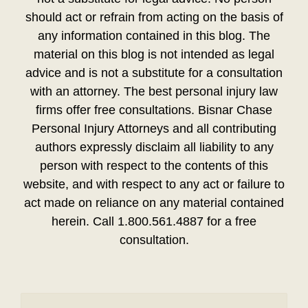
should act or refrain from acting on the basis of
any information contained in this blog. The
material on this blog is not intended as legal
advice and is not a substitute for a consultation
with an attorney. The best personal injury law
firms offer free consultations. Bisnar Chase
Personal Injury Attorneys and all contributing
authors expressly disclaim all liability to any
person with respect to the contents of this
website, and with respect to any act or failure to
act made on reliance on any material contained
herein. Call 1.800.561.4887 for a free
consultation.