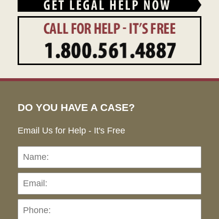
DO YOU HAVE A CASE?
Email Us for Help - It's Free
Name:
Emai
Pho
Ho
can