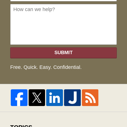
we
hel
SUBMIT
Free. Quick. Easy. Confidential.