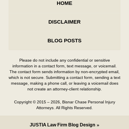
HOME
DISCLAIMER
BLOG POSTS
Please do not include any confidential or sensitive
information in a contact form, text message, or voicemail.
The contact form sends information by non-encrypted email,
which is not secure. Submitting a contact form, sending a text
message, making a phone call, or leaving a voicemail does
not create an attorney-client relationship.
Copyright ©
2015 – 2026
,
Bisnar Chase Personal Injury
Attorneys.
All Rights Reserved.
JUSTIA
Law Firm Blog Design