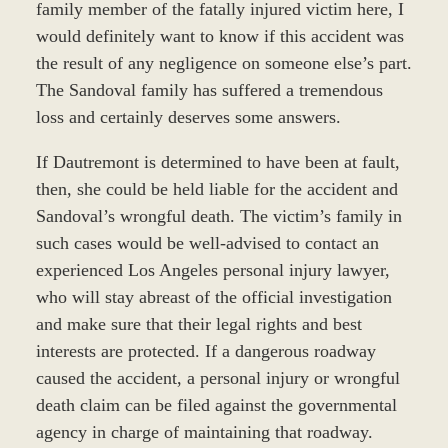
family member of the fatally injured victim here, I
would definitely want to know if this accident was
the result of any negligence on someone else’s part.
The Sandoval family has suffered a tremendous
loss and certainly deserves some answers.
If Dautremont is determined to have been at fault,
then, she could be held liable for the accident and
Sandoval’s wrongful death. The victim’s family in
such cases would be well-advised to contact an
experienced Los Angeles personal injury lawyer,
who will stay abreast of the official investigation
and make sure that their legal rights and best
interests are protected. If a dangerous roadway
caused the accident, a personal injury or wrongful
death claim can be filed against the governmental
agency in charge of maintaining that roadway.