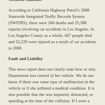
According to California Highway Patrol’s 2008
Statewide Integrated Traffic Records System
(SWITRS), there were 268 deaths and 25,588
injuries involving car accidents in Los Angeles. In
Los Angeles County as a whole, 667 people died
and 52,229 were injured as a result of car accidents
in 2008.
Fault and Liability
This news report does not clearly state how or why
Dautremont lost control of her vehicle. We do not
know if there was some type of malfunction in the
vehicle or if she suffered a medical condition. It is
also possible that she was impaired, distracted, or
speeding at the time of the collision. If I were a