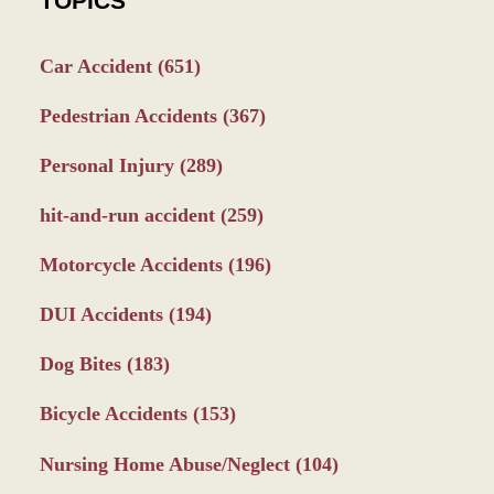
TOPICS
Car Accident
(651)
Pedestrian Accidents
(367)
Personal Injury
(289)
hit-and-run accident
(259)
Motorcycle Accidents
(196)
DUI Accidents
(194)
Dog Bites
(183)
Bicycle Accidents
(153)
Nursing Home Abuse/Neglect
(104)