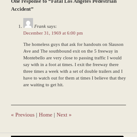
One response to “Fatal Los Angeles Pedestrian
March
8,
Accident”
2017
5:05
Frank
says:
pm
December 31, 1969 at 6:00 pm
The homeless guys that ask for handouts on Slauson
Ave and The southbound exit on the 5 freeway in
Montebello are very close to passing traffic I would
say with in a foot at times. I exit the freeway there
three times a week with a set of double trailers and I
have to watch out for them at times I believe that they
are waiting to get hit.
«
Previous
|
Home
|
Next
»