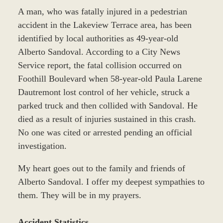
A man, who was fatally injured in a pedestrian
accident in the Lakeview Terrace area, has been
identified by local authorities as 49-year-old
Alberto Sandoval. According to a City News
Service report, the fatal collision occurred on
Foothill Boulevard when 58-year-old Paula Larene
Dautremont lost control of her vehicle, struck a
parked truck and then collided with Sandoval. He
died as a result of injuries sustained in this crash.
No one was cited or arrested pending an official
investigation.
My heart goes out to the family and friends of
Alberto Sandoval. I offer my deepest sympathies to
them. They will be in my prayers.
Accident Statistics