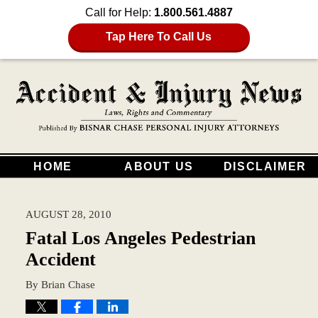
Call for Help:
1.800.561.4887
Tap Here To Call Us
HOME
ABOUT US
DISCLAIMER
AUGUST 28, 2010
Fatal Los Angeles Pedestrian
Accident
By
Brian Chase