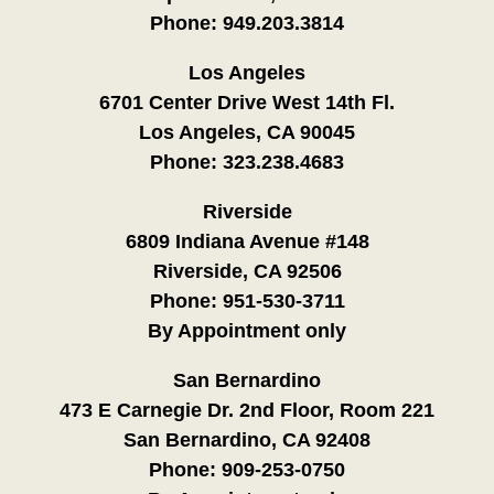
Phone:
949.203.3814
Los Angeles
6701 Center Drive West 14th Fl.
Los Angeles, CA 90045
Phone:
323.238.4683
Riverside
6809 Indiana Avenue #148
Riverside, CA 92506
Phone:
951-530-3711
By Appointment only
San Bernardino
473 E Carnegie Dr. 2nd Floor, Room 221
San Bernardino, CA 92408
Phone:
909-253-0750