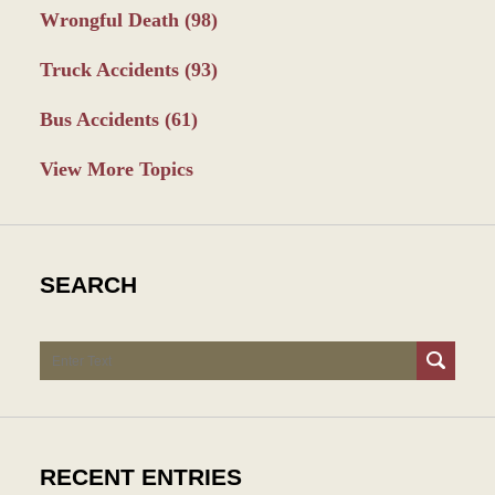
Wrongful Death
(98)
Truck Accidents
(93)
Bus Accidents
(61)
View More Topics
SEARCH
Search
RECENT ENTRIES