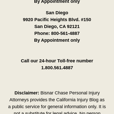
By Appointment only
San Diego
9920 Pacific Heights Blvd. #150
San Diego, CA 92121
Phone:
800-561-4887
By Appointment only
Call our 24-hour Toll-free number
1.800.561.4887
Disclaimer:
Bisnar Chase Personal Injury
Attorneys provides the California Injury Blog as
a public service for general information only. It is
not a substitute for legal advice. No person