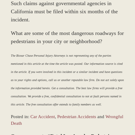
Such claims against governmental agencies in
California must be filed within six months of the
incident.
What are some of the most dangerous roadways for
pedestrians in your city or neighborhood?
The Bisnar Chase Personal Injury Attorneys is not representing any of the parties
mentioned in this article at the time the article was posted. Our information source is cited
in the article. If you were involved in this incident or a similar incident and have questions
as to your rights and options, call us or another reputable law firm. Do not act solely upon
the information provided herein. Get a consultation. The best law firms will provide a free
consultation. We provide a free, confidential consultation to not at fault persons named in
this article. The free consultation offer extends to family members as well.
Posted in:
Car Accident
,
Pedestrian Accidents
and
Wrongful
Death
Updated: