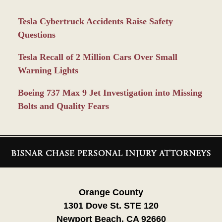
Tesla Cybertruck Accidents Raise Safety
Questions
Tesla Recall of 2 Million Cars Over Small
Warning Lights
Boeing 737 Max 9 Jet Investigation into Missing
Bolts and Quality Fears
Contact
Information
Orange County
1301 Dove St. STE 120
Newport Beach, CA 92660