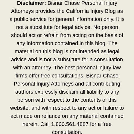
Disclaimer:
Bisnar Chase Personal Injury
Attorneys provides the California Injury Blog as
a public service for general information only. It is
not a substitute for legal advice. No person
should act or refrain from acting on the basis of
any information contained in this blog. The
material on this blog is not intended as legal
advice and is not a substitute for a consultation
with an attorney. The best personal injury law
firms offer free consultations. Bisnar Chase
Personal Injury Attorneys and all contributing
authors expressly disclaim all liability to any
person with respect to the contents of this
website, and with respect to any act or failure to
act made on reliance on any material contained
herein. Call 1.800.561.4887 for a free
consultation.