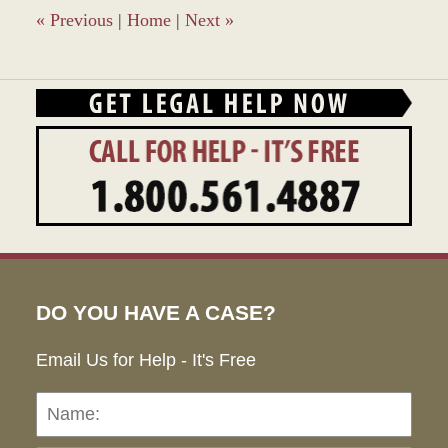
am
«
Previous
|
Home
|
Next
»
DO YOU HAVE A CASE?
Email Us for Help - It's Free
Name:
Emai