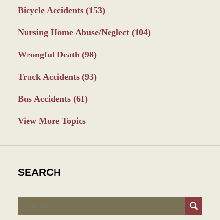
Bicycle Accidents
(153)
Nursing Home Abuse/Neglect
(104)
Wrongful Death
(98)
Truck Accidents
(93)
Bus Accidents
(61)
View More Topics
SEARCH
Search