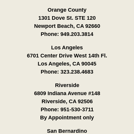
Orange County
1301 Dove St. STE 120
Newport Beach, CA 92660
Phone:
949.203.3814
Los Angeles
6701 Center Drive West 14th Fl.
Los Angeles, CA 90045
Phone:
323.238.4683
Riverside
6809 Indiana Avenue #148
Riverside, CA 92506
Phone:
951-530-3711
By Appointment only
San Bernardino