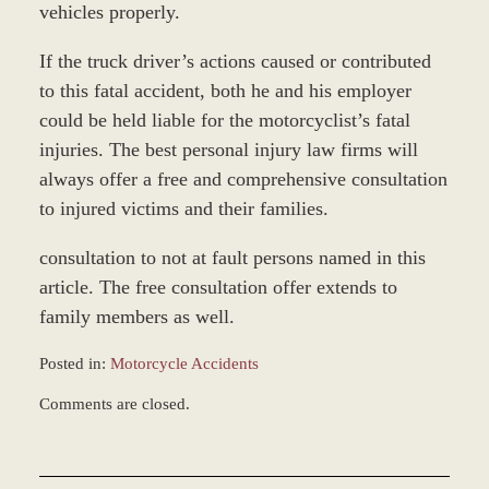
vehicles properly.
If the truck driver’s actions caused or contributed
to this fatal accident, both he and his employer
could be held liable for the motorcyclist’s fatal
injuries. The best personal injury law firms will
always offer a free and comprehensive consultation
to injured victims and their families.
consultation to not at fault persons named in this
article. The free consultation offer extends to
family members as well.
Posted in:
Motorcycle Accidents
Updated:
Comments are closed.
December
28,
2023
9:31