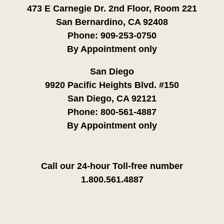
473 E Carnegie Dr. 2nd Floor, Room 221
San Bernardino, CA 92408
Phone:
909-253-0750
By Appointment only
San Diego
9920 Pacific Heights Blvd. #150
San Diego, CA 92121
Phone:
800-561-4887
By Appointment only
Call our 24-hour Toll-free number
1.800.561.4887