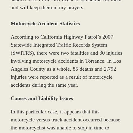
and will keep them in my prayers.
Motorcycle Accident Statistics
According to California Highway Patrol’s 2007
Statewide Integrated Traffic Records System
(SWITRS), there were two fatalities and 30 injuries
involving motorcycle accidents in Torrance. In Los
Angeles County as a whole, 85 deaths and 2,792
injuries were reported as a result of motorcycle
accidents during the same year.
Causes and Liability Issues
In this particular case, it appears that this
motorcycle versus truck accident occurred because
the motorcyclist was unable to stop in time to