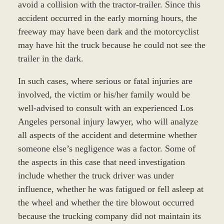
avoid a collision with the tractor-trailer. Since this
accident occurred in the early morning hours, the
freeway may have been dark and the motorcyclist
may have hit the truck because he could not see the
trailer in the dark.
In such cases, where serious or fatal injuries are
involved, the victim or his/her family would be
well-advised to consult with an experienced Los
Angeles personal injury lawyer, who will analyze
all aspects of the accident and determine whether
someone else’s negligence was a factor. Some of
the aspects in this case that need investigation
include whether the truck driver was under
influence, whether he was fatigued or fell asleep at
the wheel and whether the tire blowout occurred
because the trucking company did not maintain its