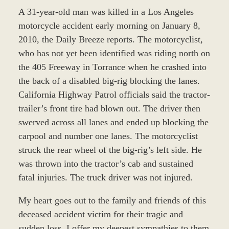
A 31-year-old man was killed in a Los Angeles
motorcycle accident early morning on January 8,
2010, the Daily Breeze reports. The motorcyclist,
who has not yet been identified was riding north on
the 405 Freeway in Torrance when he crashed into
the back of a disabled big-rig blocking the lanes.
California Highway Patrol officials said the tractor-
trailer’s front tire had blown out. The driver then
swerved across all lanes and ended up blocking the
carpool and number one lanes. The motorcyclist
struck the rear wheel of the big-rig’s left side. He
was thrown into the tractor’s cab and sustained
fatal injuries. The truck driver was not injured.
My heart goes out to the family and friends of this
deceased accident victim for their tragic and
sudden loss. I offer my deepest sympathies to them