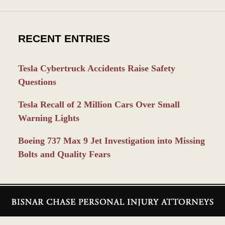
RECENT ENTRIES
Tesla Cybertruck Accidents Raise Safety
Questions
Tesla Recall of 2 Million Cars Over Small
Warning Lights
Boeing 737 Max 9 Jet Investigation into Missing
Bolts and Quality Fears
Contact
Information