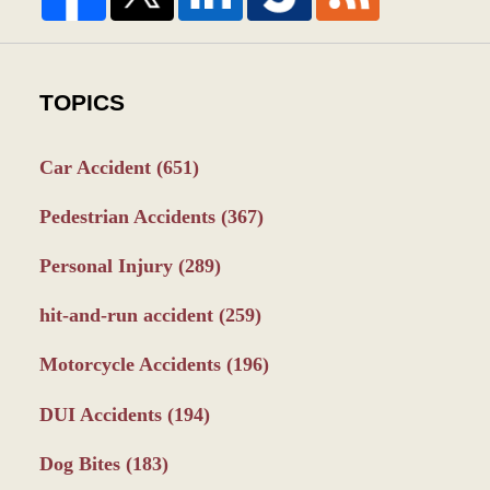
TOPICS
Car Accident
(651)
Pedestrian Accidents
(367)
Personal Injury
(289)
hit-and-run accident
(259)
Motorcycle Accidents
(196)
DUI Accidents
(194)
Dog Bites
(183)