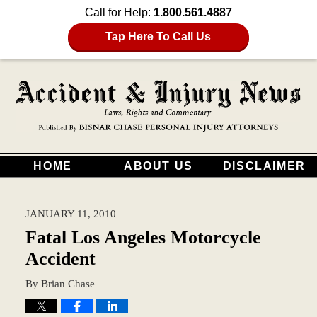
Call for Help:
1.800.561.4887
Tap Here To Call Us
HOME
ABOUT US
DISCLAIMER
JANUARY 11, 2010
Fatal Los Angeles Motorcycle
Accident
By
Brian Chase