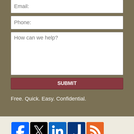
Pho
Ho
can
we
hel
SUBMIT
Free. Quick. Easy. Confidential.