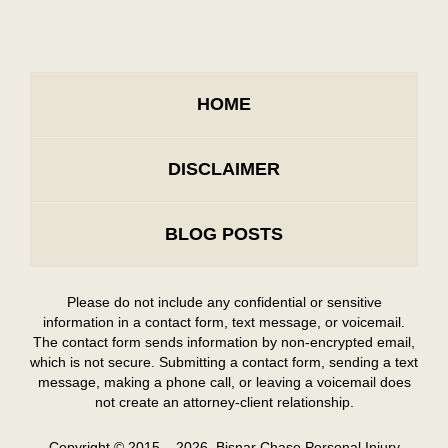
HOME
DISCLAIMER
BLOG POSTS
Please do not include any confidential or sensitive
information in a contact form, text message, or voicemail.
The contact form sends information by non-encrypted email,
which is not secure. Submitting a contact form, sending a text
message, making a phone call, or leaving a voicemail does
not create an attorney-client relationship.
Copyright ©
2015 – 2026
,
Bisnar Chase Personal Injury